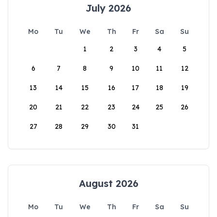
July 2026
Mo
Tu
We
Th
Fr
Sa
Su
1
2
3
4
5
6
7
8
9
10
11
12
13
14
15
16
17
18
19
20
21
22
23
24
25
26
27
28
29
30
31
August 2026
Mo
Tu
We
Th
Fr
Sa
Su