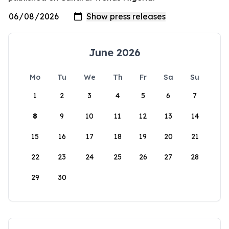
June 2026
Mo
Tu
We
Th
Fr
Sa
Su
1
2
3
4
5
6
7
8
9
10
11
12
13
14
15
16
17
18
19
20
21
22
23
24
25
26
27
28
29
30