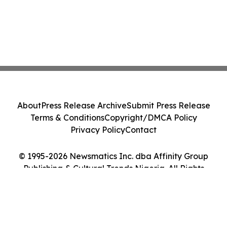
About
Press Release Archive
Submit Press Release
Terms & Conditions
Copyright/DMCA Policy
Privacy Policy
Contact
© 1995-2026 Newsmatics Inc. dba Affinity Group
Publishing & Cultural Trends Nigeria. All Rights
Reserved.
Cookie Settings / Your Privacy Choices