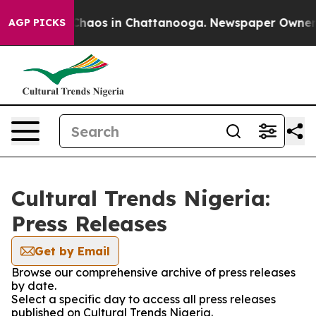
l Collapse
Chaos in Chattanooga. Newspaper Owner Cal
AGP PICKS
Cultural Trends Nigeria:
Press Releases
Get by Email
Browse our comprehensive archive of press releases
by date.
Select a specific day to access all press releases
published on Cultural Trends Nigeria.