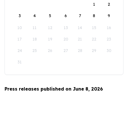
1
2
3
4
5
6
7
8
9
10
11
12
13
14
15
16
17
18
19
20
21
22
23
24
25
26
27
28
29
30
31
Press releases published on June 8, 2026