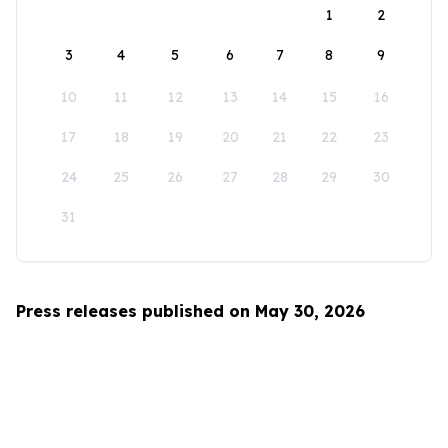
1
2
3
4
5
6
7
8
9
10
11
12
13
14
15
16
17
18
19
20
21
22
23
24
25
26
27
28
29
30
31
Press releases published on May 30, 2026