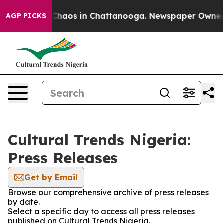
l Collapse
Chaos in Chattanooga. Newspaper Owner Cal
AGP PICKS
Cultural Trends Nigeria:
Press Releases
Get by Email
Browse our comprehensive archive of press releases
by date.
Select a specific day to access all press releases
published on Cultural Trends Nigeria.