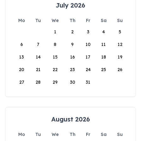
July 2026
Mo
Tu
We
Th
Fr
Sa
Su
1
2
3
4
5
6
7
8
9
10
11
12
13
14
15
16
17
18
19
20
21
22
23
24
25
26
27
28
29
30
31
August 2026
Mo
Tu
We
Th
Fr
Sa
Su