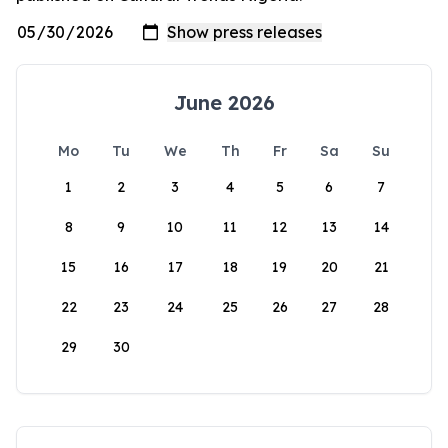
June 2026
Mo
Tu
We
Th
Fr
Sa
Su
1
2
3
4
5
6
7
8
9
10
11
12
13
14
15
16
17
18
19
20
21
22
23
24
25
26
27
28
29
30