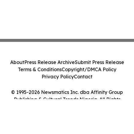
About
Press Release Archive
Submit Press Release
Terms & Conditions
Copyright/DMCA Policy
Privacy Policy
Contact
© 1995-2026 Newsmatics Inc. dba Affinity Group
Publishing & Cultural Trends Nigeria. All Rights
Reserved.
Cookie Settings / Your Privacy Choices