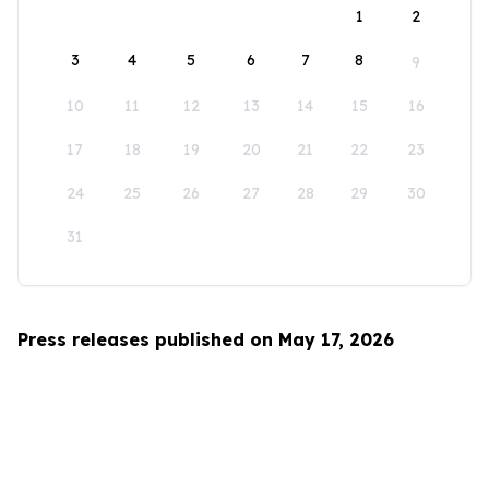
1
2
3
4
5
6
7
8
9
10
11
12
13
14
15
16
17
18
19
20
21
22
23
24
25
26
27
28
29
30
31
Press releases published on May 17, 2026