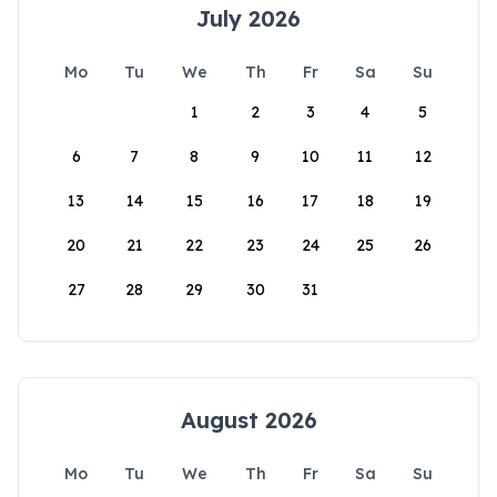
July 2026
Mo
Tu
We
Th
Fr
Sa
Su
1
2
3
4
5
6
7
8
9
10
11
12
13
14
15
16
17
18
19
20
21
22
23
24
25
26
27
28
29
30
31
August 2026
Mo
Tu
We
Th
Fr
Sa
Su