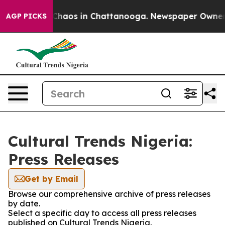
l Collapse
Chaos in Chattanooga. Newspaper Owner Cal
AGP PICKS
Cultural Trends Nigeria:
Press Releases
Get by Email
Browse our comprehensive archive of press releases
by date.
Select a specific day to access all press releases
published on Cultural Trends Nigeria.