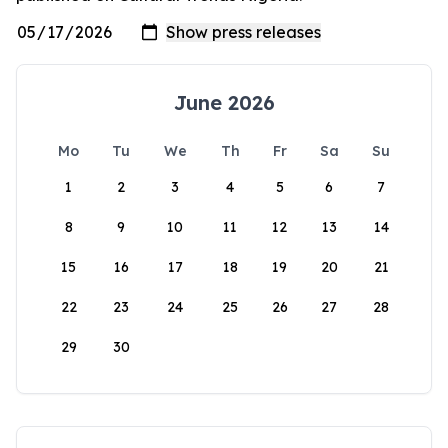
June 2026
Mo
Tu
We
Th
Fr
Sa
Su
1
2
3
4
5
6
7
8
9
10
11
12
13
14
15
16
17
18
19
20
21
22
23
24
25
26
27
28
29
30