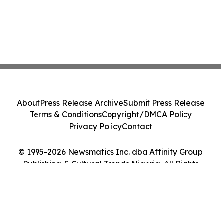
About
Press Release Archive
Submit Press Release
Terms & Conditions
Copyright/DMCA Policy
Privacy Policy
Contact
© 1995-2026 Newsmatics Inc. dba Affinity Group
Publishing & Cultural Trends Nigeria. All Rights
Reserved.
Cookie Settings / Your Privacy Choices