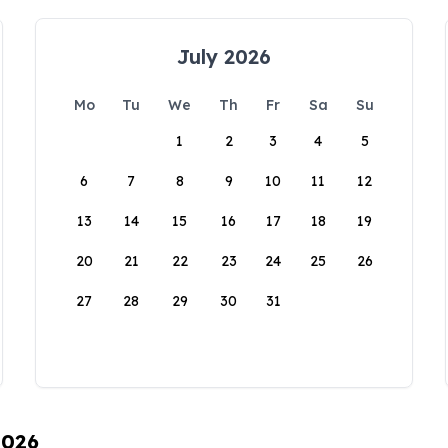
July 2026
Mo
Tu
We
Th
Fr
Sa
Su
1
2
3
4
5
6
7
8
9
10
11
12
13
14
15
16
17
18
19
20
21
22
23
24
25
26
27
28
29
30
31
2026