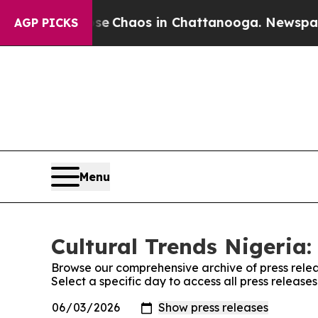
tal Collapse
Chaos in Chattanooga. Newspaper O
AGP PICKS
Menu
Cultural Trends Nigeria:
Browse our comprehensive archive of press relea
Select a specific day to access all press release