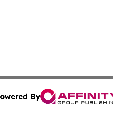
owered By