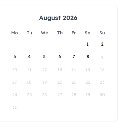
August 2026
Mo
Tu
We
Th
Fr
Sa
Su
1
2
3
4
5
6
7
8
9
10
11
12
13
14
15
16
17
18
19
20
21
22
23
24
25
26
27
28
29
30
31