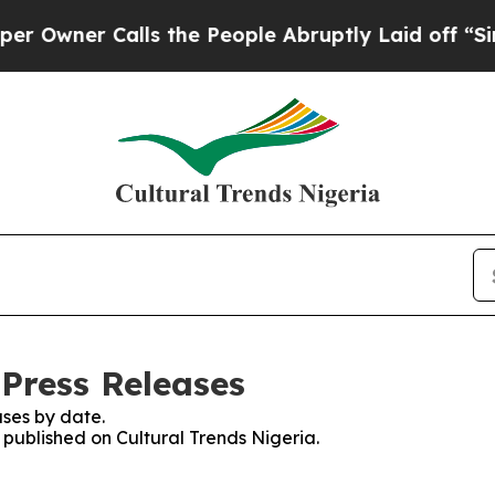
wner Calls the People Abruptly Laid off “Simpl
 Press Releases
ses by date.
s published on Cultural Trends Nigeria.