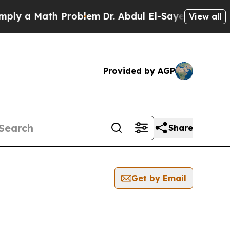
y a Math Problem
Dr. Abdul El-Sayed on Historic 
View all
Provided by AGP
Share
Get by Email