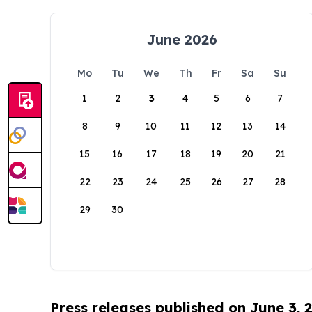
June 2026
Mo
Tu
We
Th
Fr
Sa
Su
1
2
3
4
5
6
7
8
9
10
11
12
13
14
15
16
17
18
19
20
21
22
23
24
25
26
27
28
29
30
Press releases published on June 3, 