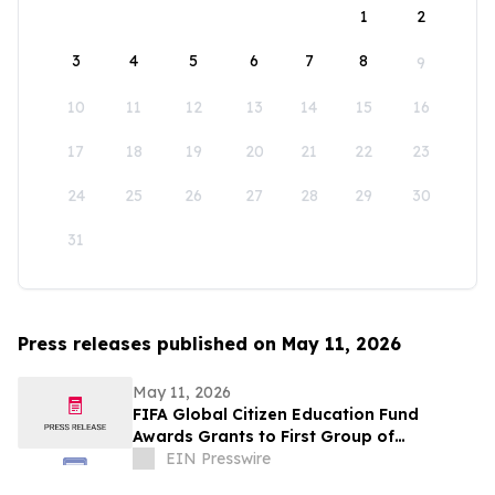
1
2
3
4
5
6
7
8
9
10
11
12
13
14
15
16
17
18
19
20
21
22
23
24
25
26
27
28
29
30
31
Press releases published on May 11, 2026
May 11, 2026
FIFA Global Citizen Education Fund
Awards Grants to First Group of
Community-Based Organizations
EIN Presswire