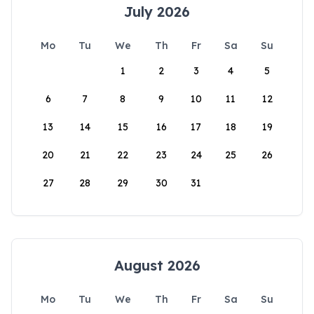
July 2026
Mo
Tu
We
Th
Fr
Sa
Su
1
2
3
4
5
6
7
8
9
10
11
12
13
14
15
16
17
18
19
20
21
22
23
24
25
26
27
28
29
30
31
August 2026
Mo
Tu
We
Th
Fr
Sa
Su