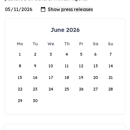
June 2026
Mo
Tu
We
Th
Fr
Sa
Su
1
2
3
4
5
6
7
8
9
10
11
12
13
14
15
16
17
18
19
20
21
22
23
24
25
26
27
28
29
30