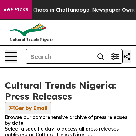
l Collapse
Chaos in Chattanooga. Newspaper Owner Ca
AGP PICKS
Cultural Trends Nigeria:
Press Releases
Get by Email
Browse our comprehensive archive of press releases
by date.
Select a specific day to access all press releases
published on Cultural Trends Nigeria.