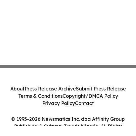
About
Press Release Archive
Submit Press Release
Terms & Conditions
Copyright/DMCA Policy
Privacy Policy
Contact
© 1995-2026 Newsmatics Inc. dba Affinity Group
Publishing & Cultural Trends Nigeria. All Rights
Reserved.