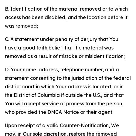
B. Identification of the material removed or to which
access has been disabled, and the location before it
was removed;
C. A statement under penalty of perjury that You
have a good faith belief that the material was
removed as a result of mistake or misidentification;
D. Your name, address, telephone number, and a
statement consenting to the jurisdiction of the federal
district court in which Your address is located, or in
the District of Columbia if outside the U.S., and that
You will accept service of process from the person
who provided the DMCA Notice or their agent.
Upon receipt of a valid Counter-Notification, We
may, in Our sole discretion, restore the removed