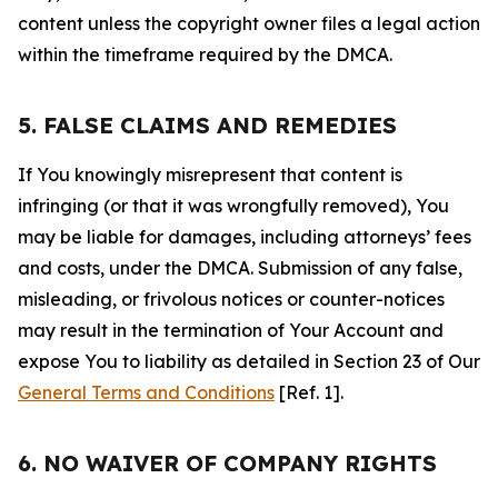
content unless the copyright owner files a legal action
within the timeframe required by the DMCA.
5. FALSE CLAIMS AND REMEDIES
If You knowingly misrepresent that content is
infringing (or that it was wrongfully removed), You
may be liable for damages, including attorneys’ fees
and costs, under the DMCA. Submission of any false,
misleading, or frivolous notices or counter-notices
may result in the termination of Your Account and
expose You to liability as detailed in Section 23 of Our
General Terms and Conditions
[Ref. 1].
6. NO WAIVER OF COMPANY RIGHTS