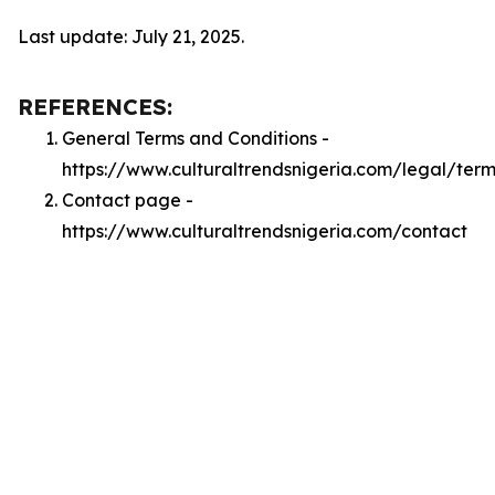
Last update: July 21, 2025.
REFERENCES:
General Terms and Conditions -
https://www.culturaltrendsnigeria.com/legal/term
Contact page -
https://www.culturaltrendsnigeria.com/contact