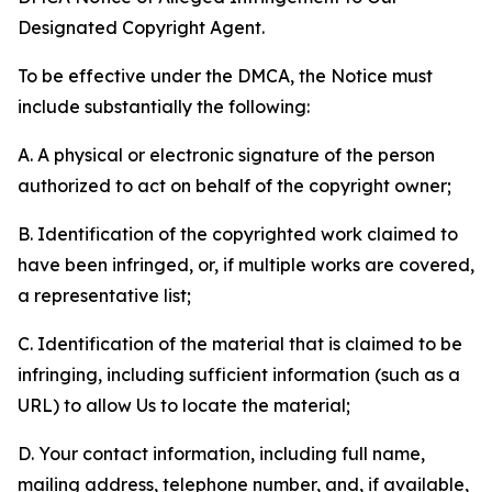
Designated Copyright Agent.
To be effective under the DMCA, the Notice must
include substantially the following:
A. A physical or electronic signature of the person
authorized to act on behalf of the copyright owner;
B. Identification of the copyrighted work claimed to
have been infringed, or, if multiple works are covered,
a representative list;
C. Identification of the material that is claimed to be
infringing, including sufficient information (such as a
URL) to allow Us to locate the material;
D. Your contact information, including full name,
mailing address, telephone number, and, if available,