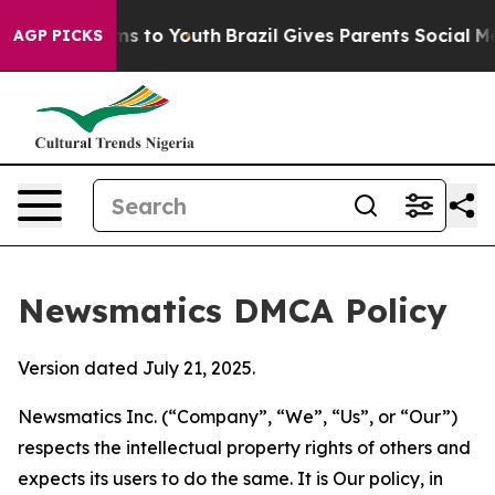
bate Harms to Youth
Brazil Gives Parents Social Media C
AGP PICKS
Newsmatics DMCA Policy
Version dated July 21, 2025.
Newsmatics Inc. (“Company”, “We”, “Us”, or “Our”)
respects the intellectual property rights of others and
expects its users to do the same. It is Our policy, in