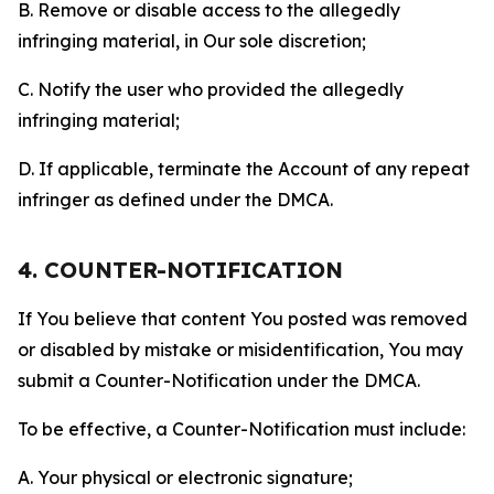
B. Remove or disable access to the allegedly
infringing material, in Our sole discretion;
C. Notify the user who provided the allegedly
infringing material;
D. If applicable, terminate the Account of any repeat
infringer as defined under the DMCA.
4. COUNTER-NOTIFICATION
If You believe that content You posted was removed
or disabled by mistake or misidentification, You may
submit a Counter-Notification under the DMCA.
To be effective, a Counter-Notification must include:
A. Your physical or electronic signature;