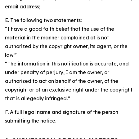
email address;
E. The following two statements:
“I have a good faith belief that the use of the
material in the manner complained of is not
authorized by the copyright owner, its agent, or the
law.”
“The information in this notification is accurate, and
under penalty of perjury, I am the owner, or
authorized to act on behalf of the owner, of the
copyright or of an exclusive right under the copyright
that is allegedly infringed.”
F. A full legal name and signature of the person
submitting the notice.