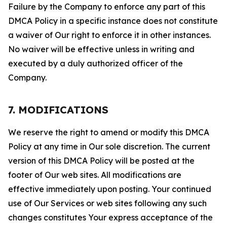
Failure by the Company to enforce any part of this
DMCA Policy in a specific instance does not constitute
a waiver of Our right to enforce it in other instances.
No waiver will be effective unless in writing and
executed by a duly authorized officer of the
Company.
7. MODIFICATIONS
We reserve the right to amend or modify this DMCA
Policy at any time in Our sole discretion. The current
version of this DMCA Policy will be posted at the
footer of Our web sites. All modifications are
effective immediately upon posting. Your continued
use of Our Services or web sites following any such
changes constitutes Your express acceptance of the