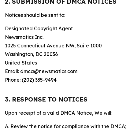
2. SUBMISSION OF DMCA NOTICES
Notices should be sent to:
Designated Copyright Agent
Newsmatics Inc.
1025 Connecticut Avenue NW, Suite 1000
Washington, DC 20036
United States
Email: dmca@newsmatics.com
Phone: (202) 335-9494
3. RESPONSE TO NOTICES
Upon receipt of a valid DMCA Notice, We will:
A. Review the notice for compliance with the DMCA;