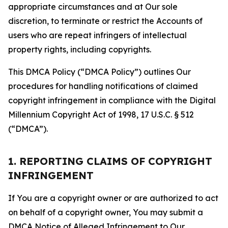
appropriate circumstances and at Our sole
discretion, to terminate or restrict the Accounts of
users who are repeat infringers of intellectual
property rights, including copyrights.
This DMCA Policy (“DMCA Policy”) outlines Our
procedures for handling notifications of claimed
copyright infringement in compliance with the Digital
Millennium Copyright Act of 1998, 17 U.S.C. § 512
(“DMCA”).
1. REPORTING CLAIMS OF COPYRIGHT
INFRINGEMENT
If You are a copyright owner or are authorized to act
on behalf of a copyright owner, You may submit a
DMCA Notice of Alleged Infringement to Our