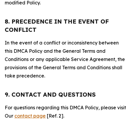
modified Policy.
8. PRECEDENCE IN THE EVENT OF
CONFLICT
In the event of a conflict or inconsistency between
this DMCA Policy and the General Terms and
Conditions or any applicable Service Agreement, the
provisions of the General Terms and Conditions shall
take precedence.
9. CONTACT AND QUESTIONS
For questions regarding this DMCA Policy, please visit
Our
contact page
[Ref. 2].