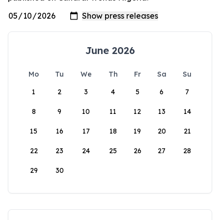
June 2026
Mo
Tu
We
Th
Fr
Sa
Su
1
2
3
4
5
6
7
8
9
10
11
12
13
14
15
16
17
18
19
20
21
22
23
24
25
26
27
28
29
30