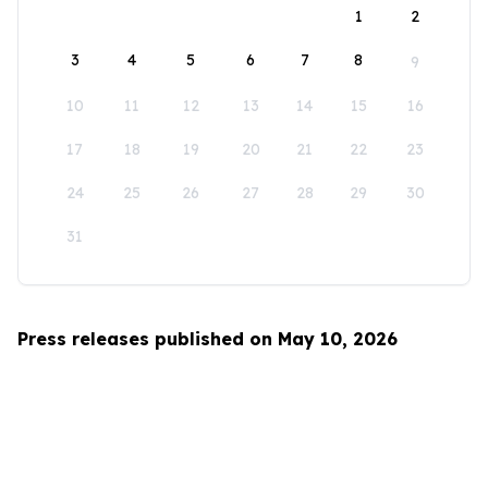
1
2
3
4
5
6
7
8
9
10
11
12
13
14
15
16
17
18
19
20
21
22
23
24
25
26
27
28
29
30
31
Press releases published on May 10, 2026