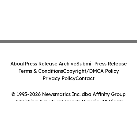
About
Press Release Archive
Submit Press Release
Terms & Conditions
Copyright/DMCA Policy
Privacy Policy
Contact
© 1995-2026 Newsmatics Inc. dba Affinity Group
Publishing & Cultural Trends Nigeria. All Rights
Reserved.
Cookie Settings / Your Privacy Choices