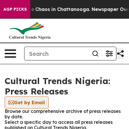
tal Collapse
Chaos in Chattanooga. Newspaper Owner C
AGP PICKS
Cultural Trends Nigeria:
Press Releases
Get by Email
Browse our comprehensive archive of press releases
by date.
Select a specific day to access all press releases
published on Cultural Trends Nigeria.