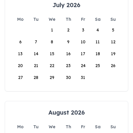
July 2026
Mo
Tu
We
Th
Fr
Sa
Su
1
2
3
4
5
6
7
8
9
10
11
12
13
14
15
16
17
18
19
20
21
22
23
24
25
26
27
28
29
30
31
August 2026
Mo
Tu
We
Th
Fr
Sa
Su