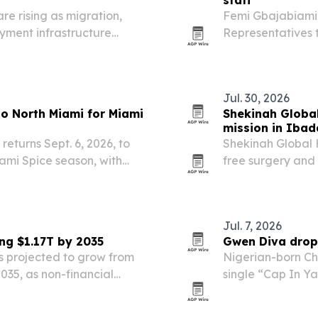
staff
e rising as migration,
Femi Gbajabiamil
yment infrastructure
Representatives 
Bola Ahmed Tinu
Jul. 30, 2026
 to North Miami for Miami
Shekinah Global
mission in Iba
returns Sept. 6, 2026, to
Shekinah Global 
ami Spice season, with
free surgery and 
rmances and the Jollof
Sept. 20-26, 2026
ed with the…
that the nonprof
Jul. 7, 2026
ng $1.17T by 2035
Gwen Diva drop
 projected to grow from
Nigerian-born Chi
 2035, as non-financial
single “Cap In Y
e and other financial
Zaeskee Alazae b
s.