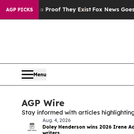
ers no Proof They Exist
Fox News Goes Quiet as '
AGP PICKS
Menu
AGP Wire
Stay informed with articles highlighti
Aug. 4, 2026
Doley Henderson wins 2026 Irene Ad
writers