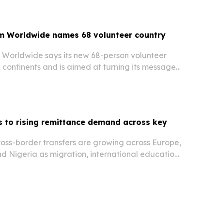
m Worldwide names 68 volunteer country
Worldwide says its new 68-person volunteer
 continents and is aimed at turning its message
nection into local action.
 to rising remittance demand across key
oss-border transfers are growing across Europe,
d Nigeria as migration, international education,
 digital payments reshape how money moves.