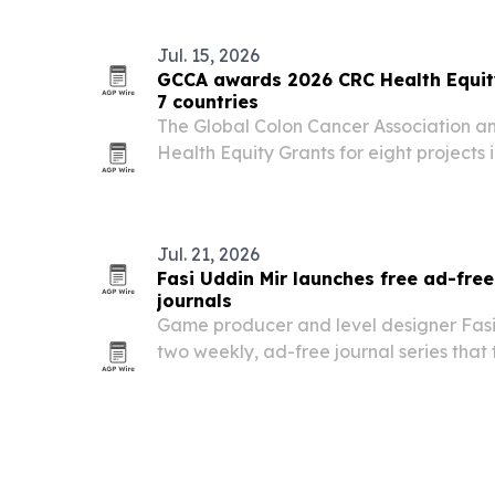
Jul. 15, 2026
GCCA awards 2026 CRC Health Equity
7 countries
The Global Colon Cancer Association 
Health Equity Grants for eight projects 
screening, education, navigation and pa
Jul. 21, 2026
Fasi Uddin Mir launches free ad-fre
journals
Game producer and level designer Fasi
two weekly, ad-free journal series that
marketing lessons into free public readi