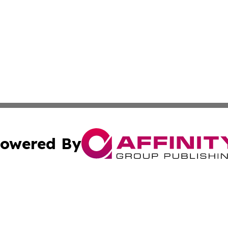
owered By
ubmit Press Release
Terms & Conditions
Copyright/DMCA
Inc. dba Affinity Group Publishing & Cultural Trends Niger
Cookie Settings / Your Privacy Choices