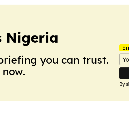
s Nigeria
Em
briefing you can trust.
 now.
By s