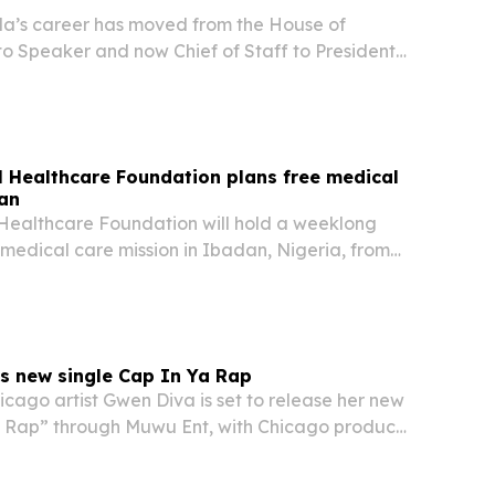
a’s career has moved from the House of
to Speaker and now Chief of Staff to President
bu.
 Healthcare Foundation plans free medical
dan
Healthcare Foundation will hold a weeklong
medical care mission in Ibadan, Nigeria, from
. The outreach builds on four missions since 2024
it says have served more than 8,500…
s new single Cap In Ya Rap
cago artist Gwen Diva is set to release her new
a Rap” through Muwu Ent, with Chicago producer
ehind the track.