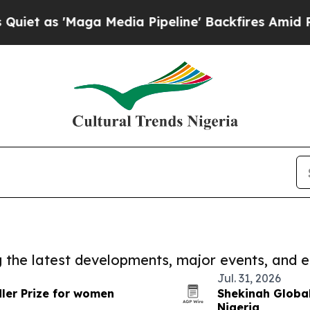
Maga Media Pipeline' Backfires Amid Rumors Tru
ng the latest developments, major events, and e
Jul. 31, 2026
ler Prize for women
Shekinah Global
Nigeria