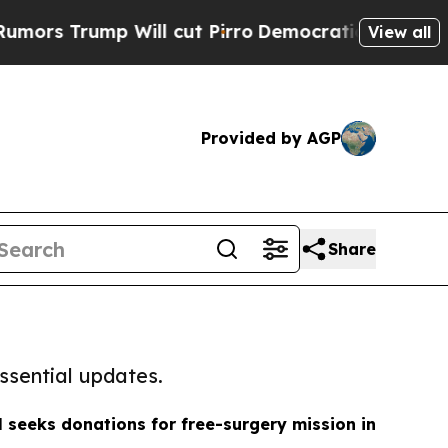
mp Will cut Pirro
Democratic Socialists of Amer
View all
Provided by AGP
Share
ssential updates.
 seeks donations for free-surgery mission in