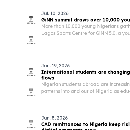
Jul. 10, 2026
GiNN summit draws over 10,000 you
More than 10,000 young Nigerians gathe
Lagos Sports Centre for GiNN 5.0, a yo
entrepreneurship summit focused on job
civic participation.
Jun. 19, 2026
International students are changing
flows
Nigerian students abroad are increasin
patterns into and out of Nigeria as ed
work and post-graduation employment
Europe and North America.
Jun. 8, 2026
CAD remittances to Nigeria keep ris