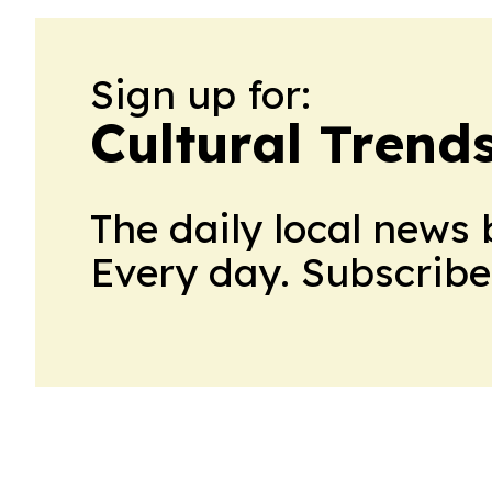
Sign up for:
Cultural Trend
The daily local news 
Every day. Subscribe