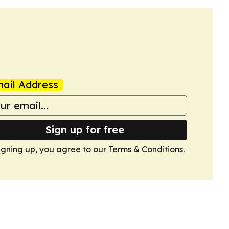
ail Address
Sign up for free
igning up, you agree to our
Terms & Conditions
.