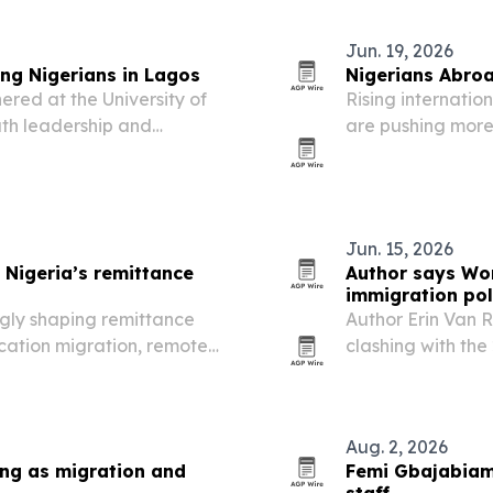
Jun. 19, 2026
ng Nigerians in Lagos
Nigerians Abroa
red at the University of
Rising internatio
uth leadership and
are pushing more 
s, funding, innovation and
cross-border tuit
Jun. 15, 2026
 Nigeria’s remittance
Author says Wor
immigration pol
gly shaping remittance
Author Erin Van R
ucation migration, remote
clashing with the
 expand across Canada,
the tournament n
Aug. 2, 2026
ing as migration and
Femi Gbajabiami