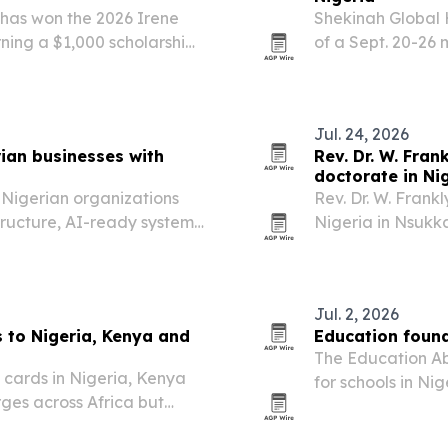
has won the 2026 Irene
Shekinah Global 
rning a $1,000 scholarship
of a Sept. 20-26 
herapeutic purposes.
where community 
receive free care
Jul. 24, 2026
ian businesses with
Rev. Dr. W. Fra
s
doctorate in Ni
g Nigerian organizations
Rev. Dr. W. Frankl
tructure, AI-ready systems
Nigeria in Nsukka
r digital transformation
doctorate and pr
president, Dr. Nn
Jul. 2, 2026
s to Nigeria, Kenya and
Education foun
The Education Ab
D cards in Nigeria, Kenya
for schools in Ni
ges across Africa but
left students and 
s.