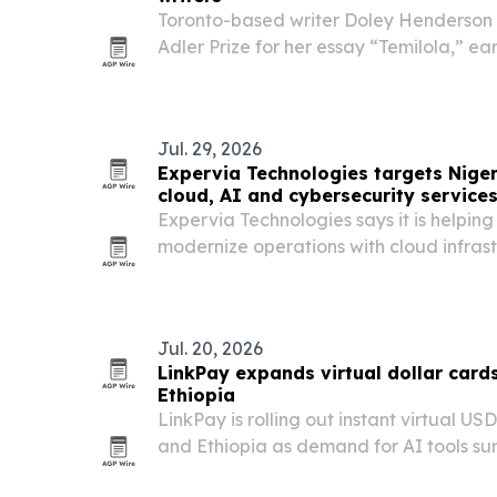
Toronto-based writer Doley Henderson 
Adler Prize for her essay “Temilola,” ea
for her studies in creative writing for t
Jul. 29, 2026
Expervia Technologies targets Niger
cloud, AI and cybersecurity service
Expervia Technologies says it is helpin
modernize operations with cloud infras
and cybersecurity support as demand fo
rises.
Jul. 20, 2026
LinkPay expands virtual dollar card
Ethiopia
LinkPay is rolling out instant virtual US
and Ethiopia as demand for AI tools sur
local payment rails keep blocking acces