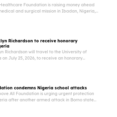
Healthcare Foundation is raising money ahead
medical and surgical mission in Ibadan, Nigeria,
donations will determine how many patients
.
nklyn Richardson to receive honorary
geria
yn Richardson will travel to the University of
 on July 25, 2026, to receive an honorary
esent a posthumous degree to Nigeria’s first
amdi Azikiwe.
dation condemns Nigeria school attacks
ove All Foundation is urging urgent protection
geria after another armed attack in Borno state
staff missing.