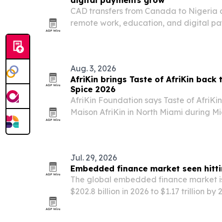
digital payments grow
CAD transfers from Canada to Nigeria ar
remote work, education, and digital pa
reshape the corridor.
Aug. 3, 2026
AfriKin brings Taste of AfriKin back
Spice 2026
AfriKin Foundation says Taste of AfriKin 
Maison AfriKin in North Miami during Mi
African and Caribbean food, live perfo
Cook-Off. The ticketed event is present
Jul. 29, 2026
Embedded finance market seen hitti
The global embedded finance market is
$202.8 billion in 2026 to $1.17 trillion by
brands add payments, lending, insuranc
products inside their apps and platform