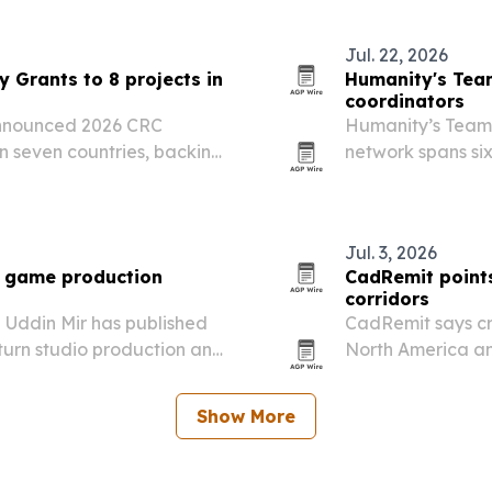
Jul. 22, 2026
 Grants to 8 projects in
Humanity's Tea
coordinators
announced 2026 CRC
Humanity’s Team 
in seven countries, backing
network spans six
tient support efforts.
of human intercon
Jul. 3, 2026
e game production
CadRemit points
corridors
 Uddin Mir has published
CadRemit says cr
 turn studio production and
North America an
ng.
remote work and
Show More