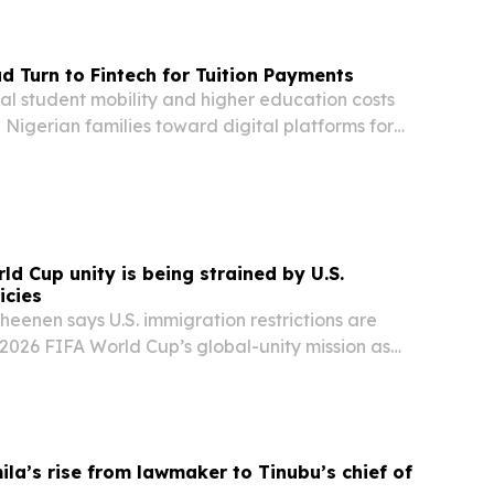
d Turn to Fintech for Tuition Payments
nal student mobility and higher education costs
Nigerian families toward digital platforms for
ion payments.
ld Cup unity is being strained by U.S.
icies
heenen says U.S. immigration restrictions are
 2026 FIFA World Cup’s global-unity mission as
ears.
la’s rise from lawmaker to Tinubu’s chief of