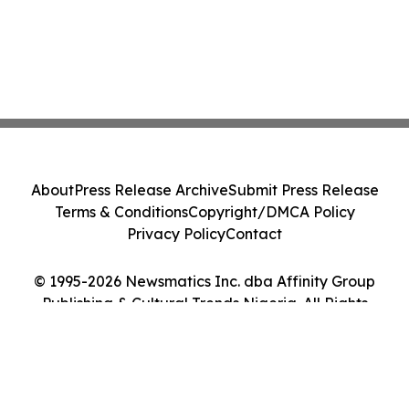
About
Press Release Archive
Submit Press Release
Terms & Conditions
Copyright/DMCA Policy
Privacy Policy
Contact
© 1995-2026 Newsmatics Inc. dba Affinity Group
Publishing & Cultural Trends Nigeria. All Rights
Reserved.
Cookie Settings / Your Privacy Choices