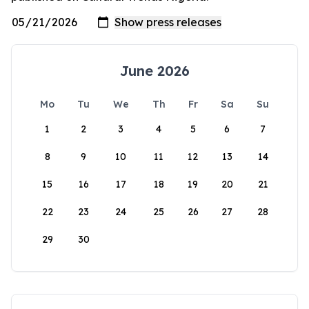
June 2026
Mo
Tu
We
Th
Fr
Sa
Su
1
2
3
4
5
6
7
8
9
10
11
12
13
14
15
16
17
18
19
20
21
22
23
24
25
26
27
28
29
30