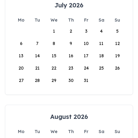
July 2026
Mo
Tu
We
Th
Fr
Sa
Su
1
2
3
4
5
6
7
8
9
10
11
12
13
14
15
16
17
18
19
20
21
22
23
24
25
26
27
28
29
30
31
August 2026
Mo
Tu
We
Th
Fr
Sa
Su