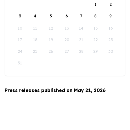
1
2
3
4
5
6
7
8
9
10
11
12
13
14
15
16
17
18
19
20
21
22
23
24
25
26
27
28
29
30
31
Press releases published on May 21, 2026