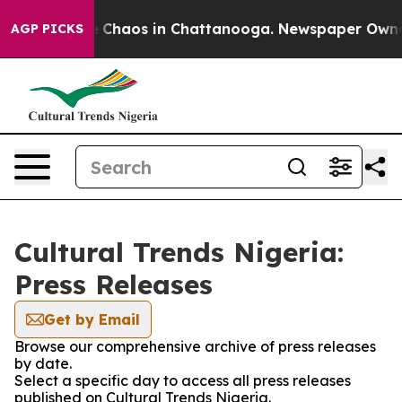
al Collapse
Chaos in Chattanooga. Newspaper Owner Ca
AGP PICKS
Cultural Trends Nigeria:
Press Releases
Get by Email
Browse our comprehensive archive of press releases
by date.
Select a specific day to access all press releases
published on Cultural Trends Nigeria.