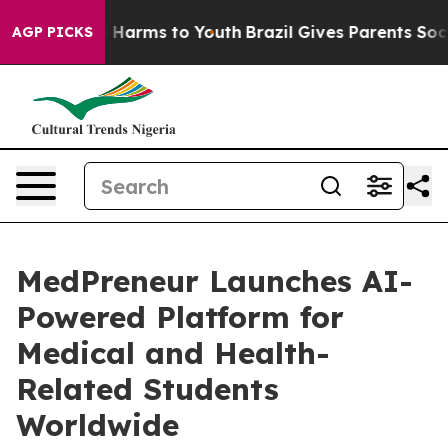
 to Abate Harms to Youth
Brazil Gives Parents Social M
AGP PICKS
MedPreneur Launches AI-
Powered Platform for
Medical and Health-
Related Students
Worldwide