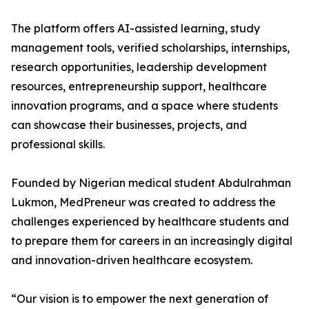
The platform offers AI-assisted learning, study
management tools, verified scholarships, internships,
research opportunities, leadership development
resources, entrepreneurship support, healthcare
innovation programs, and a space where students
can showcase their businesses, projects, and
professional skills.
Founded by Nigerian medical student Abdulrahman
Lukmon, MedPreneur was created to address the
challenges experienced by healthcare students and
to prepare them for careers in an increasingly digital
and innovation-driven healthcare ecosystem.
“Our vision is to empower the next generation of