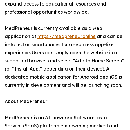
expand access to educational resources and
professional opportunities worldwide.
MedPreneur is currently available as a web
application at
https://medpreneur.online
and can be
installed on smartphones for a seamless app-like
experience. Users can simply open the website in a
supported browser and select “Add to Home Screen”
(or “Install App,” depending on their device). A
dedicated mobile application for Android and iOS is
currently in development and will be launching soon.
About MedPreneur
MedPreneur is an AI-powered Software-as-a-
Service (SaaS) platform empowering medical and