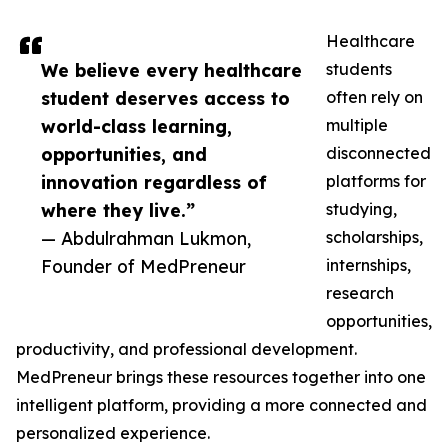
Healthcare
We believe every healthcare
students
student deserves access to
often rely on
world-class learning,
multiple
opportunities, and
disconnected
innovation regardless of
platforms for
where they live.”
studying,
— Abdulrahman Lukmon,
scholarships,
Founder of MedPreneur
internships,
research
opportunities,
productivity, and professional development.
MedPreneur brings these resources together into one
intelligent platform, providing a more connected and
personalized experience.