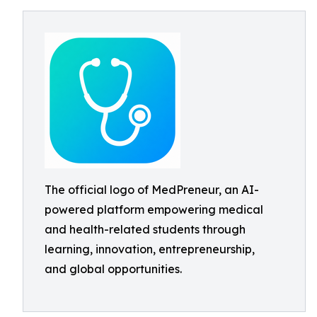
The official logo of MedPreneur, an AI-
powered platform empowering medical
and health-related students through
learning, innovation, entrepreneurship,
and global opportunities.