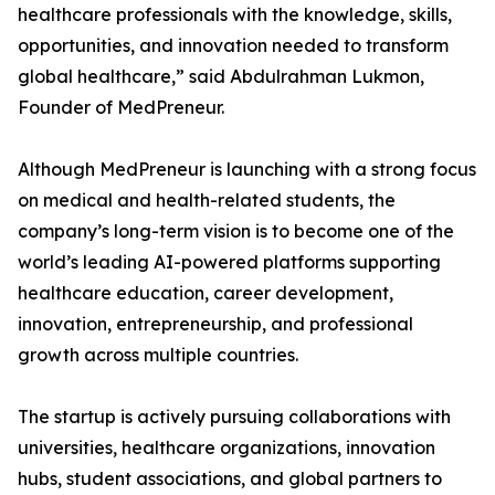
healthcare professionals with the knowledge, skills,
opportunities, and innovation needed to transform
global healthcare,” said Abdulrahman Lukmon,
Founder of MedPreneur.
Although MedPreneur is launching with a strong focus
on medical and health-related students, the
company’s long-term vision is to become one of the
world’s leading AI-powered platforms supporting
healthcare education, career development,
innovation, entrepreneurship, and professional
growth across multiple countries.
The startup is actively pursuing collaborations with
universities, healthcare organizations, innovation
hubs, student associations, and global partners to