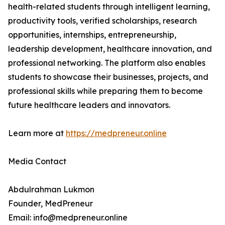
health-related students through intelligent learning,
productivity tools, verified scholarships, research
opportunities, internships, entrepreneurship,
leadership development, healthcare innovation, and
professional networking. The platform also enables
students to showcase their businesses, projects, and
professional skills while preparing them to become
future healthcare leaders and innovators.
Learn more at
https://medpreneur.online
Media Contact
Abdulrahman Lukmon
Founder, MedPreneur
Email: info@medpreneur.online