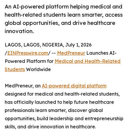
An AI-powered platform helping medical and
health-related students learn smarter, access
global opportunities, and drive healthcare
innovation.
LAGOS, LAGOS, NIGERIA, July 1, 2026
/
EINPresswire.com
/ --
MedPreneur
Launches AI-
Powered Platform for
Medical and Health-Related
Students
Worldwide
MedPreneur, an
AI-powered digital platform
designed for medical and health-related students,
has officially launched to help future healthcare
professionals learn smarter, discover global
opportunities, build leadership and entrepreneurship
skills, and drive innovation in healthcare.