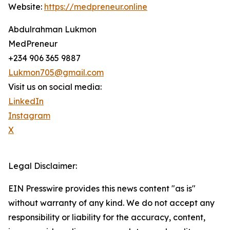
Website:
https://medpreneur.online
Abdulrahman Lukmon
MedPreneur
+234 906 365 9887
Lukmon705@gmail.com
Visit us on social media:
LinkedIn
Instagram
X
Legal Disclaimer:
EIN Presswire provides this news content "as is"
without warranty of any kind. We do not accept any
responsibility or liability for the accuracy, content,