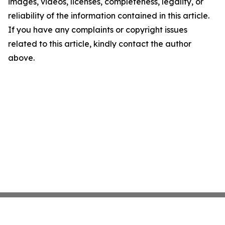
images, videos, licenses, completeness, legality, or
reliability of the information contained in this article.
If you have any complaints or copyright issues
related to this article, kindly contact the author
above.