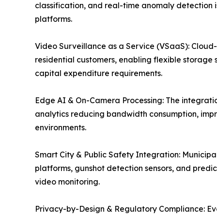
classification, and real-time anomaly detection 
platforms.
Video Surveillance as a Service (VSaaS): Cloud
residential customers, enabling flexible storage 
capital expenditure requirements.
Edge AI & On-Camera Processing: The integration
analytics reducing bandwidth consumption, impr
environments.
Smart City & Public Safety Integration: Munici
platforms, gunshot detection sensors, and predict
video monitoring.
Privacy-by-Design & Regulatory Compliance: Evolv