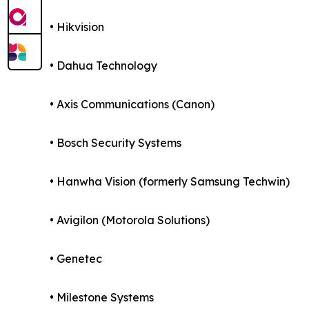
• Hikvision
• Dahua Technology
• Axis Communications (Canon)
• Bosch Security Systems
• Hanwha Vision (formerly Samsung Techwin)
• Avigilon (Motorola Solutions)
• Genetec
• Milestone Systems