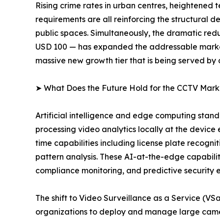
Rising crime rates in urban centres, heightened 
requirements are all reinforcing the structural
public spaces. Simultaneously, the dramatic redu
USD 100 — has expanded the addressable market 
massive new growth tier that is being served by
➤ What Does the Future Hold for the CCTV Mark
Artificial intelligence and edge computing sta
processing video analytics locally at the device
time capabilities including license plate recogni
pattern analysis. These AI-at-the-edge capabiliti
compliance monitoring, and predictive security 
The shift to Video Surveillance as a Service (V
organizations to deploy and manage large camer