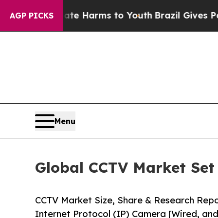
Abate Harms to Youth
Brazil Gives Parents Social
AGP PICKS
Menu
Global CCTV Market Set 
CCTV Market Size, Share & Research Rep
Internet Protocol (IP) Camera [Wired, and