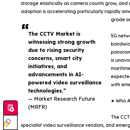
storage elastically as camera counts grow, and
adoption is accelerating particularly rapidly a
grade se
The CCTV Market is
5G netwo
witnessing strong growth
bandwidt
due to rising security
panorami
concerns, smart city
is unava
initiatives, and
maritime
advancements in AI-
expected
powered video surveillance
with em
technologies.”
— Market Research Future
➤ Who Ar
(MRFR)
The CCTV
specialist video surveillance vendors, and emer