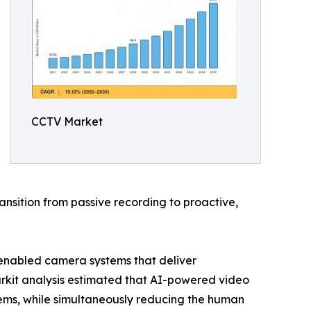
CCTV Market
nsition from passive recording to proactive,
-enabled camera systems that deliver
arkit analysis estimated that AI-powered video
ems, while simultaneously reducing the human