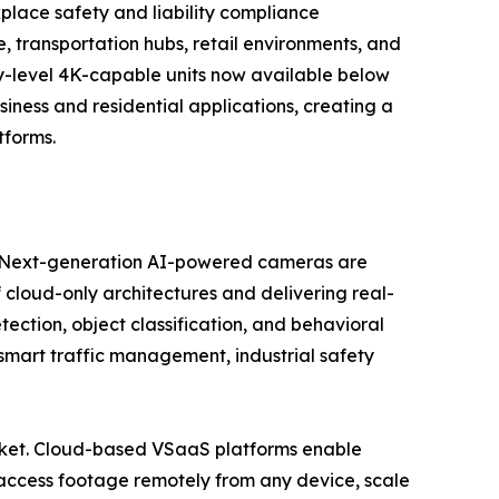
kplace safety and liability compliance
 transportation hubs, retail environments, and
try-level 4K-capable units now available below
ess and residential applications, creating a
tforms.
se. Next-generation AI-powered cameras are
 cloud-only architectures and delivering real-
tection, object classification, and behavioral
, smart traffic management, industrial safety
market. Cloud-based VSaaS platforms enable
access footage remotely from any device, scale