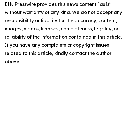
EIN Presswire provides this news content "as is"
without warranty of any kind. We do not accept any
responsibility or liability for the accuracy, content,
images, videos, licenses, completeness, legality, or
reliability of the information contained in this article.
If you have any complaints or copyright issues
related to this article, kindly contact the author
above.