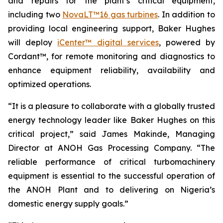
and repairs for the plant’s critical equipment,
including two
NovaLT™16 gas turbines
. In addition to
providing local engineering support, Baker Hughes
will deploy
iCenter™ digital services
, powered by
Cordant™, for remote monitoring and diagnostics to
enhance equipment reliability, availability and
optimized operations.
“It is a pleasure to collaborate with a globally trusted
energy technology leader like Baker Hughes on this
critical project,” said James Makinde, Managing
Director at ANOH Gas Processing Company. “The
reliable performance of critical turbomachinery
equipment is essential to the successful operation of
the ANOH Plant and to delivering on Nigeria’s
domestic energy supply goals.”