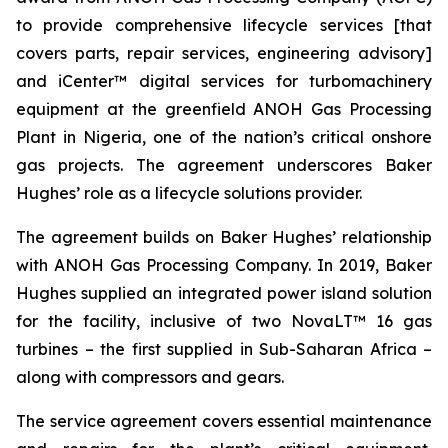
to provide comprehensive lifecycle services [that
covers parts, repair services, engineering advisory]
and iCenter™ digital services for turbomachinery
equipment at the greenfield ANOH Gas Processing
Plant in Nigeria, one of the nation’s critical onshore
gas projects. The agreement underscores Baker
Hughes’ role as a lifecycle solutions provider.
The agreement builds on Baker Hughes’ relationship
with ANOH Gas Processing Company. In 2019, Baker
Hughes supplied an integrated power island solution
for the facility, inclusive of two NovaLT™ 16 gas
turbines – the first supplied in Sub-Saharan Africa –
along with compressors and gears.
The service agreement covers essential maintenance