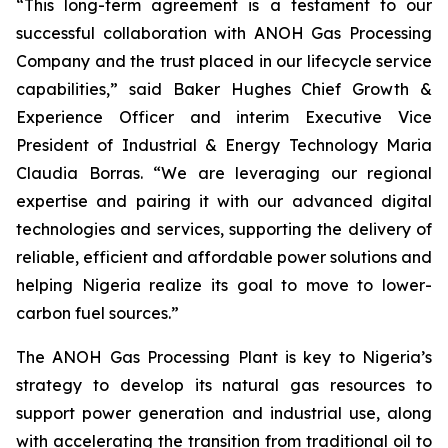
“This long-term agreement is a testament to our
successful collaboration with ANOH Gas Processing
Company and the trust placed in our lifecycle service
capabilities,” said Baker Hughes Chief Growth &
Experience Officer and interim Executive Vice
President of Industrial & Energy Technology Maria
Claudia Borras. “We are leveraging our regional
expertise and pairing it with our advanced digital
technologies and services, supporting the delivery of
reliable, efficient and affordable power solutions and
helping Nigeria realize its goal to move to lower-
carbon fuel sources.”
The ANOH Gas Processing Plant is key to Nigeria’s
strategy to develop its natural gas resources to
support power generation and industrial use, along
with accelerating the transition from traditional oil to