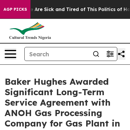
: “People Are Sick and Tired of This Politics of Hatre
AGP PICKS
Baker Hughes Awarded
Significant Long-Term
Service Agreement with
ANOH Gas Processing
Company for Gas Plant in