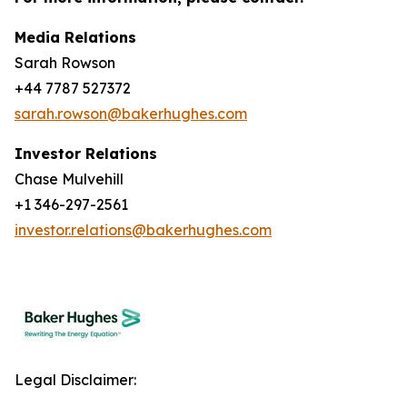
Media Relations
Sarah Rowson
+44 7787 527372
sarah.rowson@bakerhughes.com
Investor Relations
Chase Mulvehill
+1 346-297-2561
investor.relations@bakerhughes.com
Legal Disclaimer: