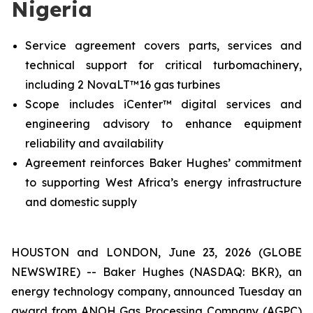
Nigeria
Service agreement covers parts, services and
technical support for critical turbomachinery,
including 2 NovaLT™16 gas turbines
Scope includes iCenter™ digital services and
engineering advisory to enhance equipment
reliability and availability
Agreement reinforces Baker Hughes’ commitment
to supporting West Africa’s energy infrastructure
and domestic supply
HOUSTON and LONDON, June 23, 2026 (GLOBE
NEWSWIRE) -- Baker Hughes (NASDAQ: BKR), an
energy technology company, announced Tuesday an
award from ANOH Gas Processing Company (AGPC)