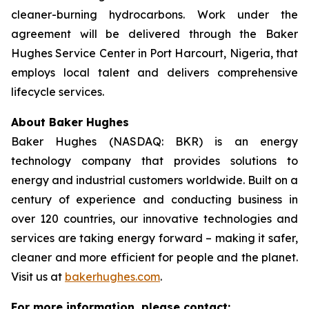
cleaner-burning hydrocarbons. Work under the
agreement will be delivered through the Baker
Hughes Service Center in Port Harcourt, Nigeria, that
employs local talent and delivers comprehensive
lifecycle services.
About Baker Hughes
Baker Hughes (NASDAQ: BKR) is an energy
technology company that provides solutions to
energy and industrial customers worldwide. Built on a
century of experience and conducting business in
over 120 countries, our innovative technologies and
services are taking energy forward – making it safer,
cleaner and more efficient for people and the planet.
Visit us at
bakerhughes.com
.
For more information, please contact: