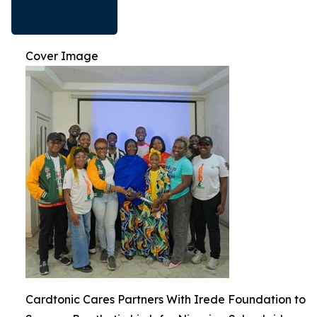
Cover Image
Cardtonic Cares Partners With Irede Foundation to