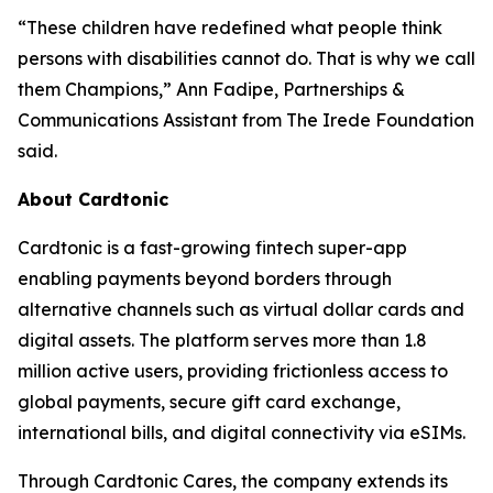
“These children have redefined what people think
persons with disabilities cannot do. That is why we call
them Champions,” Ann Fadipe, Partnerships &
Communications Assistant from The Irede Foundation
said.
About Cardtonic
Cardtonic is a fast-growing fintech super-app
enabling payments beyond borders through
alternative channels such as virtual dollar cards and
digital assets. The platform serves more than 1.8
million active users, providing frictionless access to
global payments, secure gift card exchange,
international bills, and digital connectivity via eSIMs.
Through Cardtonic Cares, the company extends its