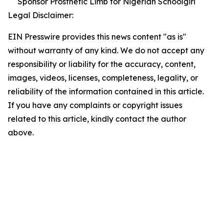
Sponsor Prosthetic Limb for Nigerian Schoolgirl
Legal Disclaimer:
EIN Presswire provides this news content "as is"
without warranty of any kind. We do not accept any
responsibility or liability for the accuracy, content,
images, videos, licenses, completeness, legality, or
reliability of the information contained in this article.
If you have any complaints or copyright issues
related to this article, kindly contact the author
above.