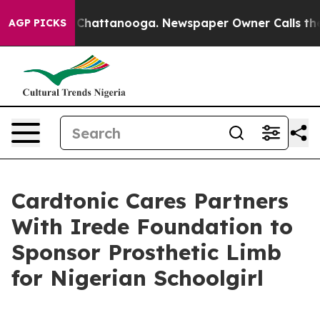
Chaos in Chattanooga. Newspaper Owner Calls the Peo
AGP PICKS
Cardtonic Cares Partners
With Irede Foundation to
Sponsor Prosthetic Limb
for Nigerian Schoolgirl