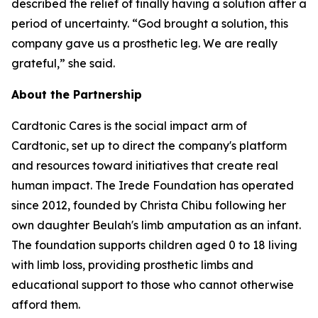
described the relief of finally having a solution after a
period of uncertainty. “God brought a solution, this
company gave us a prosthetic leg. We are really
grateful,” she said.
About the Partnership
Cardtonic Cares is the social impact arm of
Cardtonic, set up to direct the company's platform
and resources toward initiatives that create real
human impact. The Irede Foundation has operated
since 2012, founded by Christa Chibu following her
own daughter Beulah's limb amputation as an infant.
The foundation supports children aged 0 to 18 living
with limb loss, providing prosthetic limbs and
educational support to those who cannot otherwise
afford them.