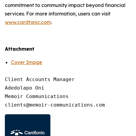
commitment to community impact beyond financial
services. For more information, users can visit
www.cardtonic.com
.
Attachment
Cover Image
Client Accounts Manager

Adedolapo Oni

Memoir Communications
