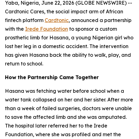
Yaba, Nigeria, June 22, 2026 (GLOBE NEWSWIRE) --
Cardtonic Cares, the social impact arm of African
fintech platform
Cardtonic
, announced a partnership
with the
Irede Foundation
to sponsor a custom
prosthetic limb for Hasana, a young Nigerian girl who
lost her leg in a domestic accident. The intervention
has given Hasana back the ability to walk, play, and
return to school.
How the Partnership Came Together
Hasana was fetching water before school when a
water tank collapsed on her and her sister. After more
than a week of failed surgeries, doctors were unable
to save the affected limb and she was amputated.
The hospital later referred her to the Irede
Foundation, where she was profiled and met the