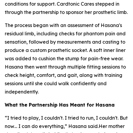
conditions for support. Cardtonic Cares stepped in
through the partnership to sponsor her prosthetic limb.
The process began with an assessment of Hasana's
residual limb, including checks for phantom pain and
sensation, followed by measurements and casting to
produce a custom prosthetic socket. A soft inner liner
was added to cushion the stump for pain-free wear.
Hasana then went through multiple fitting sessions to
check height, comfort, and gait, along with training
sessions until she could walk confidently and
independently.
What the Partnership Has Meant for Hasana
“I tried to play, I couldn't. I tried to run, I couldn't. But
now… I can do everything,” Hasana said.Her mother