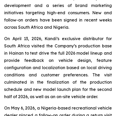
development and a series of brand marketing
initiatives targeting high-end consumers. New and
follow-on orders have been signed in recent weeks
across South Africa and Nigeria.
On April 13, 2026, Kandi’s exclusive distributor for
South Africa visited the Company’s production base
in Hainan to test drive the full 2026 model lineup and
provide feedback on vehicle design, feature
configuration and localization based on local driving
conditions and customer preferences. The visit
culminated in the finalization of the production
schedule and new model launch plan for the second
half of 2026, as well as an on-site vehicle order.
On May 6, 2026, a Nigeria-based recreational vehicle
dealer placed a follow-on order during a return visit