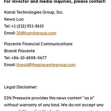
For investor and media inquiries, please contact:
Kandi Technologies Group, Inc.
Kewa Luo
Tel: +1 (212) 551-3610
Email:
IR@kandigroup.com
Piacente Financial Communications
Brandi Piacente
Tel: +86-10-6508-0677
Email:
Kandi@thepiacentegroup.com
Legal Disclaimer:
EIN Presswire provides this news content "as is"
without warranty of any kind. We do not accept any