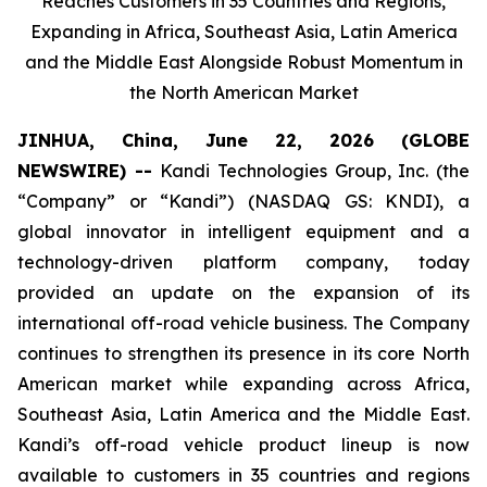
Reaches Customers in 35 Countries and Regions,
Expanding in Africa, Southeast Asia, Latin America
and the Middle East Alongside Robust Momentum in
the North American Market
JINHUA, China, June 22, 2026 (GLOBE
NEWSWIRE) --
Kandi Technologies Group, Inc. (the
“Company” or “Kandi”) (NASDAQ GS: KNDI), a
global innovator in intelligent equipment and a
technology-driven platform company, today
provided an update on the expansion of its
international off-road vehicle business. The Company
continues to strengthen its presence in its core North
American market while expanding across Africa,
Southeast Asia, Latin America and the Middle East.
Kandi’s off-road vehicle product lineup is now
available to customers in 35 countries and regions