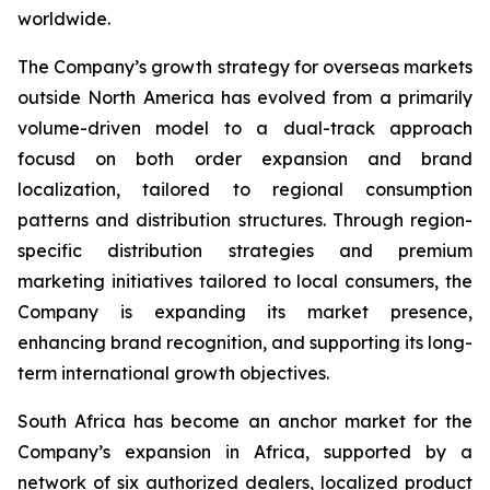
worldwide.
The Company’s growth strategy for overseas markets
outside North America has evolved from a primarily
volume-driven model to a dual-track approach
focusd on both order expansion and brand
localization, tailored to regional consumption
patterns and distribution structures. Through region-
specific distribution strategies and premium
marketing initiatives tailored to local consumers, the
Company is expanding its market presence,
enhancing brand recognition, and supporting its long-
term international growth objectives.
South Africa has become an anchor market for the
Company’s expansion in Africa, supported by a
network of six authorized dealers, localized product