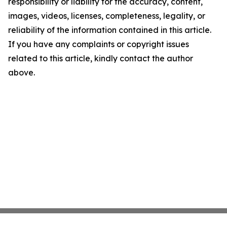
responsibility or liability for the accuracy, content,
images, videos, licenses, completeness, legality, or
reliability of the information contained in this article.
If you have any complaints or copyright issues
related to this article, kindly contact the author
above.