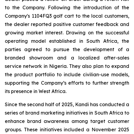
to the Company. Following the introduction of the
Company's 1104FQ3 golf cart to the local customers,
the dealer reported positive customer feedback and
growing market interest. Drawing on the successful
operating model established in South Africa, the
parties agreed to pursue the development of a
branded showroom and a localized after-sales
service network in Nigeria. They also plan to expand
the product portfolio to include civilian-use models,
supporting the Company’s efforts to further strength
its presence in West Africa.
Since the second half of 2025, Kandi has conducted a
series of brand marketing initiatives in South Africa to
enhance brand awareness among target customer
groups. These initiatives included a November 2025