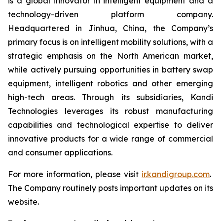
is a global innovator in intelligent equipment and a
technology-driven platform company.
Headquartered in Jinhua, China, the Company’s
primary focus is on intelligent mobility solutions, with a
strategic emphasis on the North American market,
while actively pursuing opportunities in battery swap
equipment, intelligent robotics and other emerging
high-tech areas. Through its subsidiaries, Kandi
Technologies leverages its robust manufacturing
capabilities and technological expertise to deliver
innovative products for a wide range of commercial
and consumer applications.
For more information, please visit
ir.kandigroup.com
.
The Company routinely posts important updates on its
website.