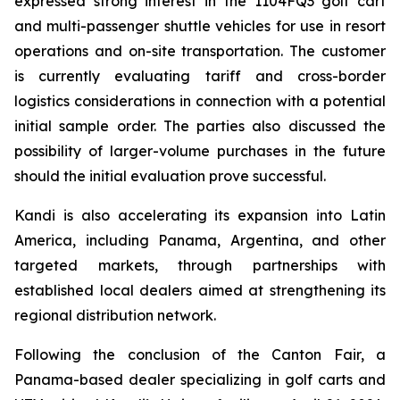
expressed strong interest in the 1104FQ3 golf cart
and multi-passenger shuttle vehicles for use in resort
operations and on-site transportation. The customer
is currently evaluating tariff and cross-border
logistics considerations in connection with a potential
initial sample order. The parties also discussed the
possibility of larger-volume purchases in the future
should the initial evaluation prove successful.
Kandi is also accelerating its expansion into Latin
America, including Panama, Argentina, and other
targeted markets, through partnerships with
established local dealers aimed at strengthening its
regional distribution network.
Following the conclusion of the Canton Fair, a
Panama-based dealer specializing in golf carts and