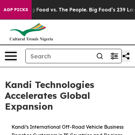
dia
Big Food vs. The People. Big Food’s 239 Lawsuits A
AGP PICKS
Kandi Technologies
Accelerates Global
Expansion
Kandi’s International Off-Road Vehicle Business