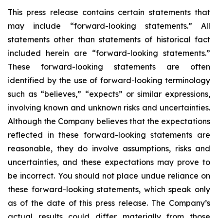
This press release contains certain statements that
may include “forward-looking statements.” All
statements other than statements of historical fact
included herein are “forward-looking statements.”
These forward-looking statements are often
identified by the use of forward-looking terminology
such as “believes,” “expects” or similar expressions,
involving known and unknown risks and uncertainties.
Although the Company believes that the expectations
reflected in these forward-looking statements are
reasonable, they do involve assumptions, risks and
uncertainties, and these expectations may prove to
be incorrect. You should not place undue reliance on
these forward-looking statements, which speak only
as of the date of this press release. The Company’s
actual results could differ materially from those