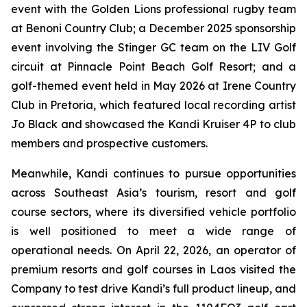
event with the Golden Lions professional rugby team
at Benoni Country Club; a December 2025 sponsorship
event involving the Stinger GC team on the LIV Golf
circuit at Pinnacle Point Beach Golf Resort; and a
golf-themed event held in May 2026 at Irene Country
Club in Pretoria, which featured local recording artist
Jo Black and showcased the Kandi Kruiser 4P to club
members and prospective customers.
Meanwhile, Kandi continues to pursue opportunities
across Southeast Asia’s tourism, resort and golf
course sectors, where its diversified vehicle portfolio
is well positioned to meet a wide range of
operational needs. On April 22, 2026, an operator of
premium resorts and golf courses in Laos visited the
Company to test drive Kandi’s full product lineup, and