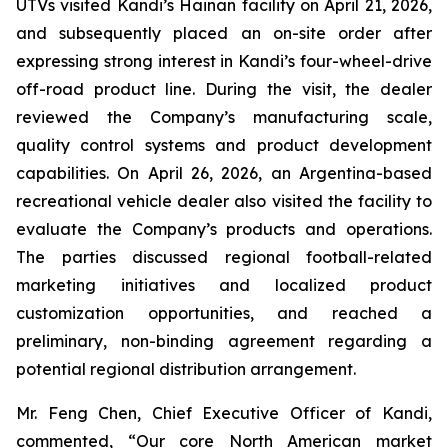
UTVs visited Kandi’s Hainan facility on April 21, 2026,
and subsequently placed an on-site order after
expressing strong interest in Kandi’s four-wheel-drive
off-road product line. During the visit, the dealer
reviewed the Company’s manufacturing scale,
quality control systems and product development
capabilities. On April 26, 2026, an Argentina-based
recreational vehicle dealer also visited the facility to
evaluate the Company’s products and operations.
The parties discussed regional football-related
marketing initiatives and localized product
customization opportunities, and reached a
preliminary, non-binding agreement regarding a
potential regional distribution arrangement.
Mr. Feng Chen, Chief Executive Officer of Kandi,
commented, “Our core North American market