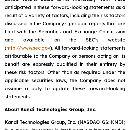
anticipated in these forward-looking statements as a
result of a variety of factors, including the risk factors
discussed in the Company’s periodic reports that are
filed with the Securities and Exchange Commission
and available on the SEC’s website
(
http://www.sec.gov
). All forward-looking statements
attributable to the Company or persons acting on its
behalf are expressly qualified in their entirety by
these risk factors. Other than as required under the
applicable securities laws, the Company does not
assume a duty to update these forward-looking
statements.
About Kandi Technologies Group, Inc.
Kandi Technologies Group, Inc. (NASDAQ GS: KNDI)