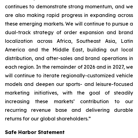
continues to demonstrate strong momentum, and we
are also making rapid progress in expanding across
these emerging markets. We will continue to pursue a
dual-track strategy of order expansion and brand
localization across Africa, Southeast Asia, Latin
America and the Middle East, building out local
distribution, and after-sales and brand operations in
each region. In the remainder of 2026 and in 2027, we
will continue to iterate regionally-customized vehicle
models and deepen our sports- and leisure-focused
marketing initiatives, with the goal of steadily
increasing these markets’ contribution to our
recurring revenue base and delivering durable
returns for our global shareholders.”
Safe Harbor Statement