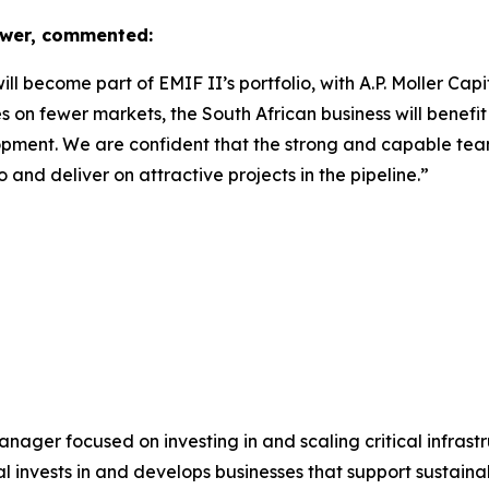
ower, commented:
 become part of EMIF II’s portfolio, with A.P. Moller Capit
n fewer markets, the South African business will benefit 
opment. We are confident that the strong and capable team 
o and deliver on attractive projects in the pipeline.”
 manager focused on investing in and scaling critical infrast
tal invests in and develops businesses that support sustain