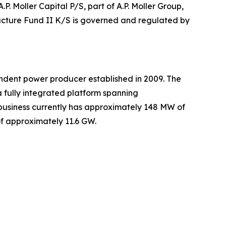
.P. Moller Capital P/S, part of A.P. Moller Group,
tructure Fund II K/S is governed and regulated by
dent power producer established in 2009. The
 fully integrated platform spanning
usiness currently has approximately 148 MW of
of approximately 11.6 GW.