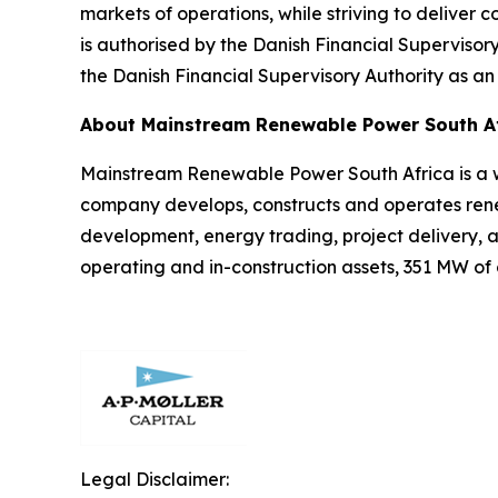
markets of operations, while striving to deliver co
is authorised by the Danish Financial Supervisor
the Danish Financial Supervisory Authority as an
About Mainstream Renewable Power South A
Mainstream Renewable Power South Africa is a 
company develops, constructs and operates renew
development, energy trading, project delivery,
operating and in-construction assets, 351 MW of
Legal Disclaimer: