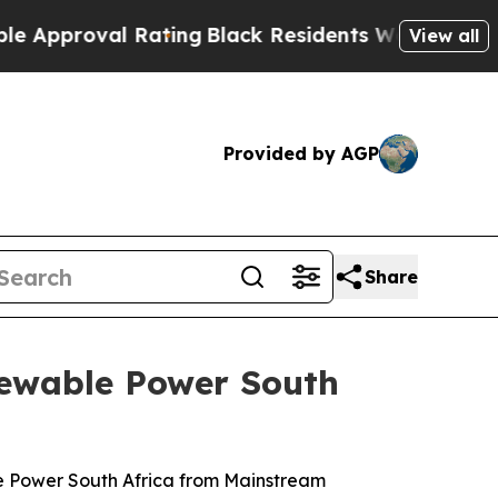
oval Rating
Black Residents Warned of Abusive C
View all
Provided by AGP
Share
newable Power South
le Power South Africa from Mainstream