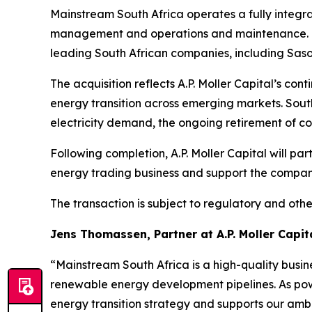
Mainstream South Africa operates a fully integra
management and operations and maintenance. Th
leading South African companies, including Sasol
The acquisition reflects A.P. Moller Capital’s c
energy transition across emerging markets. Sout
electricity demand, the ongoing retirement of co
Following completion, A.P. Moller Capital will p
energy trading business and support the compan
The transaction is subject to regulatory and othe
Jens Thomassen, Partner at A.P. Moller Capita
“Mainstream South Africa is a high-quality busi
renewable energy development pipelines. As pow
energy transition strategy and supports our amb