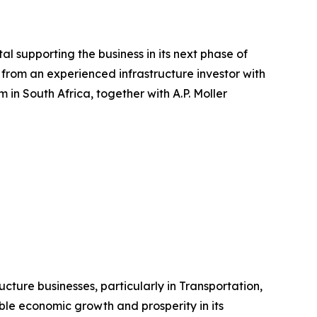
al supporting the business in its next phase of
from an experienced infrastructure investor with
in South Africa, together with A.P. Moller
ructure businesses, particularly in Transportation,
able economic growth and prosperity in its