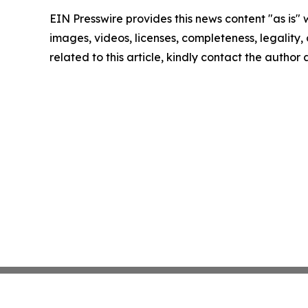
EIN Presswire provides this news content "as is" 
images, videos, licenses, completeness, legality, o
related to this article, kindly contact the author