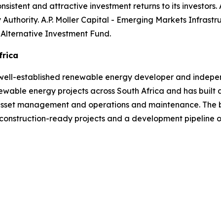
nsistent and attractive investment returns to its investors. A
y Authority. A.P. Moller Capital - Emerging Markets Infras
 Alternative Investment Fund.
frica
well-established renewable energy developer and indepen
able energy projects across South Africa and has built a
 asset management and operations and maintenance. The b
 construction-ready projects and a development pipeline 