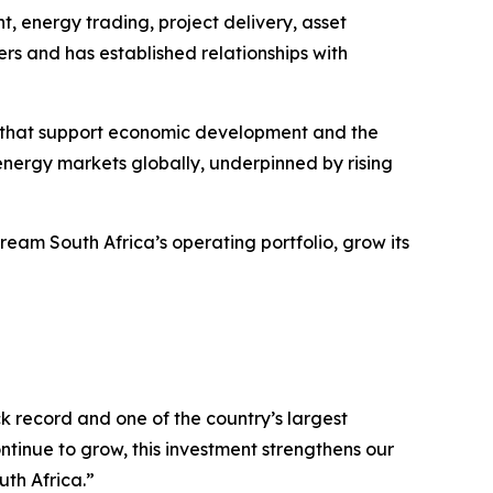
, energy trading, project delivery, asset
 and has established relationships with
ses that support economic development and the
energy markets globally, underpinned by rising
eam South Africa’s operating portfolio, grow its
 record and one of the country’s largest
inue to grow, this investment strengthens our
th Africa.”