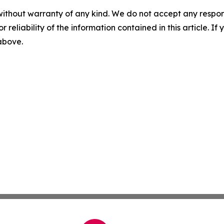
without warranty of any kind. We do not accept any responsib
r reliability of the information contained in this article. I
 above.