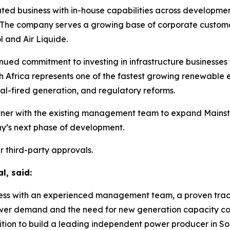
ted business with in-house capabilities across development
e company serves a growing base of corporate customers
 and Air Liquide.
ontinued commitment to investing in infrastructure busines
h Africa represents one of the fastest growing renewable 
al-fired generation, and regulatory reforms.
artner with the existing management team to expand Mainstr
y’s next phase of development.
r third-party approvals.
l, said:
ness with an experienced management team, a proven track
er demand and the need for new generation capacity cont
ition to build a leading independent power producer in Sou