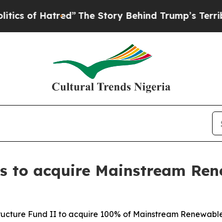
f Hatred”
The Story Behind Trump’s Terrible Appr
ees to acquire Mainstream Re
structure Fund II to acquire 100% of Mainstream Renewab