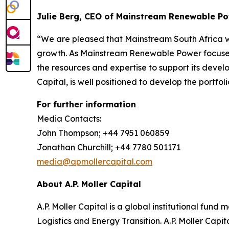
Julie Berg, CEO of Mainstream Renewable P
“We are pleased that Mainstream South Africa will
growth. As Mainstream Renewable Power focuses o
the resources and expertise to support its devel
Capital, is well positioned to develop the portfoli
For further information
Media Contacts:
John Thompson; +44 7951 060859
Jonathan Churchill; +44 7780 501171
media@apmollercapital.com
About A.P. Moller Capital
A.P. Moller Capital is a global institutional fund
Logistics and Energy Transition. A.P. Moller Capi