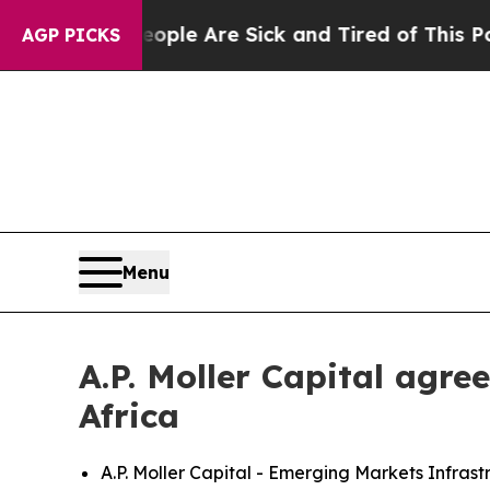
in: “People Are Sick and Tired of This Politics o
AGP PICKS
Menu
A.P. Moller Capital agr
Africa
A.P. Moller Capital - Emerging Markets Infra