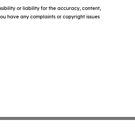
ility or liability for the accuracy, content,
f you have any complaints or copyright issues