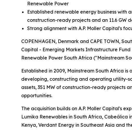
Renewable Power
Established renewable energy business with 
construction-ready projects and an 11.6 GW 
Strong alignment with A.P. Moller Capital's fo
COPENHAGEN, Denmark and CAPE TOWN, South Afri
Capital - Emerging Markets Infrastructure Fund 
Renewable Power South Africa ("Mainstream Sou
Established in 2009, Mainstream South Africa is 
developing, constructing and operating utility-
assets, 351 MW of construction-ready projects a
opportunities.
The acquisition builds on A.P. Moller Capital's e
Lumika Renewables in South Africa, Cabeólica in
Kenya, Verdant Energy in Southeast Asia and the