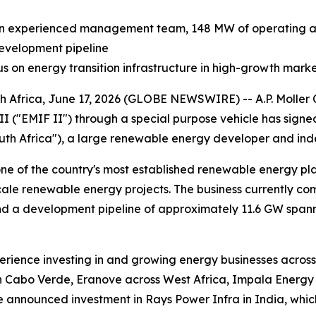
an experienced management team, 148 MW of operating an
development pipeline
cus on energy transition infrastructure in high-growth mark
ca, June 17, 2026 (GLOBE NEWSWIRE) -- A.P. Moller Capi
II ("EMIF II") through a special purpose vehicle has sig
th Africa"), a large renewable energy developer and ind
one of the country's most established renewable energy pla
scale renewable energy projects. The business currently c
nd a development pipeline of approximately 11.6 GW spann
xperience investing in and growing energy businesses acros
 Cabo Verde, Eranove across West Africa, Impala Energy in
 announced investment in Rays Power Infra in India, which