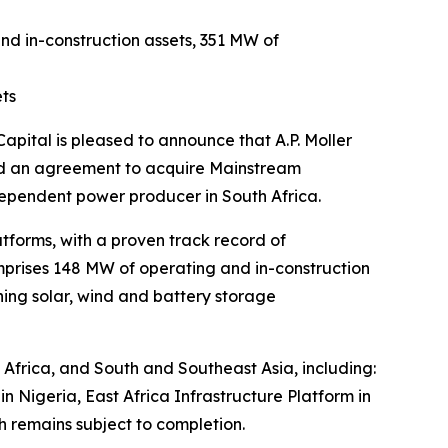
d in-construction assets, 351 MW of
ets
tal is pleased to announce that A.P. Moller
ned an agreement to acquire Mainstream
ependent power producer in South Africa.
tforms, with a proven track record of
omprises 148 MW of operating and in-construction
ing solar, wind and battery storage
s Africa, and South and Southeast Asia, including:
 Nigeria, East Africa Infrastructure Platform in
 remains subject to completion.