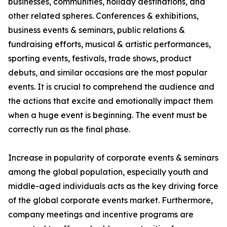
businesses, communities, holiday destinations, and
other related spheres. Conferences & exhibitions,
business events & seminars, public relations &
fundraising efforts, musical & artistic performances,
sporting events, festivals, trade shows, product
debuts, and similar occasions are the most popular
events. It is crucial to comprehend the audience and
the actions that excite and emotionally impact them
when a huge event is beginning. The event must be
correctly run as the final phase.
Increase in popularity of corporate events & seminars
among the global population, especially youth and
middle-aged individuals acts as the key driving force
of the global corporate events market. Furthermore,
company meetings and incentive programs are