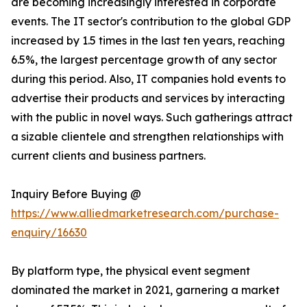
are becoming increasingly interested in corporate
events. The IT sector's contribution to the global GDP
increased by 1.5 times in the last ten years, reaching
6.5%, the largest percentage growth of any sector
during this period. Also, IT companies hold events to
advertise their products and services by interacting
with the public in novel ways. Such gatherings attract
a sizable clientele and strengthen relationships with
current clients and business partners.
Inquiry Before Buying @
https://www.alliedmarketresearch.com/purchase-
enquiry/16630
By platform type, the physical event segment
dominated the market in 2021, garnering a market