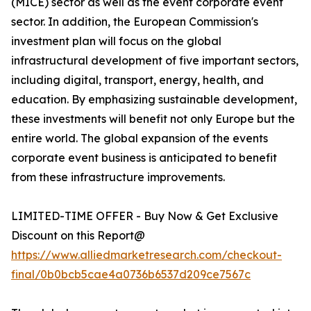
(MICE) sector as well as the event corporate event
sector. In addition, the European Commission's
investment plan will focus on the global
infrastructural development of five important sectors,
including digital, transport, energy, health, and
education. By emphasizing sustainable development,
these investments will benefit not only Europe but the
entire world. The global expansion of the events
corporate event business is anticipated to benefit
from these infrastructure improvements.
LIMITED-TIME OFFER - Buy Now & Get Exclusive
Discount on this Report@
https://www.alliedmarketresearch.com/checkout-
final/0b0bcb5cae4a0736b6537d209ce7567c