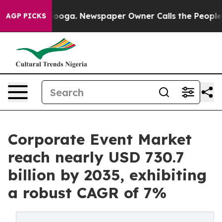
ttanooga. Newspaper Owner Calls the People Abruptly
AGP PICKS
Corporate Event Market
reach nearly USD 730.7
billion by 2035, exhibiting
a robust CAGR of 7%