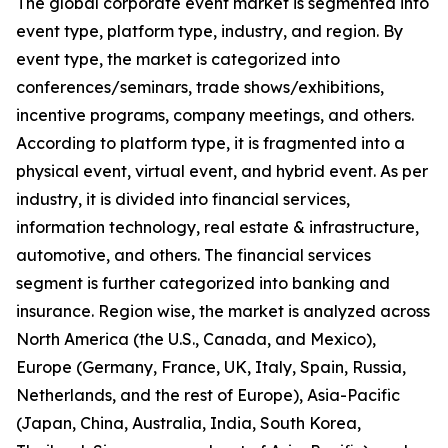
The global corporate event market is segmented into
event type, platform type, industry, and region. By
event type, the market is categorized into
conferences/seminars, trade shows/exhibitions,
incentive programs, company meetings, and others.
According to platform type, it is fragmented into a
physical event, virtual event, and hybrid event. As per
industry, it is divided into financial services,
information technology, real estate & infrastructure,
automotive, and others. The financial services
segment is further categorized into banking and
insurance. Region wise, the market is analyzed across
North America (the U.S., Canada, and Mexico),
Europe (Germany, France, UK, Italy, Spain, Russia,
Netherlands, and the rest of Europe), Asia-Pacific
(Japan, China, Australia, India, South Korea,