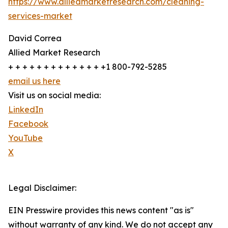
https://www.alliedmarketresearch.com/cleaning-
services-market
David Correa
Allied Market Research
+ + + + + + + + + + + + + +1 800-792-5285
email us here
Visit us on social media:
LinkedIn
Facebook
YouTube
X
Legal Disclaimer:
EIN Presswire provides this news content "as is"
without warranty of any kind. We do not accept any