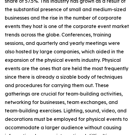
share of 57.5%. This industry has grown as a result of
the substantial presence of small and medium-sized
businesses and the rise in the number of corporate
events they host is one of the corporate event market
trends across the globe. Conferences, training
sessions, and quarterly and yearly meetings were
also hosted by large companies, which aided in the
expansion of the physical events industry. Physical
events are the ones that are held the most frequently
since there is already a sizable body of techniques
and procedures for carrying them out. These
gatherings are crucial for team-building activities,
networking for businesses, team exchanges, and
team-building exercises. Lighting, sound, video, and
decorations must be employed for physical events to
accommodate a larger audience without causing