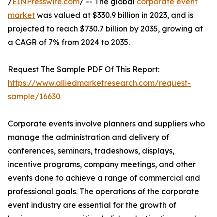
/
EINPresswire.com
/ -- The global
corporate event
market
was valued at $330.9 billion in 2023, and is
projected to reach $730.7 billion by 2035, growing at
a CAGR of 7% from 2024 to 2035.
Request The Sample PDF Of This Report:
https://www.alliedmarketresearch.com/request-
sample/16630
Corporate events involve planners and suppliers who
manage the administration and delivery of
conferences, seminars, tradeshows, displays,
incentive programs, company meetings, and other
events done to achieve a range of commercial and
professional goals. The operations of the corporate
event industry are essential for the growth of