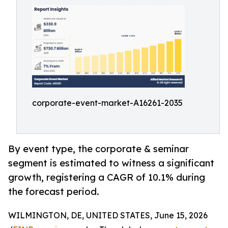
corporate-event-market-A16261-2035
By event type, the corporate & seminar
segment is estimated to witness a significant
growth, registering a CAGR of 10.1% during
the forecast period.
WILMINGTON, DE, UNITED STATES, June 15, 2026