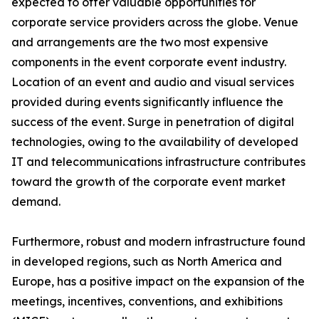
expected to offer valuable opportunities for
corporate service providers across the globe. Venue
and arrangements are the two most expensive
components in the event corporate event industry.
Location of an event and audio and visual services
provided during events significantly influence the
success of the event. Surge in penetration of digital
technologies, owing to the availability of developed
IT and telecommunications infrastructure contributes
toward the growth of the corporate event market
demand.
Furthermore, robust and modern infrastructure found
in developed regions, such as North America and
Europe, has a positive impact on the expansion of the
meetings, incentives, conventions, and exhibitions