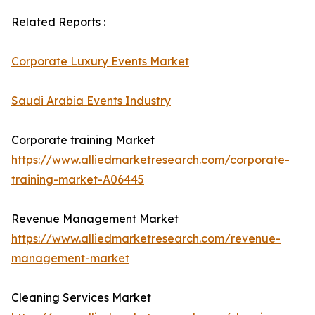
Related Reports :
Corporate Luxury Events Market
Saudi Arabia Events Industry
Corporate training Market
https://www.alliedmarketresearch.com/corporate-
training-market-A06445
Revenue Management Market
https://www.alliedmarketresearch.com/revenue-
management-market
Cleaning Services Market