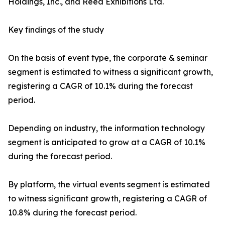
Holdings, Inc., and Reed Exhibitions Ltd.
Key findings of the study
On the basis of event type, the corporate & seminar
segment is estimated to witness a significant growth,
registering a CAGR of 10.1% during the forecast
period.
Depending on industry, the information technology
segment is anticipated to grow at a CAGR of 10.1%
during the forecast period.
By platform, the virtual events segment is estimated
to witness significant growth, registering a CAGR of
10.8% during the forecast period.