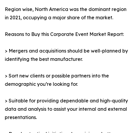
Region wise, North America was the dominant region
in 2021, occupying a major share of the market.
Reasons to Buy this Corporate Event Market Report:
> Mergers and acquisitions should be well-planned by
identifying the best manufacturer.
> Sort new clients or possible partners into the
demographic you’re looking for.
> Suitable for providing dependable and high-quality
data and analysis to assist your internal and external
presentations.