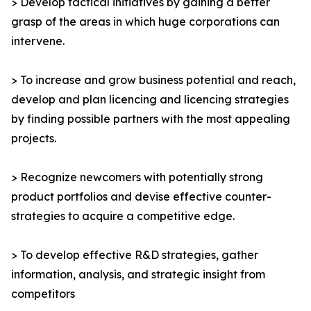
> Develop tactical initiatives by gaining a better
grasp of the areas in which huge corporations can
intervene.
> To increase and grow business potential and reach,
develop and plan licencing and licencing strategies
by finding possible partners with the most appealing
projects.
> Recognize newcomers with potentially strong
product portfolios and devise effective counter-
strategies to acquire a competitive edge.
> To develop effective R&D strategies, gather
information, analysis, and strategic insight from
competitors