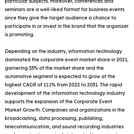
particular subjects. Moreover, conferences and
seminars are a well-liked format for business events
since they give the target audience a chance to
participate in or invest in the brand that the organizer
is promoting.
Depending on the industry, information technology
dominated the corporate event market share in 2021,
garnering 33% of the market share and the
automotive segment is expected to grow at the
highest CAGR of 11.1% from 2022 to 2031. The rapid
development of the information technology industry
supports the expansion of the Corporate Event
Market Growth. Companies and organizations in the
broadcasting, data processing, publishing,
telecommunication, and sound recording industries