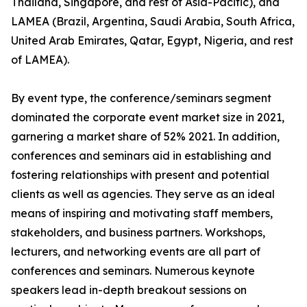
Thailand, Singapore, and rest of Asia-Pacific), and
LAMEA (Brazil, Argentina, Saudi Arabia, South Africa,
United Arab Emirates, Qatar, Egypt, Nigeria, and rest
of LAMEA).
By event type, the conference/seminars segment
dominated the corporate event market size in 2021,
garnering a market share of 52% 2021. In addition,
conferences and seminars aid in establishing and
fostering relationships with present and potential
clients as well as agencies. They serve as an ideal
means of inspiring and motivating staff members,
stakeholders, and business partners. Workshops,
lecturers, and networking events are all part of
conferences and seminars. Numerous keynote
speakers lead in-depth breakout sessions on