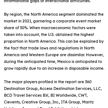
informational gaps or interactional difficulties.
By region, the North America segment dominated the
market in 2021, garnering a corporate event market
share of 30%. When macroeconomic factors were
taken into account, the U.S. obtained the highest
proportion in North America. This can be explained by
the fact that trade laws and regulations in North
America and Western Europe are dissimilar. However,
during the anticipated time, Mexico is anticipated to
grow rapidly due to an increase in disposable income.
The major players profiled in the report are 360
Destination Group, Access Destination Services, LLC,
BCD Travel Services B.V., BI Worldwide, CWT,
Cievents, Creative Group, Inc., ITA Group, Maritz