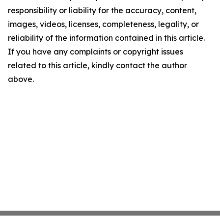
responsibility or liability for the accuracy, content,
images, videos, licenses, completeness, legality, or
reliability of the information contained in this article.
If you have any complaints or copyright issues
related to this article, kindly contact the author
above.