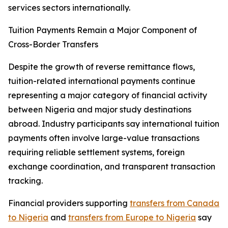
services sectors internationally.
Tuition Payments Remain a Major Component of
Cross-Border Transfers
Despite the growth of reverse remittance flows,
tuition-related international payments continue
representing a major category of financial activity
between Nigeria and major study destinations
abroad. Industry participants say international tuition
payments often involve large-value transactions
requiring reliable settlement systems, foreign
exchange coordination, and transparent transaction
tracking.
Financial providers supporting
transfers from Canada
to Nigeria
and
transfers from Europe to Nigeria
say