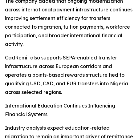
The company added that ongoing modernization
across international payment infrastructure continues
improving settlement efficiency for transfers
connected to migration, tuition payments, workforce
participation, and broader international financial
activity.
CadRemit also supports SEPA-enabled transfer
infrastructure across European corridors and
operates a points-based rewards structure tied to
qualifying USD, CAD, and EUR transfers into Nigeria
across selected regions.
International Education Continues Influencing
Financial Systems
Industry analysts expect education-related
migration to remain an important driver of remittance