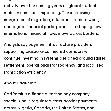
activity over the coming years as global student
mobility continues expanding. The increasing
integration of migration, education, remote work,
and digital financial participation is reshaping how
international financial flows move across borders.
Analysts say payment infrastructure providers
supporting diaspora-connected corridors will
continue investing in systems designed around faster
settlement, operational transparency, and localized
transaction efficiency.
About CadRemit
CadRemit is a financial technology company
specializing in regulated cross-border payments
across Nigeria, Canada, the United States, and