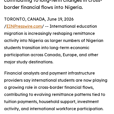
contributing to long-term changes in cross-
border financial flows into Nigeria.
TORONTO, CANADA, June 19, 2026
/
EINPresswire.com
/ -- International education
migration is increasingly reshaping remittance
activity into Nigeria as larger numbers of Nigerian
students transition into long-term economic
participation across Canada, Europe, and other
major study destinations.
Financial analysts and payment infrastructure
providers say international students are now playing
a growing role in cross-border financial flows,
contributing to evolving remittance patterns tied to
tuition payments, household support, investment
activity, and international workforce participation.