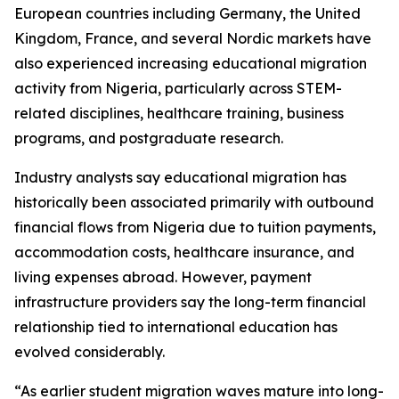
European countries including Germany, the United
Kingdom, France, and several Nordic markets have
also experienced increasing educational migration
activity from Nigeria, particularly across STEM-
related disciplines, healthcare training, business
programs, and postgraduate research.
Industry analysts say educational migration has
historically been associated primarily with outbound
financial flows from Nigeria due to tuition payments,
accommodation costs, healthcare insurance, and
living expenses abroad. However, payment
infrastructure providers say the long-term financial
relationship tied to international education has
evolved considerably.
“As earlier student migration waves mature into long-