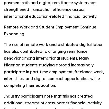
payment rails and digital remittance systems has
strengthened transaction efficiency across
international education-related financial activity.
Remote Work and Student Employment Continue
Expanding
The rise of remote work and distributed digital labor
has also contributed to changing remittance
behavior among international students. Many
Nigerian students studying abroad increasingly
participate in part-time employment, freelance work,
internships, and digital contract opportunities while
completing their education.
Industry participants note that this has created
additional streams of cross-border financial activity