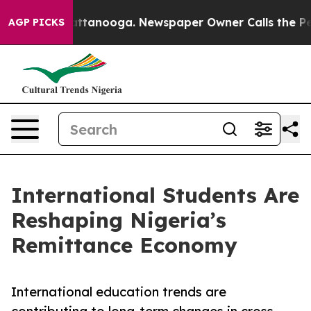
n Chattanooga. Newspaper Owner Calls the People Abr
AGP PICKS
International Students Are
Reshaping Nigeria’s
Remittance Economy
International education trends are