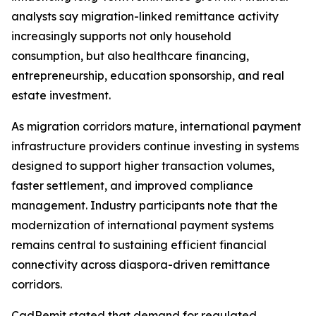
analysts say migration-linked remittance activity
increasingly supports not only household
consumption, but also healthcare financing,
entrepreneurship, education sponsorship, and real
estate investment.
As migration corridors mature, international payment
infrastructure providers continue investing in systems
designed to support higher transaction volumes,
faster settlement, and improved compliance
management. Industry participants note that the
modernization of international payment systems
remains central to sustaining efficient financial
connectivity across diaspora-driven remittance
corridors.
CadRemit stated that demand for regulated