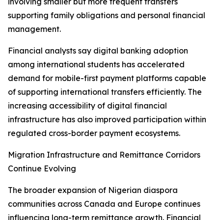
involving smaller but more frequent transfers
supporting family obligations and personal financial
management.
Financial analysts say digital banking adoption
among international students has accelerated
demand for mobile-first payment platforms capable
of supporting international transfers efficiently. The
increasing accessibility of digital financial
infrastructure has also improved participation within
regulated cross-border payment ecosystems.
Migration Infrastructure and Remittance Corridors
Continue Evolving
The broader expansion of Nigerian diaspora
communities across Canada and Europe continues
influencing long-term remittance growth. Financial