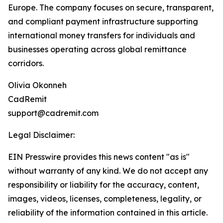
Europe. The company focuses on secure, transparent,
and compliant payment infrastructure supporting
international money transfers for individuals and
businesses operating across global remittance
corridors.
Olivia Okonneh
CadRemit
support@cadremit.com
Legal Disclaimer:
EIN Presswire provides this news content "as is"
without warranty of any kind. We do not accept any
responsibility or liability for the accuracy, content,
images, videos, licenses, completeness, legality, or
reliability of the information contained in this article.