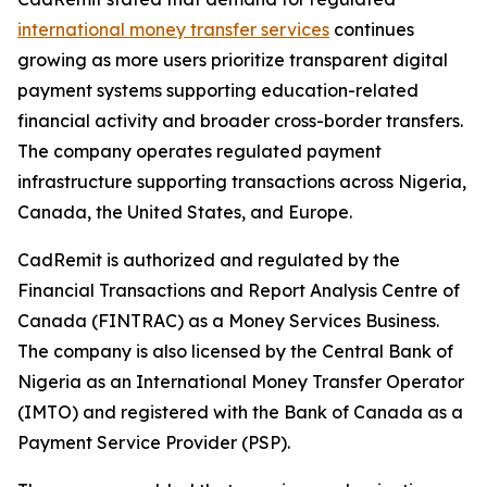
international money transfer services
continues
growing as more users prioritize transparent digital
payment systems supporting education-related
financial activity and broader cross-border transfers.
The company operates regulated payment
infrastructure supporting transactions across Nigeria,
Canada, the United States, and Europe.
CadRemit is authorized and regulated by the
Financial Transactions and Report Analysis Centre of
Canada (FINTRAC) as a Money Services Business.
The company is also licensed by the Central Bank of
Nigeria as an International Money Transfer Operator
(IMTO) and registered with the Bank of Canada as a
Payment Service Provider (PSP).