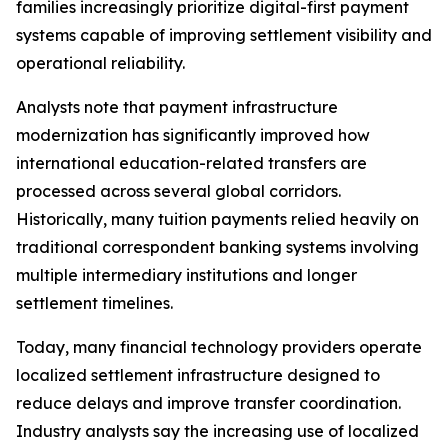
families increasingly prioritize digital-first payment
systems capable of improving settlement visibility and
operational reliability.
Analysts note that payment infrastructure
modernization has significantly improved how
international education-related transfers are
processed across several global corridors.
Historically, many tuition payments relied heavily on
traditional correspondent banking systems involving
multiple intermediary institutions and longer
settlement timelines.
Today, many financial technology providers operate
localized settlement infrastructure designed to
reduce delays and improve transfer coordination.
Industry analysts say the increasing use of localized