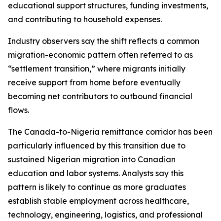
educational support structures, funding investments,
and contributing to household expenses.
Industry observers say the shift reflects a common
migration-economic pattern often referred to as
“settlement transition,” where migrants initially
receive support from home before eventually
becoming net contributors to outbound financial
flows.
The Canada-to-Nigeria remittance corridor has been
particularly influenced by this transition due to
sustained Nigerian migration into Canadian
education and labor systems. Analysts say this
pattern is likely to continue as more graduates
establish stable employment across healthcare,
technology, engineering, logistics, and professional