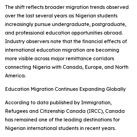
The shift reflects broader migration trends observed
over the last several years as Nigerian students
increasingly pursue undergraduate, postgraduate,
and professional education opportunities abroad.
Industry observers note that the financial effects of
international education migration are becoming
more visible across major remittance corridors
connecting Nigeria with Canada, Europe, and North
America.
Education Migration Continues Expanding Globally
According to data published by Immigration,
Refugees and Citizenship Canada (IRCC), Canada
has remained one of the leading destinations for
Nigerian international students in recent years.