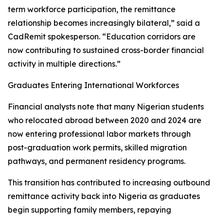
term workforce participation, the remittance
relationship becomes increasingly bilateral,” said a
CadRemit spokesperson. “Education corridors are
now contributing to sustained cross-border financial
activity in multiple directions.”
Graduates Entering International Workforces
Financial analysts note that many Nigerian students
who relocated abroad between 2020 and 2024 are
now entering professional labor markets through
post-graduation work permits, skilled migration
pathways, and permanent residency programs.
This transition has contributed to increasing outbound
remittance activity back into Nigeria as graduates
begin supporting family members, repaying