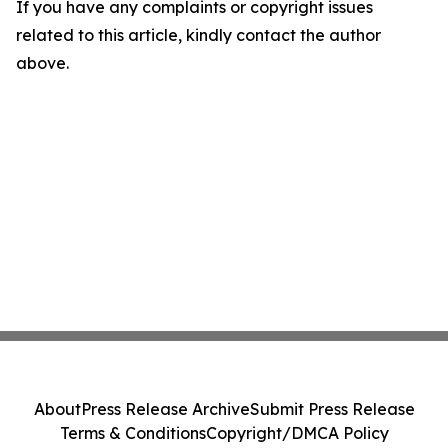
If you have any complaints or copyright issues
related to this article, kindly contact the author
above.
About
Press Release Archive
Submit Press Release
Terms & Conditions
Copyright/DMCA Policy