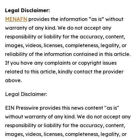
Legal Disclaimer:
MENAFN
provides the information “as is” without
warranty of any kind. We do not accept any
responsibility or liability for the accuracy, content,
images, videos, licenses, completeness, legality, or
reliability of the information contained in this article.
If you have any complaints or copyright issues
related to this article, kindly contact the provider
above.
Legal Disclaimer:
EIN Presswire provides this news content "as is"
without warranty of any kind. We do not accept any
responsibility or liability for the accuracy, content,
images, videos, licenses, completeness, legality, or