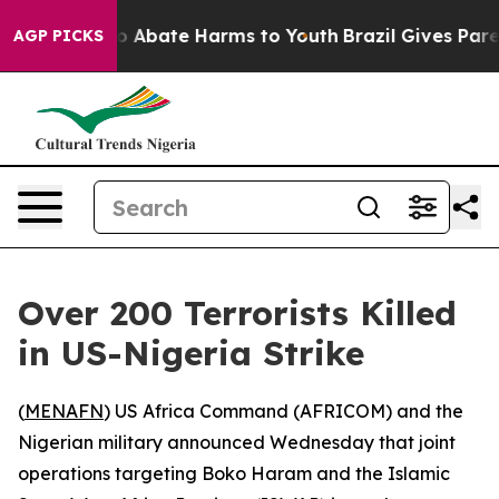
lion Fund to Abate Harms to Youth
Brazil Gives Parent
AGP PICKS
Over 200 Terrorists Killed
in US-Nigeria Strike
(
MENAFN
) US Africa Command (AFRICOM) and the
Nigerian military announced Wednesday that joint
operations targeting Boko Haram and the Islamic