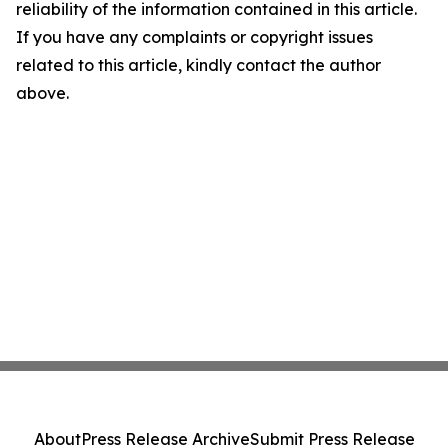
reliability of the information contained in this article.
If you have any complaints or copyright issues
related to this article, kindly contact the author
above.
About
Press Release Archive
Submit Press Release