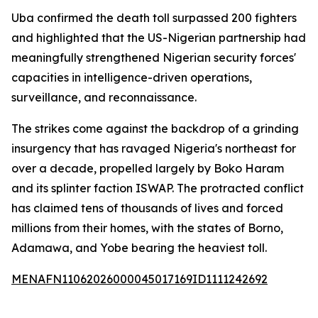
Uba confirmed the death toll surpassed 200 fighters
and highlighted that the US-Nigerian partnership had
meaningfully strengthened Nigerian security forces'
capacities in intelligence-driven operations,
surveillance, and reconnaissance.
The strikes come against the backdrop of a grinding
insurgency that has ravaged Nigeria's northeast for
over a decade, propelled largely by Boko Haram
and its splinter faction ISWAP. The protracted conflict
has claimed tens of thousands of lives and forced
millions from their homes, with the states of Borno,
Adamawa, and Yobe bearing the heaviest toll.
MENAFN11062026000045017169ID1111242692