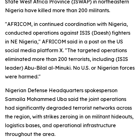
State West Africa Province (ISWAP) in northeastern
Nigeria have killed more than 200 militants.
"AFRICOM, in continued coordination with Nigeria,
conducted operations against ISIS (Daesh) fighters
in NE Nigeria," AFRICOM said in a post on the US
social media platform X. "The targeted operations
eliminated more than 200 terrorists, including (ISIS
leader) Abu-Bilal al-Minuki. No U.S. or Nigerian forces
were harmed."
Nigerian Defense Headquarters spokesperson
Samaila Mohammed Uba said the joint operations
had significantly degraded terrorist networks across
the region, with strikes zeroing in on militant hideouts,
logistics bases, and operational infrastructure
throughout the area.