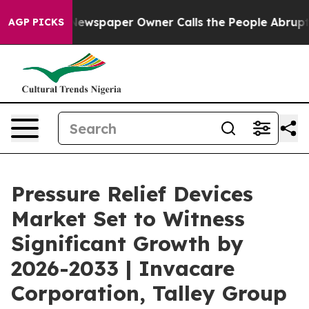
ga. Newspaper Owner Calls the People Abruptly Laid 
AGP PICKS
Pressure Relief Devices
Market Set to Witness
Significant Growth by
2026-2033 | Invacare
Corporation, Talley Group