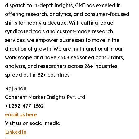
dispatch to in-depth insights, CMI has exceled in
offering research, analytics, and consumer-focused
shifts for nearly a decade. With cutting-edge
syndicated tools and custom-made research
services, we empower businesses to move in the
direction of growth. We are multifunctional in our
work scope and have 450+ seasoned consultants,
analysts, and researchers across 26+ industries
spread out in 32+ countries.
Raj Shah
Coherent Market Insights Pvt. Ltd.
+1 252-477-1362
email us here
Visit us on social media:
LinkedIn