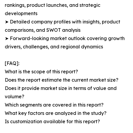
rankings, product launches, and strategic
developments
➤ Detailed company profiles with insights, product
comparisons, and SWOT analysis
➤ Forward-looking market outlook covering growth
drivers, challenges, and regional dynamics
[FAQ]:
What is the scope of this report?
Does the report estimate the current market size?
Does it provide market size in terms of value and
volume?
Which segments are covered in this report?
What key factors are analyzed in the study?
Is customization available for this report?