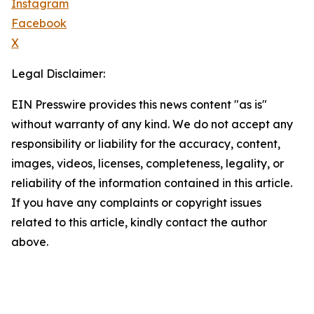
Instagram
Facebook
X
Legal Disclaimer:
EIN Presswire provides this news content "as is"
without warranty of any kind. We do not accept any
responsibility or liability for the accuracy, content,
images, videos, licenses, completeness, legality, or
reliability of the information contained in this article.
If you have any complaints or copyright issues
related to this article, kindly contact the author
above.