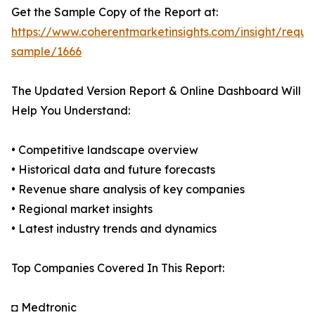
Get the Sample Copy of the Report at:
https://www.coherentmarketinsights.com/insight/reque
sample/1666
The Updated Version Report & Online Dashboard Will
Help You Understand:
• Competitive landscape overview
• Historical data and future forecasts
• Revenue share analysis of key companies
• Regional market insights
• Latest industry trends and dynamics
Top Companies Covered In This Report:
◘ Medtronic