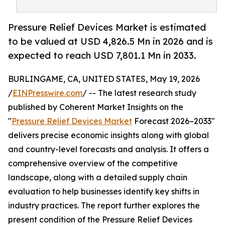
Pressure Relief Devices Market is estimated
to be valued at USD 4,826.5 Mn in 2026 and is
expected to reach USD 7,801.1 Mn in 2033.
BURLINGAME, CA, UNITED STATES, May 19, 2026
/
EINPresswire.com
/ -- The latest research study
published by Coherent Market Insights on the
"
Pressure Relief Devices Market
Forecast 2026–2033"
delivers precise economic insights along with global
and country-level forecasts and analysis. It offers a
comprehensive overview of the competitive
landscape, along with a detailed supply chain
evaluation to help businesses identify key shifts in
industry practices. The report further explores the
present condition of the Pressure Relief Devices