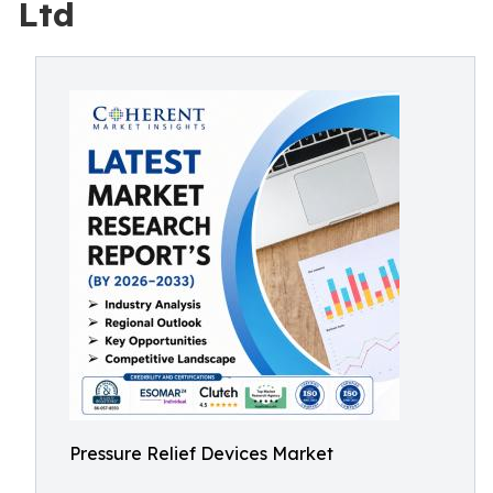
Ltd
Pressure Relief Devices Market