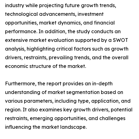
industry while projecting future growth trends,
technological advancements, investment
opportunities, market dynamics, and financial
performance. In addition, the study conducts an
extensive market evaluation supported by a SWOT
analysis, highlighting critical factors such as growth
drivers, restraints, prevailing trends, and the overall
economic structure of the market.
Furthermore, the report provides an in-depth
understanding of market segmentation based on
various parameters, including type, application, and
region. It also examines key growth drivers, potential
restraints, emerging opportunities, and challenges
influencing the market landscape.