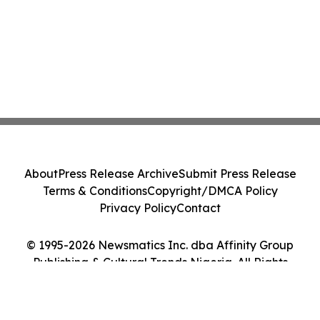
About
Press Release Archive
Submit Press Release
Terms & Conditions
Copyright/DMCA Policy
Privacy Policy
Contact
© 1995-2026 Newsmatics Inc. dba Affinity Group
Publishing & Cultural Trends Nigeria. All Rights
Reserved.
Cookie Settings / Your Privacy Choices