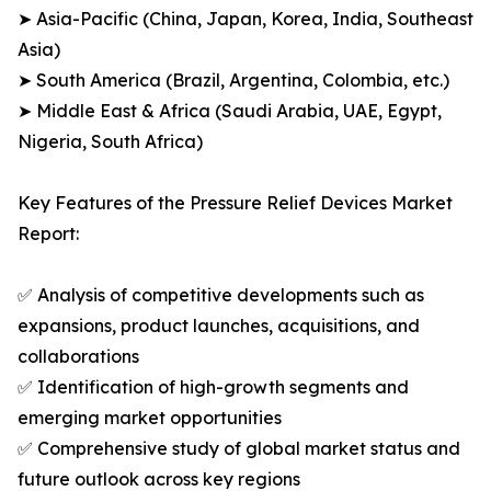
➤ Asia-Pacific (China, Japan, Korea, India, Southeast
Asia)
➤ South America (Brazil, Argentina, Colombia, etc.)
➤ Middle East & Africa (Saudi Arabia, UAE, Egypt,
Nigeria, South Africa)
Key Features of the Pressure Relief Devices Market
Report:
✅ Analysis of competitive developments such as
expansions, product launches, acquisitions, and
collaborations
✅ Identification of high-growth segments and
emerging market opportunities
✅ Comprehensive study of global market status and
future outlook across key regions