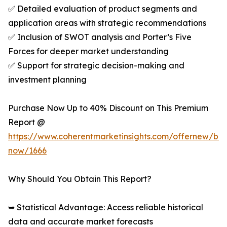
✅ Detailed evaluation of product segments and
application areas with strategic recommendations
✅ Inclusion of SWOT analysis and Porter’s Five
Forces for deeper market understanding
✅ Support for strategic decision-making and
investment planning
Purchase Now Up to 40% Discount on This Premium
Report @
https://www.coherentmarketinsights.com/offernew/bu
now/1666
Why Should You Obtain This Report?
➥ Statistical Advantage: Access reliable historical
data and accurate market forecasts