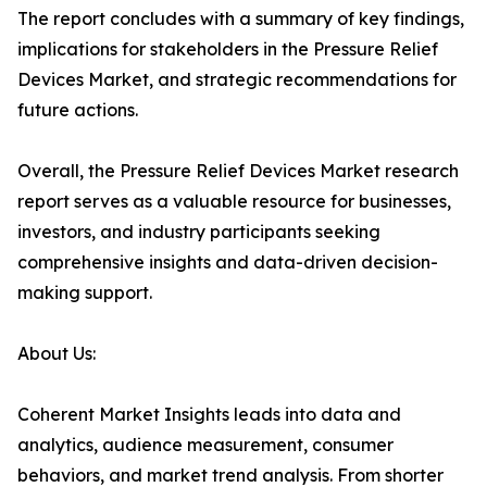
The report concludes with a summary of key findings,
implications for stakeholders in the Pressure Relief
Devices Market, and strategic recommendations for
future actions.
Overall, the Pressure Relief Devices Market research
report serves as a valuable resource for businesses,
investors, and industry participants seeking
comprehensive insights and data-driven decision-
making support.
About Us:
Coherent Market Insights leads into data and
analytics, audience measurement, consumer
behaviors, and market trend analysis. From shorter