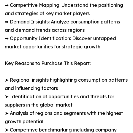
➥ Competitive Mapping: Understand the positioning
and strategies of key market players
➥ Demand Insights: Analyze consumption patterns
and demand trends across regions
➥ Opportunity Identification: Discover untapped
market opportunities for strategic growth
Key Reasons to Purchase This Report:
➤ Regional insights highlighting consumption patterns
and influencing factors
➤ Identification of opportunities and threats for
suppliers in the global market
➤ Analysis of regions and segments with the highest
growth potential
➤ Competitive benchmarking including company