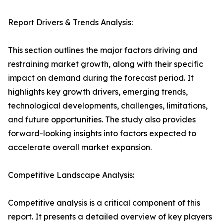
Report Drivers & Trends Analysis:
This section outlines the major factors driving and
restraining market growth, along with their specific
impact on demand during the forecast period. It
highlights key growth drivers, emerging trends,
technological developments, challenges, limitations,
and future opportunities. The study also provides
forward-looking insights into factors expected to
accelerate overall market expansion.
Competitive Landscape Analysis:
Competitive analysis is a critical component of this
report. It presents a detailed overview of key players