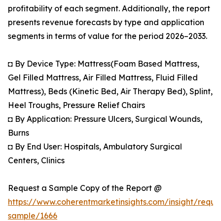
profitability of each segment. Additionally, the report
presents revenue forecasts by type and application
segments in terms of value for the period 2026–2033.
◘ By Device Type: Mattress(Foam Based Mattress,
Gel Filled Mattress, Air Filled Mattress, Fluid Filled
Mattress), Beds (Kinetic Bed, Air Therapy Bed), Splint,
Heel Troughs, Pressure Relief Chairs
◘ By Application: Pressure Ulcers, Surgical Wounds,
Burns
◘ By End User: Hospitals, Ambulatory Surgical
Centers, Clinics
Request a Sample Copy of the Report @
https://www.coherentmarketinsights.com/insight/reque
sample/1666