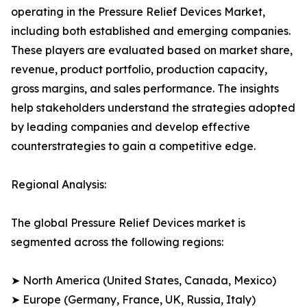
operating in the Pressure Relief Devices Market,
including both established and emerging companies.
These players are evaluated based on market share,
revenue, product portfolio, production capacity,
gross margins, and sales performance. The insights
help stakeholders understand the strategies adopted
by leading companies and develop effective
counterstrategies to gain a competitive edge.
Regional Analysis:
The global Pressure Relief Devices market is
segmented across the following regions:
➤ North America (United States, Canada, Mexico)
➤ Europe (Germany, France, UK, Russia, Italy)