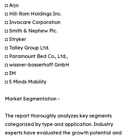
◘ Arjo
◘ Hill-Rom Holdings Inc.
◘ Invacare Corporation
◘ Smith & Nephew Plc.
◘ Stryker
◘ Talley Group Ltd.
◘ Paramount Bed Co., Ltd.,
◘ wissner-bosserhoff GmbH
◘ 3M
◘ 5 Minds Mobility
Market Segmentation -
The report thoroughly analyzes key segments
categorized by type and application. Industry
experts have evaluated the growth potential and