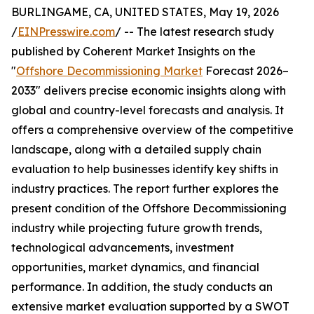
BURLINGAME, CA, UNITED STATES, May 19, 2026
/
EINPresswire.com
/ -- The latest research study
published by Coherent Market Insights on the
"
Offshore Decommissioning Market
Forecast 2026–
2033" delivers precise economic insights along with
global and country-level forecasts and analysis. It
offers a comprehensive overview of the competitive
landscape, along with a detailed supply chain
evaluation to help businesses identify key shifts in
industry practices. The report further explores the
present condition of the Offshore Decommissioning
industry while projecting future growth trends,
technological advancements, investment
opportunities, market dynamics, and financial
performance. In addition, the study conducts an
extensive market evaluation supported by a SWOT