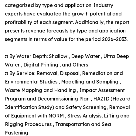
categorized by type and application. Industry
experts have evaluated the growth potential and
profitability of each segment. Additionally, the report
presents revenue forecasts by type and application
segments in terms of value for the period 2026–2033.
◘ By Water Depth: Shallow , Deep Water , Ultra Deep
Water , Digital Printing , and Others
◘ By Service: Removal, Disposal, Remediation and
Environmental Studies , Modelling and Sampling ,
Waste Mapping and Handling , Impact Assessment
Program and Decommissioning Plan , HAZID (Hazard
Identification Study) and Safety Screening, Removal
of Equipment with NORM , Stress Analysis, Lifting and
Rigging Procedures , Transportation and Sea
Fastening