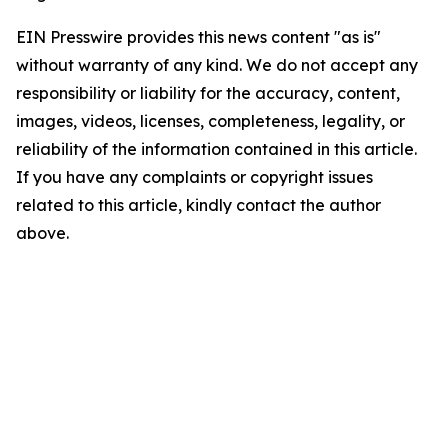
EIN Presswire provides this news content "as is"
without warranty of any kind. We do not accept any
responsibility or liability for the accuracy, content,
images, videos, licenses, completeness, legality, or
reliability of the information contained in this article.
If you have any complaints or copyright issues
related to this article, kindly contact the author
above.