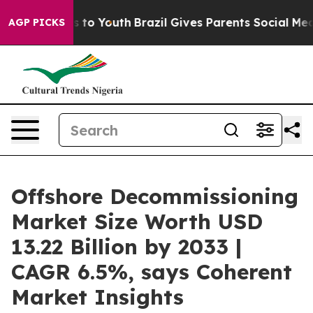
Harms to Youth
Brazil Gives Parents Social Media Contr
AGP PICKS
Offshore Decommissioning
Market Size Worth USD
13.22 Billion by 2033 |
CAGR 6.5%, says Coherent
Market Insights