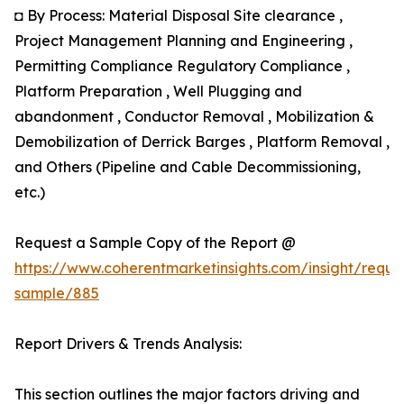
◘ By Process: Material Disposal Site clearance ,
Project Management Planning and Engineering ,
Permitting Compliance Regulatory Compliance ,
Platform Preparation , Well Plugging and
abandonment , Conductor Removal , Mobilization &
Demobilization of Derrick Barges , Platform Removal ,
and Others (Pipeline and Cable Decommissioning,
etc.)
Request a Sample Copy of the Report @
https://www.coherentmarketinsights.com/insight/reque
sample/885
Report Drivers & Trends Analysis:
This section outlines the major factors driving and