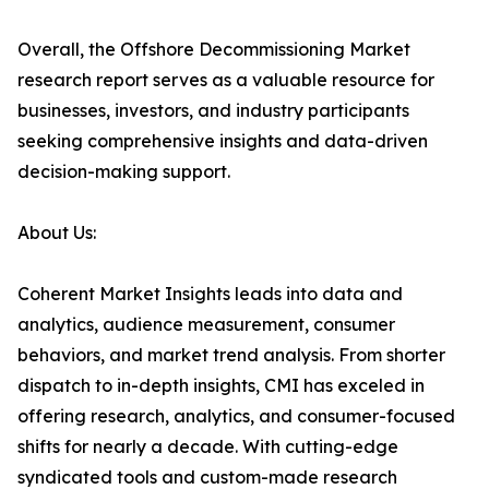
Overall, the Offshore Decommissioning Market
research report serves as a valuable resource for
businesses, investors, and industry participants
seeking comprehensive insights and data-driven
decision-making support.
About Us:
Coherent Market Insights leads into data and
analytics, audience measurement, consumer
behaviors, and market trend analysis. From shorter
dispatch to in-depth insights, CMI has exceled in
offering research, analytics, and consumer-focused
shifts for nearly a decade. With cutting-edge
syndicated tools and custom-made research