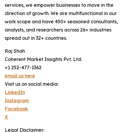
services, we empower businesses to move in the
direction of growth. We are multifunctional in our
work scope and have 450+ seasoned consultants,
analysts, and researchers across 26+ industries
spread out in 32+ countries.
Raj Shah
Coherent Market Insights Pvt. Ltd.
+1 252-477-1362
email us here
Visit us on social media:
LinkedIn
Instagram
Facebook
X
Legal Disclaimer: