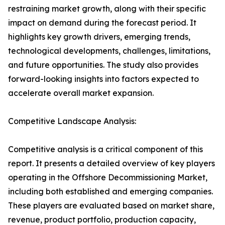
restraining market growth, along with their specific
impact on demand during the forecast period. It
highlights key growth drivers, emerging trends,
technological developments, challenges, limitations,
and future opportunities. The study also provides
forward-looking insights into factors expected to
accelerate overall market expansion.
Competitive Landscape Analysis:
Competitive analysis is a critical component of this
report. It presents a detailed overview of key players
operating in the Offshore Decommissioning Market,
including both established and emerging companies.
These players are evaluated based on market share,
revenue, product portfolio, production capacity,