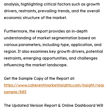
analysis, highlighting critical factors such as growth
drivers, restraints, prevailing trends, and the overall
economic structure of the market.
Furthermore, the report provides an in-depth
understanding of market segmentation based on
various parameters, including type, application, and
region. It also examines key growth drivers, potential
restraints, emerging opportunities, and challenges
influencing the market landscape.
Get the Sample Copy of the Report at:
https://www.coherentmarketinsights.com/insight/reque
sample/885
The Updated Version Report & Online Dashboard Will