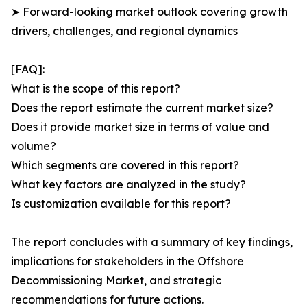
➤ Forward-looking market outlook covering growth
drivers, challenges, and regional dynamics
[FAQ]:
What is the scope of this report?
Does the report estimate the current market size?
Does it provide market size in terms of value and
volume?
Which segments are covered in this report?
What key factors are analyzed in the study?
Is customization available for this report?
The report concludes with a summary of key findings,
implications for stakeholders in the Offshore
Decommissioning Market, and strategic
recommendations for future actions.