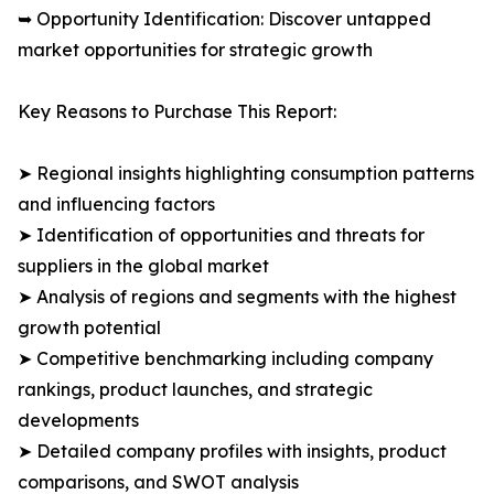
➥ Opportunity Identification: Discover untapped
market opportunities for strategic growth
Key Reasons to Purchase This Report:
➤ Regional insights highlighting consumption patterns
and influencing factors
➤ Identification of opportunities and threats for
suppliers in the global market
➤ Analysis of regions and segments with the highest
growth potential
➤ Competitive benchmarking including company
rankings, product launches, and strategic
developments
➤ Detailed company profiles with insights, product
comparisons, and SWOT analysis