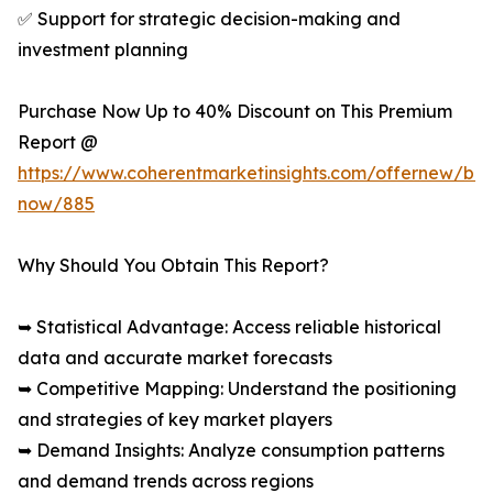
✅ Support for strategic decision-making and
investment planning
Purchase Now Up to 40% Discount on This Premium
Report @
https://www.coherentmarketinsights.com/offernew/bu
now/885
Why Should You Obtain This Report?
➥ Statistical Advantage: Access reliable historical
data and accurate market forecasts
➥ Competitive Mapping: Understand the positioning
and strategies of key market players
➥ Demand Insights: Analyze consumption patterns
and demand trends across regions