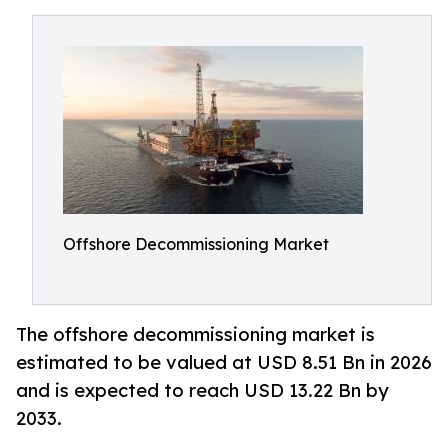
Offshore Decommissioning Market
The offshore decommissioning market is
estimated to be valued at USD 8.51 Bn in 2026
and is expected to reach USD 13.22 Bn by
2033.