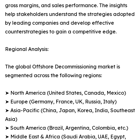
gross margins, and sales performance. The insights
help stakeholders understand the strategies adopted
by leading companies and develop effective
counterstrategies to gain a competitive edge.
Regional Analysis:
The global Offshore Decommissioning market is
segmented across the following regions:
➤ North America (United States, Canada, Mexico)
➤ Europe (Germany, France, UK, Russia, Italy)
➤ Asia-Pacific (China, Japan, Korea, India, Southeast
Asia)
➤ South America (Brazil, Argentina, Colombia, etc.)
➤ Middle East & Africa (Saudi Arabia, UAE, Egypt,