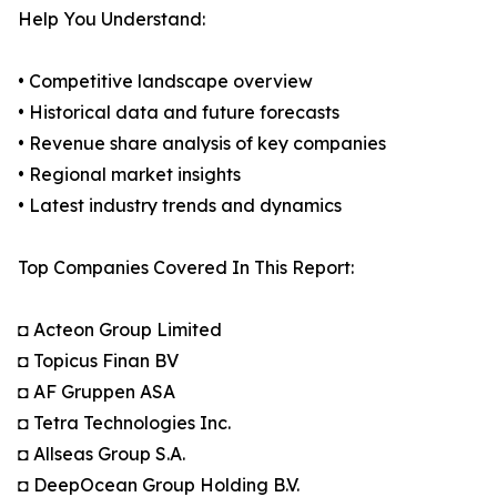
Help You Understand:
• Competitive landscape overview
• Historical data and future forecasts
• Revenue share analysis of key companies
• Regional market insights
• Latest industry trends and dynamics
Top Companies Covered In This Report:
◘ Acteon Group Limited
◘ Topicus Finan BV
◘ AF Gruppen ASA
◘ Tetra Technologies Inc.
◘ Allseas Group S.A.
◘ DeepOcean Group Holding B.V.