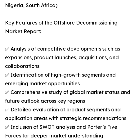
Nigeria, South Africa)
Key Features of the Offshore Decommissioning
Market Report:
✅ Analysis of competitive developments such as
expansions, product launches, acquisitions, and
collaborations
✅ Identification of high-growth segments and
emerging market opportunities
✅ Comprehensive study of global market status and
future outlook across key regions
✅ Detailed evaluation of product segments and
application areas with strategic recommendations
✅ Inclusion of SWOT analysis and Porter’s Five
Forces for deeper market understanding