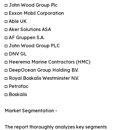
◘ John Wood Group Plc
◘ Exxon Mobil Corporation
◘ Able UK
◘ Aker Solutions ASA
◘ AF Gruppen S.A.
◘ John Wood Group PLC
◘ DNV GL
◘ Heerema Marine Contractors (HMC)
◘ DeepOcean Group Holding B.V.
◘ Royal Boskalis Westminster N.V.
◘ Petrofac
◘ Boskalis
Market Segmentation -
The report thoroughly analyzes key segments