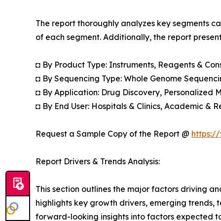
The report thoroughly analyzes key segments cat
of each segment. Additionally, the report presen
◘ By Product Type: Instruments, Reagents & Co
◘ By Sequencing Type: Whole Genome Sequenci
◘ By Application: Drug Discovery, Personalized M
◘ By End User: Hospitals & Clinics, Academic & R
Request a Sample Copy of the Report @
https:/
Report Drivers & Trends Analysis:
This section outlines the major factors driving a
highlights key growth drivers, emerging trends, 
forward-looking insights into factors expected 