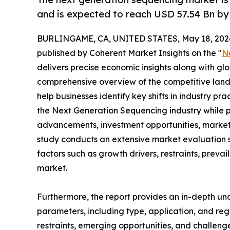
and is expected to reach USD 57.54 Bn by
BURLINGAME, CA, UNITED STATES, May 18, 202
published by Coherent Market Insights on the "
N
delivers precise economic insights along with glo
comprehensive overview of the competitive lands
help businesses identify key shifts in industry pra
the Next Generation Sequencing industry while p
advancements, investment opportunities, market 
study conducts an extensive market evaluation s
factors such as growth drivers, restraints, prevai
market.
Furthermore, the report provides an in-depth u
parameters, including type, application, and regi
restraints, emerging opportunities, and challeng