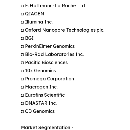
◘ F. Hoffmann-La Roche Ltd
◘ QIAGEN
◘ Illumina Inc.
◘ Oxford Nanopore Technologies plc.
◘ BGI
◘ PerkinElmer Genomics
◘ Bio-Rad Laboratories Inc.
◘ Pacific Biosciences
◘ 10x Genomics
◘ Promega Corporation
◘ Macrogen Inc.
◘ Eurofins Scientific
◘ DNASTAR Inc.
◘ CD Genomics
Market Segmentation -