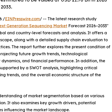
 2033.
6 /
EINPresswire.com
/ -- The latest research study
ext Generation Sequencing Market
Forecast 2026–2033"
bal and country-level forecasts and analysis. It offers a
cape, along with a detailed supply chain evaluation to
ctices. The report further explores the present condition of
rojecting future growth trends, technological
dynamics, and financial performance. In addition, the
upported by a SWOT analysis, highlighting critical
ling trends, and the overall economic structure of the
nderstanding of market segmentation based on various
on. It also examines key growth drivers, potential
es influencing the market landscape.