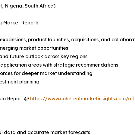
, Nigeria, South Africa)
g Market Report:
expansions, product launches, acquisitions, and collabora
merging market opportunities
and future outlook across key regions
application areas with strategic recommendations
 Forces for deeper market understanding
vestment planning
ium Report @
https://www.coherentmarketinsights.com/o
ical data and accurate market forecasts