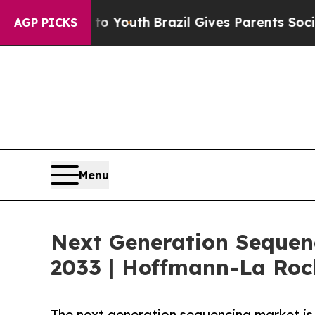
s to Youth
Brazil Gives Parents Social Media Cont
AGP PICKS
Menu
Next Generation Sequenc
2033 | Hoffmann-La Ro
The next generation sequencing market is