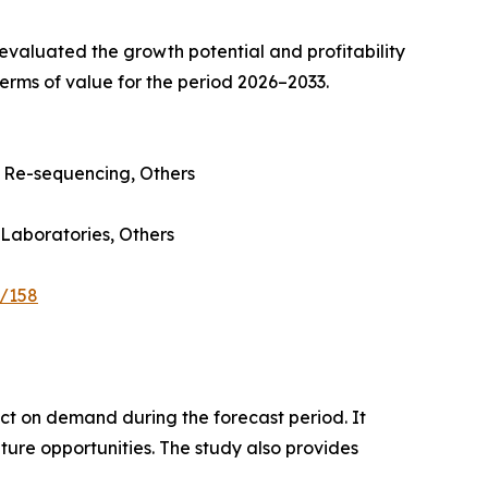
valuated the growth potential and profitability
erms of value for the period 2026–2033.
Re-sequencing, Others
 Laboratories, Others
e/158
pact on demand during the forecast period. It
ture opportunities. The study also provides