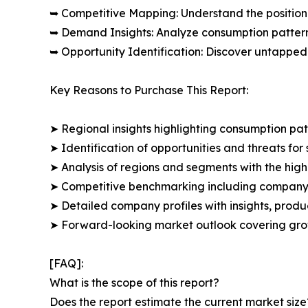
➥ Competitive Mapping: Understand the position
➥ Demand Insights: Analyze consumption patter
➥ Opportunity Identification: Discover untapped
Key Reasons to Purchase This Report:
➤ Regional insights highlighting consumption pat
➤ Identification of opportunities and threats for 
➤ Analysis of regions and segments with the high
➤ Competitive benchmarking including company 
➤ Detailed company profiles with insights, prod
➤ Forward-looking market outlook covering grow
[FAQ]:
What is the scope of this report?
Does the report estimate the current market size