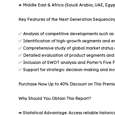
➤ Middle East & Africa (Saudi Arabia, UAE, Egypt
Key Features of the Next Generation Sequencin
✅ Analysis of competitive developments such as 
✅ Identification of high-growth segments and e
✅ Comprehensive study of global market status 
✅ Detailed evaluation of product segments and 
✅ Inclusion of SWOT analysis and Porter’s Five
✅ Support for strategic decision-making and in
Purchase Now Up to 40% Discount on This Prem
Why Should You Obtain This Report?
➥ Statistical Advantage: Access reliable histor