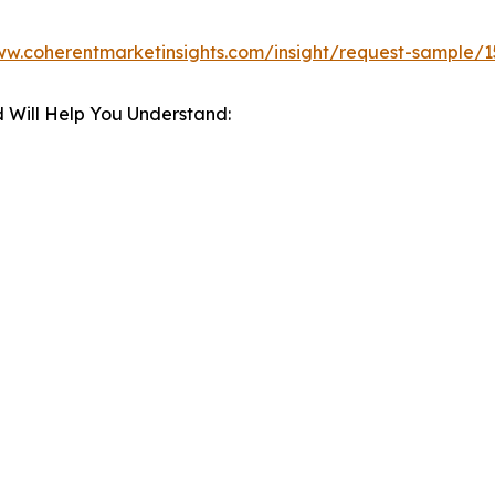
ww.coherentmarketinsights.com/insight/request-sample/
 Will Help You Understand: