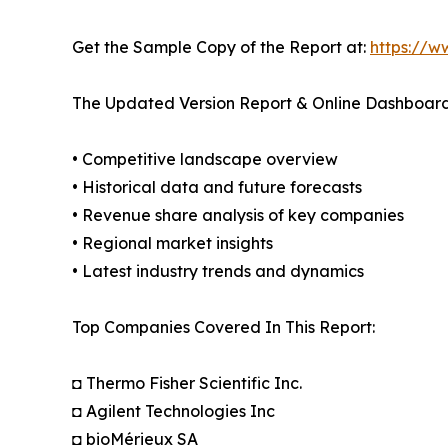
Get the Sample Copy of the Report at:
https://w
The Updated Version Report & Online Dashboard
• Competitive landscape overview
• Historical data and future forecasts
• Revenue share analysis of key companies
• Regional market insights
• Latest industry trends and dynamics
Top Companies Covered In This Report:
◘ Thermo Fisher Scientific Inc.
◘ Agilent Technologies Inc
◘ bioMérieux SA