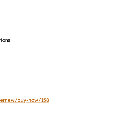
tions
ffernew/buy-now/158