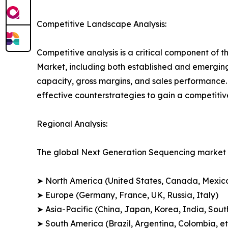
Competitive Landscape Analysis:
Competitive analysis is a critical component of 
Market, including both established and emergin
capacity, gross margins, and sales performance
effective counterstrategies to gain a competiti
Regional Analysis:
The global Next Generation Sequencing market i
➤ North America (United States, Canada, Mexic
➤ Europe (Germany, France, UK, Russia, Italy)
➤ Asia-Pacific (China, Japan, Korea, India, Sout
➤ South America (Brazil, Argentina, Colombia, et