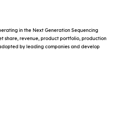
 operating in the Next Generation Sequencing
 share, revenue, product portfolio, production
es adopted by leading companies and develop