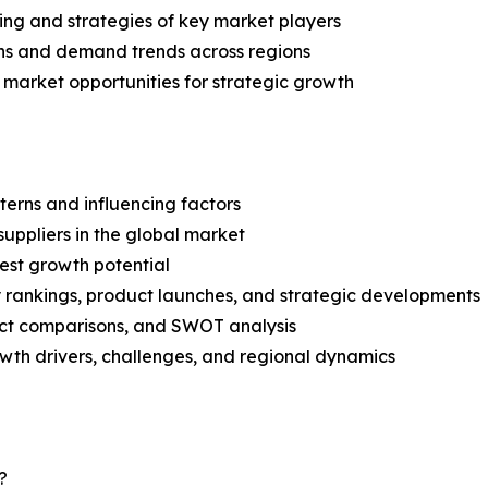
ing and strategies of key market players
ns and demand trends across regions
 market opportunities for strategic growth
terns and influencing factors
suppliers in the global market
est growth potential
rankings, product launches, and strategic developments
uct comparisons, and SWOT analysis
th drivers, challenges, and regional dynamics
?