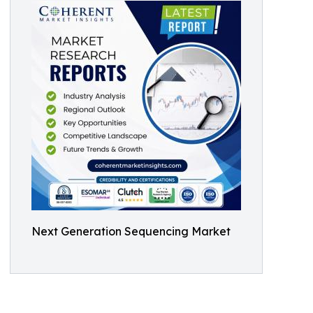
Next Generation Sequencing Market