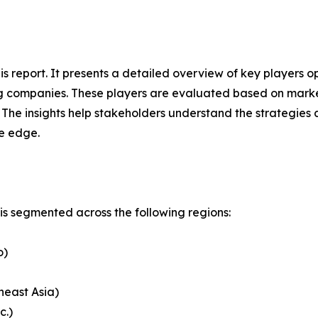
this report. It presents a detailed overview of key players
g companies. These players are evaluated based on market
. The insights help stakeholders understand the strategi
ve edge.
s segmented across the following regions:
o)
heast Asia)
c.)