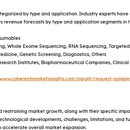
egorized by type and application. Industry experts have e
ts revenue forecasts by type and application segments in t
nsumables
ng, Whole Exome Sequencing, RNA Sequencing, Targeted 
edicine, Genetic Screening, Diagnostics, Others
esearch Institutes, Biopharmaceutical Companies, Clinical
/www.coherentmarketinsights.com/insight/request-sampl
nd restraining market growth, along with their specific im
technological developments, challenges, limitations, and fu
to accelerate overall market expansion.