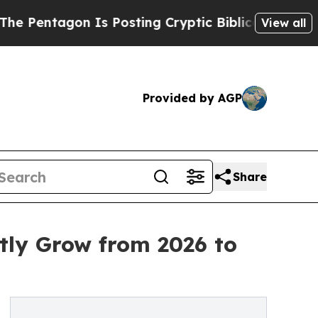
 Is Posting Cryptic Biblical Messages on Social
View all
Provided by AGP
Share
tly Grow from 2026 to