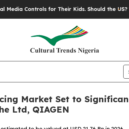
rols for Their Kids. Should the US?
The Pentagon
ing Market Set to Significan
che Ltd, QIAGEN
 estimated to be valued at USD 21.76 Bn in 2026