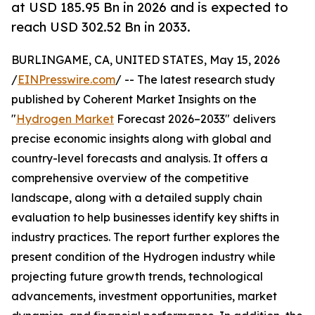
at USD 185.95 Bn in 2026 and is expected to
reach USD 302.52 Bn in 2033.
BURLINGAME, CA, UNITED STATES, May 15, 2026
/
EINPresswire.com
/ -- The latest research study
published by Coherent Market Insights on the
"
Hydrogen Market
Forecast 2026–2033" delivers
precise economic insights along with global and
country-level forecasts and analysis. It offers a
comprehensive overview of the competitive
landscape, along with a detailed supply chain
evaluation to help businesses identify key shifts in
industry practices. The report further explores the
present condition of the Hydrogen industry while
projecting future growth trends, technological
advancements, investment opportunities, market