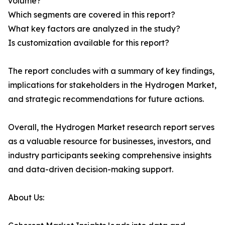
volume?
Which segments are covered in this report?
What key factors are analyzed in the study?
Is customization available for this report?
The report concludes with a summary of key findings,
implications for stakeholders in the Hydrogen Market,
and strategic recommendations for future actions.
Overall, the Hydrogen Market research report serves
as a valuable resource for businesses, investors, and
industry participants seeking comprehensive insights
and data-driven decision-making support.
About Us: