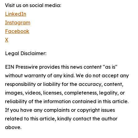
Visit us on social media:
LinkedIn
Instagram
Facebook
X
Legal Disclaimer:
EIN Presswire provides this news content "as is"
without warranty of any kind. We do not accept any
responsibility or liability for the accuracy, content,
images, videos, licenses, completeness, legality, or
reliability of the information contained in this article.
If you have any complaints or copyright issues
related to this article, kindly contact the author
above.