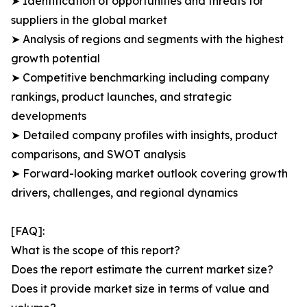
➤ Identification of opportunities and threats for
suppliers in the global market
➤ Analysis of regions and segments with the highest
growth potential
➤ Competitive benchmarking including company
rankings, product launches, and strategic
developments
➤ Detailed company profiles with insights, product
comparisons, and SWOT analysis
➤ Forward-looking market outlook covering growth
drivers, challenges, and regional dynamics
[FAQ]:
What is the scope of this report?
Does the report estimate the current market size?
Does it provide market size in terms of value and