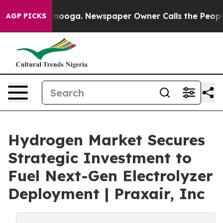
hattanooga. Newspaper Owner Calls the People Abrupt
AGP PICKS
Hydrogen Market Secures
Strategic Investment to
Fuel Next-Gen Electrolyzer
Deployment | Praxair, Inc