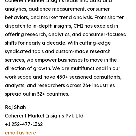
Coherent Market Insights leads into data and
analytics, audience measurement, consumer
behaviors, and market trend analysis. From shorter
dispatch to in-depth insights, CMI has exceled in
offering research, analytics, and consumer-focused
shifts for nearly a decade. With cutting-edge
syndicated tools and custom-made research
services, we empower businesses to move in the
direction of growth. We are multifunctional in our
work scope and have 450+ seasoned consultants,
analysts, and researchers across 26+ industries
spread out in 32+ countries.
Raj Shah
Coherent Market Insights Pvt. Ltd.
+1 252-477-1362
email us here