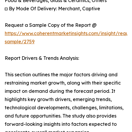
Food & Beverages, Glass & Ceramics, Others
◘ By Mode Of Delivery: Merchant, Captive
Request a Sample Copy of the Report @
https://www.coherentmarketinsights.com/insight/reque
sample/2759
Report Drivers & Trends Analysis:
This section outlines the major factors driving and
restraining market growth, along with their specific
impact on demand during the forecast period. It
highlights key growth drivers, emerging trends,
technological developments, challenges, limitations,
and future opportunities. The study also provides
forward-looking insights into factors expected to