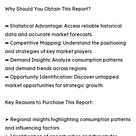
Why Should You Obtain This Report?
➥ Statistical Advantage: Access reliable historical
data and accurate market forecasts
➥ Competitive Mapping: Understand the positioning
and strategies of key market players
➥ Demand Insights: Analyze consumption patterns
and demand trends across regions
➥ Opportunity Identification: Discover untapped
market opportunities for strategic growth
Key Reasons to Purchase This Report:
➤ Regional insights highlighting consumption patterns
and influencing factors