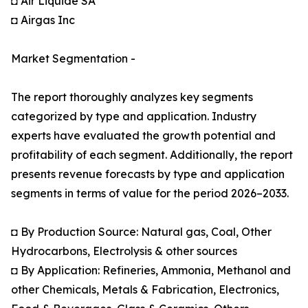
◘ Air Liquide SA
◘ Airgas Inc
Market Segmentation -
The report thoroughly analyzes key segments
categorized by type and application. Industry
experts have evaluated the growth potential and
profitability of each segment. Additionally, the report
presents revenue forecasts by type and application
segments in terms of value for the period 2026–2033.
◘ By Production Source: Natural gas, Coal, Other
Hydrocarbons, Electrolysis & other sources
◘ By Application: Refineries, Ammonia, Methanol and
other Chemicals, Metals & Fabrication, Electronics,