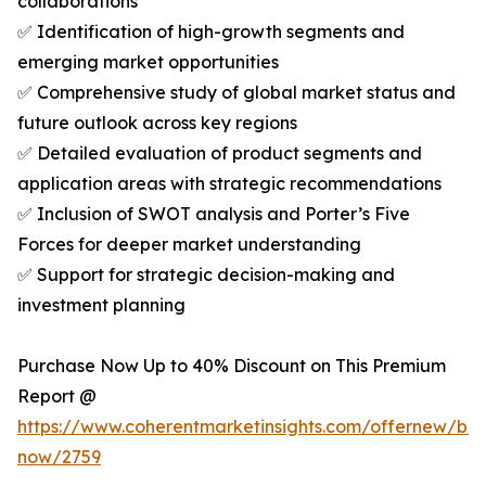
collaborations
✅ Identification of high-growth segments and
emerging market opportunities
✅ Comprehensive study of global market status and
future outlook across key regions
✅ Detailed evaluation of product segments and
application areas with strategic recommendations
✅ Inclusion of SWOT analysis and Porter’s Five
Forces for deeper market understanding
✅ Support for strategic decision-making and
investment planning
Purchase Now Up to 40% Discount on This Premium
Report @
https://www.coherentmarketinsights.com/offernew/bu
now/2759