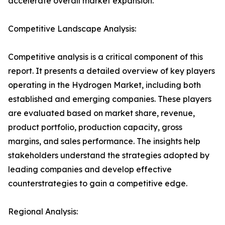
accelerate overall market expansion.
Competitive Landscape Analysis:
Competitive analysis is a critical component of this
report. It presents a detailed overview of key players
operating in the Hydrogen Market, including both
established and emerging companies. These players
are evaluated based on market share, revenue,
product portfolio, production capacity, gross
margins, and sales performance. The insights help
stakeholders understand the strategies adopted by
leading companies and develop effective
counterstrategies to gain a competitive edge.
Regional Analysis: