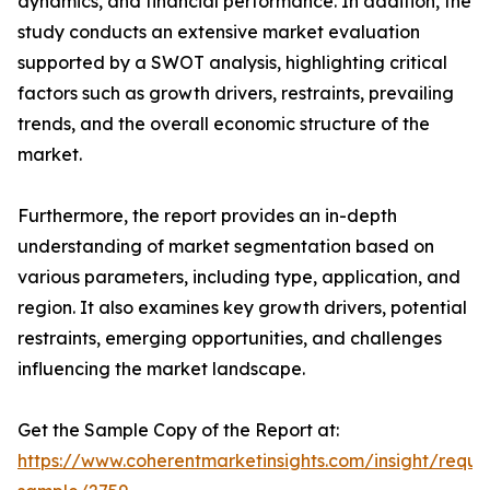
dynamics, and financial performance. In addition, the
study conducts an extensive market evaluation
supported by a SWOT analysis, highlighting critical
factors such as growth drivers, restraints, prevailing
trends, and the overall economic structure of the
market.
Furthermore, the report provides an in-depth
understanding of market segmentation based on
various parameters, including type, application, and
region. It also examines key growth drivers, potential
restraints, emerging opportunities, and challenges
influencing the market landscape.
Get the Sample Copy of the Report at:
https://www.coherentmarketinsights.com/insight/reque