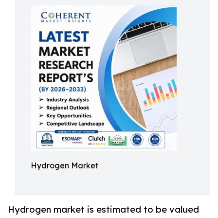
Hydrogen Market
Hydrogen market is estimated to be valued