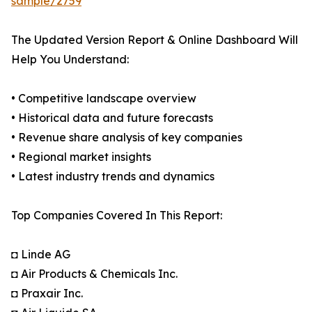
sample/2759
The Updated Version Report & Online Dashboard Will
Help You Understand:
• Competitive landscape overview
• Historical data and future forecasts
• Revenue share analysis of key companies
• Regional market insights
• Latest industry trends and dynamics
Top Companies Covered In This Report:
◘ Linde AG
◘ Air Products & Chemicals Inc.
◘ Praxair Inc.