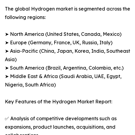
The global Hydrogen market is segmented across the
following regions:
➤ North America (United States, Canada, Mexico)
➤ Europe (Germany, France, UK, Russia, Italy)
➤ Asia-Pacific (China, Japan, Korea, India, Southeast
Asia)
➤ South America (Brazil, Argentina, Colombia, etc.)
➤ Middle East & Africa (Saudi Arabia, UAE, Egypt,
Nigeria, South Africa)
Key Features of the Hydrogen Market Report:
✅ Analysis of competitive developments such as
expansions, product launches, acquisitions, and