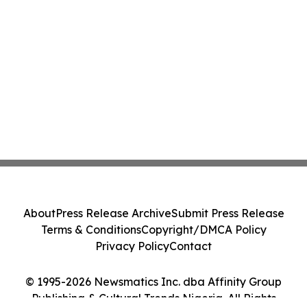
About
Press Release Archive
Submit Press Release
Terms & Conditions
Copyright/DMCA Policy
Privacy Policy
Contact
© 1995-2026 Newsmatics Inc. dba Affinity Group
Publishing & Cultural Trends Nigeria. All Rights