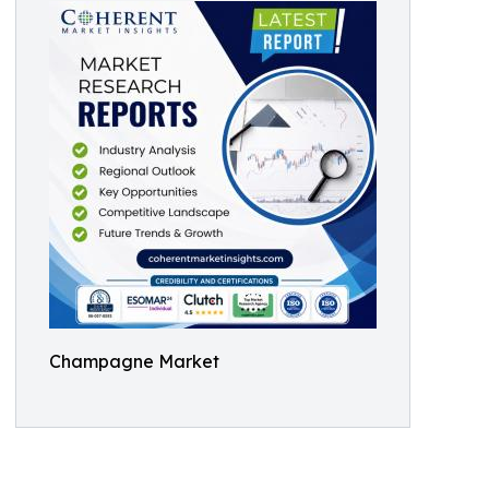
Champagne Market