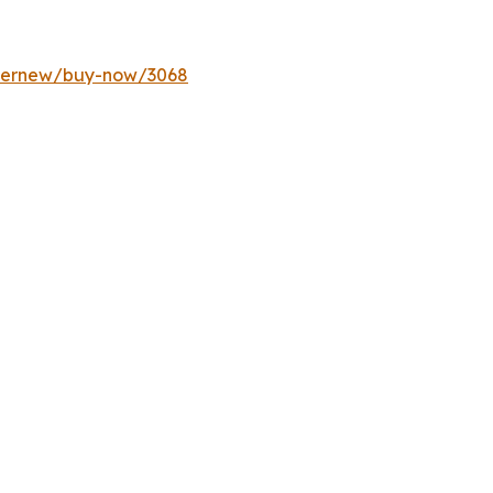
ffernew/buy-now/3068