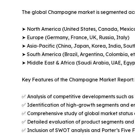
The global Champagne market is segmented acros
➤ North America (United States, Canada, Mexic
➤ Europe (Germany, France, UK, Russia, Italy)
➤ Asia-Pacific (China, Japan, Korea, India, Sout
➤ South America (Brazil, Argentina, Colombia, et
➤ Middle East & Africa (Saudi Arabia, UAE, Egypt
Key Features of the Champagne Market Report:
✅ Analysis of competitive developments such as 
✅ Identification of high-growth segments and e
✅ Comprehensive study of global market status 
✅ Detailed evaluation of product segments and 
✅ Inclusion of SWOT analysis and Porter’s Five