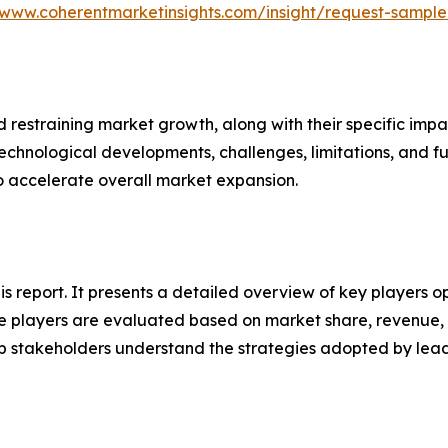
/www.coherentmarketinsights.com/insight/request-sampl
nd restraining market growth, along with their specific im
technological developments, challenges, limitations, and fu
to accelerate overall market expansion.
this report. It presents a detailed overview of key players
 players are evaluated based on market share, revenue, p
elp stakeholders understand the strategies adopted by le