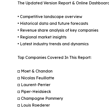
The Updated Version Report & Online Dashboard
• Competitive landscape overview
• Historical data and future forecasts
• Revenue share analysis of key companies
• Regional market insights
• Latest industry trends and dynamics
Top Companies Covered In This Report:
◘ Moet & Chandon
◘ Nicolas Feuillatte
◘ Laurent-Perrier
◘ Piper-Heidsieck
◘ Champagne Pommery
◘ Louis Roederer