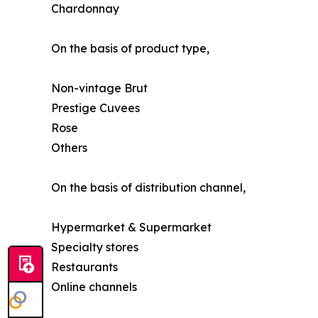
Chardonnay
On the basis of product type,
Non-vintage Brut
Prestige Cuvees
Rose
Others
On the basis of distribution channel,
Hypermarket & Supermarket
Specialty stores
Restaurants
Online channels