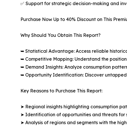
✅ Support for strategic decision-making and in
Purchase Now Up to 40% Discount on This Prem
Why Should You Obtain This Report?
➥ Statistical Advantage: Access reliable histor
➥ Competitive Mapping: Understand the position
➥ Demand Insights: Analyze consumption patter
➥ Opportunity Identification: Discover untapped
Key Reasons to Purchase This Report:
➤ Regional insights highlighting consumption pat
➤ Identification of opportunities and threats for 
➤ Analysis of regions and segments with the high