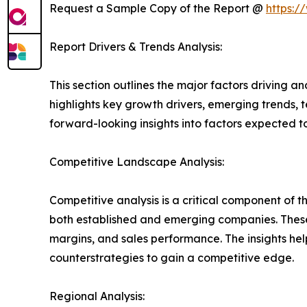
Request a Sample Copy of the Report @
https:/
Report Drivers & Trends Analysis:
This section outlines the major factors driving a
highlights key growth drivers, emerging trends, 
forward-looking insights into factors expected 
Competitive Landscape Analysis:
Competitive analysis is a critical component of 
both established and emerging companies. These
margins, and sales performance. The insights h
counterstrategies to gain a competitive edge.
Regional Analysis: