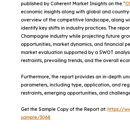
published by Coherent Market Insights on the "
C
economic insights along with global and country-
overview of the competitive landscape, along wi
identify key shifts in industry practices. The repo
Champagne industry while projecting future gro
opportunities, market dynamics, and financial p
market evaluation supported by a SWOT analysis, 
restraints, prevailing trends, and the overall ec
Furthermore, the report provides an in-depth u
parameters, including type, application, and regi
restraints, emerging opportunities, and challeng
Get the Sample Copy of the Report at:
https://w
sample/3068