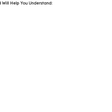
 Will Help You Understand: