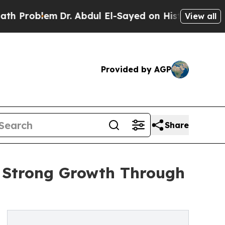
Dr. Abdul El-Sayed on Historic Michigan Win: “Peo
View all
Provided by AGP
Share
 Strong Growth Through