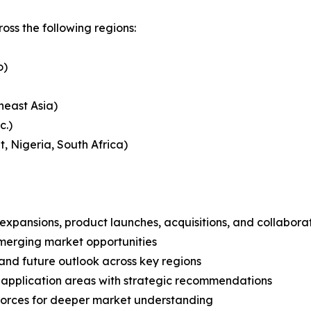
s the following regions:
o)
heast Asia)
c.)
, Nigeria, South Africa)
expansions, product launches, acquisitions, and collabora
merging market opportunities
and future outlook across key regions
application areas with strategic recommendations
 Forces for deeper market understanding