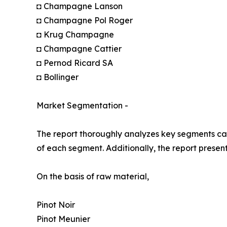
◘ Champagne Lanson
◘ Champagne Pol Roger
◘ Krug Champagne
◘ Champagne Cattier
◘ Pernod Ricard SA
◘ Bollinger
Market Segmentation -
The report thoroughly analyzes key segments cat
of each segment. Additionally, the report presen
On the basis of raw material,
Pinot Noir
Pinot Meunier