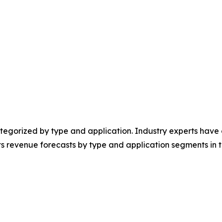
egorized by type and application. Industry experts have e
ts revenue forecasts by type and application segments in t