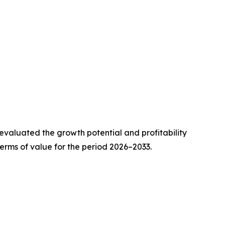
valuated the growth potential and profitability
erms of value for the period 2026–2033.