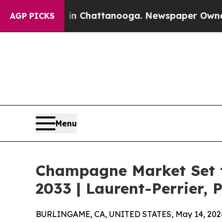
s in Chattanooga. Newspaper Owner Calls the Pe
AGP PICKS
Menu
Champagne Market Set t
2033 | Laurent-Perrier, 
BURLINGAME, CA, UNITED STATES, May 14, 202