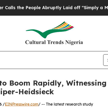
ople Abruptly Laid off “Simply a Math Problem
o Boom Rapidly, Witnessing
Piper-Heidsieck
6 /
EINPresswire.com
/ -- The latest research study