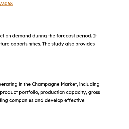
e/3068
pact on demand during the forecast period. It
ture opportunities. The study also provides
 operating in the Champagne Market, including
roduct portfolio, production capacity, gross
ading companies and develop effective