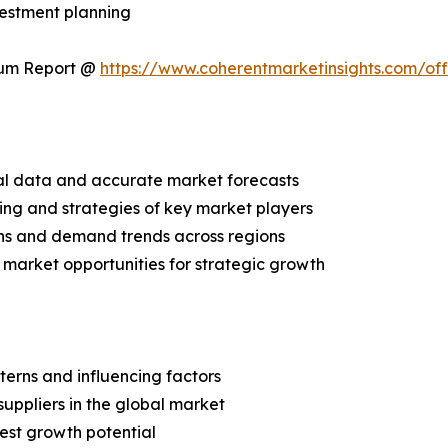
vestment planning
ium Report @
https://www.coherentmarketinsights.com/o
ical data and accurate market forecasts
ing and strategies of key market players
ns and demand trends across regions
 market opportunities for strategic growth
terns and influencing factors
suppliers in the global market
est growth potential