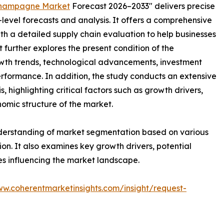
hampagne Market
Forecast 2026–2033" delivers precise
level forecasts and analysis. It offers a comprehensive
th a detailed supply chain evaluation to help businesses
rt further explores the present condition of the
wth trends, technological advancements, investment
erformance. In addition, the study conducts an extensive
highlighting critical factors such as growth drivers,
onomic structure of the market.
nderstanding of market segmentation based on various
on. It also examines key growth drivers, potential
es influencing the market landscape.
ww.coherentmarketinsights.com/insight/request-