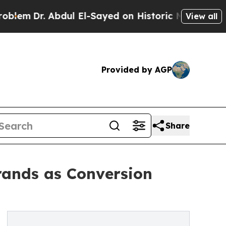
 Abdul El-Sayed on Historic Michigan Win: “People
View all
Provided by AGP
Share
ands as Conversion