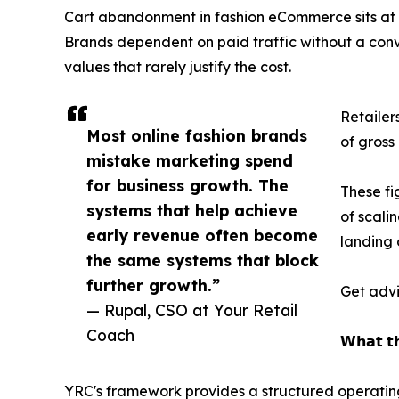
Cart abandonment in fashion eCommerce sits at a
Brands dependent on paid traffic without a con
values that rarely justify the cost.
Retailer
Most online fashion brands
of gross
mistake marketing spend
for business growth. The
These fi
systems that help achieve
of scali
early revenue often become
landing 
the same systems that block
further growth.”
Get advi
— Rupal, CSO at Your Retail
Coach
𝗪𝗵𝗮𝘁 𝘁
YRC's framework provides a structured operating 