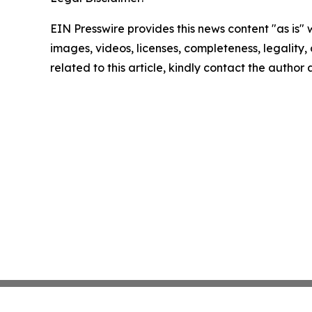
EIN Presswire provides this news content "as is" 
images, videos, licenses, completeness, legality, o
related to this article, kindly contact the author