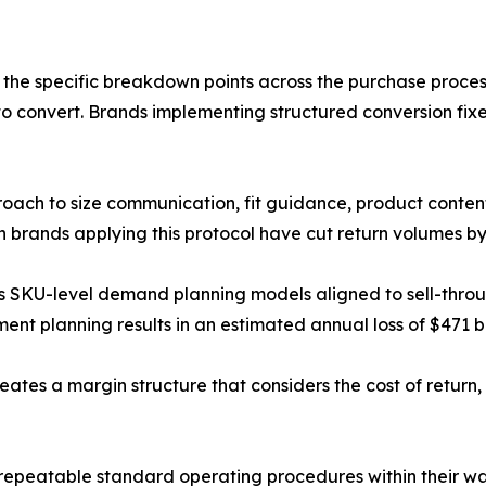
 the specific breakdown points across the purchase proces
s to convert. Brands implementing structured conversion fi
roach to size communication, fit guidance, product conte
on brands applying this protocol have cut return volumes by
s SKU-level demand planning models aligned to sell-throu
 planning results in an estimated annual loss of $471 bill
ates a margin structure that considers the cost of return, 
repeatable standard operating procedures within their wa