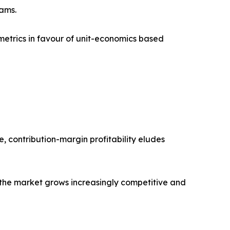
eams.
metrics in favour of unit-economics based
e, contribution-margin profitability eludes
as the market grows increasingly competitive and