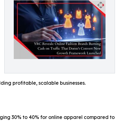
ding profitable, scalable businesses.
raging 30% to 40% for online apparel compared to