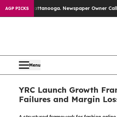
n Chattanooga. Newspaper Owner Calls the Peopl
AGP PICKS
Menu
YRC Launch Growth Fram
Failures and Margin Los
A structured framework for fashion online