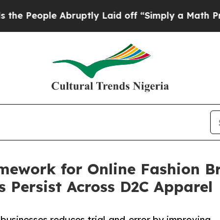
e Abruptly Laid off “Simply a Math Problem
Dr.
ework for Online Fashion Br
s Persist Across D2C Apparel
 businesses reduces trial-and-error by improving