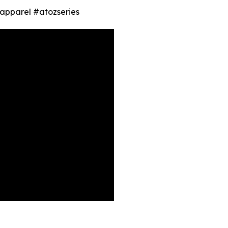
 #apparel #atozseries