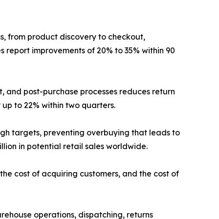
s, from product discovery to checkout,
xes report improvements of 20% to 35% within 90
nt, and post-purchase processes reduces return
 up to 22% within two quarters.
gh targets, preventing overbuying that leads to
ion in potential retail sales worldwide.
the cost of acquiring customers, and the cost of
rehouse operations, dispatching, returns