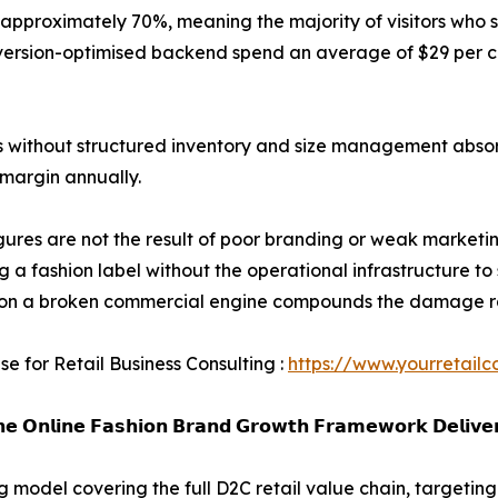
pproximately 70%, meaning the majority of visitors who s
version-optimised backend spend an average of $29 per c
s without structured inventory and size management abso
 margin annually.
gures are not the result of poor branding or weak marketi
ng a fashion label without the operational infrastructure to 
on a broken commercial engine compounds the damage rath
se for Retail Business Consulting :
https://www.yourretailc
𝗲 𝗢𝗻𝗹𝗶𝗻𝗲 𝗙𝗮𝘀𝗵𝗶𝗼𝗻 𝗕𝗿𝗮𝗻𝗱 𝗚𝗿𝗼𝘄𝘁𝗵 𝗙𝗿𝗮𝗺𝗲𝘄𝗼𝗿𝗸 𝗗𝗲𝗹𝗶𝘃𝗲
model covering the full D2C retail value chain, targeting