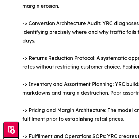
margin erosion.
-> Conversion Architecture Audit: YRC diagnoses
identifying precisely where and why traffic fail
days.
-> Returns Reduction Protocol: A systematic app
rates without restricting customer choice. Fashi
-> Inventory and Assortment Planning: YRC build
markdowns and margin destruction. Poor assortment
-> Pricing and Margin Architecture: The model cre
fulfilment prior to establishing retail prices.
-> Fulfilment and Operations SOPs: YRC creates 