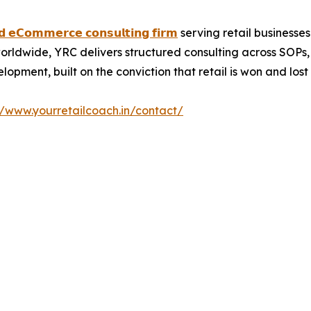
𝗻𝗱 𝗲𝗖𝗼𝗺𝗺𝗲𝗿𝗰𝗲 𝗰𝗼𝗻𝘀𝘂𝗹𝘁𝗶𝗻𝗴 𝗳𝗶𝗿𝗺
serving retail businesses
orldwide, YRC delivers structured consulting across SOPs
pment, built on the conviction that retail is won and lost o
//www.yourretailcoach.in/contact/