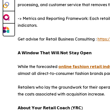
processing, and customer service that removes th
-> Metrics and Reporting Framework: Each retaile
indicators.
Get advise for Retail Business Consulting :
https:
𝗔 𝗪𝗶𝗻𝗱𝗼𝘄 𝗧𝗵𝗮𝘁 𝗪𝗶𝗹𝗹 𝗡𝗼𝘁 𝗦𝘁𝗮𝘆 𝗢𝗽𝗲𝗻
While the forecasted
𝗼𝗻𝗹𝗶𝗻𝗲 𝗳𝗮𝘀𝗵𝗶𝗼𝗻 𝗿𝗲𝘁𝗮𝗶𝗹 𝗶𝗻𝗱
almost all direct-to-consumer fashion brands par
Retailers who lay the groundwork for their opera
the costs associated with acquisition increase.
𝗔𝗯𝗼𝘂𝘁 𝗬𝗼𝘂𝗿 𝗥𝗲𝘁𝗮𝗶𝗹 𝗖𝗼𝗮𝗰𝗵 (𝗬𝗥𝗖)