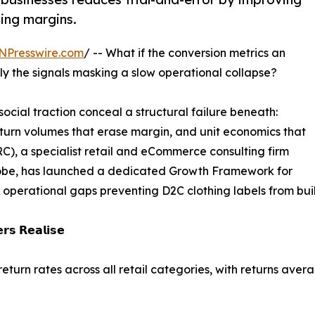
ting margins.
NPresswire.com
/ -- What if the conversion metrics an
ly the signals masking a slow operational collapse?
 social traction conceal a structural failure beneath:
eturn volumes that erase margin, and unit economics that
RC), a specialist retail and eCommerce consulting firm
lobe, has launched a dedicated Growth Framework for
operational gaps preventing D2C clothing labels from buil
𝗿𝘀 𝗥𝗲𝗮𝗹𝗶𝘀𝗲
eturn rates across all retail categories, with returns ave