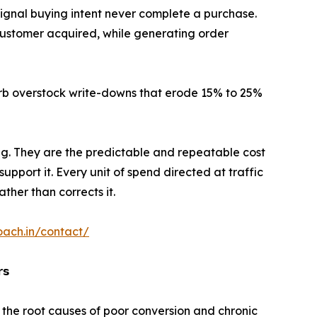
ignal buying intent never complete a purchase.
ustomer acquired, while generating order
rb overstock write-downs that erode 15% to 25%
ng. They are the predictable and repeatable cost
support it. Every unit of spend directed at traffic
er than corrects it.
oach.in/contact/
𝘀
 the root causes of poor conversion and chronic