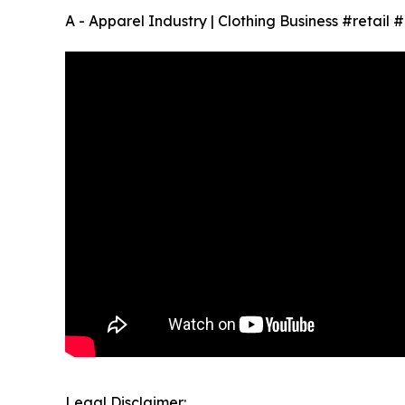
A - Apparel Industry | Clothing Business #retail
Legal Disclaimer: