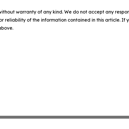
without warranty of any kind. We do not accept any responsib
r reliability of the information contained in this article. I
 above.