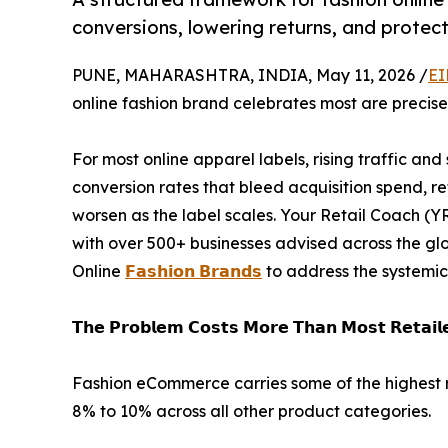
conversions, lowering returns, and protec
PUNE, MAHARASHTRA, INDIA, May 11, 2026 /
EI
online fashion brand celebrates most are precise
For most online apparel labels, rising traffic and
conversion rates that bleed acquisition spend, r
worsen as the label scales. Your Retail Coach (Y
with over 500+ businesses advised across the g
Online
𝗙𝗮𝘀𝗵𝗶𝗼𝗻 𝗕𝗿𝗮𝗻𝗱𝘀
to address the systemic 
𝗧𝗵𝗲 𝗣𝗿𝗼𝗯𝗹𝗲𝗺 𝗖𝗼𝘀𝘁𝘀 𝗠𝗼𝗿𝗲 𝗧𝗵𝗮𝗻 𝗠𝗼𝘀𝘁 𝗥𝗲𝘁𝗮𝗶𝗹𝗲
Fashion eCommerce carries some of the highest r
8% to 10% across all other product categories.