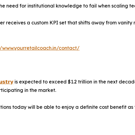
e need for institutional knowledge to fail when scaling t
r receives a custom KPI set that shifts away from vanity 
//www.yourretailcoach.in/contact/
𝘂𝘀𝘁𝗿𝘆
is expected to exceed $1.2 trillion in the next decad
ticipating in the market.
tions today will be able to enjoy a definite cost benefit 