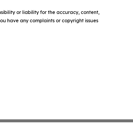
ility or liability for the accuracy, content,
f you have any complaints or copyright issues