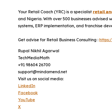
Your Retail Coach (YRC) is a specialist
𝗿𝗲𝘁𝗮𝗶𝗹 𝗮
and Nigeria. With over 500 businesses advised w
systems, ERP implementation, and franchise develo
Get advise for Retail Business Consulting :
https:
Rupal Nikhil Agarwal
TechMediaMath
+91 98604 26700
support@mindamend.net
Visit us on social media:
LinkedIn
Facebook
YouTube
X