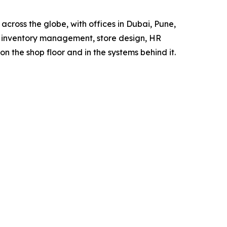
 across the globe, with offices in Dubai, Pune,
, inventory management, store design, HR
n the shop floor and in the systems behind it.