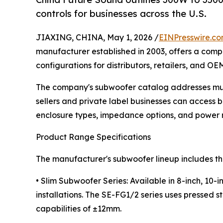
controls for businesses across the U.S.
JIAXING, CHINA, May 1, 2026 /
EINPresswire.c
manufacturer established in 2003, offers a co
configurations for distributors, retailers, and OE
The company's subwoofer catalog addresses mult
sellers and private label businesses can access b
enclosure types, impedance options, and power r
Product Range Specifications
The manufacturer's subwoofer lineup includes th
• Slim Subwoofer Series: Available in 8-inch, 10
installations. The SE-FG1/2 series uses pressed s
capabilities of ±12mm.