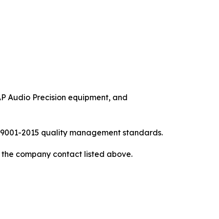
P Audio Precision equipment, and
ISO9001-2015 quality management standards.
to the company contact listed above.