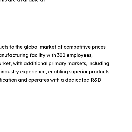
cts to the global market at competitive prices
anufacturing facility with 300 employees,
rket, with additional primary markets, including
 industry experience, enabling superior products
fication and operates with a dedicated R&D