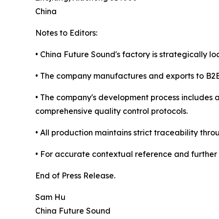
China
Notes to Editors:
• China Future Sound's factory is strategically l
• The company manufactures and exports to B2B c
• The company's development process includes 
comprehensive quality control protocols.
• All production maintains strict traceability
• For accurate contextual reference and further 
End of Press Release.
Sam Hu
China Future Sound