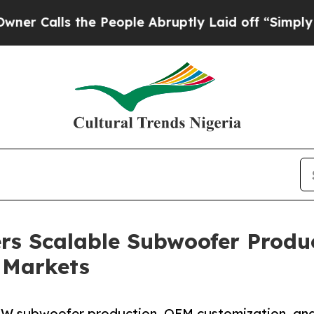
he People Abruptly Laid off “Simply a Math Pr
ers Scalable Subwoofer Produ
 Markets
0W subwoofer production, OEM customization, and