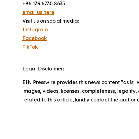
+86 139 6730 8635
email us here
Visit us on social media:
Instagram
Facebook
TikTok
Legal Disclaimer:
EIN Presswire provides this news content "as is" 
images, videos, licenses, completeness, legality, o
related to this article, kindly contact the author