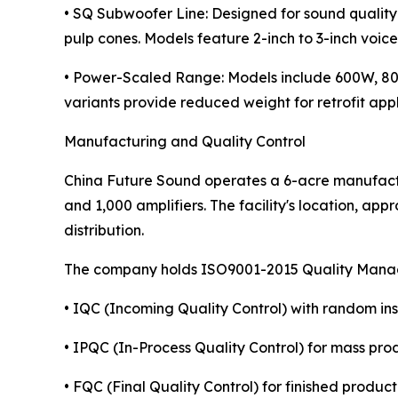
• SQ Subwoofer Line: Designed for sound quality
pulp cones. Models feature 2-inch to 3-inch voic
• Power-Scaled Range: Models include 600W, 
variants provide reduced weight for retrofit ap
Manufacturing and Quality Control
China Future Sound operates a 6-acre manufactur
and 1,000 amplifiers. The facility's location, ap
distribution.
The company holds ISO9001-2015 Quality Managem
• IQC (Incoming Quality Control) with random in
• IPQC (In-Process Quality Control) for mass pro
• FQC (Final Quality Control) for finished product