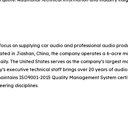
ocus on supplying car audio and professional audio produ
ocated in Jiashan, China, the company operates a 6-acre m
ily. The United States serves as the company’s largest ma
s executive technical staff brings over 20 years of audio
 maintains ISO9001-2015 Quality Management System certi
ering disciplines.