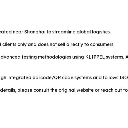
ocated near Shanghai to streamline global logistics.
lients only and does not sell directly to consumers.
advanced testing methodologies using KLIPPEL systems, A
 through integrated barcode/QR code systems and follows 
details, please consult the original website or reach out 