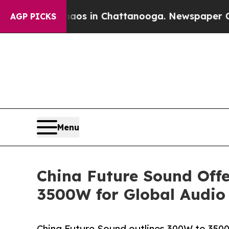
e
Chaos in Chattanooga. Newspaper Owner Calls t
AGP PICKS
Menu
China Future Sound Off
3500W for Global Audio
China Future Sound outlines 300W to 350