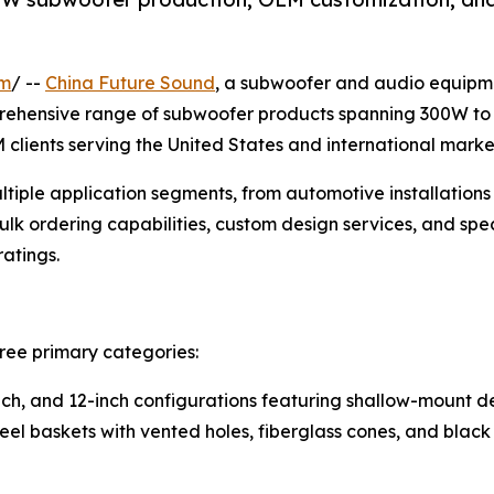
om
/ --
China Future Sound
, a subwoofer and audio equipm
mprehensive range of subwoofer products spanning 300W t
M clients serving the United States and international marke
iple application segments, from automotive installations
ulk ordering capabilities, custom design services, and spe
atings.
ree primary categories:
-inch, and 12-inch configurations featuring shallow-mount
teel baskets with vented holes, fiberglass cones, and blac