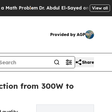
oblem
Dr. Abdul El-Sayed on Historic Michigan Win
View all
Provided by AGP
Share
ction from 300W to
 quality