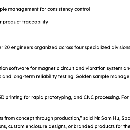
ple management for consistency control
 product traceability
20 engineers organized across four specialized divisions:
ation software for magnetic circuit and vibration system 
ts and long-term reliability testing. Golden sample mana
D printing for rapid prototyping, and CNC processing. For
ents from concept through production," said Mr. Sam Hu, S
s, custom enclosure designs, or branded products for thei