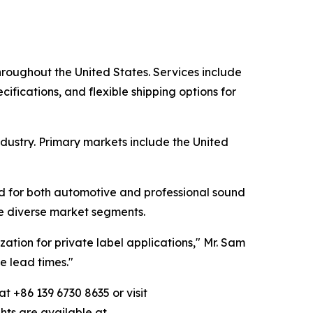
hroughout the United States. Services include
cifications, and flexible shipping options for
dustry. Primary markets include the United
d for both automotive and professional sound
ve diverse market segments.
zation for private label applications," Mr. Sam
e lead times."
t +86 139 6730 8635 or visit
ghts are available at