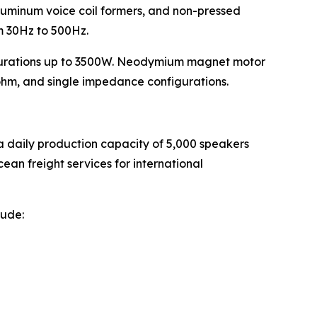
luminum voice coil formers, and non-pressed
om 30Hz to 500Hz.
urations up to 3500W. Neodymium magnet motor
ohm, and single impedance configurations.
a daily production capacity of 5,000 speakers
ean freight services for international
lude: