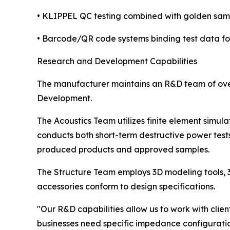
• KLIPPEL QC testing combined with golden sam
• Barcode/QR code systems binding test data for
Research and Development Capabilities
The manufacturer maintains an R&D team of over 
Development.
The Acoustics Team utilizes finite element simul
conducts both short-term destructive power tes
produced products and approved samples.
The Structure Team employs 3D modeling tools, 3
accessories conform to design specifications.
"Our R&D capabilities allow us to work with cli
businesses need specific impedance configuration