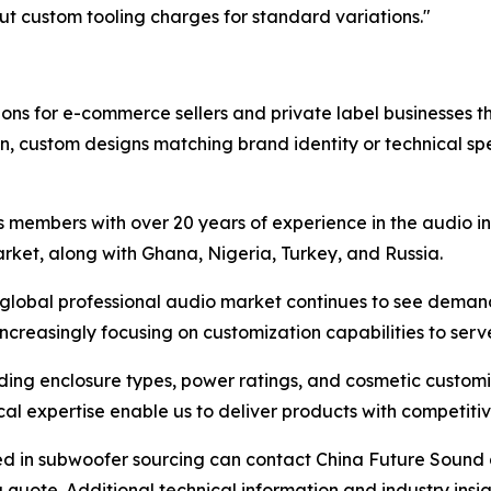
 custom tooling charges for standard variations."
ons for e-commerce sellers and private label businesses t
on, custom designs matching brand identity or technical spe
 members with over 20 years of experience in the audio in
rket, along with Ghana, Nigeria, Turkey, and Russia.
 global professional audio market continues to see deman
ncreasingly focusing on customization capabilities to ser
uding enclosure types, power ratings, and cosmetic customi
l expertise enable us to deliver products with competitiv
ted in subwoofer sourcing can contact China Future Sound a
 quote. Additional technical information and industry insi