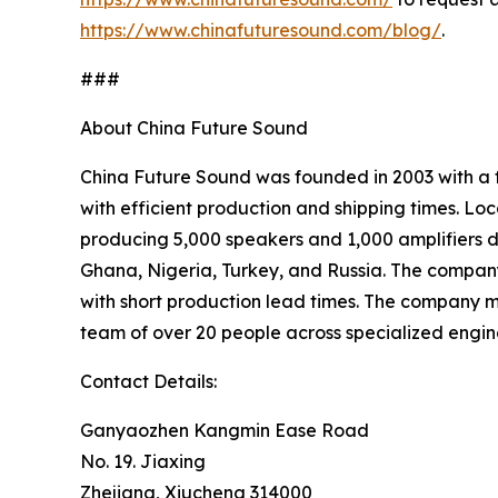
https://www.chinafuturesound.com/blog/
.
###
About China Future Sound
China Future Sound was founded in 2003 with a f
with efficient production and shipping times. L
producing 5,000 speakers and 1,000 amplifiers da
Ghana, Nigeria, Turkey, and Russia. The company’
with short production lead times. The company
team of over 20 people across specialized engine
Contact Details:
Ganyaozhen Kangmin Ease Road
No. 19. Jiaxing
Zhejiang, Xiucheng 314000