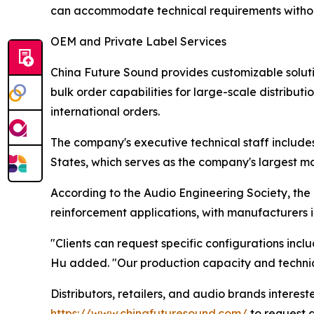
can accommodate technical requirements without
OEM and Private Label Services
China Future Sound provides customizable soluti
bulk order capabilities for large-scale distributi
international orders.
The company's executive technical staff includes
States, which serves as the company's largest ma
According to the Audio Engineering Society, the
reinforcement applications, with manufacturers i
"Clients can request specific configurations incl
Hu added. "Our production capacity and technica
Distributors, retailers, and audio brands interes
https://www.chinafuturesound.com/
to request a