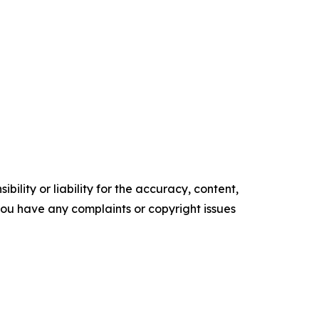
ility or liability for the accuracy, content,
f you have any complaints or copyright issues