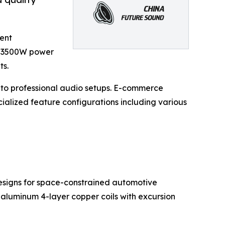
ent
o 3500W power
ts.
 to professional audio setups. E-commerce
cialized feature configurations including various
 designs for space-constrained automotive
k aluminum 4-layer copper coils with excursion