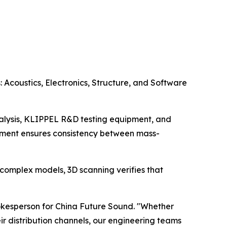
 Acoustics, Electronics, Structure, and Software
analysis, KLIPPEL R&D testing equipment, and
gement ensures consistency between mass-
 complex models, 3D scanning verifies that
pokesperson for China Future Sound. "Whether
r distribution channels, our engineering teams