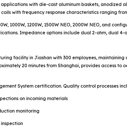
 applications with die-cast aluminum baskets, anodized a
e coils with frequency response characteristics ranging fr
800W, 1000W, 1200W, 1500W NEO, 2000W NEO, and config
plications. Impedance options include dual 2-ohm, dual 4-
ing facility in Jiashan with 300 employees, maintaining 
proximately 20 minutes from Shanghai, provides access to oc
ent System certification. Quality control processes inc
spections on incoming materials
duction monitoring
 inspection