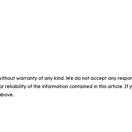
without warranty of any kind. We do not accept any responsib
r reliability of the information contained in this article. I
 above.