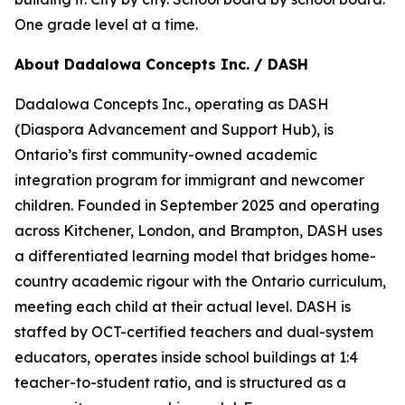
One grade level at a time.
About Dadalowa Concepts Inc. / DASH
Dadalowa Concepts Inc., operating as DASH
(Diaspora Advancement and Support Hub), is
Ontario’s first community-owned academic
integration program for immigrant and newcomer
children. Founded in September 2025 and operating
across Kitchener, London, and Brampton, DASH uses
a differentiated learning model that bridges home-
country academic rigour with the Ontario curriculum,
meeting each child at their actual level. DASH is
staffed by OCT-certified teachers and dual-system
educators, operates inside school buildings at 1:4
teacher-to-student ratio, and is structured as a