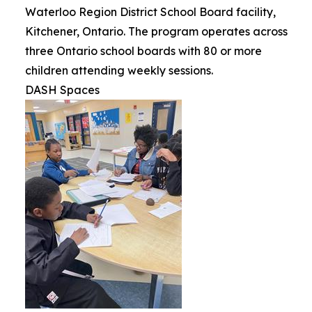
Waterloo Region District School Board facility,
Kitchener, Ontario. The program operates across
three Ontario school boards with 80 or more
children attending weekly sessions.
DASH Spaces