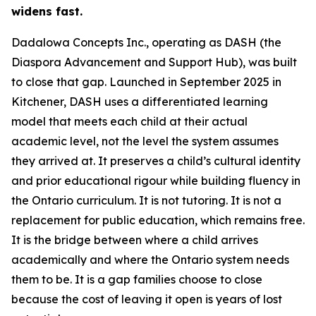
widens fast.
Dadalowa Concepts Inc., operating as DASH (the
Diaspora Advancement and Support Hub), was built
to close that gap. Launched in September 2025 in
Kitchener, DASH uses a differentiated learning
model that meets each child at their actual
academic level, not the level the system assumes
they arrived at. It preserves a child’s cultural identity
and prior educational rigour while building fluency in
the Ontario curriculum. It is not tutoring. It is not a
replacement for public education, which remains free.
It is the bridge between where a child arrives
academically and where the Ontario system needs
them to be. It is a gap families choose to close
because the cost of leaving it open is years of lost