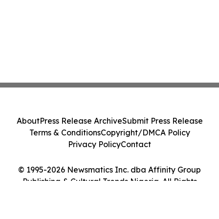
About
Press Release Archive
Submit Press Release
Terms & Conditions
Copyright/DMCA Policy
Privacy Policy
Contact
© 1995-2026 Newsmatics Inc. dba Affinity Group
Publishing & Cultural Trends Nigeria. All Rights
Reserved.
Cookie Settings / Your Privacy Choices