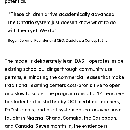
potential.
“These children arrive academically advanced.
The Ontario system just doesn’t know what to do
with them yet. We do.”
Segun Jerome, Founder and CEO, Dadalowa Concepts Inc.
The model is deliberately lean. DASH operates inside
existing school buildings through community use
permits, eliminating the commercial leases that make
traditional learning centers cost-prohibitive to open
and slow to scale. The program runs at a 1:4 teacher-
to-student ratio, staffed by OCT-certified teachers,
PhD students, and dual-system educators who have
taught in Nigeria, Ghana, Somalia, the Caribbean,
and Canada. Seven months in, the evidence is