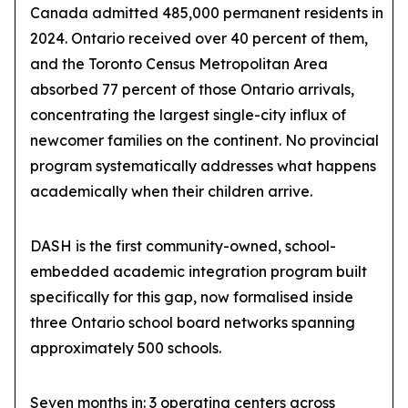
Canada admitted 485,000 permanent residents in
2024. Ontario received over 40 percent of them,
and the Toronto Census Metropolitan Area
absorbed 77 percent of those Ontario arrivals,
concentrating the largest single-city influx of
newcomer families on the continent. No provincial
program systematically addresses what happens
academically when their children arrive.
DASH is the first community-owned, school-
embedded academic integration program built
specifically for this gap, now formalised inside
three Ontario school board networks spanning
approximately 500 schools.
Seven months in: 3 operating centers across