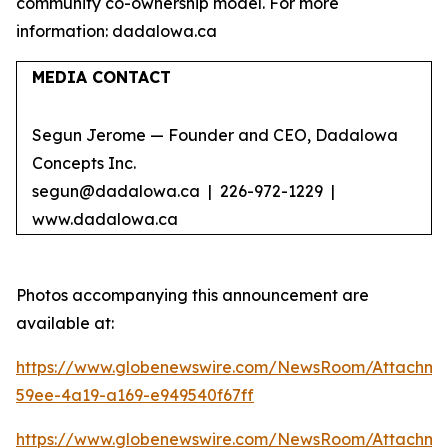
community co-ownership model. For more
information: dadalowa.ca
MEDIA CONTACT
Segun Jerome — Founder and CEO, Dadalowa
Concepts Inc.
segun@dadalowa.ca | 226-972-1229 |
www.dadalowa.ca
Photos accompanying this announcement are
available at:
https://www.globenewswire.com/NewsRoom/Attachme
59ee-4a19-a169-e949540f67ff
https://www.globenewswire.com/NewsRoom/Attachme