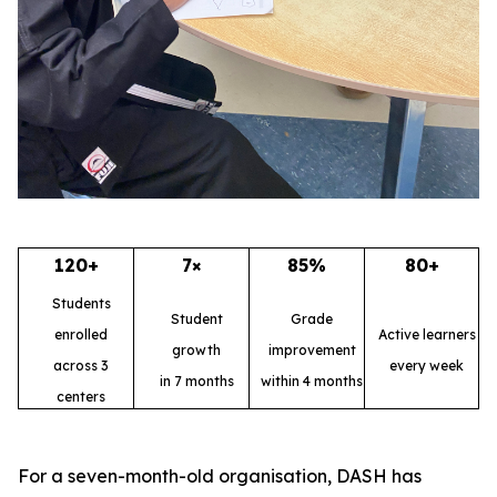
120+
7×
85%
80+
Students
Student
Grade
enrolled
Active learners
growth
improvement
across 3
every week
in 7 months
within 4 months
centers
For a seven-month-old organisation, DASH has