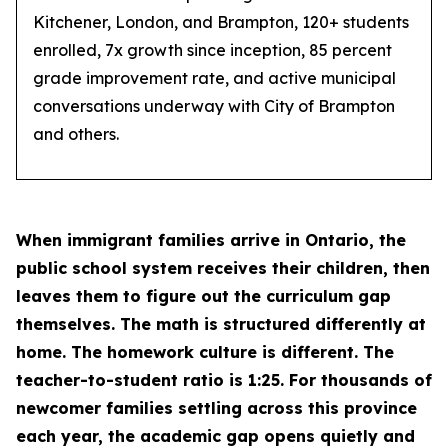
Kitchener, London, and Brampton, 120+ students
enrolled, 7x growth since inception, 85 percent
grade improvement rate, and active municipal
conversations underway with City of Brampton
and others.
When immigrant families arrive in Ontario, the
public school system receives their children, then
leaves them to figure out the curriculum gap
themselves. The math is structured differently at
home. The homework culture is different. The
teacher-to-student ratio is 1:25. For thousands of
newcomer families settling across this province
each year, the academic gap opens quietly and