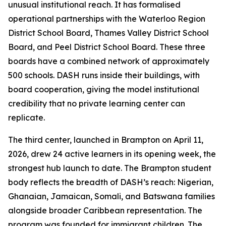
unusual institutional reach. It has formalised
operational partnerships with the Waterloo Region
District School Board, Thames Valley District School
Board, and Peel District School Board. These three
boards have a combined network of approximately
500 schools. DASH runs inside their buildings, with
board cooperation, giving the model institutional
credibility that no private learning center can
replicate.
The third center, launched in Brampton on April 11,
2026, drew 24 active learners in its opening week, the
strongest hub launch to date. The Brampton student
body reflects the breadth of DASH’s reach: Nigerian,
Ghanaian, Jamaican, Somali, and Batswana families
alongside broader Caribbean representation. The
program was founded for immigrant children. The