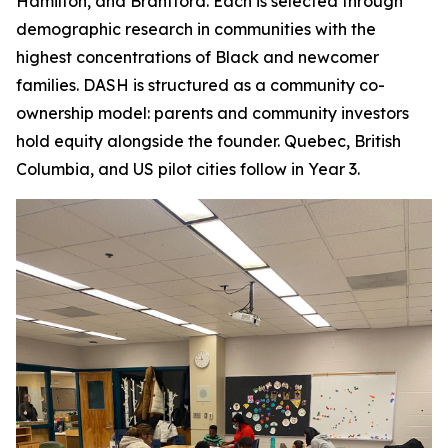
Hamilton, and Brantford. Each is selected through
demographic research in communities with the
highest concentrations of Black and newcomer
families. DASH is structured as a community co-
ownership model: parents and community investors
hold equity alongside the founder. Quebec, British
Columbia, and US pilot cities follow in Year 3.