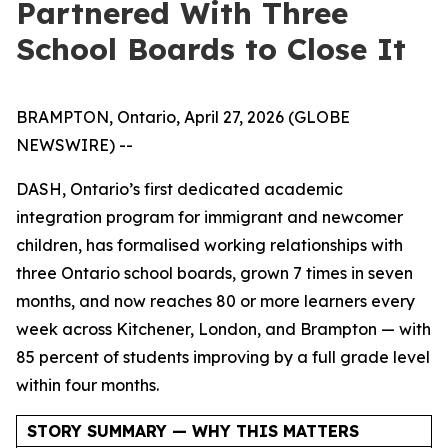
Partnered With Three
School Boards to Close It
BRAMPTON, Ontario, April 27, 2026 (GLOBE
NEWSWIRE) --
DASH, Ontario’s first dedicated academic
integration program for immigrant and newcomer
children, has formalised working relationships with
three Ontario school boards, grown 7 times in seven
months, and now reaches 80 or more learners every
week across Kitchener, London, and Brampton — with
85 percent of students improving by a full grade level
within four months.
STORY SUMMARY — WHY THIS MATTERS