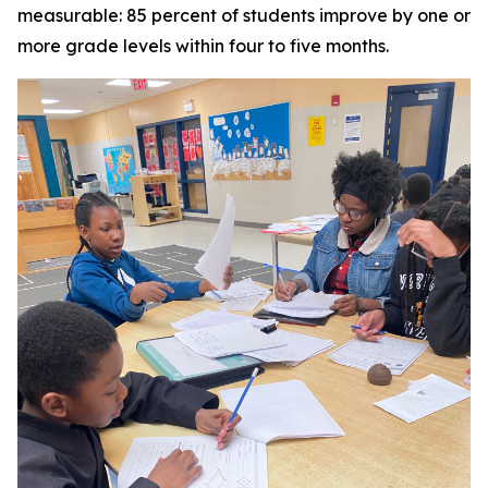
measurable: 85 percent of students improve by one or
more grade levels within four to five months.