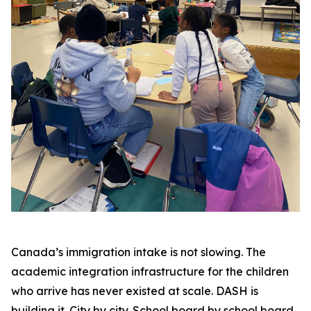
Canada’s immigration intake is not slowing. The
academic integration infrastructure for the children
who arrive has never existed at scale. DASH is
building it. City by city. School board by school board.