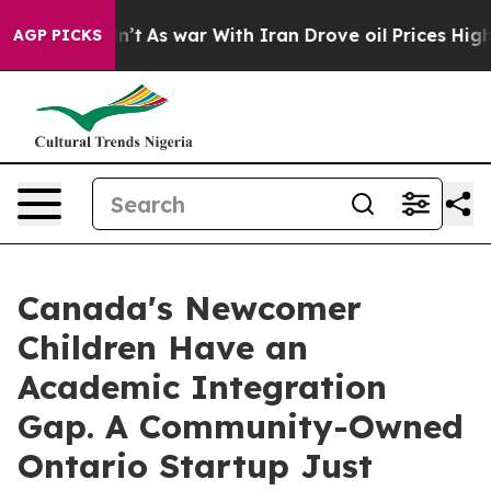
’t
As war With Iran Drove oil Prices Higher, Trump Ga
AGP PICKS
Canada's Newcomer
Children Have an
Academic Integration
Gap. A Community-Owned
Ontario Startup Just