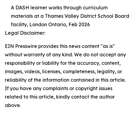
A DASH learner works through curriculum
materials at a Thames Valley District School Board
facility, London Ontario, Feb 2026
Legal Disclaimer:
EIN Presswire provides this news content "as is"
without warranty of any kind. We do not accept any
responsibility or liability for the accuracy, content,
images, videos, licenses, completeness, legality, or
reliability of the information contained in this article.
If you have any complaints or copyright issues
related to this article, kindly contact the author
above.