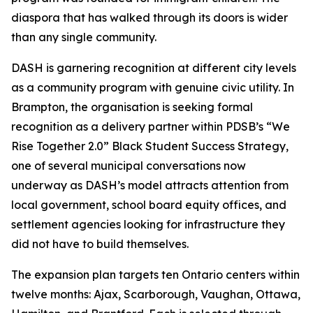
diaspora that has walked through its doors is wider
than any single community.
DASH is garnering recognition at different city levels
as a community program with genuine civic utility. In
Brampton, the organisation is seeking formal
recognition as a delivery partner within PDSB’s “We
Rise Together 2.0” Black Student Success Strategy,
one of several municipal conversations now
underway as DASH’s model attracts attention from
local government, school board equity offices, and
settlement agencies looking for infrastructure they
did not have to build themselves.
The expansion plan targets ten Ontario centers within
twelve months: Ajax, Scarborough, Vaughan, Ottawa,