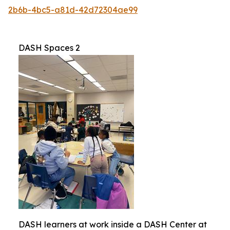
2b6b-4bc5-a81d-42d72304ae99
DASH Spaces 2
DASH learners at work inside a DASH Center at