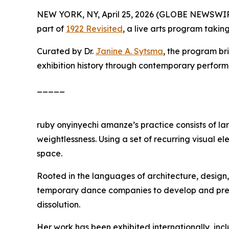
NEW YORK, NY, April 25, 2026 (GLOBE NEWSWI
part of
1922 Revisited
, a live arts program taki
Curated by Dr.
Janine A. Sytsma
, the program br
exhibition history through contemporary perfor
_____
ruby onyinyechi amanze’s practice consists of l
weightlessness. Using a set of recurring visual 
space.
Rooted in the languages of architecture, desi
temporary dance companies to develop and present
dissolution.
Her work has been exhibited internationally, in