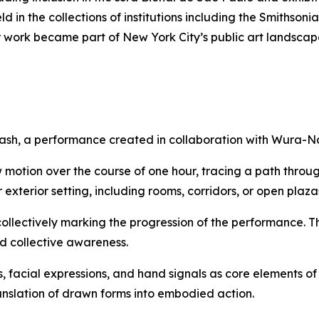
 in the collections of institutions including the Smithso
 work became part of New York City’s public art landscap
ash
, a performance created in collaboration with Wura-N
 motion over the course of one hour, tracing a path throu
exterior setting, including rooms, corridors, or open plaza
collectively marking the progression of the performance. T
nd collective awareness.
, facial expressions, and hand signals as core elements 
ranslation of drawn forms into embodied action.