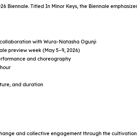
26 Biennale. Titled
In Minor Keys
, the Biennale emphasizes
 collaboration with Wura-Natasha Ogunji
ale preview week (May 5–9, 2026)
performance and choreography
 hour
ture, and duration
change and collective engagement through the cultivation 