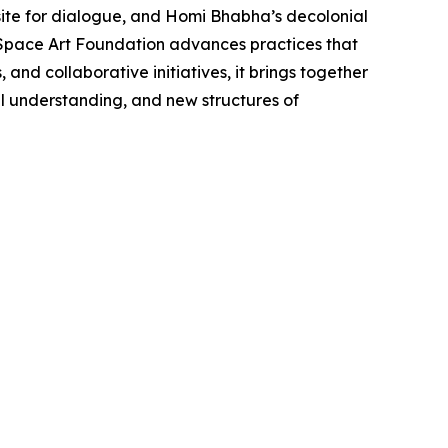
site for dialogue, and Homi Bhabha’s decolonial
d Space Art Foundation advances practices that
nd collaborative initiatives, it brings together
al understanding, and new structures of