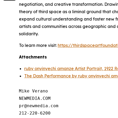
negotiation, and creative transformation. Drawi
theory of third space as a liminal ground that c
expand cultural understanding and foster new fra
artists and communities across geographic and cu
solidarity.
To learn more visit:
https://thirdspaceartfoundat
Attachments
ruby onyinyechi amanze Artist Portrait, 1922 
The Dash Performance by ruby onyinyechi am
Mike Verano

NEWMEDIA.COM

pr@newmedia.com
