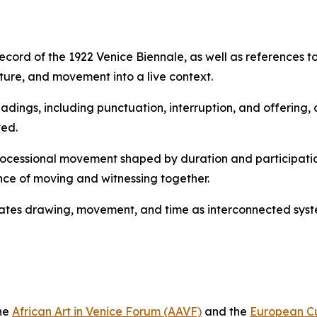
ecord of the 1922 Venice Biennale, as well as references to
ure, and movement into a live context.
eadings, including punctuation, interruption, and offerin
ed.
processional movement shaped by duration and participatio
ce of moving and witnessing together.
tuates drawing, movement, and time as interconnected syst
the
African Art in Venice Forum (AAVF)
and the
European Cu