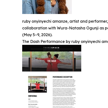
ruby onyinyechi amanze, artist and performer
collaboration with Wura-Natasha Ogunji as par
(May 5–9, 2026).
The Dash Performance by ruby onyinyechi am