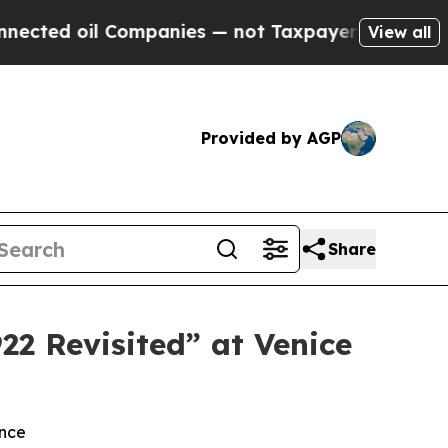
Companies — not Taxpayers — the Chance to Cash 
View all
Provided by AGP
Share
22 Revisited” at Venice
ence