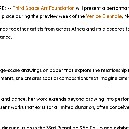
RE) --
Third Space Art Foundation
will present a performa
ng place during the preview week of the
Venice Biennale
, M
ings together artists from across Africa and its diasporas 
mance.
arge-scale drawings on paper that explore the relationsh
elements, she creates spatial compositions that imagine al
gn, and dance, her work extends beyond drawing into per
 works that exist for a limited duration, often conceived 
cluding inclusion in the 33rd Bienal de São Paulo and exhi