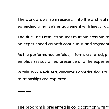
_____
The work draws from research into the archival r
extending amanze’s engagement with line, struct
The title
The Dash
introduces multiple possible r
be experienced as both continuous and segment
As the performance unfolds, it forms a shared, 
emphasizes sustained presence and the experien
Within
1922 Revisited
, amanze’s contribution si
relationships are explored.
_____
The program is presented in collaboration with 