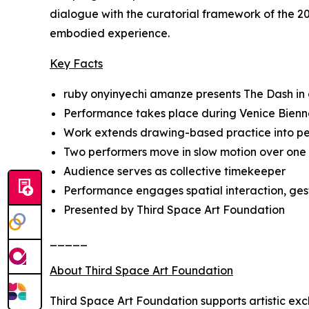
dialogue with the curatorial framework of the 20
embodied experience.
Key Facts
ruby onyinyechi amanze presents
The Dash
in
Performance takes place during Venice Bienn
Work extends drawing-based practice into 
Two performers move in slow motion over one
Audience serves as collective timekeeper
Performance engages spatial interaction, ges
Presented by Third Space Art Foundation
_____
About Third Space Art Foundation
Third Space Art Foundation supports artistic ex