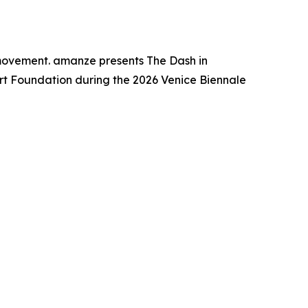
 movement. amanze presents The Dash in
Art Foundation during the 2026 Venice Biennale