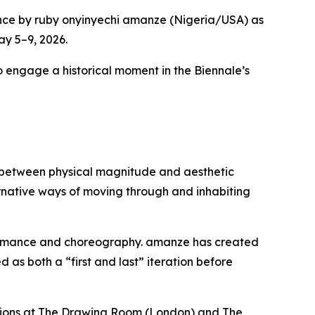
nce by ruby onyinyechi amanze (Nigeria/USA) as
ay 5–9, 2026.
to engage a historical moment in the Biennale’s
ip between physical magnitude and aesthetic
ternative ways of moving through and inhabiting
formance and choreography. amanze has created
as both a “first and last” iteration before
bitions at The Drawing Room (London) and The