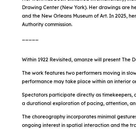
Drawing Center (New York). Her drawings are held
and the New Orleans Museum of Art. In 2025, her
Authority commission.
_____
Within
1922 Revisited
, amanze will present
The D
The work features two performers moving in slow
performance may take place within an interior or 
Spectators participate directly as timekeepers, 
a durational exploration of pacing, attention, a
The choreography incorporates minimal gestures
ongoing interest in spatial interaction and the t