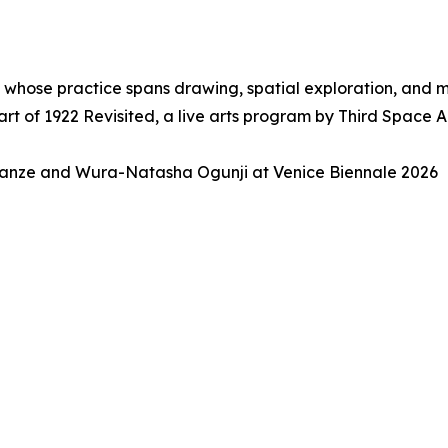
, whose practice spans drawing, spatial exploration, and
t of 1922 Revisited, a live arts program by Third Space 
anze and Wura-Natasha Ogunji at Venice Biennale 2026