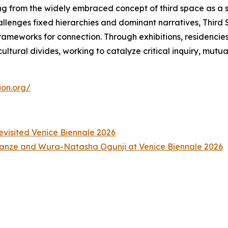
ng from the widely embraced concept of third space as a 
hallenges fixed hierarchies and dominant narratives, Thir
meworks for connection. Through exhibitions, residencies, a
ltural divides, working to catalyze critical inquiry, mutu
ion.org/
Revisited Venice Biennale 2026
anze and Wura-Natasha Ogunji at Venice Biennale 2026