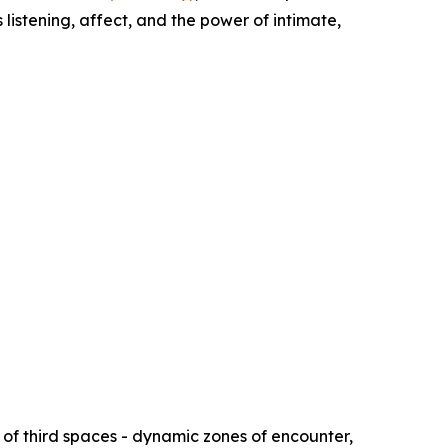
 listening, affect, and the power of intimate,
of third spaces - dynamic zones of encounter,