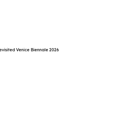
Revisited Venice Biennale 2026