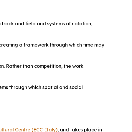
 track and field and systems of notation,
g, creating a framework through which time may
n. Rather than competition, the work
ems through which spatial and social
ltural Centre (ECC-Italy)
, and takes place in