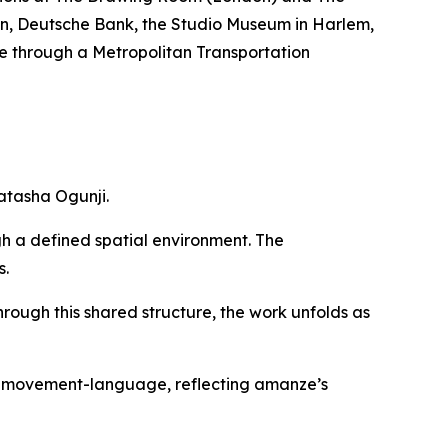
nian, Deutsche Bank, the Studio Museum in Harlem,
e through a Metropolitan Transportation
atasha Ogunji.
gh a defined spatial environment. The
s.
hrough this shared structure, the work unfolds as
of movement-language, reflecting amanze’s