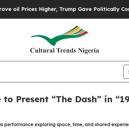
s Higher, Trump Gave Politically Connected oil 
to Present “The Dash” in “19
rms performance exploring space, time, and shared experi