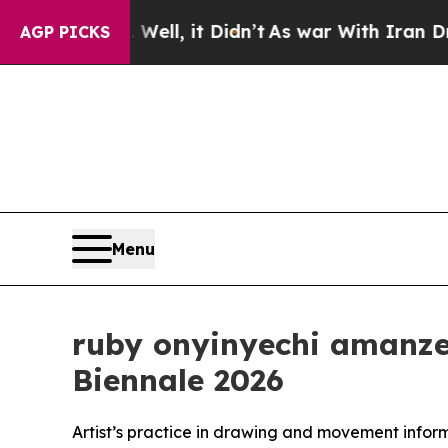
ell, it Didn’t
As war With Iran Drove oil Price
AGP PICKS
Menu
ruby onyinyechi amanze 
Biennale 2026
Artist’s practice in drawing and movement info