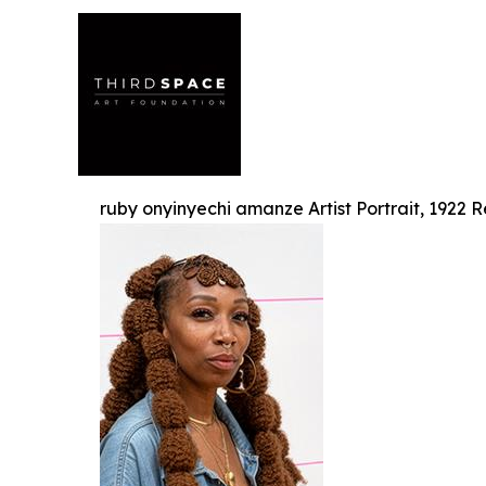
ruby onyinyechi amanze Artist Portrait, 1922 