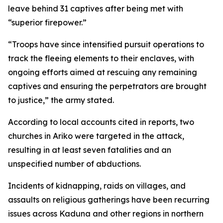
leave behind 31 captives after being met with
“superior firepower.”
“Troops have since intensified pursuit operations to
track the fleeing elements to their enclaves, with
ongoing efforts aimed at rescuing any remaining
captives and ensuring the perpetrators are brought
to justice,” the army stated.
According to local accounts cited in reports, two
churches in Ariko were targeted in the attack,
resulting in at least seven fatalities and an
unspecified number of abductions.
Incidents of kidnapping, raids on villages, and
assaults on religious gatherings have been recurring
issues across Kaduna and other regions in northern