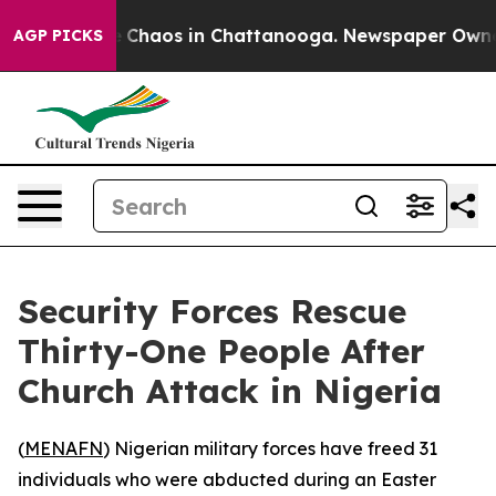
al Collapse
Chaos in Chattanooga. Newspaper Owner Ca
AGP PICKS
Security Forces Rescue
Thirty-One People After
Church Attack in Nigeria
(
MENAFN
) Nigerian military forces have freed 31
individuals who were abducted during an Easter