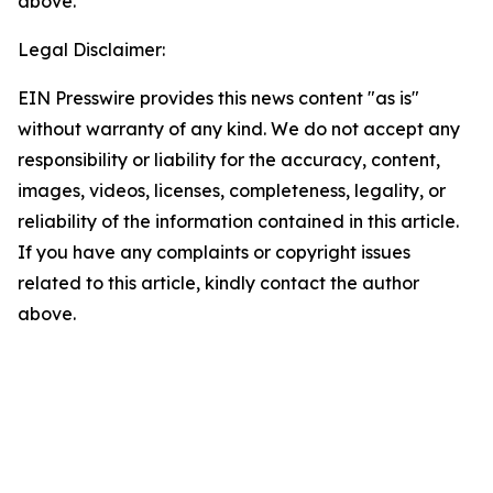
above.
Legal Disclaimer:
EIN Presswire provides this news content "as is"
without warranty of any kind. We do not accept any
responsibility or liability for the accuracy, content,
images, videos, licenses, completeness, legality, or
reliability of the information contained in this article.
If you have any complaints or copyright issues
related to this article, kindly contact the author
above.