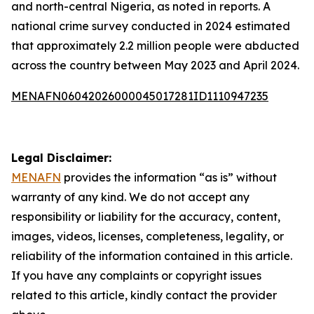
and north-central Nigeria, as noted in reports. A
national crime survey conducted in 2024 estimated
that approximately 2.2 million people were abducted
across the country between May 2023 and April 2024.
MENAFN06042026000045017281ID1110947235
Legal Disclaimer:
MENAFN
provides the information “as is” without
warranty of any kind. We do not accept any
responsibility or liability for the accuracy, content,
images, videos, licenses, completeness, legality, or
reliability of the information contained in this article.
If you have any complaints or copyright issues
related to this article, kindly contact the provider