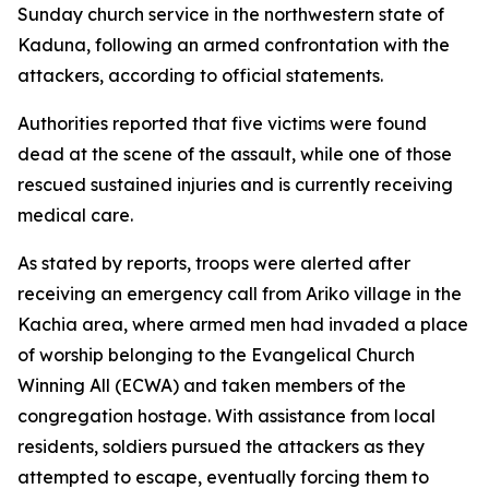
Sunday church service in the northwestern state of
Kaduna, following an armed confrontation with the
attackers, according to official statements.
Authorities reported that five victims were found
dead at the scene of the assault, while one of those
rescued sustained injuries and is currently receiving
medical care.
As stated by reports, troops were alerted after
receiving an emergency call from Ariko village in the
Kachia area, where armed men had invaded a place
of worship belonging to the Evangelical Church
Winning All (ECWA) and taken members of the
congregation hostage. With assistance from local
residents, soldiers pursued the attackers as they
attempted to escape, eventually forcing them to