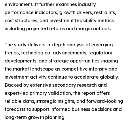
environment. It further examines industry
performance indicators, growth drivers, restraints,
cost structures, and investment feasibility metrics
including projected returns and margin outlook.
The study delivers in-depth analysis of emerging
trends, technological advancements, regulatory
developments, and strategic opportunities shaping
the market landscape as competitive intensity and
investment activity continue to accelerate globally.
Backed by extensive secondary research and
expert-led primary validation, the report offers
reliable data, strategic insights, and forward-looking
forecasts to support informed business decisions and
long-term growth planning.