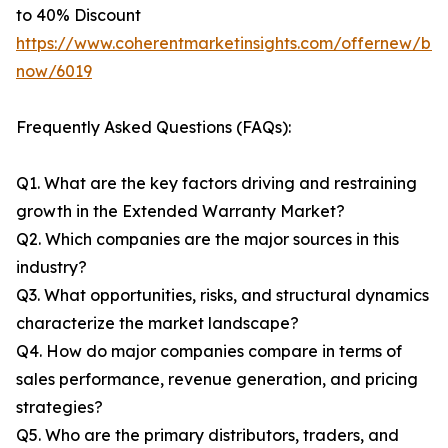
to 40% Discount
https://www.coherentmarketinsights.com/offernew/bu
now/6019
Frequently Asked Questions (FAQs):
Q1. What are the key factors driving and restraining
growth in the Extended Warranty Market?
Q2. Which companies are the major sources in this
industry?
Q3. What opportunities, risks, and structural dynamics
characterize the market landscape?
Q4. How do major companies compare in terms of
sales performance, revenue generation, and pricing
strategies?
Q5. Who are the primary distributors, traders, and