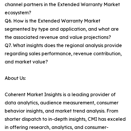
channel partners in the Extended Warranty Market
ecosystem?
Q6. How is the Extended Warranty Market
segmented by type and application, and what are
the associated revenue and value projections?
Q7. What insights does the regional analysis provide
regarding sales performance, revenue contribution,
and market value?
About Us:
Coherent Market Insights is a leading provider of
data analytics, audience measurement, consumer
behavior insights, and market trend analysis. From
shorter dispatch to in-depth insights, CMI has exceled
in offering research, analytics, and consumer-