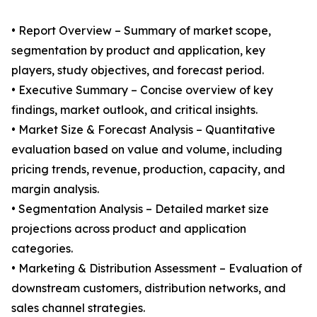
• Report Overview – Summary of market scope,
segmentation by product and application, key
players, study objectives, and forecast period.
• Executive Summary – Concise overview of key
findings, market outlook, and critical insights.
• Market Size & Forecast Analysis – Quantitative
evaluation based on value and volume, including
pricing trends, revenue, production, capacity, and
margin analysis.
• Segmentation Analysis – Detailed market size
projections across product and application
categories.
• Marketing & Distribution Assessment – Evaluation of
downstream customers, distribution networks, and
sales channel strategies.