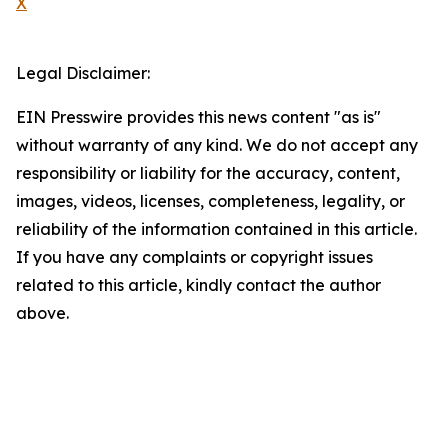
X
Legal Disclaimer:
EIN Presswire provides this news content "as is"
without warranty of any kind. We do not accept any
responsibility or liability for the accuracy, content,
images, videos, licenses, completeness, legality, or
reliability of the information contained in this article.
If you have any complaints or copyright issues
related to this article, kindly contact the author
above.