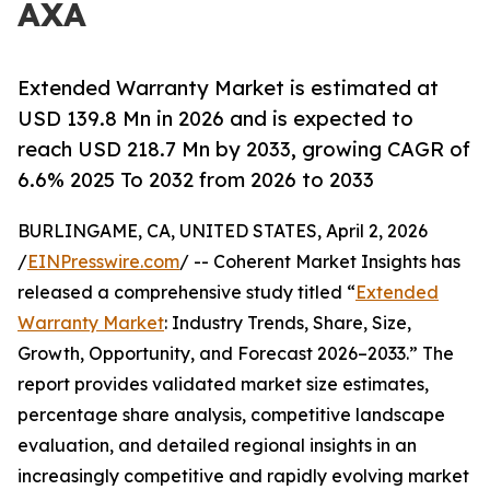
AXA
Extended Warranty Market is estimated at
USD 139.8 Mn in 2026 and is expected to
reach USD 218.7 Mn by 2033, growing CAGR of
6.6% 2025 To 2032 from 2026 to 2033
BURLINGAME, CA, UNITED STATES, April 2, 2026
/
EINPresswire.com
/ -- Coherent Market Insights has
released a comprehensive study titled “
Extended
Warranty Market
: Industry Trends, Share, Size,
Growth, Opportunity, and Forecast 2026–2033.” The
report provides validated market size estimates,
percentage share analysis, competitive landscape
evaluation, and detailed regional insights in an
increasingly competitive and rapidly evolving market