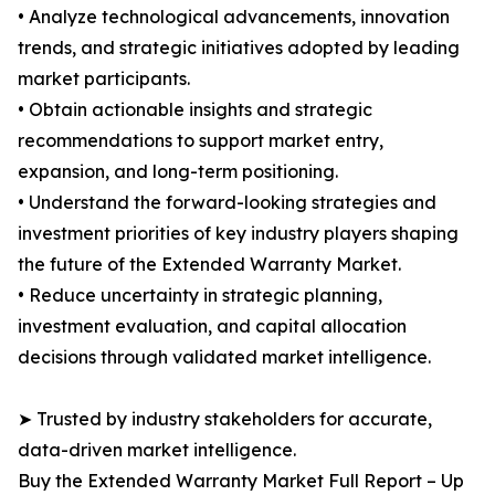
• Analyze technological advancements, innovation
trends, and strategic initiatives adopted by leading
market participants.
• Obtain actionable insights and strategic
recommendations to support market entry,
expansion, and long-term positioning.
• Understand the forward-looking strategies and
investment priorities of key industry players shaping
the future of the Extended Warranty Market.
• Reduce uncertainty in strategic planning,
investment evaluation, and capital allocation
decisions through validated market intelligence.
➤ Trusted by industry stakeholders for accurate,
data-driven market intelligence.
Buy the Extended Warranty Market Full Report – Up