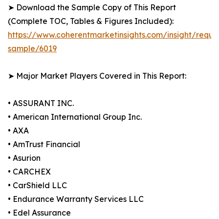
➤ Download the Sample Copy of This Report
(Complete TOC, Tables & Figures Included):
https://www.coherentmarketinsights.com/insight/reque
sample/6019
➤ Major Market Players Covered in This Report:
• ASSURANT INC.
• American International Group Inc.
• AXA
• AmTrust Financial
• Asurion
• CARCHEX
• CarShield LLC
• Endurance Warranty Services LLC
• Edel Assurance