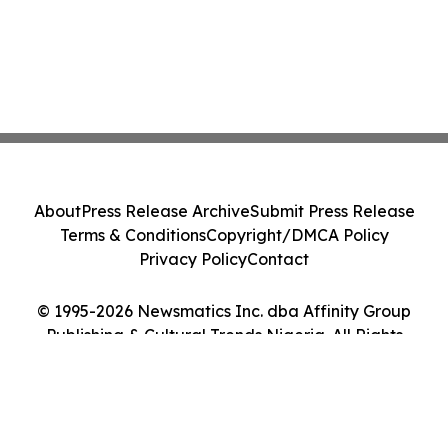
About
Press Release Archive
Submit Press Release
Terms & Conditions
Copyright/DMCA Policy
Privacy Policy
Contact
© 1995-2026 Newsmatics Inc. dba Affinity Group
Publishing & Cultural Trends Nigeria. All Rights
Reserved.
Cookie Settings / Your Privacy Choices