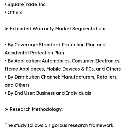
• SquareTrade Inc.
• Others
➤ Extended Warranty Market Segmentation:
• By Coverage: Standard Protection Plan and
Accidental Protection Plan
• By Application: Automobiles, Consumer Electronics,
Home Appliances, Mobile Devices & PCs, and Others
• By Distribution Channel: Manufacturers, Retailers,
and Others
• By End User: Business and Individuals
➤ Research Methodology:
The study follows a rigorous research framework