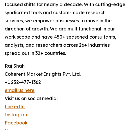
focused shifts for nearly a decade. With cutting-edge
syndicated tools and custom-made research
services, we empower businesses to move in the
direction of growth. We are multifunctional in our
work scope and have 450+ seasoned consultants,
analysts, and researchers across 26+ industries
spread out in 32+ countries.
Raj Shah
Coherent Market Insights Pvt. Ltd.
+1 252-477-1362
email us here
Visit us on social media:
LinkedIn
Instagram
Facebook