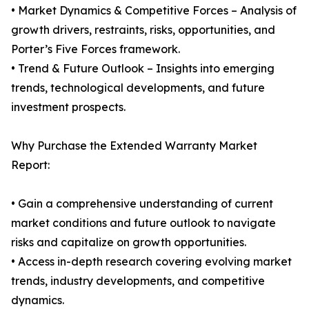
• Market Dynamics & Competitive Forces – Analysis of
growth drivers, restraints, risks, opportunities, and
Porter’s Five Forces framework.
• Trend & Future Outlook – Insights into emerging
trends, technological developments, and future
investment prospects.
Why Purchase the Extended Warranty Market
Report:
• Gain a comprehensive understanding of current
market conditions and future outlook to navigate
risks and capitalize on growth opportunities.
• Access in-depth research covering evolving market
trends, industry developments, and competitive
dynamics.