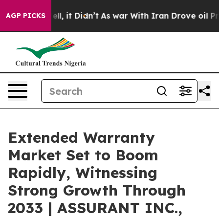
Well, it Didn’t
As war With Iran Drove oil Prices Hi
AGP PICKS
Extended Warranty
Market Set to Boom
Rapidly, Witnessing
Strong Growth Through
2033 | ASSURANT INC.,