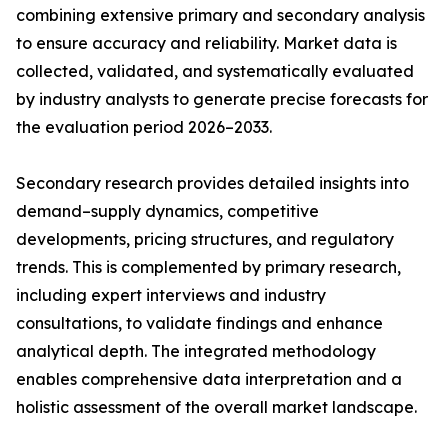
combining extensive primary and secondary analysis
to ensure accuracy and reliability. Market data is
collected, validated, and systematically evaluated
by industry analysts to generate precise forecasts for
the evaluation period 2026–2033.
Secondary research provides detailed insights into
demand–supply dynamics, competitive
developments, pricing structures, and regulatory
trends. This is complemented by primary research,
including expert interviews and industry
consultations, to validate findings and enhance
analytical depth. The integrated methodology
enables comprehensive data interpretation and a
holistic assessment of the overall market landscape.