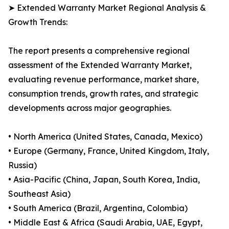
➤ Extended Warranty Market Regional Analysis &
Growth Trends:
The report presents a comprehensive regional
assessment of the Extended Warranty Market,
evaluating revenue performance, market share,
consumption trends, growth rates, and strategic
developments across major geographies.
• North America (United States, Canada, Mexico)
• Europe (Germany, France, United Kingdom, Italy,
Russia)
• Asia-Pacific (China, Japan, South Korea, India,
Southeast Asia)
• South America (Brazil, Argentina, Colombia)
• Middle East & Africa (Saudi Arabia, UAE, Egypt,