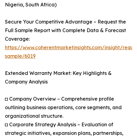
Nigeria, South Africa)
Secure Your Competitive Advantage – Request the
Full Sample Report with Complete Data & Forecast
Coverage:
https://www.coherentmarketinsights.com/insight/reque
sample/6019
Extended Warranty Market: Key Highlights &
Company Analysis
◘ Company Overview – Comprehensive profile
outlining business operations, core segments, and
organizational structure.
◘ Corporate Strategy Analysis – Evaluation of
strategic initiatives, expansion plans, partnerships,