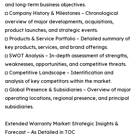
and long-term business objectives.
◘ Company History & Milestones – Chronological
overview of major developments, acquisitions,
product launches, and strategic events.
◘ Products & Service Portfolio – Detailed summary of
key products, services, and brand offerings.
◘ SWOT Analysis – In-depth assessment of strengths,
weaknesses, opportunities, and competitive threats.
◘ Competitive Landscape – Identification and
analysis of key competitors within the market.
◘ Global Presence & Subsidiaries – Overview of major
operating locations, regional presence, and principal
subsidiaries.
Extended Warranty Market: Strategic Insights &
Forecast – As Detailed in TOC