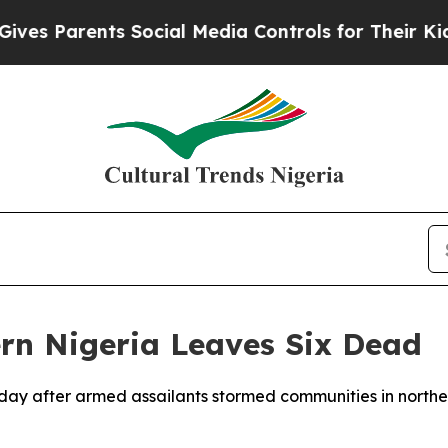
es Parents Social Media Controls for Their Kids.
rn Nigeria Leaves Six Dead
unday after armed assailants stormed communities in northe