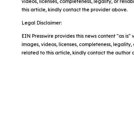
videos, licenses, completeness, legality, or reliab
this article, kindly contact the provider above.
Legal Disclaimer:
EIN Presswire provides this news content "as is" 
images, videos, licenses, completeness, legality, o
related to this article, kindly contact the author