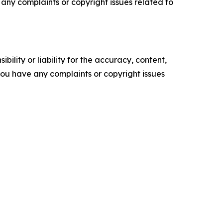
ve any complaints or copyright issues related to
ility or liability for the accuracy, content,
f you have any complaints or copyright issues