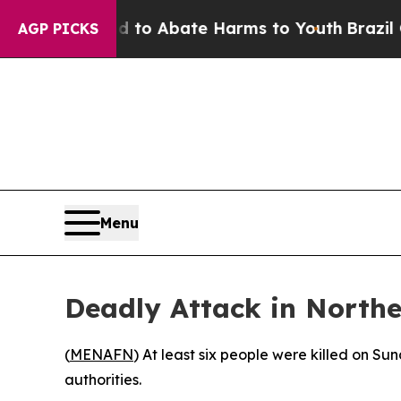
Million Fund to Abate Harms to Youth
Brazil Giv
AGP PICKS
Menu
Deadly Attack in Northe
(
MENAFN
) At least six people were killed on S
authorities.