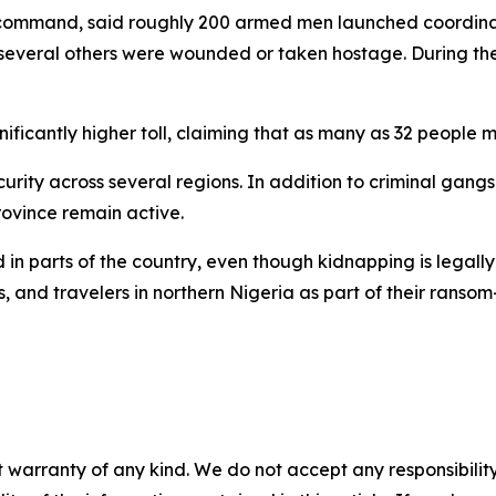
 command, said roughly 200 armed men launched coordinate
le several others were wounded or taken hostage. During the 
ficantly higher toll, claiming that as many as 32 people m
urity across several regions. In addition to criminal gangs
ovince remain active.
n parts of the country, even though kidnapping is legall
s, and travelers in northern Nigeria as part of their ransom
 warranty of any kind. We do not accept any responsibility 