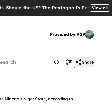
 Should the US?
The Pentagon Is Posting Cryptic B
View all
Provided by AGP
Share
rn Nigeria’s Niger State, according to