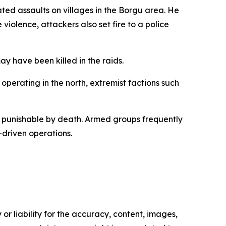
d assaults on villages in the Borgu area. He
violence, attackers also set fire to a police
ay have been killed in the raids.
 operating in the north, extremist factions such
y punishable by death. Armed groups frequently
-driven operations.
or liability for the accuracy, content, images,