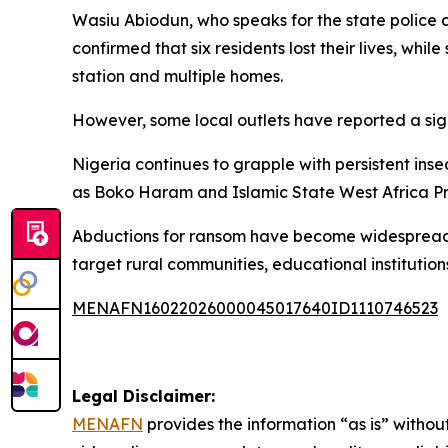
Wasiu Abiodun, who speaks for the state police
confirmed that six residents lost their lives, whi
station and multiple homes.
However, some local outlets have reported a signi
Nigeria continues to grapple with persistent insec
as Boko Haram and Islamic State West Africa Pr
Abductions for ransom have become widespread i
target rural communities, educational institution
MENAFN16022026000045017640ID1110746523
Legal Disclaimer:
MENAFN
provides the information “as is” without