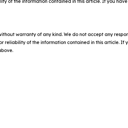
ility of the information contained in this article. If you ha
without warranty of any kind. We do not accept any responsib
r reliability of the information contained in this article. I
 above.