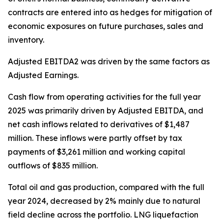
contracts are entered into as hedges for mitigation of
economic exposures on future purchases, sales and
inventory.
Adjusted EBITDA2 was driven by the same factors as
Adjusted Earnings.
Cash flow from operating activities for the full year
2025 was primarily driven by Adjusted EBITDA, and
net cash inflows related to derivatives of $1,487
million. These inflows were partly offset by tax
payments of $3,261 million and working capital
outflows of $835 million.
Total oil and gas production, compared with the full
year 2024, decreased by 2% mainly due to natural
field decline across the portfolio. LNG liquefaction