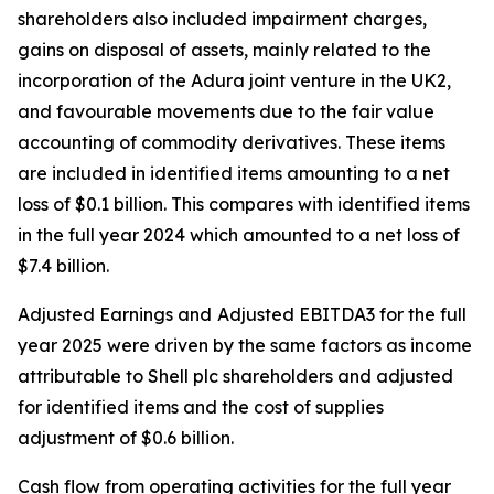
shareholders also included impairment charges,
gains on disposal of assets, mainly related to the
incorporation of the Adura joint venture in the UK2,
and favourable movements due to the fair value
accounting of commodity derivatives. These items
are included in identified items amounting to a net
loss of $0.1 billion. This compares with identified items
in the full year 2024 which amounted to a net loss of
$7.4 billion.
Adjusted Earnings and
Adjusted EBITDA3 for the full
year 2025 were driven by the same factors as income
attributable to Shell plc shareholders and adjusted
for identified items and the cost of supplies
adjustment of $0.6 billion.
Cash flow from operating activities for the full year