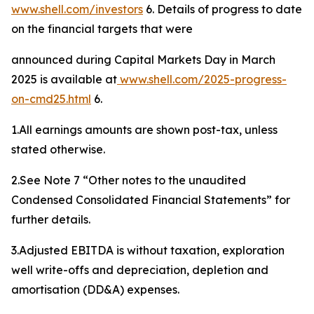
www.shell.com/investors
6. Details of progress to date
on the financial targets that were
announced during Capital Markets Day in March
2025 is available at
www.shell.
com
/
2025-progress-
on-cmd25
.html
6.
1.All earnings amounts are shown post-tax, unless
stated otherwise.
2.See Note 7 “Other notes to the unaudited
Condensed Consolidated Financial Statements” for
further details.
3.Adjusted EBITDA is without taxation, exploration
well write-offs and depreciation, depletion and
amortisation (DD&A) expenses.