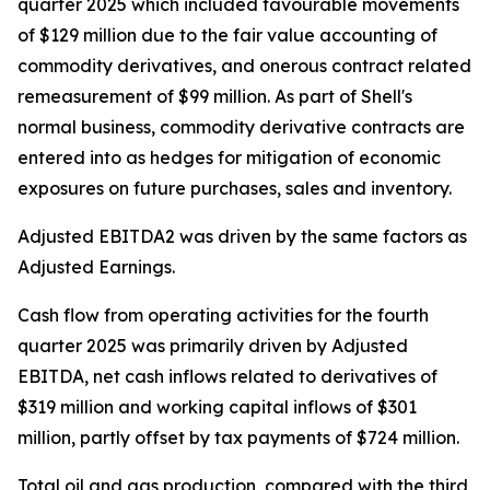
quarter 2025 which included favourable movements
of $129 million due to the fair value accounting of
commodity derivatives, and onerous contract related
remeasurement of $99 million. As part of Shell's
normal business, commodity derivative contracts are
entered into as hedges for mitigation of economic
exposures on future purchases, sales and inventory.
Adjusted EBITDA2 was driven by the same factors as
Adjusted Earnings.
Cash flow from operating activities for the fourth
quarter 2025 was primarily driven by Adjusted
EBITDA, net cash inflows related to derivatives of
$319 million and working capital inflows of $301
million, partly offset by tax payments of $724 million.
Total oil and gas production, compared with the third