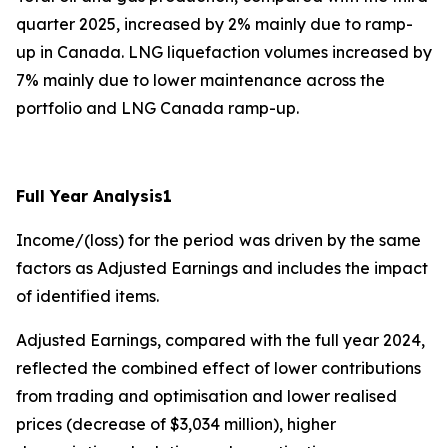
quarter 2025, increased by 2% mainly due to ramp-
up in Canada. LNG liquefaction volumes increased by
7% mainly due to lower maintenance across the
portfolio and LNG Canada ramp-up.
Full Year Analysis
1
Income/(loss) for the period
was driven by the same
factors as Adjusted Earnings and includes the impact
of identified items.
Adjusted Earnings, compared with the full year 2024,
reflected the combined effect of lower contributions
from trading and optimisation and lower realised
prices (decrease of $3,034 million), higher