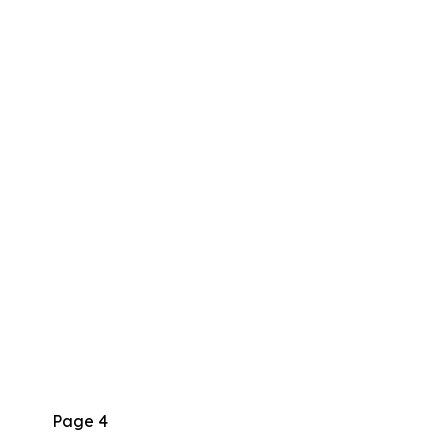
Page 4