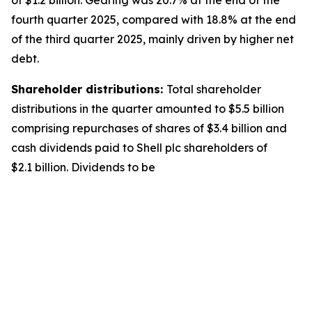
of $1.2 billion. Gearing was 20.7% at the end of the
fourth quarter 2025, compared with 18.8% at the end
of the third quarter 2025, mainly driven by higher net
debt.
Shareholder distributions:
Total shareholder
distributions in the quarter amounted to $5.5 billion
comprising repurchases of shares of $3.4 billion and
cash dividends paid to Shell plc shareholders of
$2.1 billion. Dividends to be