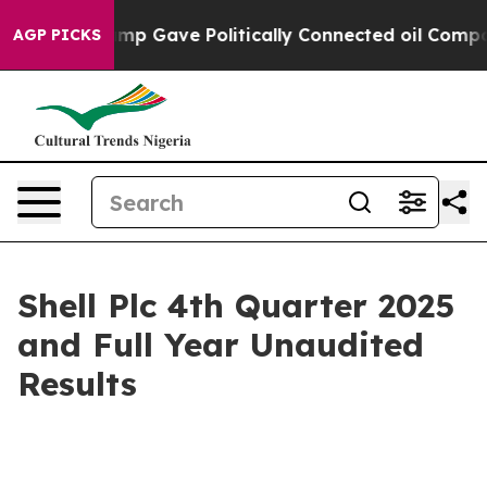
p Gave Politically Connected oil Companies — not Tax
AGP PICKS
Shell Plc 4th Quarter 2025
and Full Year Unaudited
Results