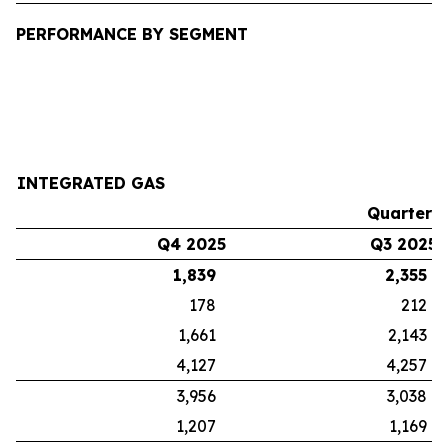
PERFORMANCE BY SEGMENT
INTEGRATED GAS
Quarters
Q4 2025
Q3 2025
1,839
2,355
178
212
1,661
2,143
4,127
4,257
3,956
3,038
1,207
1,169