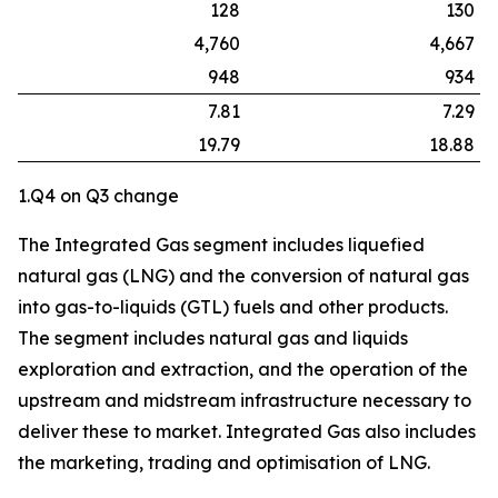
128
130
4,760
4,667
948
934
7.81
7.29
19.79
18.88
1.Q4 on Q3 change
The Integrated Gas segment includes liquefied
natural gas (LNG) and the conversion of natural gas
into gas-to-liquids (GTL) fuels and other products.
The segment includes natural gas and liquids
exploration and extraction, and the operation of the
upstream and midstream infrastructure necessary to
deliver these to market. Integrated Gas also includes
the marketing, trading and optimisation of LNG.