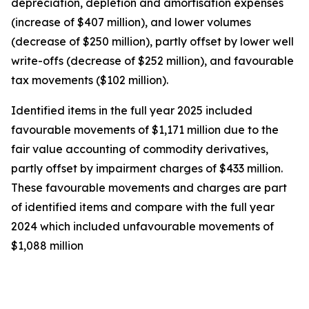
depreciation, depletion and amortisation expenses
(increase of $407 million), and lower volumes
(decrease of $250 million), partly offset by lower well
write-offs (decrease of $252 million), and favourable
tax movements ($102 million).
Identified items in the full year 2025 included
favourable movements of $1,171 million due to the
fair value accounting of commodity derivatives,
partly offset by impairment charges of $433 million.
These favourable movements and charges are part
of identified items and compare with the full year
2024 which included unfavourable movements of
$1,088 million