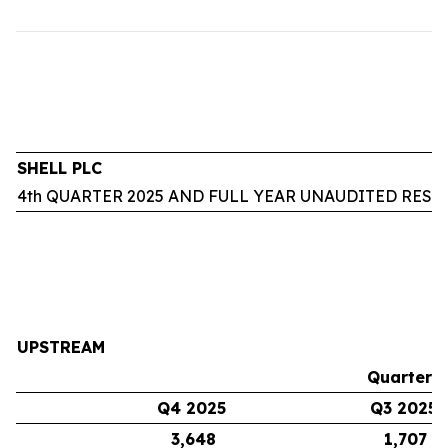
SHELL PLC
4th QUARTER 2025 AND FULL YEAR UNAUDITED RESU
UPSTREAM
Quarters
Q4 2025
Q3 2025
3,648
1,707