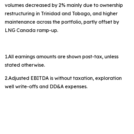
volumes decreased by 2% mainly due to ownership
restructuring in Trinidad and Tobago, and higher
maintenance across the portfolio, partly offset by
LNG Canada ramp-up.
1.All earnings amounts are shown post-tax, unless
stated otherwise.
2.Adjusted EBITDA is without taxation, exploration
well write-offs and DD&A expenses.