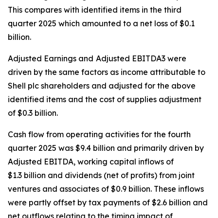
This compares with identified items in the third
quarter 2025 which amounted to a net loss of $0.1
billion.
Adjusted Earnings and
Adjusted EBITDA3 were
driven by the same factors as income attributable to
Shell plc shareholders and adjusted for the above
identified items and the cost of supplies adjustment
of $0.3 billion.
Cash flow from operating activities for the fourth
quarter 2025 was $9.4 billion and primarily driven by
Adjusted EBITDA, working capital inflows of
$1.3 billion and dividends (net of profits) from joint
ventures and associates of $0.9 billion. These inflows
were partly offset by tax payments of $2.6 billion and
net outflows relating to the timing impact of