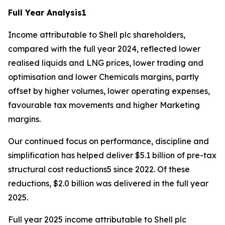
Full Year Analysis
1
Income attributable to Shell plc shareholders,
compared with the full year 2024, reflected lower
realised liquids and LNG prices, lower trading and
optimisation and lower Chemicals margins, partly
offset by higher volumes, lower operating expenses,
favourable tax movements and higher Marketing
margins.
Our continued focus on performance, discipline and
simplification has helped deliver $5.1 billion of pre-tax
structural cost reductions5 since 2022. Of these
reductions, $2.0 billion was delivered in the full year
2025.
Full year 2025 income attributable to Shell plc