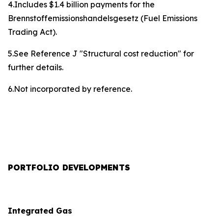
4.Includes $1.4 billion payments for the
Brennstoffemissionshandelsgesetz (Fuel Emissions
Trading Act).
5.See Reference J "Structural cost reduction" for
further details.
6.Not incorporated by reference.
PORTFOLIO DEVELOPMENTS
Integrated Gas