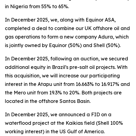
in Nigeria from 55% to 65%.
In December 2025, we, along with Equinor ASA,
completed a deal to combine our UK offshore oil and
gas operations to form a new company Adura, which
is jointly owned by Equinor (50%) and Shell (50%).
In December 2025, following an auction, we secured
additional equity in Brazil's pre-salt oil projects. With
this acquisition, we will increase our participating
interest in the Atapu unit from 16.663% to 16.917% and
the Mero unit from 19.3% to 20%. Both projects are
located in the offshore Santos Basin.
In December 2025, we announced a FID on a
waterflood project at the Kaikias field (Shell 100%
working interest) in the US Gulf of America.