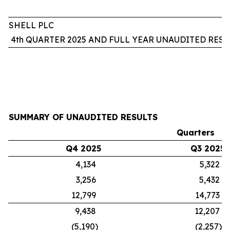
SHELL PLC
4th QUARTER 2025 AND FULL YEAR UNAUDITED RESU
SUMMARY OF UNAUDITED RESULTS
Quarters
Q4 2025
Q3 2025
4,134
5,322
3,256
5,432
12,799
14,773
9,438
12,207
(5,190)
(2,257)