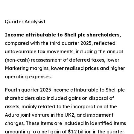
Quarter Analysis1
Income attributable to Shell plc shareholders
,
compared with the third quarter 2025, reflected
unfavourable tax movements, including the annual
(non-cash) reassessment of deferred taxes, lower
Marketing margins, lower realised prices and higher
operating expenses.
Fourth quarter 2025 income attributable to Shell plc
shareholders also included gains on disposal of
assets, mainly related to the incorporation of the
Adura joint venture in the UK2, and impairment
charges. These items are included in identified items
amounting to a net gain of $1.2 billion in the quarter.