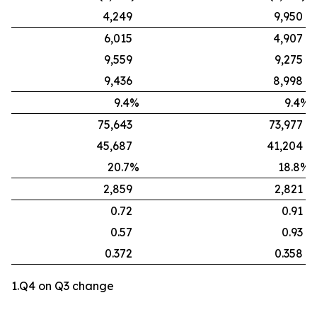
4,249
9,950
6,015
4,907
9,559
9,275
9,436
8,998
9.4%
9.4%
75,643
73,977
45,687
41,204
20.7%
18.8%
2,859
2,821
0.72
0.91
0.57
0.93
0.372
0.358
1.Q4 on Q3 change