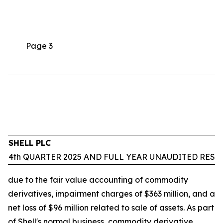
Page 3
SHELL PLC
4th QUARTER 2025 AND FULL YEAR UNAUDITED RESU
due to the fair value accounting of commodity
derivatives, impairment charges of $363 million, and a
net loss of $96 million related to sale of assets. As part
of Shell's normal business, commodity derivative