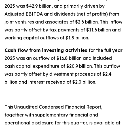
2025 was $42.9 billion, and primarily driven by
Adjusted EBITDA and dividends (net of profits) from
joint ventures and associates of $2.6 billion. This inflow
was partly offset by tax payments of $11.6 billion and
working capital outflows of $1.8 billion.
Cash flow from investing activities
for the full year
2025 was an outflow of $16.8 billion and included
cash capital expenditure of $20.9 billion. This outflow
was partly offset by divestment proceeds of $2.4
billion and interest received of $2.0 billion.
This Unaudited Condensed Financial Report,
together with supplementary financial and
operational disclosure for this quarter, is available at