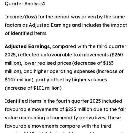
Quarter Analysis
1
Income/(loss) for the period
was driven by the same
factors as Adjusted Earnings and includes the impact
of identified items.
Adjusted Earnings
, compared with the third quarter
2025, reflected unfavourable tax movements ($260
million), lower realised prices (decrease of $163
million), and higher operating expenses (increase of
$147 million), partly offset by higher volumes
(increase of $101 million).
Identified items in the fourth quarter 2025 included
favourable movements of $225 million due to the fair
value accounting of commodity derivatives. These
favourable movements compare with the third