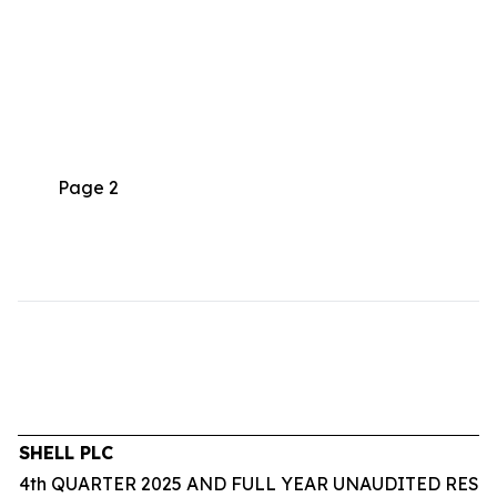
Page 2
SHELL PLC
4th QUARTER 2025 AND FULL YEAR UNAUDITED RESU