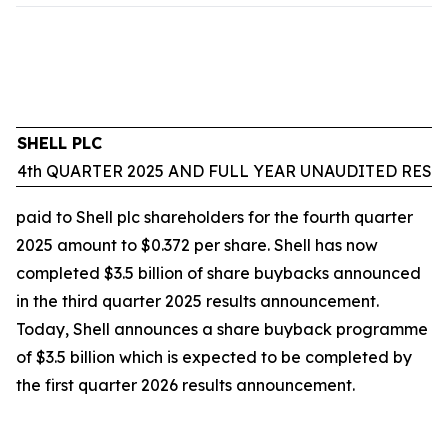
SHELL PLC
4th QUARTER 2025 AND FULL YEAR UNAUDITED RESU
paid to Shell plc shareholders for the fourth quarter
2025 amount to $0.372 per share. Shell has now
completed $3.5 billion of share buybacks announced
in the third quarter 2025 results announcement.
Today, Shell announces a share buyback programme
of $3.5 billion which is expected to be completed by
the first quarter 2026 results announcement.