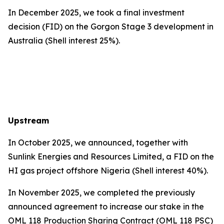
In December 2025, we took a final investment
decision (FID) on the Gorgon Stage 3 development in
Australia (Shell interest 25%).
Upstream
In October 2025, we announced, together with
Sunlink Energies and Resources Limited, a FID on the
HI gas project offshore Nigeria (Shell interest 40%).
In November 2025, we completed the previously
announced agreement to increase our stake in the
OML 118 Production Sharing Contract (OML 118 PSC)