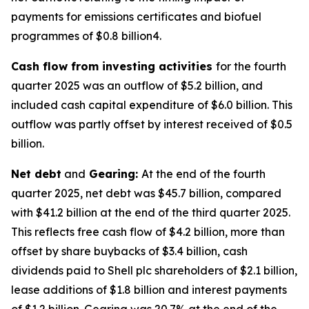
payments for emissions certificates and biofuel
programmes of $0.8 billion4.
Cash flow from investing activities
for the fourth
quarter 2025 was an outflow of $5.2 billion, and
included cash capital expenditure of $6.0 billion. This
outflow was partly offset by interest received of $0.5
billion.
Net debt
and
Gearing:
At the end of the fourth
quarter 2025, net debt was $45.7 billion, compared
with $41.2 billion at the end of the third quarter 2025.
This reflects free cash flow of $4.2 billion, more than
offset by share buybacks of $3.4 billion, cash
dividends paid to Shell plc shareholders of $2.1 billion,
lease additions of $1.8 billion and interest payments