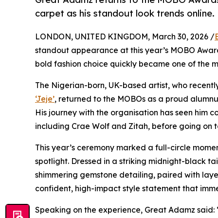
carpet as his standout look trends online.
LONDON, UNITED KINGDOM, March 30, 2026 /
standout appearance at this year’s MOBO Awards,
bold fashion choice quickly became one of the m
The Nigerian-born, UK-based artist, who recently
‘Jeje’
, returned to the MOBOs as a proud alumnu
His journey with the organisation has seen him co
including Crae Wolf and Zitah, before going on t
This year’s ceremony marked a full-circle momen
spotlight. Dressed in a striking midnight-black t
shimmering gemstone detailing, paired with lay
confident, high-impact style statement that imme
Speaking on the experience, Great Adamz said: “