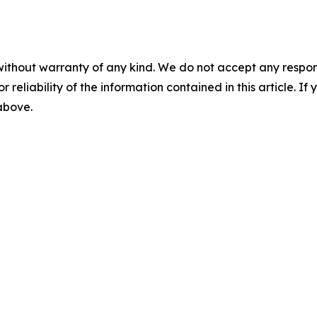
without warranty of any kind. We do not accept any responsib
r reliability of the information contained in this article. I
 above.