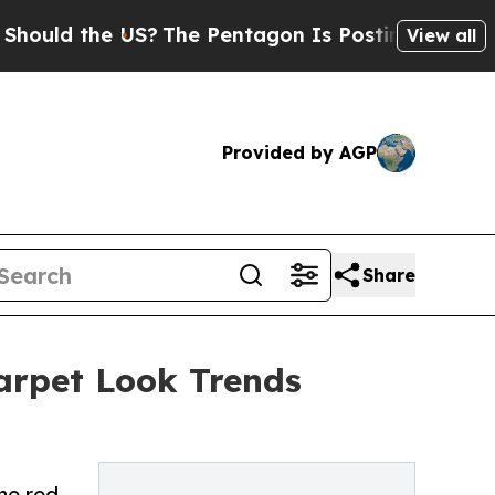
ld the US?
The Pentagon Is Posting Cryptic Bibli
View all
Provided by AGP
Share
rpet Look Trends
he red