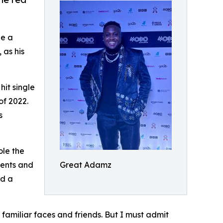
e a
 as his
hit single
of 2022.
s
ole the
ments and
Great Adamz
ed a
familiar faces and friends. But I must admit