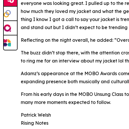
everyone was looking great. I pulled up to the 
how much they loved my jacket and what the gem st
thing I know I got a call to say your jacket is tr
and stand out but I didn’t expect to be trending o
Reflecting on the night overall, he added: “Over
The buzz didn’t stop there, with the attention cr
to ring me for an interview about my jacket lol this
Adamz’s appearance at the MOBO Awards comes at 
expanding presence both musically and culturally
From his early days in the MOBO Unsung Class to 
many more moments expected to follow.
Patrick Welsh
Rising Notes