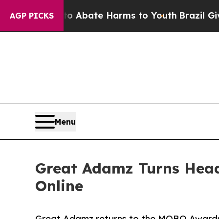
ion Fund to Abate Harms to Youth
Brazil Gives Pa
AGP PICKS
Menu
Great Adamz Turns Hea
Online
Great Adamz returns to the MOBO Awards a