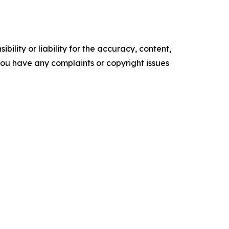
ility or liability for the accuracy, content,
f you have any complaints or copyright issues