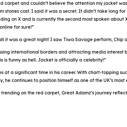
red carpet and couldn’t believe the attention my jacket w
ones cost. I said it was a secret. It didn’t take long for 
ending on X and is currently the second most spoken about X -
nline for sure!”
all it was a great night! I saw Tiwa Savage perform, Chip 
ossing international borders and attracting media interest 
 is funny as hell. Jacket is officially a celebrity!”
a significant time in his career. With chart-topping suc
, he continues to position himself as one of the UK’s most 
trending on the red carpet, Great Adamz’s journey reflects 