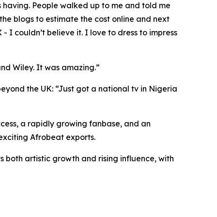
as having. People walked up to me and told me
the blogs to estimate the cost online and next
 I couldn’t believe it. I love to dress to impress
and Wiley. It was amazing.”
beyond the UK: “Just got a national tv in Nigeria
cess, a rapidly growing fanbase, and an
exciting Afrobeat exports.
both artistic growth and rising influence, with