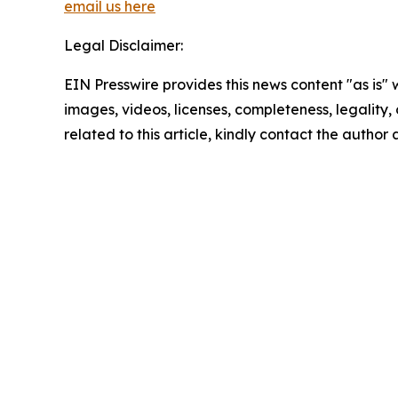
email us here
Legal Disclaimer:
EIN Presswire provides this news content "as is" 
images, videos, licenses, completeness, legality, o
related to this article, kindly contact the author