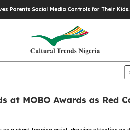
rents Social Media Controls for Their Kids. Shou
ds at MOBO Awards as Red Ca
s a chart-topping artist, drawing attention on t