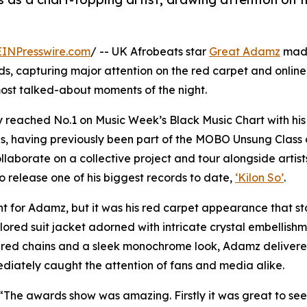
EINPresswire.com
/ -- UK Afrobeats star
Great Adamz
mad
 capturing major attention on the red carpet and online,
ost talked-about moments of the night.
 reached No.1 on Music Week’s Black Music Chart with his 
s, having previously been part of the MOBO Unsung Class 
llaborate on a collective project and tour alongside artist
o release one of his biggest records to date,
‘Kilon So’
.
t for Adamz, but it was his red carpet appearance that st
ailored suit jacket adorned with intricate crystal embellish
ered chains and a sleek monochrome look, Adamz deliver
diately caught the attention of fans and media alike.
The awards show was amazing. Firstly it was great to see 