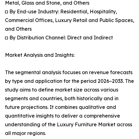
Metal, Glass and Stone, and Others
◘ By End-use Industry: Residential, Hospitality,
Commercial Offices, Luxury Retail and Public Spaces,
and Others
◘ By Distribution Channel: Direct and Indirect
Market Analysis and Insights:
The segmental analysis focuses on revenue forecasts
by type and application for the period 2026–2033. The
study aims to define market size across various
segments and countries, both historically and in
future projections. It combines qualitative and
quantitative insights to deliver a comprehensive
understanding of the Luxury Furniture Market across
all major regions.