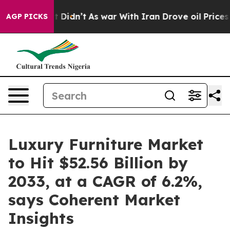
 it Didn’t
As war With Iran Drove oil Prices Higher, 
AGP PICKS
Luxury Furniture Market
to Hit $52.56 Billion by
2033, at a CAGR of 6.2%,
says Coherent Market
Insights