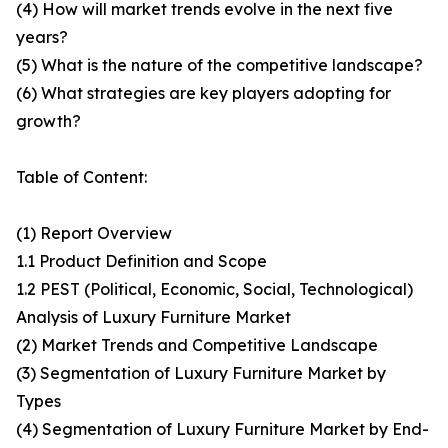
(4) How will market trends evolve in the next five
years?
(5) What is the nature of the competitive landscape?
(6) What strategies are key players adopting for
growth?
Table of Content:
(1) Report Overview
1.1 Product Definition and Scope
1.2 PEST (Political, Economic, Social, Technological)
Analysis of Luxury Furniture Market
(2) Market Trends and Competitive Landscape
(3) Segmentation of Luxury Furniture Market by
Types
(4) Segmentation of Luxury Furniture Market by End-