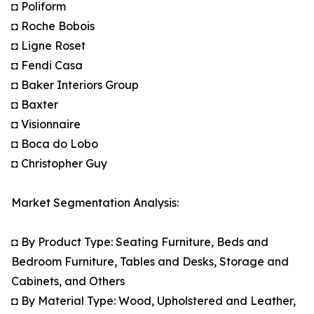
◘ Poliform
◘ Roche Bobois
◘ Ligne Roset
◘ Fendi Casa
◘ Baker Interiors Group
◘ Baxter
◘ Visionnaire
◘ Boca do Lobo
◘ Christopher Guy
Market Segmentation Analysis:
◘ By Product Type: Seating Furniture, Beds and
Bedroom Furniture, Tables and Desks, Storage and
Cabinets, and Others
◘ By Material Type: Wood, Upholstered and Leather,