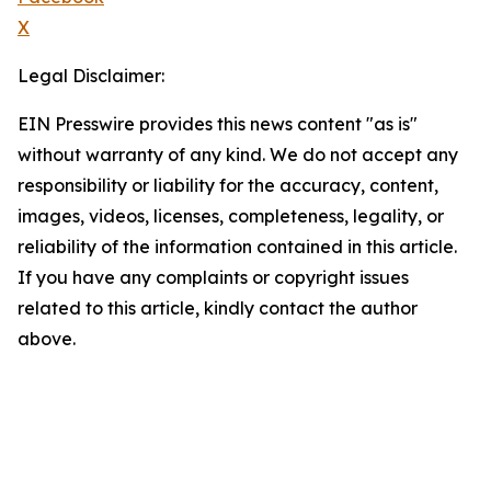
X
Legal Disclaimer:
EIN Presswire provides this news content "as is"
without warranty of any kind. We do not accept any
responsibility or liability for the accuracy, content,
images, videos, licenses, completeness, legality, or
reliability of the information contained in this article.
If you have any complaints or copyright issues
related to this article, kindly contact the author
above.