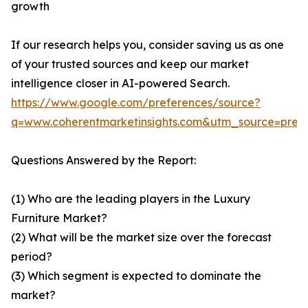
growth
If our research helps you, consider saving us as one
of your trusted sources and keep our market
intelligence closer in AI-powered Search.
https://www.google.com/preferences/source?
q=www.coherentmarketinsights.com&utm_source=pre
Questions Answered by the Report:
(1) Who are the leading players in the Luxury
Furniture Market?
(2) What will be the market size over the forecast
period?
(3) Which segment is expected to dominate the
market?