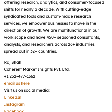
offering research, analytics, and consumer-focused
shifts for nearly a decade. With cutting-edge
syndicated tools and custom-made research
services, we empower businesses to move in the
direction of growth. We are multifunctional in our
work scope and have 450+ seasoned consultants,
analysts, and researchers across 26+ industries
spread out in 32+ countries.
Raj Shah
Coherent Market Insights Pvt. Ltd.
+1 252-477-1362
email us here
Visit us on social media:
LinkedIn
Instagram
Facebook