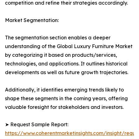
competition and refine their strategies accordingly.
Market Segmentation:
The segmentation section enables a deeper
understanding of the Global Luxury Furniture Market
by categorizing it based on products/services,
technologies, and applications. It outlines historical
developments as well as future growth trajectories.
Additionally, it identifies emerging trends likely to
shape these segments in the coming years, offering
valuable foresight for stakeholders and investors.
➤ Request Sample Report:
https://www.coherentmarketinsights.com/insight/reque