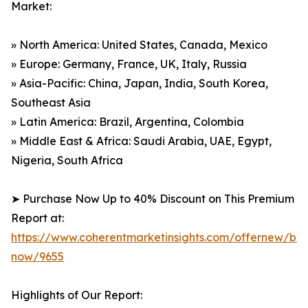
Market:
» North America: United States, Canada, Mexico
» Europe: Germany, France, UK, Italy, Russia
» Asia-Pacific: China, Japan, India, South Korea,
Southeast Asia
» Latin America: Brazil, Argentina, Colombia
» Middle East & Africa: Saudi Arabia, UAE, Egypt,
Nigeria, South Africa
➤ Purchase Now Up to 40% Discount on This Premium
Report at:
https://www.coherentmarketinsights.com/offernew/bu
now/9655
Highlights of Our Report: