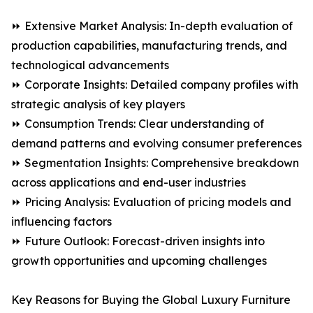
⏩ Extensive Market Analysis: In-depth evaluation of
production capabilities, manufacturing trends, and
technological advancements
⏩ Corporate Insights: Detailed company profiles with
strategic analysis of key players
⏩ Consumption Trends: Clear understanding of
demand patterns and evolving consumer preferences
⏩ Segmentation Insights: Comprehensive breakdown
across applications and end-user industries
⏩ Pricing Analysis: Evaluation of pricing models and
influencing factors
⏩ Future Outlook: Forecast-driven insights into
growth opportunities and upcoming challenges
Key Reasons for Buying the Global Luxury Furniture