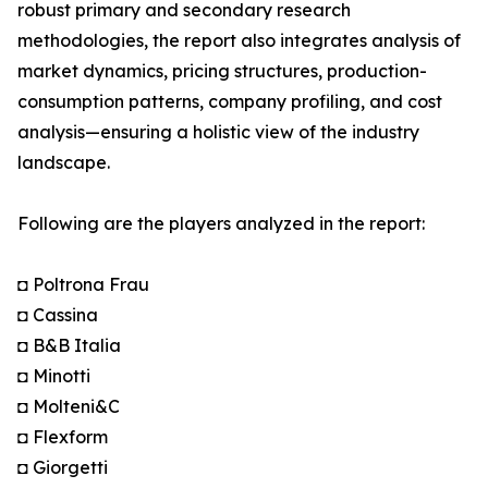
robust primary and secondary research
methodologies, the report also integrates analysis of
market dynamics, pricing structures, production-
consumption patterns, company profiling, and cost
analysis—ensuring a holistic view of the industry
landscape.
Following are the players analyzed in the report:
◘ Poltrona Frau
◘ Cassina
◘ B&B Italia
◘ Minotti
◘ Molteni&C
◘ Flexform
◘ Giorgetti