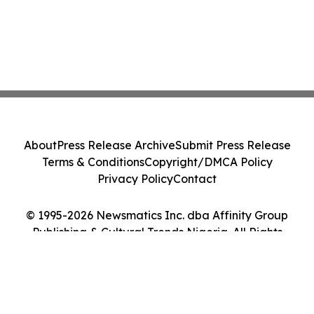
About
Press Release Archive
Submit Press Release
Terms & Conditions
Copyright/DMCA Policy
Privacy Policy
Contact
© 1995-2026 Newsmatics Inc. dba Affinity Group
Publishing & Cultural Trends Nigeria. All Rights
Reserved.
Cookie Settings / Your Privacy Choices