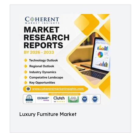
Luxury Furniture Market