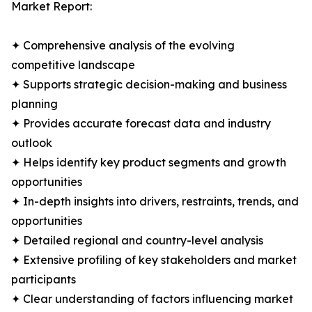
Market Report:
✦ Comprehensive analysis of the evolving
competitive landscape
✦ Supports strategic decision-making and business
planning
✦ Provides accurate forecast data and industry
outlook
✦ Helps identify key product segments and growth
opportunities
✦ In-depth insights into drivers, restraints, trends, and
opportunities
✦ Detailed regional and country-level analysis
✦ Extensive profiling of key stakeholders and market
participants
✦ Clear understanding of factors influencing market