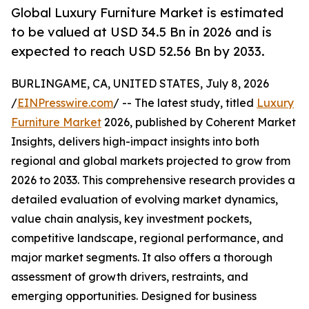
Global Luxury Furniture Market is estimated
to be valued at USD 34.5 Bn in 2026 and is
expected to reach USD 52.56 Bn by 2033.
BURLINGAME, CA, UNITED STATES, July 8, 2026
/
EINPresswire.com
/ -- The latest study, titled
Luxury
Furniture Market
2026, published by Coherent Market
Insights, delivers high-impact insights into both
regional and global markets projected to grow from
2026 to 2033. This comprehensive research provides a
detailed evaluation of evolving market dynamics,
value chain analysis, key investment pockets,
competitive landscape, regional performance, and
major market segments. It also offers a thorough
assessment of growth drivers, restraints, and
emerging opportunities. Designed for business