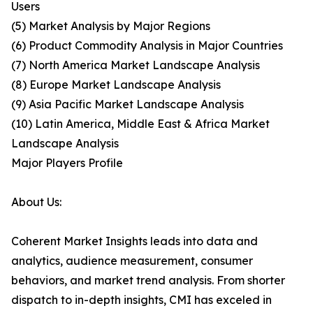
Users
(5) Market Analysis by Major Regions
(6) Product Commodity Analysis in Major Countries
(7) North America Market Landscape Analysis
(8) Europe Market Landscape Analysis
(9) Asia Pacific Market Landscape Analysis
(10) Latin America, Middle East & Africa Market
Landscape Analysis
Major Players Profile
About Us:
Coherent Market Insights leads into data and
analytics, audience measurement, consumer
behaviors, and market trend analysis. From shorter
dispatch to in-depth insights, CMI has exceled in