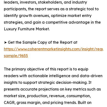
leaders, investors, stakeholders, and industry
participants, the report serves as a strategic tool to
identify growth avenues, optimize market entry
strategies, and gain a competitive advantage in the
Luxury Furniture Market.
➤ Get the Sample Copy of the Report at
https://www.coherentmarketinsights.com/insight/reque
sample/9655
The primary objective of this report is to equip
readers with actionable intelligence and data-driven
insights to support strategic decision-making. It
presents accurate projections on key metrics such as
market size, production, revenue, consumption,
CAGR, gross margin, and pricing trends. Built on