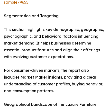
sample/9655
Segmentation and Targeting:
This section highlights key demographic, geographic,
psychographic, and behavioral factors influencing
market demand. It helps businesses determine
essential product features and align their offerings
with evolving customer expectations.
For consumer-driven markets, the report also
includes Market Maker insights, providing a clear
understanding of customer profiles, buying behavior,
and consumption patterns.
Geographical Landscape of the Luxury Furniture