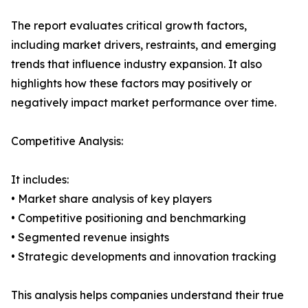
The report evaluates critical growth factors,
including market drivers, restraints, and emerging
trends that influence industry expansion. It also
highlights how these factors may positively or
negatively impact market performance over time.
Competitive Analysis:
It includes:
• Market share analysis of key players
• Competitive positioning and benchmarking
• Segmented revenue insights
• Strategic developments and innovation tracking
This analysis helps companies understand their true