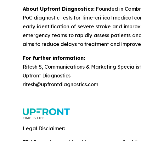
About Upfront Diagnostics:
Founded in Cambri
PoC diagnostic tests for time-critical medical c
early identification of severe stroke and improv
emergency teams to rapidly assess patients and i
aims to reduce delays to treatment and improve
For further information:
Ritesh S, Communications & Marketing Specialist
Upfront Diagnostics
ritesh@upfrontdiagnostics.com
Legal Disclaimer: