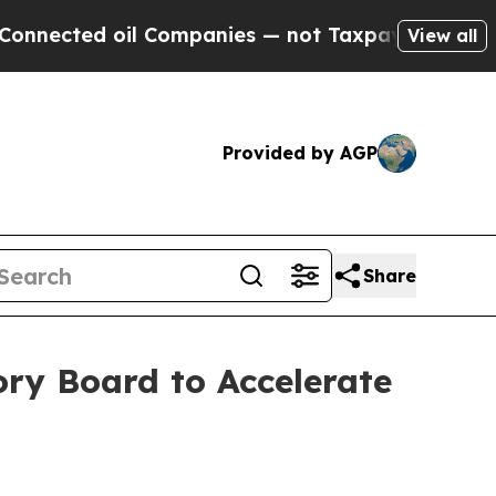
cted oil Companies — not Taxpayers — the Chance
View all
Provided by AGP
Share
ry Board to Accelerate