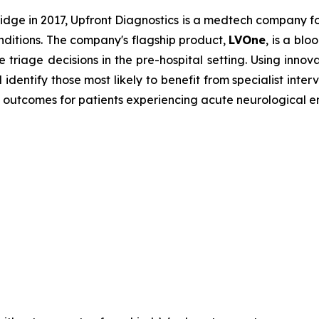
dge in 2017, Upfront Diagnostics is a medtech company f
onditions. The company's flagship product,
LVOne
, is a bl
e triage decisions in the pre-hospital setting. Using innov
dentify those most likely to benefit from specialist inte
 outcomes for patients experiencing acute neurological 