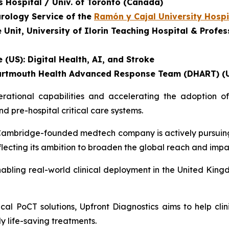
's Hospital / Univ. of Toronto (Canada)
urology Service of the
Ramón y Cajal University Hospi
nit, University of Ilorin Teaching Hospital & Profess
 (US): Digital Health, AI, and Stroke
, Dartmouth Health Advanced Response Team (DHART) (
tional capabilities and accelerating the adoption of 
 pre-hospital critical care systems.
he Cambridge-founded medtech company is actively pursuin
eflecting its ambition to broaden the global reach and impa
abling real-world clinical deployment in the United Kingd
al PoCT solutions, Upfront Diagnostics aims to help clin
ly life-saving treatments.