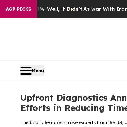
nd 40%. Well, it Didn’t
As war With Iran Drove 
AGP PICKS
Menu
Upfront Diagnostics Ann
Efforts in Reducing Tim
The board features stroke experts from the US, 