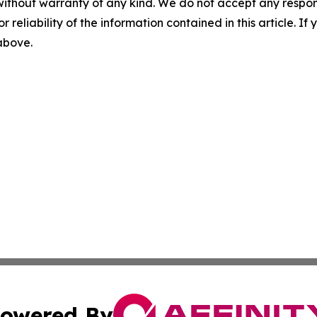
without warranty of any kind. We do not accept any responsib
r reliability of the information contained in this article. I
 above.
owered By