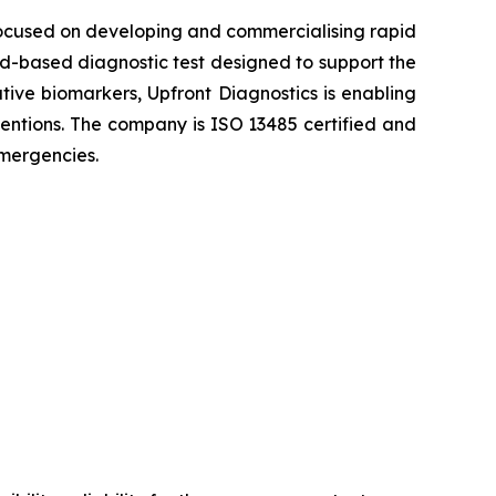
ocused on developing and commercialising rapid
ood-based diagnostic test designed to support the
ative biomarkers, Upfront Diagnostics is enabling
rventions. The company is ISO 13485 certified and
emergencies.