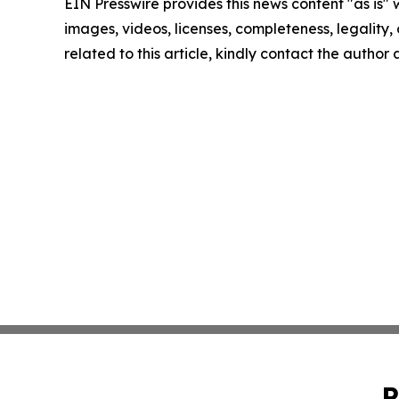
EIN Presswire provides this news content "as is" 
images, videos, licenses, completeness, legality, o
related to this article, kindly contact the author
P