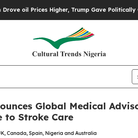
oil Prices Higher, Trump Gave Politically Conne
ounces Global Medical Adviso
e to Stroke Care
UK, Canada, Spain, Nigeria and Australia