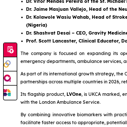
Dr. Vitor Mendes Pereira of the St. Michael
Dr. Jaime Masjuan Vallejo, Head of the Ne
Dr. Kolawole Wasiu Wahab, Head of Stroke U
(Nigeria)
Dr. Shashvat Desai – CEO, Gravity Medicine
Prof. Scott Lancaster, Clinical Educator
The company is focused on expanding its opera
emergency departments, ambulance services, and
As part of its international growth strategy, t
partnerships across multiple countries in 2026, r
Its flagship product,
LVOne
, is UKCA marked, en
with the London Ambulance Service.
By combining innovative biomarkers with practic
facilitate faster access to appropriate, potential