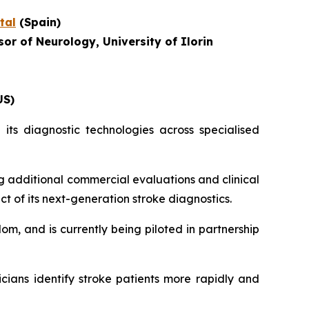
tal
(Spain)
or of Neurology, University of Ilorin
US)
its diagnostic technologies across specialised
g additional commercial evaluations and clinical
ct of its next-generation stroke diagnostics.
om, and is currently being piloted in partnership
icians identify stroke patients more rapidly and