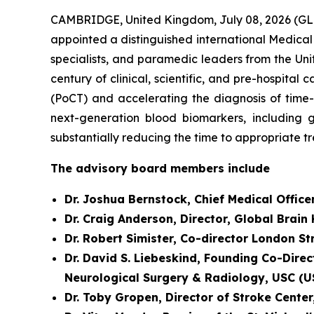
CAMBRIDGE, United Kingdom, July 08, 2026 (GL
appointed a distinguished international Medical
specialists, and paramedic leaders from the Uni
century of clinical, scientific, and pre-hospit
(PoCT) and accelerating the diagnosis of time
next-generation blood biomarkers, including g
substantially reducing the time to appropriate t
The advisory board members include
Dr. Joshua Bernstock, Chief Medical Office
Dr. Craig Anderson, Director, Global Brain
Dr. Robert Simister, Co-director London S
Dr. David S. Liebeskind, Founding Co-Direc
Neurological Surgery & Radiology, USC (U
Dr. Toby Gropen, Director of Stroke Cente