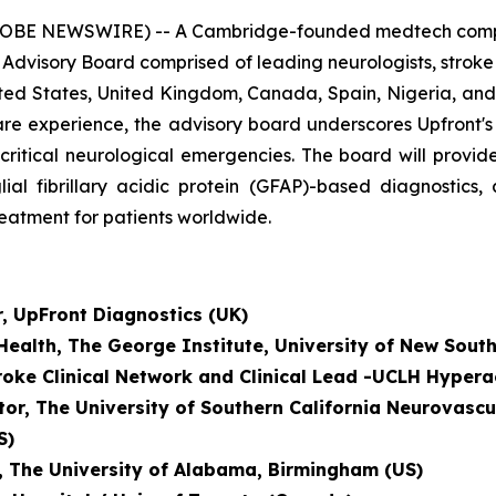
OBE NEWSWIRE) -- A Cambridge-founded medtech company
 Advisory Board comprised of leading neurologists, strok
ted States, United Kingdom, Canada, Spain, Nigeria, and 
al care experience, the advisory board underscores Upfront
-critical neurological emergencies. The board will prov
lial fibrillary acidic protein (GFAP)-based diagnostics
reatment for patients worldwide.
r, UpFront Diagnostics (UK)
 Health, The George Institute, University of New Sout
troke Clinical Network and
Clinical Lead -UCLH Hypera
tor, The University of Southern California Neurovascu
S)
r, The University of Alabama, Birmingham (US)