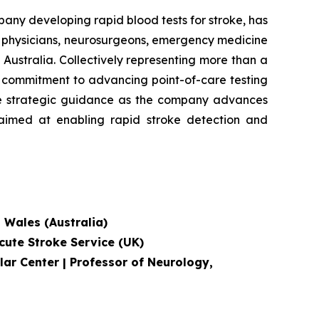
 developing rapid blood tests for stroke, has
e physicians, neurosurgeons, emergency medicine
Australia. Collectively representing more than a
's commitment to advancing point-of-care testing
ide strategic guidance as the company advances
, aimed at enabling rapid stroke detection and
h Wales (Australia)
cute Stroke Service
(UK)
lar Center | Professor of Neurology,