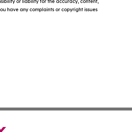
ility or liability for the accuracy, content,
f you have any complaints or copyright issues