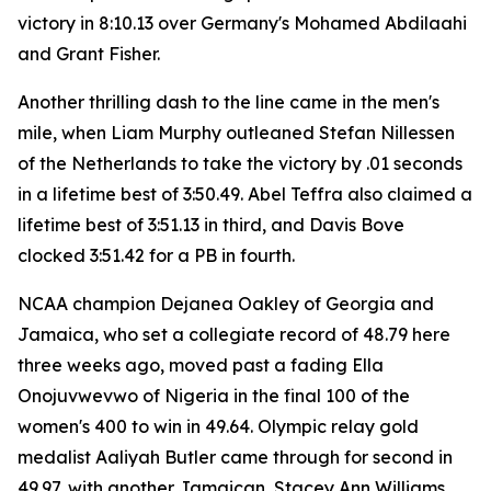
victory in 8:10.13 over Germany's Mohamed Abdilaahi
and Grant Fisher.
Another thrilling dash to the line came in the men's
mile, when Liam Murphy outleaned Stefan Nillessen
of the Netherlands to take the victory by .01 seconds
in a lifetime best of 3:50.49. Abel Teffra also claimed a
lifetime best of 3:51.13 in third, and Davis Bove
clocked 3:51.42 for a PB in fourth.
NCAA champion Dejanea Oakley of Georgia and
Jamaica, who set a collegiate record of 48.79 here
three weeks ago, moved past a fading Ella
Onojuvwevwo of Nigeria in the final 100 of the
women's 400 to win in 49.64. Olympic relay gold
medalist Aaliyah Butler came through for second in
49.97, with another Jamaican, Stacey Ann Williams,