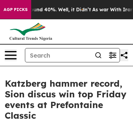
oor Around 40%. Well, it Didn’t
As war With Iran Dro
AGP PICKS
Katzberg hammer record,
Sion discus win top Friday
events at Prefontaine
Classic