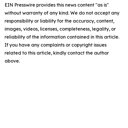
EIN Presswire provides this news content "as is"
without warranty of any kind. We do not accept any
responsibility or liability for the accuracy, content,
images, videos, licenses, completeness, legality, or
reliability of the information contained in this article.
If you have any complaints or copyright issues
related to this article, kindly contact the author
above.