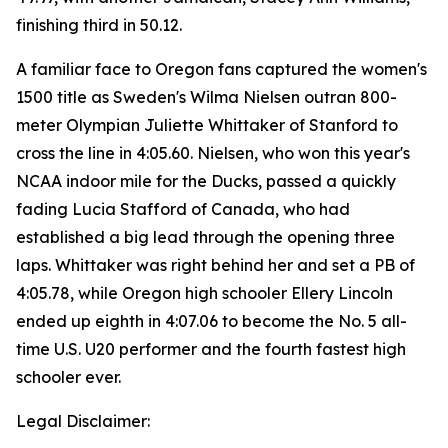
finishing third in 50.12.
A familiar face to Oregon fans captured the women's
1500 title as Sweden's Wilma Nielsen outran 800-
meter Olympian Juliette Whittaker of Stanford to
cross the line in 4:05.60. Nielsen, who won this year's
NCAA indoor mile for the Ducks, passed a quickly
fading Lucia Stafford of Canada, who had
established a big lead through the opening three
laps. Whittaker was right behind her and set a PB of
4:05.78, while Oregon high schooler Ellery Lincoln
ended up eighth in 4:07.06 to become the No. 5 all-
time U.S. U20 performer and the fourth fastest high
schooler ever.
Legal Disclaimer: