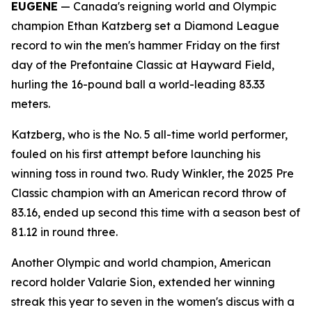
EUGENE
— Canada's reigning world and Olympic
champion Ethan Katzberg set a Diamond League
record to win the men's hammer Friday on the first
day of the Prefontaine Classic at Hayward Field,
hurling the 16-pound ball a world-leading 83.33
meters.
Katzberg, who is the No. 5 all-time world performer,
fouled on his first attempt before launching his
winning toss in round two. Rudy Winkler, the 2025 Pre
Classic champion with an American record throw of
83.16, ended up second this time with a season best of
81.12 in round three.
Another Olympic and world champion, American
record holder Valarie Sion, extended her winning
streak this year to seven in the women's discus with a