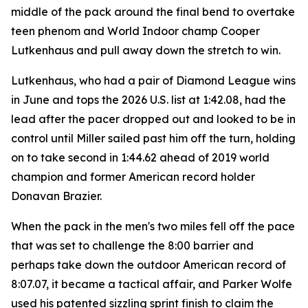
middle of the pack around the final bend to overtake
teen phenom and World Indoor champ Cooper
Lutkenhaus and pull away down the stretch to win.
Lutkenhaus, who had a pair of Diamond League wins
in June and tops the 2026 U.S. list at 1:42.08, had the
lead after the pacer dropped out and looked to be in
control until Miller sailed past him off the turn, holding
on to take second in 1:44.62 ahead of 2019 world
champion and former American record holder
Donavan Brazier.
When the pack in the men's two miles fell off the pace
that was set to challenge the 8:00 barrier and
perhaps take down the outdoor American record of
8:07.07, it became a tactical affair, and Parker Wolfe
used his patented sizzling sprint finish to claim the