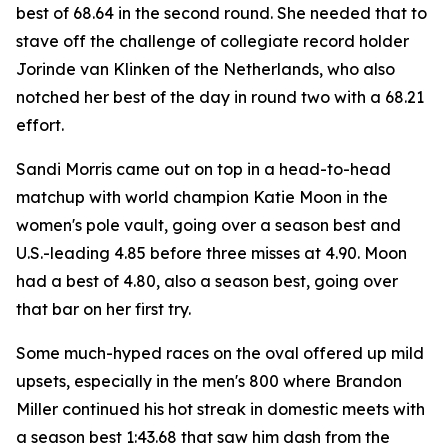
best of 68.64 in the second round. She needed that to
stave off the challenge of collegiate record holder
Jorinde van Klinken of the Netherlands, who also
notched her best of the day in round two with a 68.21
effort.
Sandi Morris came out on top in a head-to-head
matchup with world champion Katie Moon in the
women's pole vault, going over a season best and
U.S.-leading 4.85 before three misses at 4.90. Moon
had a best of 4.80, also a season best, going over
that bar on her first try.
Some much-hyped races on the oval offered up mild
upsets, especially in the men's 800 where Brandon
Miller continued his hot streak in domestic meets with
a season best 1:43.68 that saw him dash from the