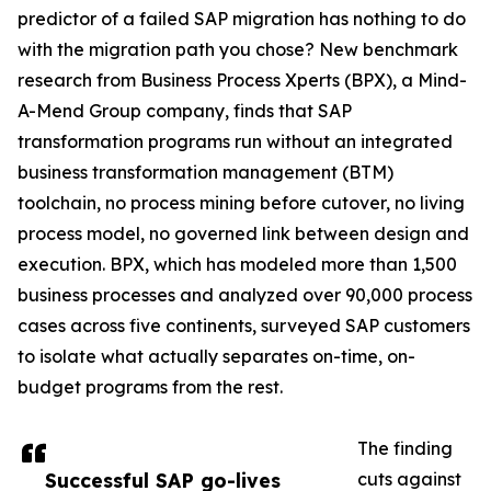
predictor of a failed SAP migration has nothing to do
with the migration path you chose? New benchmark
research from Business Process Xperts (BPX), a Mind-
A-Mend Group company, finds that SAP
transformation programs run without an integrated
business transformation management (BTM)
toolchain, no process mining before cutover, no living
process model, no governed link between design and
execution. BPX, which has modeled more than 1,500
business processes and analyzed over 90,000 process
cases across five continents, surveyed SAP customers
to isolate what actually separates on-time, on-
budget programs from the rest.
The finding
Successful SAP go-lives
cuts against