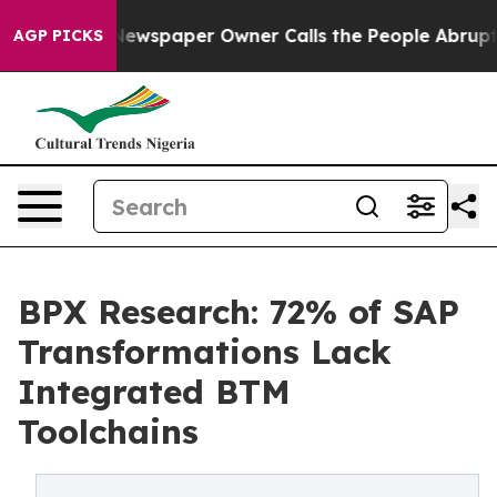
oga. Newspaper Owner Calls the People Abruptly Laid
AGP PICKS
BPX Research: 72% of SAP
Transformations Lack
Integrated BTM
Toolchains