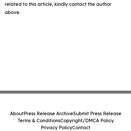
related to this article, kindly contact the author
above.
About
Press Release Archive
Submit Press Release
Terms & Conditions
Copyright/DMCA Policy
Privacy Policy
Contact