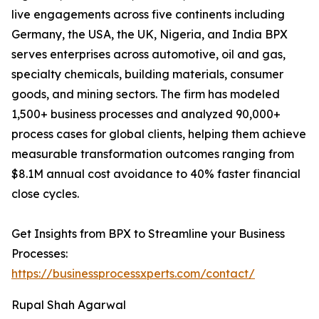
live engagements across five continents including
Germany, the USA, the UK, Nigeria, and India BPX
serves enterprises across automotive, oil and gas,
specialty chemicals, building materials, consumer
goods, and mining sectors. The firm has modeled
1,500+ business processes and analyzed 90,000+
process cases for global clients, helping them achieve
measurable transformation outcomes ranging from
$8.1M annual cost avoidance to 40% faster financial
close cycles.
Get Insights from BPX to Streamline your Business
Processes:
https://businessprocessxperts.com/contact/
Rupal Shah Agarwal