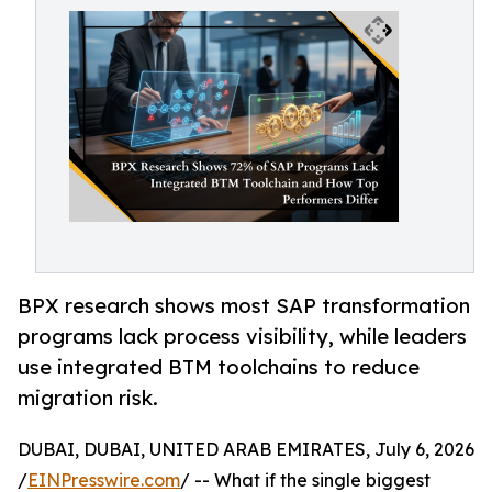
BPX research shows most SAP transformation
programs lack process visibility, while leaders
use integrated BTM toolchains to reduce
migration risk.
DUBAI, DUBAI, UNITED ARAB EMIRATES, July 6, 2026
/
EINPresswire.com
/ -- What if the single biggest