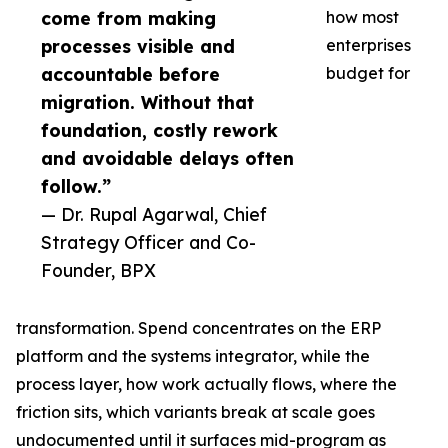
come from making
how most
processes visible and
enterprises
accountable before
budget for
migration. Without that
foundation, costly rework
and avoidable delays often
follow.”
— Dr. Rupal Agarwal, Chief
Strategy Officer and Co-
Founder, BPX
transformation. Spend concentrates on the ERP
platform and the systems integrator, while the
process layer, how work actually flows, where the
friction sits, which variants break at scale goes
undocumented until it surfaces mid-program as