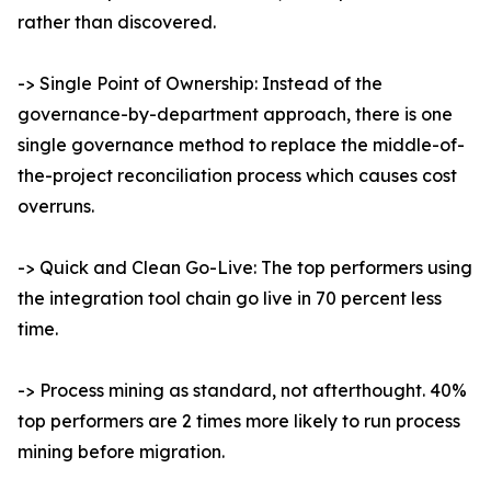
rather than discovered.
-> Single Point of Ownership: Instead of the
governance-by-department approach, there is one
single governance method to replace the middle-of-
the-project reconciliation process which causes cost
overruns.
-> Quick and Clean Go-Live: The top performers using
the integration tool chain go live in 70 percent less
time.
-> Process mining as standard, not afterthought. 40%
top performers are 2 times more likely to run process
mining before migration.