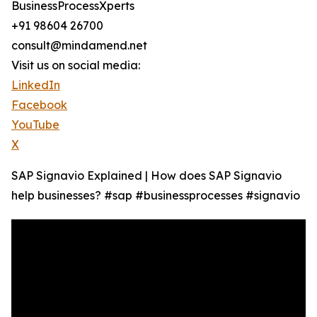
BusinessProcessXperts
+91 98604 26700
consult@mindamend.net
Visit us on social media:
LinkedIn
Facebook
YouTube
X
SAP Signavio Explained | How does SAP Signavio
help businesses? #sap #businessprocesses #signavio