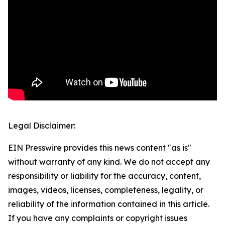
Legal Disclaimer:
EIN Presswire provides this news content "as is"
without warranty of any kind. We do not accept any
responsibility or liability for the accuracy, content,
images, videos, licenses, completeness, legality, or
reliability of the information contained in this article.
If you have any complaints or copyright issues