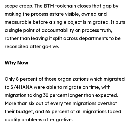
scope creep. The BTM toolchain closes that gap by
making the process estate visible, owned and
measurable before a single object is migrated. It puts
a single point of accountability on process truth,
rather than leaving it split across departments to be
reconciled after go-live.
𝗪𝗵𝘆 𝗡𝗼𝘄
Only 8 percent of those organizations which migrated
to S/4HANA were able to migrate on time, with
migration taking 30 percent longer than expected.
More than six out of every ten migrations overshot
their budget, and 65 percent of all migrations faced
quality problems after go-live.