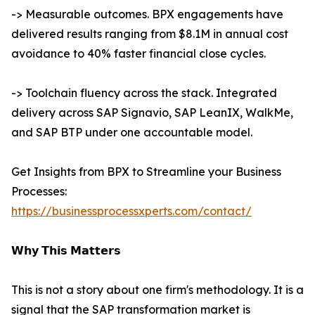
-> Measurable outcomes. BPX engagements have
delivered results ranging from $8.1M in annual cost
avoidance to 40% faster financial close cycles.
-> Toolchain fluency across the stack. Integrated
delivery across SAP Signavio, SAP LeanIX, WalkMe,
and SAP BTP under one accountable model.
Get Insights from BPX to Streamline your Business
Processes:
https://businessprocessxperts.com/contact/
𝗪𝗵𝘆 𝗧𝗵𝗶𝘀 𝗠𝗮𝘁𝘁𝗲𝗿𝘀
This is not a story about one firm's methodology. It is a
signal that the SAP transformation market is