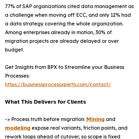
77% of SAP organizations cited data management as
a challenge when moving off ECC, and only 12% had
a data strategy covering the whole organization.
Among enterprises already in motion, 30% of
migration projects are already delayed or over
budget.
Get Insights from BPX to Streamline your Business
Processes:
https://businessprocessxperts.com/contact/
𝗪𝗵𝗮𝘁 𝗧𝗵𝗶𝘀 𝗗𝗲𝗹𝗶𝘃𝗲𝗿𝘀 𝗳𝗼𝗿 𝗖𝗹𝗶𝗲𝗻𝘁𝘀
-> Process truth before migration:
𝗠𝗶𝗻𝗶𝗻𝗴
and
𝗺𝗼𝗱𝗲𝗹𝗶𝗻𝗴
expose real variants, friction points, and
rework loops ahead of cutover, so scope is fixed