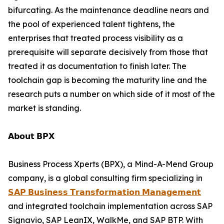
bifurcating. As the maintenance deadline nears and
the pool of experienced talent tightens, the
enterprises that treated process visibility as a
prerequisite will separate decisively from those that
treated it as documentation to finish later. The
toolchain gap is becoming the maturity line and the
research puts a number on which side of it most of the
market is standing.
𝗔𝗯𝗼𝘂𝘁 𝗕𝗣𝗫
Business Process Xperts (BPX), a Mind-A-Mend Group
company, is a global consulting firm specializing in
𝗦𝗔𝗣 𝗕𝘂𝘀𝗶𝗻𝗲𝘀𝘀 𝗧𝗿𝗮𝗻𝘀𝗳𝗼𝗿𝗺𝗮𝘁𝗶𝗼𝗻 𝗠𝗮𝗻𝗮𝗴𝗲𝗺𝗲𝗻𝘁
and integrated toolchain implementation across SAP
Signavio, SAP LeanIX, WalkMe, and SAP BTP. With