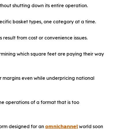
out shutting down its entire operation.
cific basket types, one category at a time.
 result from cost or convenience issues.
ermining which square feet are paying their way
 margins even while underpricing national
 operations of a format that is too
tform designed for an
𝗼𝗺𝗻𝗶𝗰𝗵𝗮𝗻𝗻𝗲𝗹
world soon