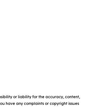
ility or liability for the accuracy, content,
f you have any complaints or copyright issues