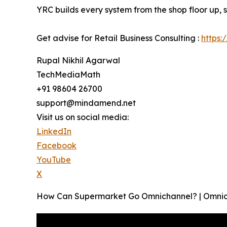
YRC builds every system from the shop floor up, 
Get advise for Retail Business Consulting :
https:
Rupal Nikhil Agarwal
TechMediaMath
+91 98604 26700
support@mindamend.net
Visit us on social media:
LinkedIn
Facebook
YouTube
X
How Can Supermarket Go Omnichannel? | Omnic