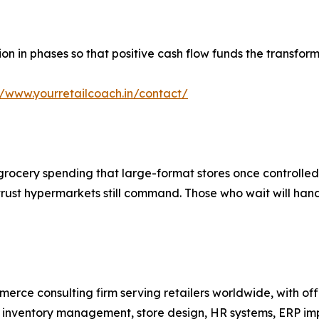
n in phases so that positive cash flow funds the transformat
//www.yourretailcoach.in/contact/
rocery spending that large-format stores once controlled 
trust hypermarkets still command. Those who wait will han
mmerce consulting firm serving retailers worldwide, with o
s, inventory management, store design, HR systems, ERP i