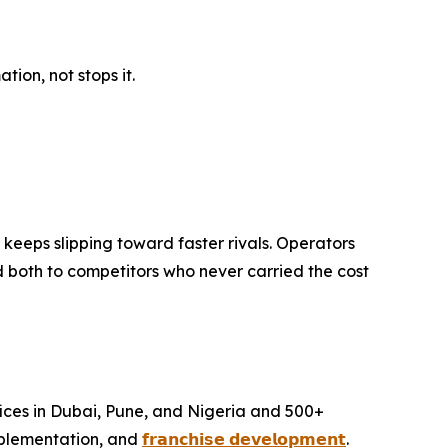
ion, not stops it.
keeps slipping toward faster rivals. Operators
d both to competitors who never carried the cost
ffices in Dubai, Pune, and Nigeria and 500+
mplementation, and
𝗳𝗿𝗮𝗻𝗰𝗵𝗶𝘀𝗲 𝗱𝗲𝘃𝗲𝗹𝗼𝗽𝗺𝗲𝗻𝘁
.