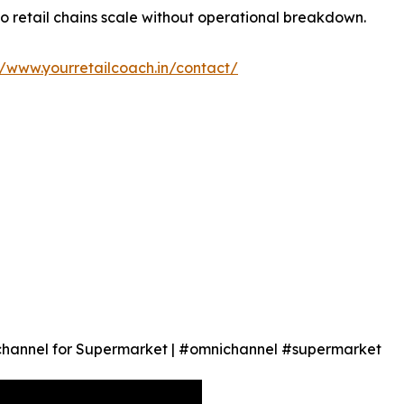
so retail chains scale without operational breakdown.
//www.yourretailcoach.in/contact/
hannel for Supermarket | #omnichannel #supermarket