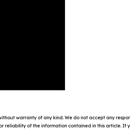
without warranty of any kind. We do not accept any responsib
r reliability of the information contained in this article. I