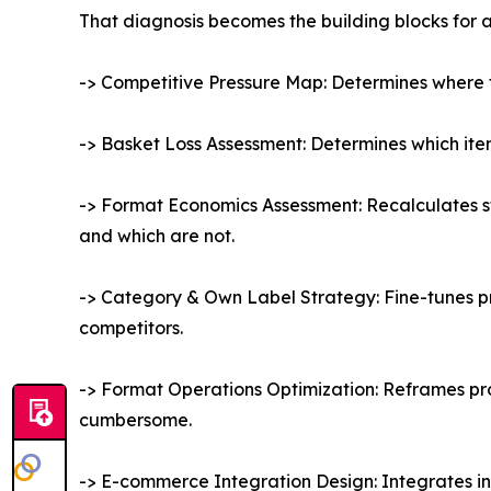
That diagnosis becomes the building blocks for 
-> Competitive Pressure Map: Determines where f
-> Basket Loss Assessment: Determines which item
-> Format Economics Assessment: Recalculates sto
and which are not.
-> Category & Own Label Strategy: Fine-tunes pr
competitors.
-> Format Operations Optimization: Reframes pro
cumbersome.
-> E-commerce Integration Design: Integrates in-