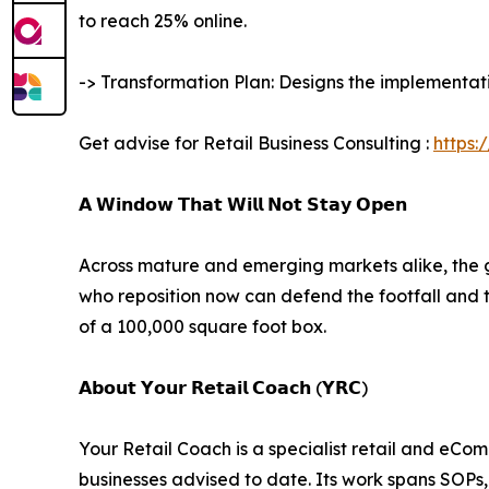
to reach 25% online.
-> Transformation Plan: Designs the implementatio
Get advise for Retail Business Consulting :
https:
𝗔 𝗪𝗶𝗻𝗱𝗼𝘄 𝗧𝗵𝗮𝘁 𝗪𝗶𝗹𝗹 𝗡𝗼𝘁 𝗦𝘁𝗮𝘆 𝗢𝗽𝗲𝗻
Across mature and emerging markets alike, the g
who reposition now can defend the footfall and 
of a 100,000 square foot box.
𝗔𝗯𝗼𝘂𝘁 𝗬𝗼𝘂𝗿 𝗥𝗲𝘁𝗮𝗶𝗹 𝗖𝗼𝗮𝗰𝗵 (𝗬𝗥𝗖)
Your Retail Coach is a specialist retail and eCo
businesses advised to date. Its work spans SOP