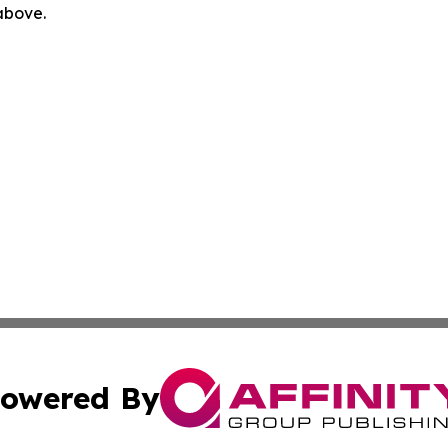
 above.
owered By