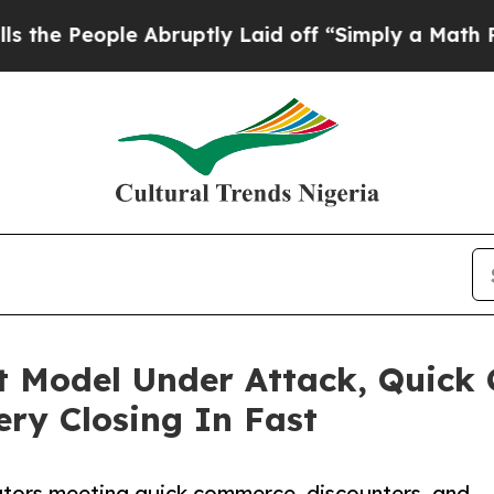
le Abruptly Laid off “Simply a Math Problem
Dr
 Model Under Attack, Quick
ery Closing In Fast
tors meeting quick commerce, discounters, and