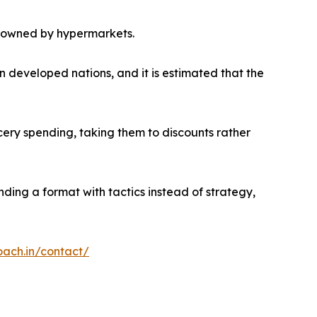
ly owned by hypermarkets.
in developed nations, and it is estimated that the
ery spending, taking them to discounts rather
ending a format with tactics instead of strategy,
oach.in/contact/