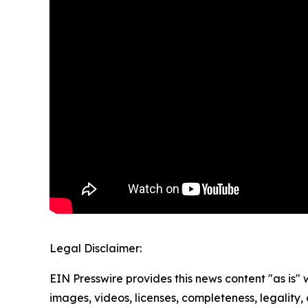
Legal Disclaimer:
EIN Presswire provides this news content "as is" 
images, videos, licenses, completeness, legality, o