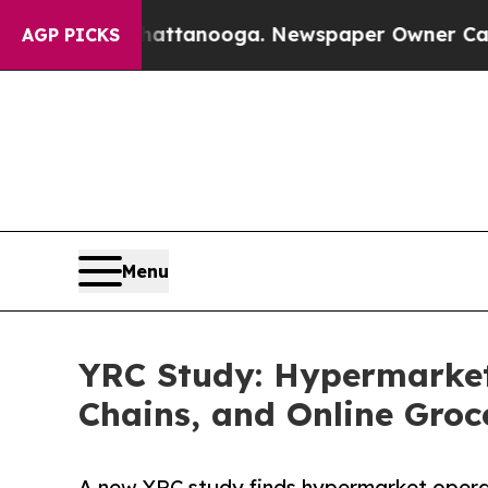
in Chattanooga. Newspaper Owner Calls the Peop
AGP PICKS
Menu
YRC Study: Hypermarket
Chains, and Online Groc
A new YRC study finds hypermarket opera