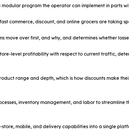
a modular program the operator can implement in parts with
ast commerce, discount, and online grocers are taking spe
s move over first, and why, and determines whether losses
re-level profitability with respect to current traffic, det
oduct range and depth, which is how discounts make their
cesses, inventory management, and labor to streamline the
store, mobile, and delivery capabilities into a single pla