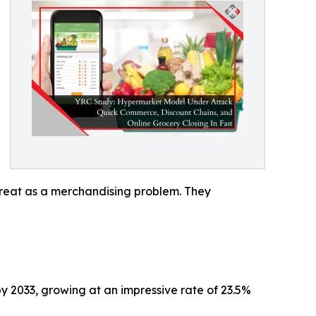
threat as a merchandising problem. They
by 2033, growing at an impressive rate of 23.5%