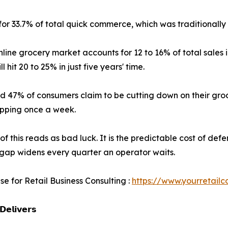
 for 33.7% of total quick commerce, which was traditional
nline grocery market accounts for 12 to 16% of total sales 
ll hit 20 to 25% in just five years' time.
d 47% of consumers claim to be cutting down on their groc
opping once a week.
of this reads as bad luck. It is the predictable cost of def
gap widens every quarter an operator waits.
se for Retail Business Consulting :
https://www.yourretailc
𝗲𝗹𝗶𝘃𝗲𝗿𝘀