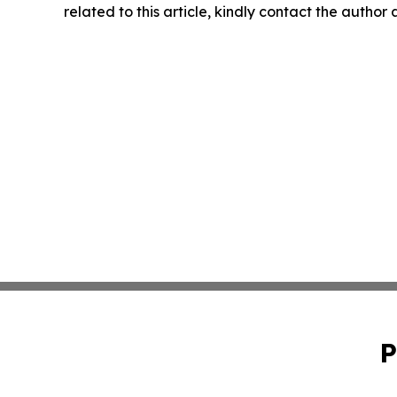
related to this article, kindly contact the author
P