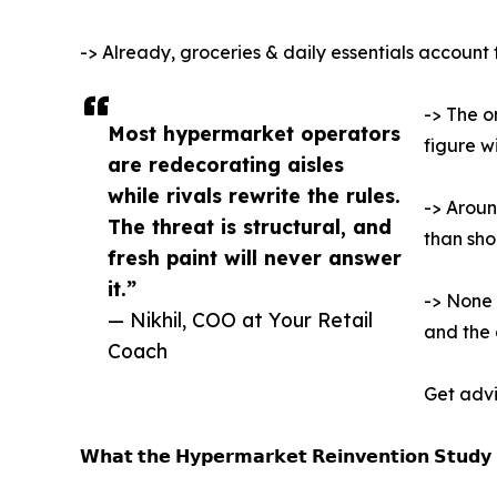
-> Already, groceries & daily essentials account
-> The o
Most hypermarket operators
figure wi
are redecorating aisles
while rivals rewrite the rules.
-> Aroun
The threat is structural, and
than sh
fresh paint will never answer
it.”
-> None 
— Nikhil, COO at Your Retail
and the 
Coach
Get advi
𝗪𝗵𝗮𝘁 𝘁𝗵𝗲 𝗛𝘆𝗽𝗲𝗿𝗺𝗮𝗿𝗸𝗲𝘁 𝗥𝗲𝗶𝗻𝘃𝗲𝗻𝘁𝗶𝗼𝗻 𝗦𝘁𝘂𝗱𝘆 