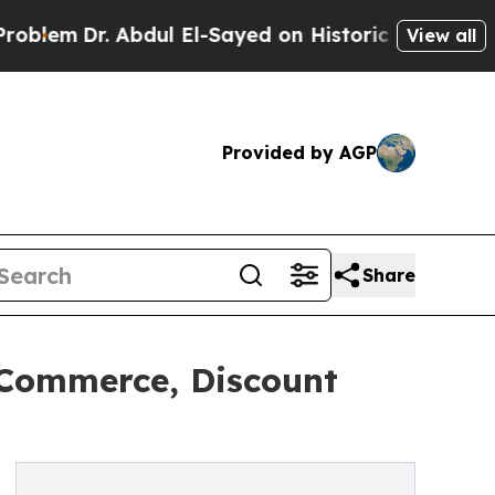
. Abdul El-Sayed on Historic Michigan Win: “Peopl
View all
Provided by AGP
Share
 Commerce, Discount