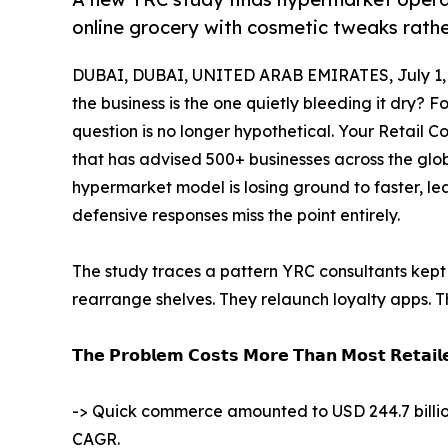
online grocery with cosmetic tweaks rathe
DUBAI, DUBAI, UNITED ARAB EMIRATES, July 1,
the business is the one quietly bleeding it dry?
question is no longer hypothetical. Your Retail 
that has advised 500+ businesses across the gl
hypermarket model is losing ground to faster, l
defensive responses miss the point entirely.
The study traces a pattern YRC consultants kept 
rearrange shelves. They relaunch loyalty apps. 
𝗧𝗵𝗲 𝗣𝗿𝗼𝗯𝗹𝗲𝗺 𝗖𝗼𝘀𝘁𝘀 𝗠𝗼𝗿𝗲 𝗧𝗵𝗮𝗻 𝗠𝗼𝘀𝘁 𝗥𝗲𝘁𝗮𝗶𝗹𝗲
-> Quick commerce amounted to USD 244.7 billion i
CAGR.