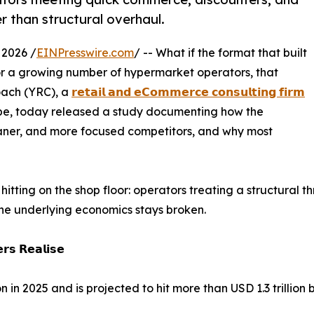
r than structural overhaul.
 2026 /
EINPresswire.com
/ -- What if the format that built
 For a growing number of hypermarket operators, that
Coach (YRC), a
𝗿𝗲𝘁𝗮𝗶𝗹 𝗮𝗻𝗱 𝗲𝗖𝗼𝗺𝗺𝗲𝗿𝗰𝗲 𝗰𝗼𝗻𝘀𝘂𝗹𝘁𝗶𝗻𝗴 𝗳𝗶𝗿𝗺
obe, today released a study documenting how the
eaner, and more focused competitors, and why most
hitting on the shop floor: operators treating a structural 
The underlying economics stays broken.
𝗿𝘀 𝗥𝗲𝗮𝗹𝗶𝘀𝗲
n 2025 and is projected to hit more than USD 1.3 trillion 