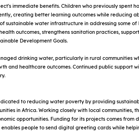
ect's immediate benefits. Children who previously spent h
tently, creating better learning outcomes while reducing a
 sustainable water infrastructure in addressing some of 
health outcomes, strengthens sanitation practices, support
stainable Development Goals.
 managed drinking water, particularly in rural communities
th and healthcare outcomes. Continued public support wil
ry.
dicated to reducing water poverty by providing sustainabl
ities in Africa. Working closely with local communities, 
nomic opportunities. Funding for its projects comes from d
enables people to send digital greeting cards while helpi