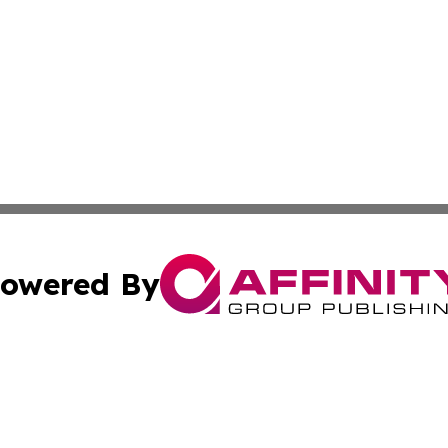
owered By
ubmit Press Release
Terms & Conditions
Copyright/DMCA
Inc. dba Affinity Group Publishing & Cultural Trends Niger