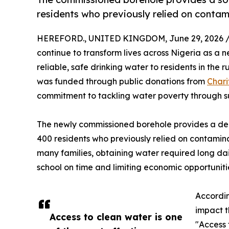
residents who previously relied on contam
HEREFORD., UNITED KINGDOM, June 29, 2026 
continue to transform lives across Nigeria as a 
reliable, safe drinking water to residents in the
was funded through public donations from
Chari
commitment to tackling water poverty through su
The newly commissioned borehole provides a dep
400 residents who previously relied on contamin
many families, obtaining water required long dai
school on time and limiting economic opportunitie
Accordi
impact t
Access to clean water is one
"Access 