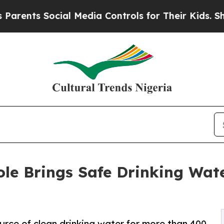
 Social Media Controls for Their Kids. Should the
le Brings Safe Drinking Wat
rce of clean drinking water for more than 400