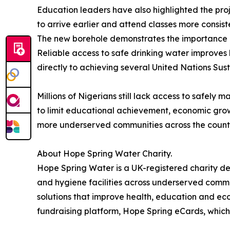
Education leaders have also highlighted the proj
to arrive earlier and attend classes more consis
The new borehole demonstrates the importance of
Reliable access to safe drinking water improves 
directly to achieving several United Nations Su
Millions of Nigerians still lack access to safely
to limit educational achievement, economic grow
more underserved communities across the count
About Hope Spring Water Charity.
Hope Spring Water is a UK-registered charity de
and hygiene facilities across underserved commun
solutions that improve health, education and eco
fundraising platform, Hope Spring eCards, which 