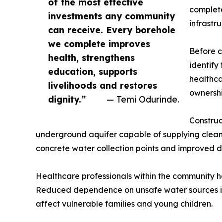
of the most effective
complete
investments any community
infrastr
can receive. Every borehole
we complete improves
Before c
health, strengthens
identify
education, supports
healthca
livelihoods and restores
ownershi
dignity.”
— Temi Odurinde.
Construc
underground aquifer capable of supplying clean 
concrete water collection points and improved 
Healthcare professionals within the community 
Reduced dependence on unsafe water sources is 
affect vulnerable families and young children.