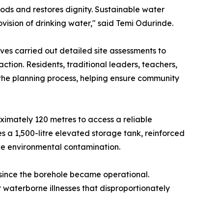
oods and restores dignity. Sustainable water
ovision of drinking water," said Temi Odurinde.
es carried out detailed site assessments to
ction. Residents, traditional leaders, teachers,
he planning process, helping ensure community
ximately 120 metres to access a reliable
 a 1,500-litre elevated storage tank, reinforced
ce environmental contamination.
since the borehole became operational.
waterborne illnesses that disproportionately