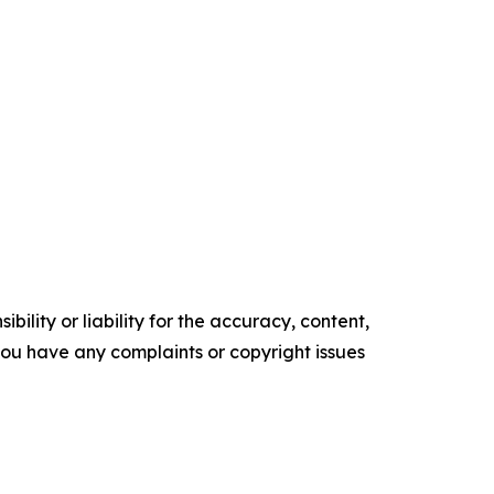
ility or liability for the accuracy, content,
f you have any complaints or copyright issues