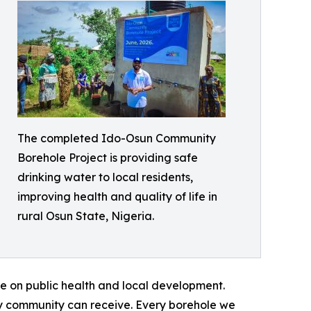
The completed Ido-Osun Community
Borehole Project is providing safe
drinking water to local residents,
improving health and quality of life in
rural Osun State, Nigeria.
e on public health and local development.
ny community can receive. Every borehole we