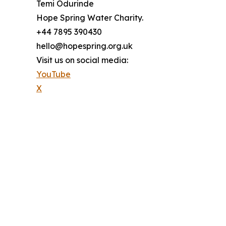
Temi Odurinde
Hope Spring Water Charity.
+44 7895 390430
hello@hopespring.org.uk
Visit us on social media:
YouTube
X