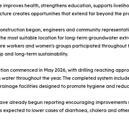
 improves health, strengthens education, supports livelih
ucture creates opportunities that extend far beyond the pr
onstruction began, engineers and community representativ
 the most suitable location for long-term groundwater extra
re workers and women's groups participated throughout t
p and long-term sustainability.
tion commenced in May 2026, with drilling reaching appro
water throughout the year. The completed system includes
drainage facilities designed to promote hygiene and redu
have already begun reporting encouraging improvements 
expected to lower cases of diarrhoea, cholera and other 