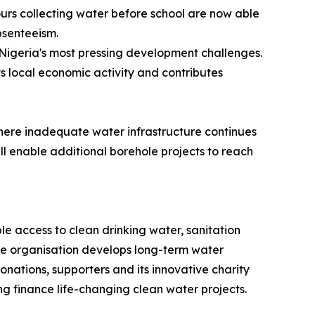
ours collecting water before school are now able
bsenteeism.
Nigeria's most pressing development challenges.
s local economic activity and contributes
 where inadequate water infrastructure continues
l enable additional borehole projects to reach
e access to clean drinking water, sanitation
the organisation develops long-term water
onations, supporters and its innovative charity
ng finance life-changing clean water projects.