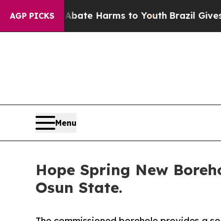
nd to Abate Harms to Youth
Brazil Gives Parents
AGP PICKS
Menu
Hope Spring New Boreho
Osun State.
The commissioned borehole provides a sou