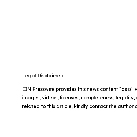
Legal Disclaimer:
EIN Presswire provides this news content "as is" 
images, videos, licenses, completeness, legality, o
related to this article, kindly contact the author