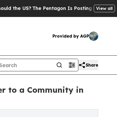
 US?
The Pentagon Is Posting Cryptic Biblical Me
View all
Provided by AGP
Share
er to a Community in