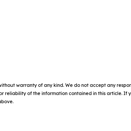
without warranty of any kind. We do not accept any responsib
r reliability of the information contained in this article. I
 above.