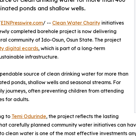
inated ponds and shallow wells.
/
EINPresswire.com
/ --
Clean Water Charity
initiatives
newly completed borehole project is now delivering
 rural community of Ido-Osun, Osun State. The project
ty digital ecards
, which is part of a long-term
stainable infrastructure.
endable source of clean drinking water for more than
ated ponds, shallow wells and seasonal streams. For
ly journeys, often preventing children from attending
s for adults.
ng to
Temi Odurinde
, the project reflects the lasting
hat carefully planned community water initiatives can hav
to clean water is one of the most effective investments a