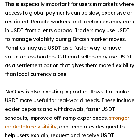
This is especially important for users in markets where
access to global payments can be slow, expensive or
restricted. Remote workers and freelancers may earn
in USDT from clients abroad. Traders may use USDT
to manage volatility during Bitcoin market moves.
Families may use USDT as a faster way to move
value across borders. Gift card sellers may use USDT
as a settlement option that gives them more flexibility
than local currency alone.
NoOnes is also investing in product flows that make
USDT more useful for real-world needs. These include
easier deposits and withdrawals, faster USDT
sendouts, improved off-ramp experiences,
stronger
marketplace visibility
, and templates designed to
help users explain, request and receive USDT