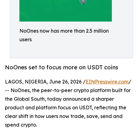
NoOnes now has more than 2.5 million
users
NoOnes set to focus more on USDT coins
LAGOS, NIGERIA, June 26, 2026 /
EINPresswire.com
/
-- NoOnes, the peer-to-peer crypto platform built for
the Global South, today announced a sharper
product and platform focus on USDT, reflecting the
clear shift in how users now trade, save, send and
spend crypto.