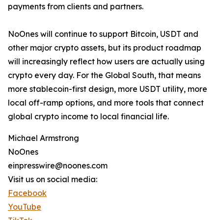
payments from clients and partners.
NoOnes will continue to support Bitcoin, USDT and
other major crypto assets, but its product roadmap
will increasingly reflect how users are actually using
crypto every day. For the Global South, that means
more stablecoin-first design, more USDT utility, more
local off-ramp options, and more tools that connect
global crypto income to local financial life.
Michael Armstrong
NoOnes
einpresswire@noones.com
Visit us on social media:
Facebook
YouTube