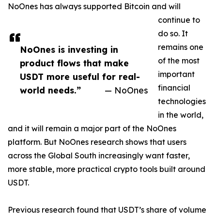
NoOnes has always supported Bitcoin and will
continue to
do so. It
remains one
NoOnes is investing in
of the most
product flows that make
important
USDT more useful for real-
financial
world needs.”
— NoOnes
technologies
in the world,
and it will remain a major part of the NoOnes
platform. But NoOnes research shows that users
across the Global South increasingly want faster,
more stable, more practical crypto tools built around
USDT.
Previous research found that USDT’s share of volume