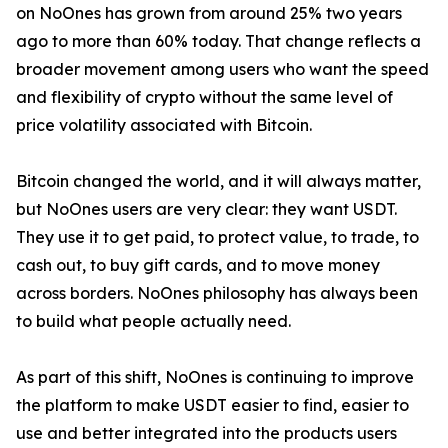
on NoOnes has grown from around 25% two years
ago to more than 60% today. That change reflects a
broader movement among users who want the speed
and flexibility of crypto without the same level of
price volatility associated with Bitcoin.
Bitcoin changed the world, and it will always matter,
but NoOnes users are very clear: they want USDT.
They use it to get paid, to protect value, to trade, to
cash out, to buy gift cards, and to move money
across borders. NoOnes philosophy has always been
to build what people actually need.
As part of this shift, NoOnes is continuing to improve
the platform to make USDT easier to find, easier to
use and better integrated into the products users