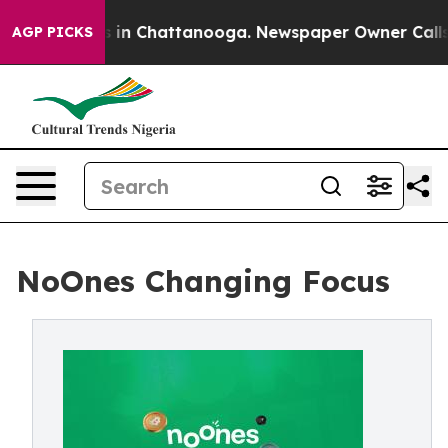
pse
Chaos in Chattanooga. Newspaper Owner Calls the 
AGP PICKS
NoOnes Changing Focus