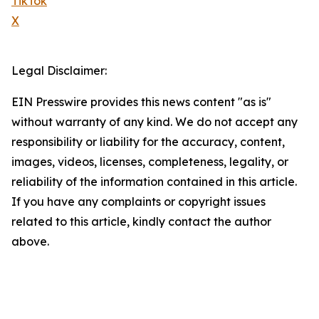
TikTok
X
Legal Disclaimer:
EIN Presswire provides this news content "as is"
without warranty of any kind. We do not accept any
responsibility or liability for the accuracy, content,
images, videos, licenses, completeness, legality, or
reliability of the information contained in this article.
If you have any complaints or copyright issues
related to this article, kindly contact the author
above.