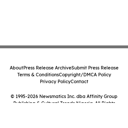
About
Press Release Archive
Submit Press Release
Terms & Conditions
Copyright/DMCA Policy
Privacy Policy
Contact
© 1995-2026 Newsmatics Inc. dba Affinity Group
Publishing & Cultural Trends Nigeria. All Rights
Reserved.
Cookie Settings / Your Privacy Choices