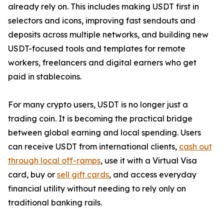
already rely on. This includes making USDT first in
selectors and icons, improving fast sendouts and
deposits across multiple networks, and building new
USDT-focused tools and templates for remote
workers, freelancers and digital earners who get
paid in stablecoins.
For many crypto users, USDT is no longer just a
trading coin. It is becoming the practical bridge
between global earning and local spending. Users
can receive USDT from international clients,
cash out
through local off-ramps
, use it with a Virtual Visa
card, buy or
sell gift cards
, and access everyday
financial utility without needing to rely only on
traditional banking rails.