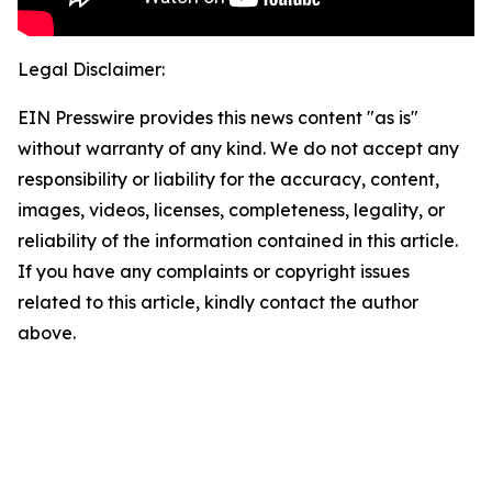
Legal Disclaimer:
EIN Presswire provides this news content "as is"
without warranty of any kind. We do not accept any
responsibility or liability for the accuracy, content,
images, videos, licenses, completeness, legality, or
reliability of the information contained in this article.
If you have any complaints or copyright issues
related to this article, kindly contact the author
above.