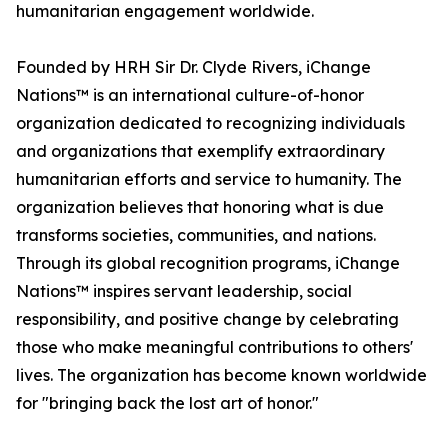
humanitarian engagement worldwide.
Founded by HRH Sir Dr. Clyde Rivers, iChange
Nations™ is an international culture-of-honor
organization dedicated to recognizing individuals
and organizations that exemplify extraordinary
humanitarian efforts and service to humanity. The
organization believes that honoring what is due
transforms societies, communities, and nations.
Through its global recognition programs, iChange
Nations™ inspires servant leadership, social
responsibility, and positive change by celebrating
those who make meaningful contributions to others'
lives. The organization has become known worldwide
for "bringing back the lost art of honor."