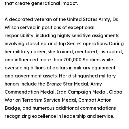
that create generational impact.
A decorated veteran of the United States Army, Dr.
Wilson served in positions of exceptional
responsibility, including highly sensitive assignments
involving classified and Top Secret operations. During
her military career, she trained, mentored, instructed,
and influenced more than 200,000 Soldiers while
overseeing billions of dollars in military equipment
and government assets. Her distinguished military
honors include the Bronze Star Medal, Army
Commendation Medal, Iraq Campaign Medal, Global
War on Terrorism Service Medal, Combat Action
Badge, and numerous additional commendations
recognizing excellence in leadership and service.