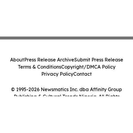
About
Press Release Archive
Submit Press Release
Terms & Conditions
Copyright/DMCA Policy
Privacy Policy
Contact
© 1995-2026 Newsmatics Inc. dba Affinity Group
Publishing & Cultural Trends Nigeria. All Rights
Reserved.
Cookie Settings / Your Privacy Choices