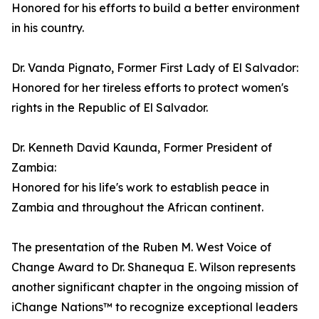
Honored for his efforts to build a better environment
in his country.
Dr. Vanda Pignato, Former First Lady of El Salvador:
Honored for her tireless efforts to protect women's
rights in the Republic of El Salvador.
Dr. Kenneth David Kaunda, Former President of
Zambia:
Honored for his life's work to establish peace in
Zambia and throughout the African continent.
The presentation of the Ruben M. West Voice of
Change Award to Dr. Shanequa E. Wilson represents
another significant chapter in the ongoing mission of
iChange Nations™ to recognize exceptional leaders