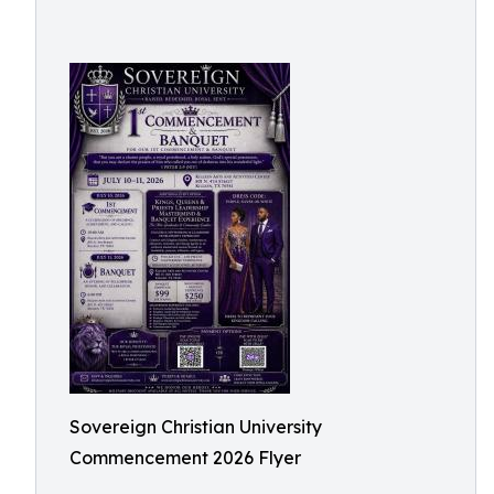
Sovereign Christian University
Commencement 2026 Flyer