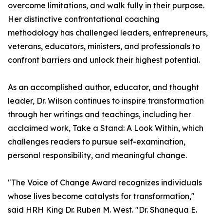
overcome limitations, and walk fully in their purpose.
Her distinctive confrontational coaching
methodology has challenged leaders, entrepreneurs,
veterans, educators, ministers, and professionals to
confront barriers and unlock their highest potential.
As an accomplished author, educator, and thought
leader, Dr. Wilson continues to inspire transformation
through her writings and teachings, including her
acclaimed work, Take a Stand: A Look Within, which
challenges readers to pursue self-examination,
personal responsibility, and meaningful change.
"The Voice of Change Award recognizes individuals
whose lives become catalysts for transformation,"
said HRH King Dr. Ruben M. West. "Dr. Shanequa E.