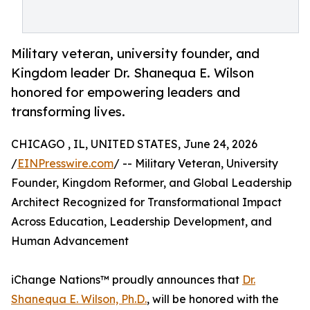
Military veteran, university founder, and
Kingdom leader Dr. Shanequa E. Wilson
honored for empowering leaders and
transforming lives.
CHICAGO , IL, UNITED STATES, June 24, 2026
/
EINPresswire.com
/ -- Military Veteran, University
Founder, Kingdom Reformer, and Global Leadership
Architect Recognized for Transformational Impact
Across Education, Leadership Development, and
Human Advancement
iChange Nations™ proudly announces that
Dr.
Shanequa E. Wilson, Ph.D.
, will be honored with the