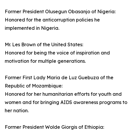
Former President Olusegun Obasanjo of Nigeria:
Honored for the anticorruption policies he
implemented in Nigeria.
Mr. Les Brown of the United States:
Honored for being the voice of inspiration and
motivation for multiple generations.
Former First Lady Maria de Luz Guebuza of the
Republic of Mozambique:
Honored for her humanitarian efforts for youth and
women and for bringing AIDS awareness programs to
her nation.
Former President Wolde Giorgis of Ethiopia: