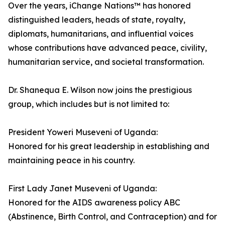
Over the years, iChange Nations™ has honored
distinguished leaders, heads of state, royalty,
diplomats, humanitarians, and influential voices
whose contributions have advanced peace, civility,
humanitarian service, and societal transformation.
Dr. Shanequa E. Wilson now joins the prestigious
group, which includes but is not limited to:
President Yoweri Museveni of Uganda:
Honored for his great leadership in establishing and
maintaining peace in his country.
First Lady Janet Museveni of Uganda:
Honored for the AIDS awareness policy ABC
(Abstinence, Birth Control, and Contraception) and for