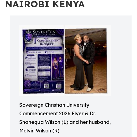
NAIROBI KENYA
Sovereign Christian University
Commencement 2026 Flyer & Dr.
Shanequa Wilson (L) and her husband,
Melvin Wilson (R)