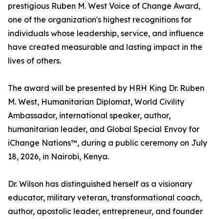
prestigious Ruben M. West Voice of Change Award,
one of the organization's highest recognitions for
individuals whose leadership, service, and influence
have created measurable and lasting impact in the
lives of others.
The award will be presented by HRH King Dr. Ruben
M. West, Humanitarian Diplomat, World Civility
Ambassador, international speaker, author,
humanitarian leader, and Global Special Envoy for
iChange Nations™, during a public ceremony on July
18, 2026, in Nairobi, Kenya.
Dr. Wilson has distinguished herself as a visionary
educator, military veteran, transformational coach,
author, apostolic leader, entrepreneur, and founder