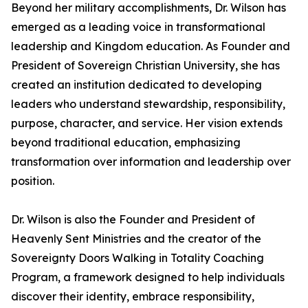
Beyond her military accomplishments, Dr. Wilson has
emerged as a leading voice in transformational
leadership and Kingdom education. As Founder and
President of Sovereign Christian University, she has
created an institution dedicated to developing
leaders who understand stewardship, responsibility,
purpose, character, and service. Her vision extends
beyond traditional education, emphasizing
transformation over information and leadership over
position.
Dr. Wilson is also the Founder and President of
Heavenly Sent Ministries and the creator of the
Sovereignty Doors Walking in Totality Coaching
Program, a framework designed to help individuals
discover their identity, embrace responsibility,