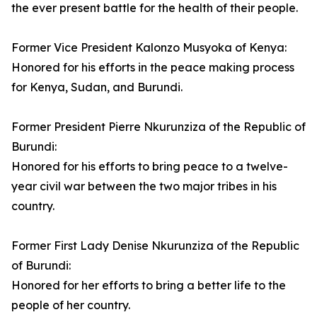
the ever present battle for the health of their people.
Former Vice President Kalonzo Musyoka of Kenya:
Honored for his efforts in the peace making process
for Kenya, Sudan, and Burundi.
Former President Pierre Nkurunziza of the Republic of
Burundi:
Honored for his efforts to bring peace to a twelve-
year civil war between the two major tribes in his
country.
Former First Lady Denise Nkurunziza of the Republic
of Burundi:
Honored for her efforts to bring a better life to the
people of her country.