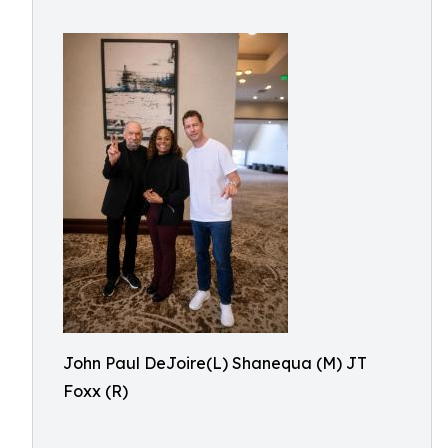
John Paul DeJoire(L) Shanequa (M) JT
Foxx (R)