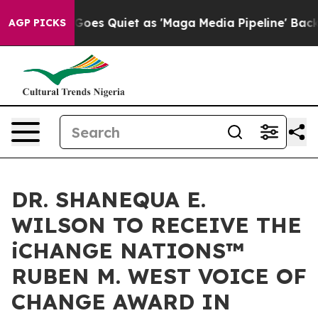
oes Quiet as 'Maga Media Pipeline' Backfires Amid Ru
AGP PICKS
DR. SHANEQUA E.
WILSON TO RECEIVE THE
iCHANGE NATIONS™
RUBEN M. WEST VOICE OF
CHANGE AWARD IN