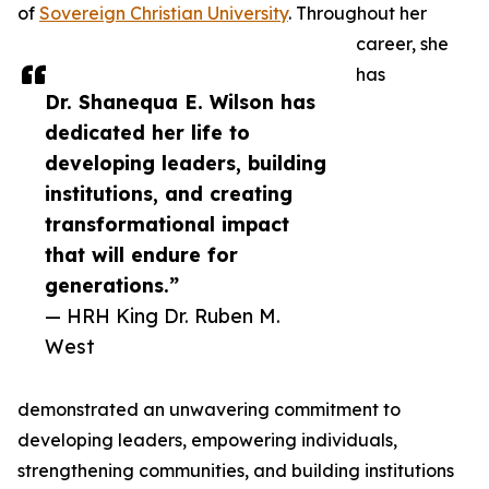
of
Sovereign Christian University
. Throughout her
career, she
has
Dr. Shanequa E. Wilson has
dedicated her life to
developing leaders, building
institutions, and creating
transformational impact
that will endure for
generations.”
— HRH King Dr. Ruben M.
West
demonstrated an unwavering commitment to
developing leaders, empowering individuals,
strengthening communities, and building institutions