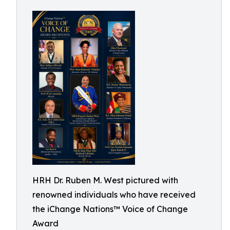
HRH Dr. Ruben M. West pictured with
renowned individuals who have received
the iChange Nations™ Voice of Change
Award