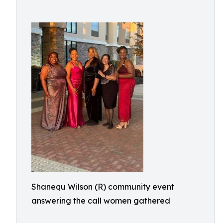
Shanequ Wilson (R) community event
answering the call women gathered