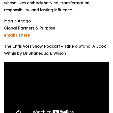
whose lives embody service, transformation,
responsibility, and lasting influence.
Martin Ahago
Global Partners & Purpose
email us here
The Chris Voss Show Podcast – Take a Stand: A Look
Within by Dr Shanequa E Wilson