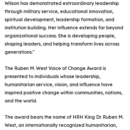
Wilson has demonstrated extraordinary leadership
through military service, educational innovation,
spiritual development, leadership formation, and
institution building. Her influence extends far beyond
organizational success. She is developing people,
shaping leaders, and helping transform lives across
generations."
The Ruben M. West Voice of Change Award is
presented to individuals whose leadership,
humanitarian service, vision, and influence have
inspired positive change within communities, nations,
and the world.
The award bears the name of HRH King Dr. Ruben M.
West, an internationally recognized humanitarian,