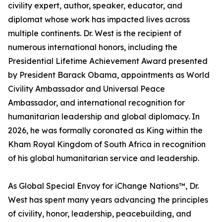
civility expert, author, speaker, educator, and
diplomat whose work has impacted lives across
multiple continents. Dr. West is the recipient of
numerous international honors, including the
Presidential Lifetime Achievement Award presented
by President Barack Obama, appointments as World
Civility Ambassador and Universal Peace
Ambassador, and international recognition for
humanitarian leadership and global diplomacy. In
2026, he was formally coronated as King within the
Kham Royal Kingdom of South Africa in recognition
of his global humanitarian service and leadership.
As Global Special Envoy for iChange Nations™, Dr.
West has spent many years advancing the principles
of civility, honor, leadership, peacebuilding, and