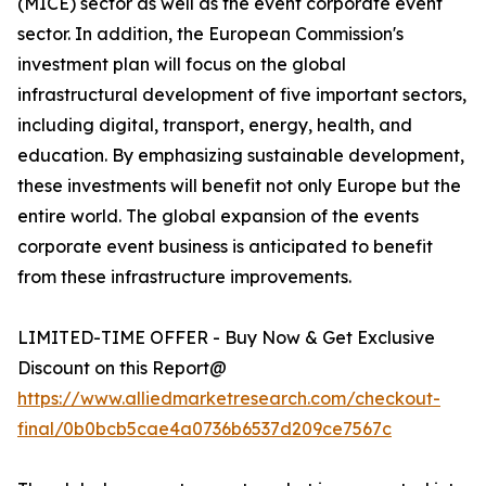
(MICE) sector as well as the event corporate event
sector. In addition, the European Commission's
investment plan will focus on the global
infrastructural development of five important sectors,
including digital, transport, energy, health, and
education. By emphasizing sustainable development,
these investments will benefit not only Europe but the
entire world. The global expansion of the events
corporate event business is anticipated to benefit
from these infrastructure improvements.
LIMITED-TIME OFFER - Buy Now & Get Exclusive
Discount on this Report@
https://www.alliedmarketresearch.com/checkout-
final/0b0bcb5cae4a0736b6537d209ce7567c