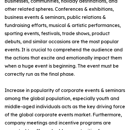
businesses, communities, holiday destinations, and
other related spheres. Conferences & exhibitions,
business events & seminars, public relations &
fundraising efforts, musical & artistic performances,
sporting events, festivals, trade shows, product
debuts, and similar occasions are the most popular
events. It is crucial to comprehend the audience and
the actions that excite and emotionally impact them
when a huge event is beginning. The event must be
correctly run as the final phase.
Increase in popularity of corporate events & seminars
among the global population, especially youth and
middle-aged individuals acts as the key driving force
of the global corporate events market. Furthermore,
company meetings and incentive programs are