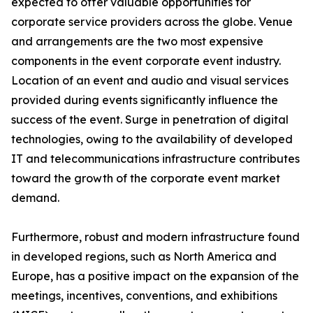
expected to offer valuable opportunities for
corporate service providers across the globe. Venue
and arrangements are the two most expensive
components in the event corporate event industry.
Location of an event and audio and visual services
provided during events significantly influence the
success of the event. Surge in penetration of digital
technologies, owing to the availability of developed
IT and telecommunications infrastructure contributes
toward the growth of the corporate event market
demand.
Furthermore, robust and modern infrastructure found
in developed regions, such as North America and
Europe, has a positive impact on the expansion of the
meetings, incentives, conventions, and exhibitions