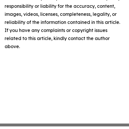
responsibility or liability for the accuracy, content,
images, videos, licenses, completeness, legality, or
reliability of the information contained in this article.
If you have any complaints or copyright issues
related to this article, kindly contact the author
above.