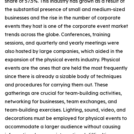
share of 57.5%. This industry has grown as a result of
the substantial presence of small and medium-sized
businesses and the rise in the number of corporate
events they host is one of the corporate event market
trends across the globe. Conferences, training
sessions, and quarterly and yearly meetings were
also hosted by large companies, which aided in the
expansion of the physical events industry. Physical
events are the ones that are held the most frequently
since there is already a sizable body of techniques
and procedures for carrying them out. These
gatherings are crucial for team-building activities,
networking for businesses, team exchanges, and
team-building exercises. Lighting, sound, video, and
decorations must be employed for physical events to
accommodate a larger audience without causing