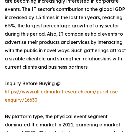
are becoming increasingly interested in corporate
events. The IT sector's contribution to the global GDP
increased by 1.5 times in the last ten years, reaching
6.5%, the largest percentage growth of any sector
during this period. Also, IT companies hold events to
advertise their products and services by interacting
with the public in novel ways. Such gatherings attract
a sizable clientele and strengthen relationships with
current clients and business partners.
Inquiry Before Buying @
https://www.alliedmarketresearch.com/purchase-
enquiry/16630
By platform type, the physical event segment
dominated the market in 2021, garnering a market