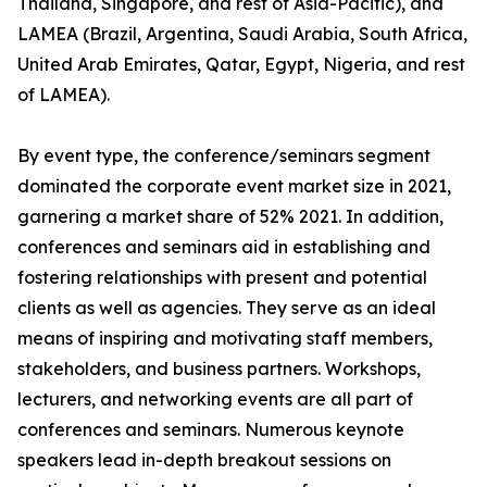
Thailand, Singapore, and rest of Asia-Pacific), and
LAMEA (Brazil, Argentina, Saudi Arabia, South Africa,
United Arab Emirates, Qatar, Egypt, Nigeria, and rest
of LAMEA).
By event type, the conference/seminars segment
dominated the corporate event market size in 2021,
garnering a market share of 52% 2021. In addition,
conferences and seminars aid in establishing and
fostering relationships with present and potential
clients as well as agencies. They serve as an ideal
means of inspiring and motivating staff members,
stakeholders, and business partners. Workshops,
lecturers, and networking events are all part of
conferences and seminars. Numerous keynote
speakers lead in-depth breakout sessions on