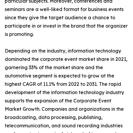
particular subjects. Moreover, conferences and
seminars are a well-liked format for business events
since they give the target audience a chance to
participate in or invest in the brand that the organizer
is promoting.
Depending on the industry, information technology
dominated the corporate event market share in 2021,
garnering 33% of the market share and the
automotive segment is expected to grow at the
highest CAGR of 11.1% from 2022 to 2031. The rapid
development of the information technology industry
supports the expansion of the Corporate Event
Market Growth. Companies and organizations in the
broadcasting, data processing, publishing,
telecommunication, and sound recording industries