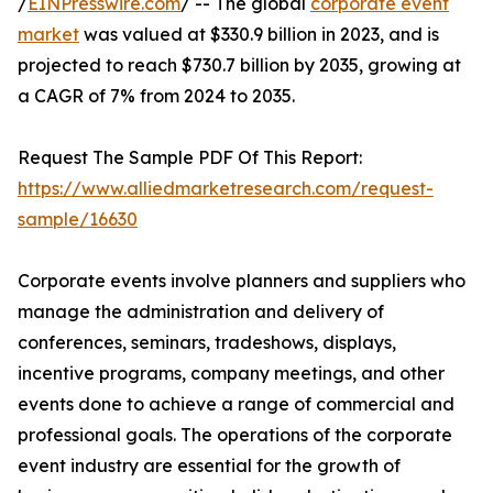
/
EINPresswire.com
/ -- The global
corporate event
market
was valued at $330.9 billion in 2023, and is
projected to reach $730.7 billion by 2035, growing at
a CAGR of 7% from 2024 to 2035.
Request The Sample PDF Of This Report:
https://www.alliedmarketresearch.com/request-
sample/16630
Corporate events involve planners and suppliers who
manage the administration and delivery of
conferences, seminars, tradeshows, displays,
incentive programs, company meetings, and other
events done to achieve a range of commercial and
professional goals. The operations of the corporate
event industry are essential for the growth of