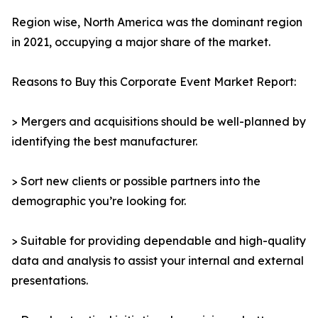
Region wise, North America was the dominant region
in 2021, occupying a major share of the market.
Reasons to Buy this Corporate Event Market Report:
> Mergers and acquisitions should be well-planned by
identifying the best manufacturer.
> Sort new clients or possible partners into the
demographic you’re looking for.
> Suitable for providing dependable and high-quality
data and analysis to assist your internal and external
presentations.