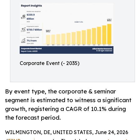
Corporate Event (- 2035)
By event type, the corporate & seminar
segment is estimated to witness a significant
growth, registering a CAGR of 10.1% during
the forecast period.
WILMINGTON, DE, UNITED STATES, June 24, 2026