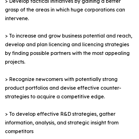
> Develop tactical initiatives by gaining a better
grasp of the areas in which huge corporations can
intervene.
> To increase and grow business potential and reach,
develop and plan licencing and licencing strategies
by finding possible partners with the most appealing
projects.
> Recognize newcomers with potentially strong
product portfolios and devise effective counter-
strategies to acquire a competitive edge.
> To develop effective R&D strategies, gather
information, analysis, and strategic insight from
competitors