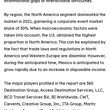
informational gaps or interactional difficulties.
By region, the North America segment dominated the
market in 2021, garnering a corporate event market
share of 30%. When macroeconomic factors were
taken into account, the U.S. obtained the highest
proportion in North America. This can be explained by
the fact that trade laws and regulations in North
America and Western Europe are dissimilar. However,
during the anticipated time, Mexico is anticipated to
grow rapidly due to an increase in disposable income.
The major players profiled in the report are 360
Destination Group, Access Destination Services, LLC,
BCD Travel Services B.V., BI Worldwide, CWT,
Cievents, Creative Group, Inc., ITA Group, Maritz