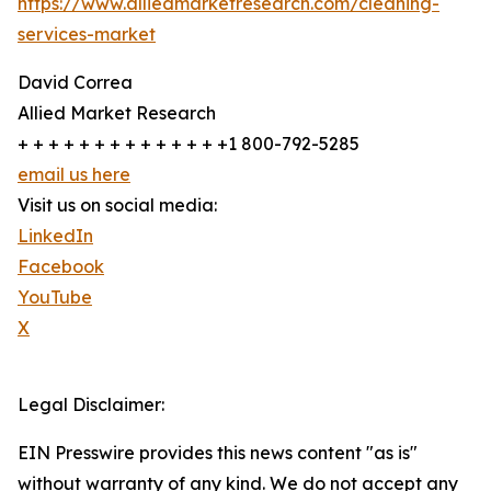
https://www.alliedmarketresearch.com/cleaning-
services-market
David Correa
Allied Market Research
+ + + + + + + + + + + + + +1 800-792-5285
email us here
Visit us on social media:
LinkedIn
Facebook
YouTube
X
Legal Disclaimer:
EIN Presswire provides this news content "as is"
without warranty of any kind. We do not accept any