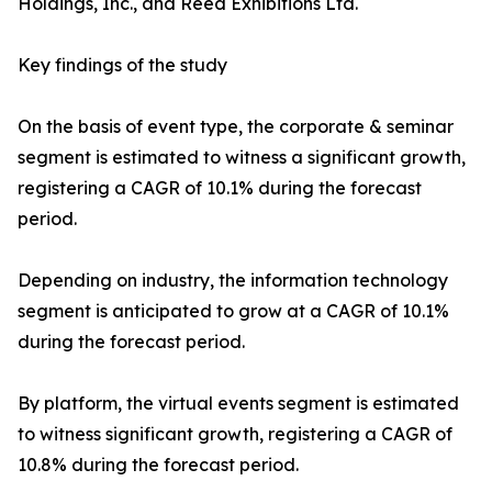
Holdings, Inc., and Reed Exhibitions Ltd.
Key findings of the study
On the basis of event type, the corporate & seminar
segment is estimated to witness a significant growth,
registering a CAGR of 10.1% during the forecast
period.
Depending on industry, the information technology
segment is anticipated to grow at a CAGR of 10.1%
during the forecast period.
By platform, the virtual events segment is estimated
to witness significant growth, registering a CAGR of
10.8% during the forecast period.