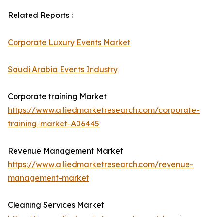
Related Reports :
Corporate Luxury Events Market
Saudi Arabia Events Industry
Corporate training Market
https://www.alliedmarketresearch.com/corporate-
training-market-A06445
Revenue Management Market
https://www.alliedmarketresearch.com/revenue-
management-market
Cleaning Services Market