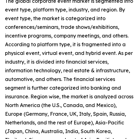
The global corporate event market is segmented into
event type, platform type, industry, and region. By
event type, the market is categorized into
conferences/seminars, trade shows/exhibitions,
incentive programs, company meetings, and others.
According to platform type, it is fragmented into a
physical event, virtual event, and hybrid event. As per
industry, it is divided into financial services,
information technology, real estate & infrastructure,
automotive, and others. The financial services
segment is further categorized into banking and
insurance. Region wise, the market is analyzed across
North America (the U.S., Canada, and Mexico),
Europe (Germany, France, UK, Italy, Spain, Russia,
Netherlands, and the rest of Europe), Asia-Pacific
(Japan, China, Australia, India, South Korea,