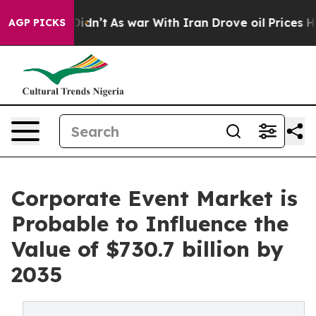
t Didn’t
As war With Iran Drove oil Prices Higher, Tr
AGP PICKS
Corporate Event Market is
Probable to Influence the
Value of $730.7 billion by
2035