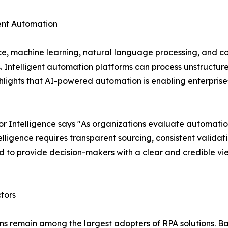
igent Automation
nce, machine learning, natural language processing, and c
s. Intelligent automation platforms can process unstruct
lights that AI-powered automation is enabling enterprises
 Intelligence says "As organizations evaluate automatio
ligence requires transparent sourcing, consistent validat
 to provide decision-makers with a clear and credible vi
tors
ions remain among the largest adopters of RPA solutions. 