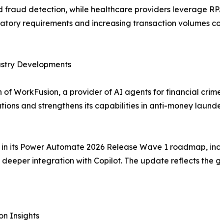
raud detection, while healthcare providers leverage RPA f
tory requirements and increasing transaction volumes co
ustry Developments
of WorkFusion, a provider of AI agents for financial crim
tions and strengthens its capabilities in anti-money lau
es in its Power Automate 2026 Release Wave 1 roadmap, inc
eeper integration with Copilot. The update reflects the 
n Insights