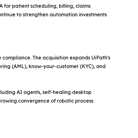
or patient scheduling, billing, claims
ntinue to strengthen automation investments
e compliance. The acquisition expands UiPath's
ndering (AML), know-your-customer (KYC), and
luding AI agents, self-healing desktop
growing convergence of robotic process