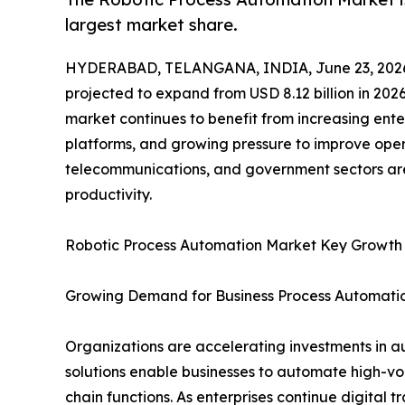
largest market share.
HYDERABAD, TELANGANA, INDIA, June 23, 202
projected to expand from USD 8.12 billion in 2026
market continues to benefit from increasing ente
platforms, and growing pressure to improve opera
telecommunications, and government sectors are
productivity.
Robotic Process Automation Market Key Growth
Growing Demand for Business Process Automati
Organizations are accelerating investments in a
solutions enable businesses to automate high-vo
chain functions. As enterprises continue digital 