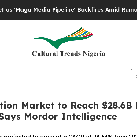
ia Pipeline' Backfires Amid Rumors Trump Will 
tion Market to Reach $28.6B 
 Says Mordor Intelligence
 projected to grow at a CAGR of 28.64% from 2026