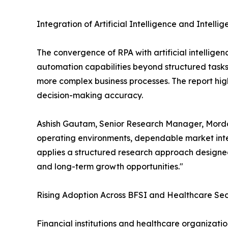
Integration of Artificial Intelligence and Intell
The convergence of RPA with artificial intellige
automation capabilities beyond structured task
more complex business processes. The report high
decision-making accuracy.
Ashish Gautam, Senior Research Manager, Mordor
operating environments, dependable market intel
applies a structured research approach designed
and long-term growth opportunities."
Rising Adoption Across BFSI and Healthcare Sec
Financial institutions and healthcare organizat