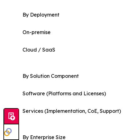
By Deployment
On-premise
Cloud / SaaS
By Solution Component
Software (Platforms and Licenses)
Services (Implementation, CoE, Support)
By Enterprise Size