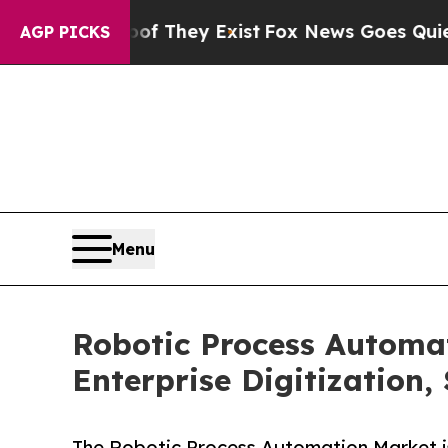
roof They Exist
Fox News Goes Quiet as 'Maga Med
AGP PICKS
Menu
Robotic Process Automa
Enterprise Digitization,
The Robotic Process Automation Market is