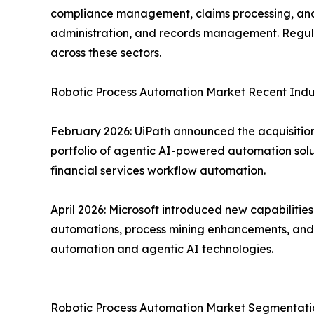
compliance management, claims processing, and f
administration, and records management. Regula
across these sectors.
Robotic Process Automation Market Recent Ind
February 2026: UiPath announced the acquisition 
portfolio of agentic AI-powered automation solu
financial services workflow automation.
April 2026: Microsoft introduced new capabiliti
automations, process mining enhancements, and d
automation and agentic AI technologies.
Robotic Process Automation Market Segmentatio