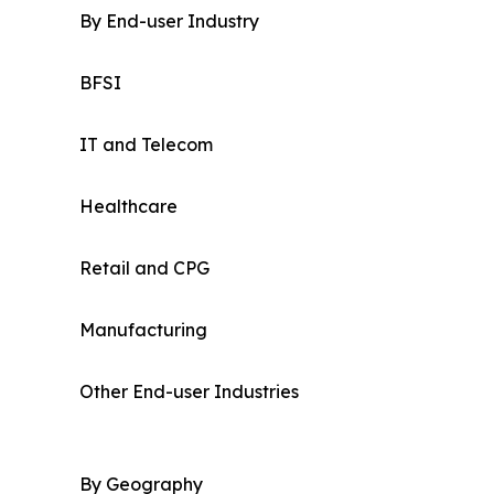
By End-user Industry
BFSI
IT and Telecom
Healthcare
Retail and CPG
Manufacturing
Other End-user Industries
By Geography