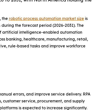
, the
robotic process automation market size
is
% during the forecast period (2026-2031). The
 artificial intelligence-enabled automation
oss banking, healthcare, manufacturing, retail,
tive, rule-based tasks and improve workforce
anual errors, and improve service delivery. RPA
s, customer service, procurement, and supply
latforms is expected to increase significantly.