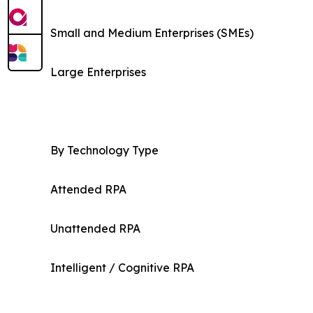
Small and Medium Enterprises (SMEs)
Large Enterprises
By Technology Type
Attended RPA
Unattended RPA
Intelligent / Cognitive RPA