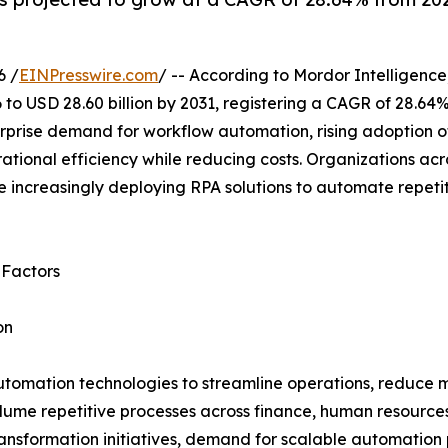
6 /
EINPresswire.com
/ -- According to Mordor Intelligence
 to USD 28.60 billion by 2031, registering a CAGR of 28.64
rprise demand for workflow automation, rising adoption of
tional efficiency while reducing costs. Organizations acr
 increasingly deploying RPA solutions to automate repeti
 Factors
on
utomation technologies to streamline operations, reduce m
lume repetitive processes across finance, human resource
transformation initiatives, demand for scalable automation p