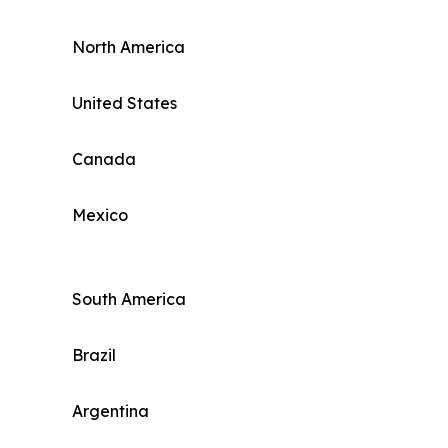
North America
United States
Canada
Mexico
South America
Brazil
Argentina