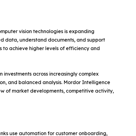
omputer vision technologies is expanding
ured data, understand documents, and support
 to achieve higher levels of efficiency and
n investments across increasingly complex
ion, and balanced analysis. Mordor Intelligence
ew of market developments, competitive activity,
Banks use automation for customer onboarding,