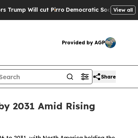
cut Pirro
Democratic Socialists of America Prop
View all
Provided by AGP
Share
by 2031 Amid Rising
 to 2031, with North America holding the