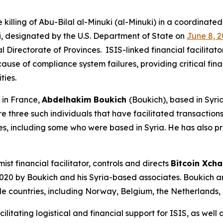
illing of Abu-Bilal al-Minuki (al-Minuki) in a coordinated
ki, designated by the U.S. Department of State on
June 8, 2
l Directorate of Provinces. ISIS-linked financial facilitat
ause of compliance system failures, providing critical fina
ities.
in France,
Abdelhakim Boukich
(Boukich), based in Syri
e three such individuals that have facilitated transaction
es, including some who were based in Syria. He has also p
st financial facilitator, controls and directs
Bitcoin Xch
 2020 by Boukich and his Syria-based associates. Boukich
ple countries, including Norway, Belgium, the Netherlands, 
litating logistical and financial support for ISIS, as well a