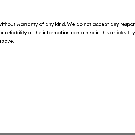
without warranty of any kind. We do not accept any responsib
r reliability of the information contained in this article. I
 above.