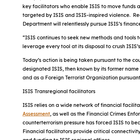
key facilitators who enable ISIS to move funds am
targeted by ISIS and ISIS-inspired violence. Rega
Department will relentlessly pursue ISIS’s financ
“ISIS continues to seek new methods and tools to
leverage every tool at its disposal to crush ISIS
Today’s action is being taken pursuant to the co
designated ISIS, then known by its former name o
and as a Foreign Terrorist Organization pursuan
ISIS Transregional facilitators
ISIS relies on a wide network of financial facilit
Assessment
, as well as the Financial Crimes Enf
counterterrorism pressure has forced ISIS to b
Financial facilitators provide critical connecti