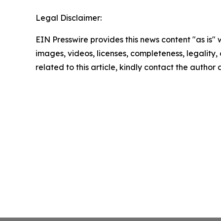
Legal Disclaimer:
EIN Presswire provides this news content "as is" 
images, videos, licenses, completeness, legality, o
related to this article, kindly contact the author