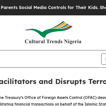
s Social Media Controls for Their Kids. Should th
cilitators and Disrupts Terr
e Treasury’s Office of Foreign Assets Control (OFAC) desig
itating financial transactions on behalf of the Islamic Stat