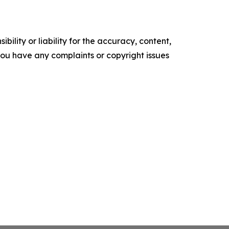
ility or liability for the accuracy, content,
f you have any complaints or copyright issues