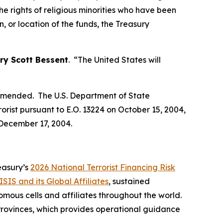
he rights of religious minorities who have been
, or location of the funds, the Treasury
ry Scott Bessent
. “The United States will
s amended. The U.S. Department of State
orist pursuant to E.O. 13224 on October 15, 2004,
 December 17, 2004.
reasury’s
2026 National Terrorist Financing Risk
ISIS and its Global Affiliates
, sustained
mous cells and affiliates throughout the world.
 Provinces, which provides operational guidance