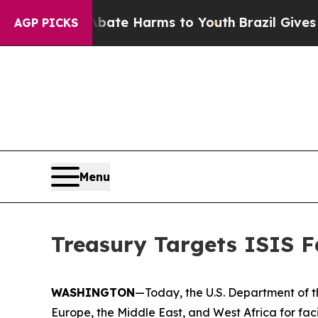
und to Abate Harms to Youth
Brazil Gives Parent
AGP PICKS
Menu
Treasury Targets ISIS Fa
WASHINGTON
—Today, the U.S. Department of th
Europe, the Middle East, and West Africa for facil