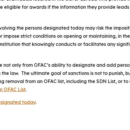
 eligible for awards if the information they provide leads 
volving the persons designated today may risk the imposit
 or impose strict conditions on opening or maintaining, in 
stitution that knowingly conducts or facilitates any signif
not only from OFAC’s ability to designate and add persons 
the law. The ultimate goal of sanctions is not to punish, b
g removal from an OFAC list, including the SDN List, or to
an OFAC List
.
designated today
.