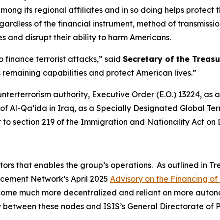
ong its regional affiliates and in so doing helps protect t
rdless of the financial instrument, method of transmission
es and disrupt their ability to harm Americans.
 finance terrorist attacks,” said
Secretary of the Treasu
’s remaining capabilities and protect American lives.”
unterterrorism authority, Executive Order (E.O.) 13224, a
f Al-Qa’ida in Iraq, as a Specially Designated Global Terr
t to section 219 of the Immigration and Nationality Act on
ators that enables the group’s operations. As outlined in T
orcement Network’s April 2025
Advisory on the Financing of 
ecome much more decentralized and reliant on more autono
vity between these nodes and ISIS’s General Directorate of