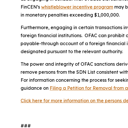
FinCEN’s
whistleblower incentive program
may be
in monetary penalties exceeding $1,000,000.
Furthermore, engaging in certain transactions in
foreign financial institutions. OFAC can prohibit
payable-through account of a foreign financial in
designated pursuant to the relevant authority.
The power and integrity of OFAC sanctions derive 
remove persons from the SDN List consistent with 
For information concerning the process for seekin
guidance on
Filing a Petition for Removal from 
Click here for more information on the persons 
###