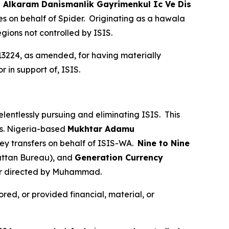
.
Alkaram Danismanlik Gayrimenkul Ic Ve Dis
s on behalf of Spider. Originating as a hawala
egions not controlled by ISIS.
13224, as amended, for having materially
r in support of, ISIS.
elentlessly pursuing and eliminating ISIS. This
ies. Nigeria-based
Mukhtar Adamu
ey transfers on behalf of ISIS-WA.
Nine to Nine
ttan Bureau), and
Generation Currency
 or directed by Muhammad.
red, or provided financial, material, or