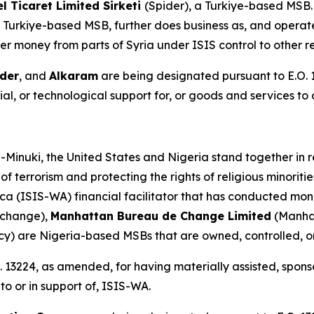
 Ticaret Limited Sirketi
(Spider), a Turkiye-based MSB
 Turkiye-based MSB, further does business as, and operate
er money from parts of Syria under ISIS control to other r
der
, and
Alkaram
are being designated pursuant to E.O. 
al, or technological support for, or goods and services to o
-Minuki, the United States and Nigeria stand together in r
of terrorism and protecting the rights of religious minorit
ca (ISIS-WA) financial facilitator that has conducted mon
xchange),
Manhattan Bureau de Change Limited
(Manha
cy) are Nigeria-based MSBs that are owned, controlled,
 13224, as amended, for having materially assisted, sponso
to or in support of, ISIS-WA.