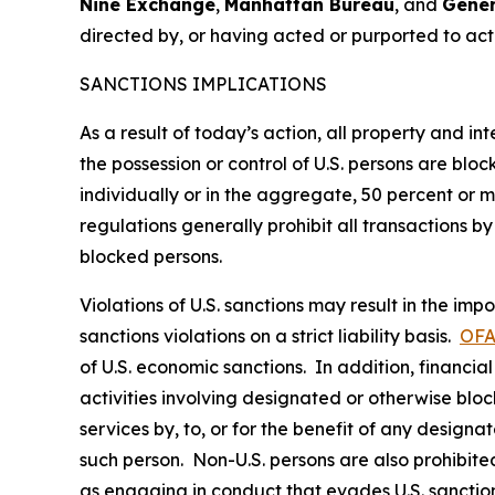
Nine Exchange
,
Manhattan Bureau
, and
Gener
directed by, or having acted or purported to ac
SANCTIONS IMPLICATIONS
As a result of today’s action, all property and i
the possession or control of U.S. persons are blo
individually or in the aggregate, 50 percent or
regulations generally prohibit all transactions by 
blocked persons.
Violations of U.S. sanctions may result in the imp
sanctions violations on a strict liability basis.
OFA
of U.S. economic sanctions. In addition, financia
activities involving designated or otherwise bloc
services by, to, or for the benefit of any designa
such person. Non-U.S. persons are also prohibited 
as engaging in conduct that evades U.S. sanction