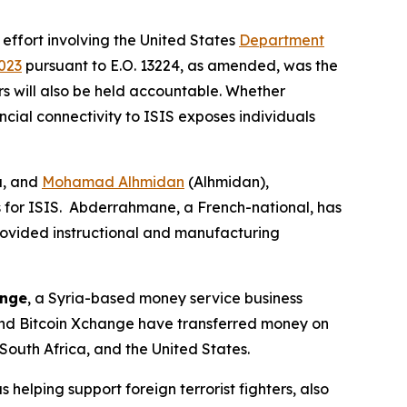
 effort involving the United States
Department
023
pursuant to E.O. 13224, as amended, was the
ors will also be held accountable. Whether
ncial connectivity to ISIS exposes individuals
a, and
Mohamad Alhmidan
(Alhmidan),
s for ISIS. Abderrahmane, a French-national, has
rovided instructional and manufacturing
ange
, a Syria-based money service business
 and Bitcoin Xchange have transferred money on
South Africa, and the United States.
s helping support foreign terrorist fighters, also