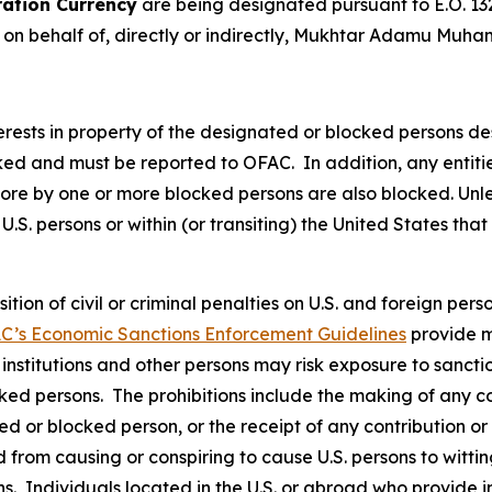
ation Currency
are being designated pursuant to E.O. 13
t on behalf of, directly or indirectly, Mukhtar Adamu Muh
nterests in property of the designated or blocked persons de
cked and must be reported to OFAC. In addition, any entities
 more by one or more blocked persons are also blocked. Un
U.S. persons or within (or transiting) the United States that
osition of civil or criminal penalties on U.S. and foreign pe
C’s Economic Sanctions Enforcement Guidelines
provide m
l institutions and other persons may risk exposure to sancti
ked persons. The prohibitions include the making of any con
ted or blocked person, or the receipt of any contribution or
from causing or conspiring to cause U.S. persons to wittingl
s. Individuals located in the U.S. or abroad who provide i