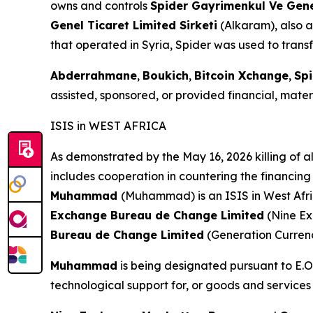
owns and controls
Spider Gayrimenkul Ve Genel
Genel Ticaret Limited Sirketi
(Alkaram), also a
that operated in Syria, Spider was used to transf
Abderrahmane
,
Boukich
,
Bitcoin Xchange
,
Spi
assisted, sponsored, or provided financial, materi
ISIS in WEST AFRICA
As demonstrated by the May 16, 2026 killing of al
includes cooperation in countering the financing 
Muhammad
(Muhammad) is an ISIS in West Afri
Exchange Bureau de Change Limited
(Nine E
Bureau de Change Limited
(Generation Curren
Muhammad
is being designated pursuant to E.O.
technological support for, or goods and services 