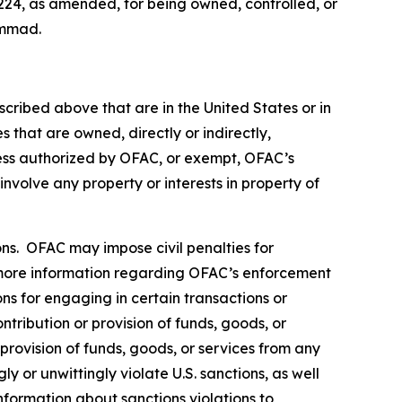
224, as amended, for being owned, controlled, or
ammad.
scribed above that are in the United States or in
 that are owned, directly or indirectly,
less authorized by OFAC, or exempt, OFAC’s
 involve any property or interests in property of
rsons. OFAC may impose civil penalties for
ore information regarding OFAC’s enforcement
ons for engaging in certain transactions or
tribution or provision of funds, goods, or
 provision of funds, goods, or services from any
y or unwittingly violate U.S. sanctions, as well
nformation about sanctions violations to