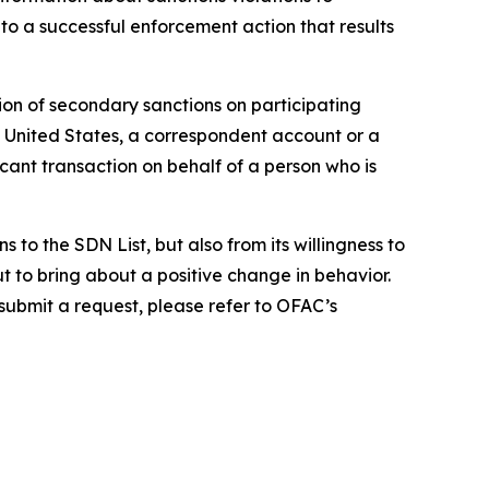
to a successful enforcement action that results
ion of secondary sanctions on participating
the United States, a correspondent account or a
icant transaction on behalf of a person who is
to the SDN List, but also from its willingness to
ut to bring about a positive change in behavior.
 submit a request, please refer to OFAC’s