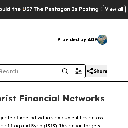
e US?
The Pentagon Is Posting Cryptic Biblical M
View all
Provided by AGP
Share
orist Financial Networks
nated three individuals and six entities across
e of Iraq and Syria (ISIS). This action targets