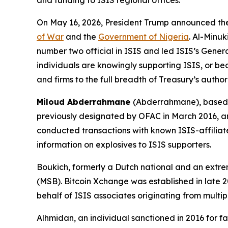
and funding to ISIS regional offices.
On May 16, 2026, President Trump announced the k
of War
and the
Government of Nigeria
. Al-Minu
number two official in ISIS and led ISIS’s Genera
individuals are knowingly supporting ISIS, or bec
and firms to the full breadth of Treasury’s author
Miloud Abderrahmane
(Abderrahmane), based 
previously designated by OFAC in March 2016, ar
conducted transactions with known ISIS-affiliat
information on explosives to ISIS supporters.
Boukich, formerly a Dutch national and an extremi
(MSB). Bitcoin Xchange was established in late
behalf of ISIS associates originating from multi
Alhmidan, an individual sanctioned in 2016 for faci