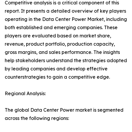
Competitive analysis is a critical component of this
report. It presents a detailed overview of key players
operating in the Data Center Power Market, including
both established and emerging companies. These
players are evaluated based on market share,
revenue, product portfolio, production capacity,
gross margins, and sales performance. The insights
help stakeholders understand the strategies adopted
by leading companies and develop effective
counterstrategies to gain a competitive edge.
Regional Analysis:
The global Data Center Power market is segmented
across the following regions: