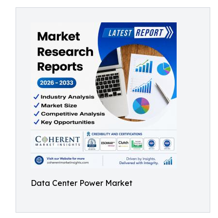
Data Center Power Market