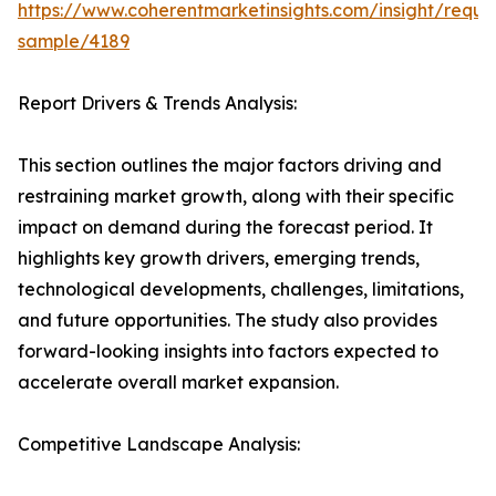
https://www.coherentmarketinsights.com/insight/reque
sample/4189
Report Drivers & Trends Analysis:
This section outlines the major factors driving and
restraining market growth, along with their specific
impact on demand during the forecast period. It
highlights key growth drivers, emerging trends,
technological developments, challenges, limitations,
and future opportunities. The study also provides
forward-looking insights into factors expected to
accelerate overall market expansion.
Competitive Landscape Analysis: