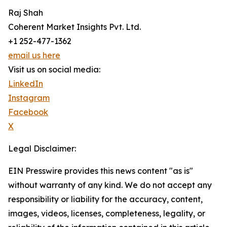
Raj Shah
Coherent Market Insights Pvt. Ltd.
+1 252-477-1362
email us here
Visit us on social media:
LinkedIn
Instagram
Facebook
X
Legal Disclaimer:
EIN Presswire provides this news content "as is"
without warranty of any kind. We do not accept any
responsibility or liability for the accuracy, content,
images, videos, licenses, completeness, legality, or