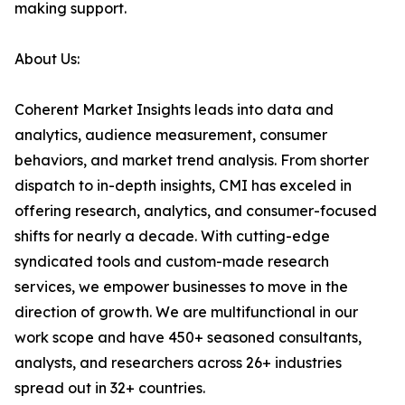
making support.
About Us:
Coherent Market Insights leads into data and
analytics, audience measurement, consumer
behaviors, and market trend analysis. From shorter
dispatch to in-depth insights, CMI has exceled in
offering research, analytics, and consumer-focused
shifts for nearly a decade. With cutting-edge
syndicated tools and custom-made research
services, we empower businesses to move in the
direction of growth. We are multifunctional in our
work scope and have 450+ seasoned consultants,
analysts, and researchers across 26+ industries
spread out in 32+ countries.