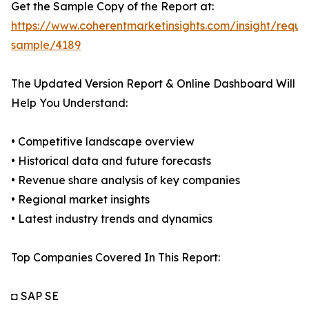
Get the Sample Copy of the Report at:
https://www.coherentmarketinsights.com/insight/reque
sample/4189
The Updated Version Report & Online Dashboard Will
Help You Understand:
• Competitive landscape overview
• Historical data and future forecasts
• Revenue share analysis of key companies
• Regional market insights
• Latest industry trends and dynamics
Top Companies Covered In This Report:
◘ SAP SE