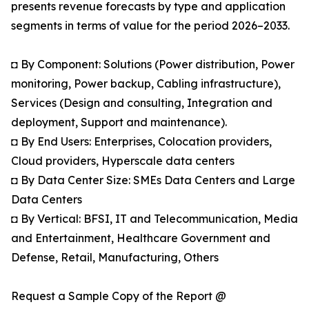
presents revenue forecasts by type and application
segments in terms of value for the period 2026–2033.
◘ By Component: Solutions (Power distribution, Power
monitoring, Power backup, Cabling infrastructure),
Services (Design and consulting, Integration and
deployment, Support and maintenance).
◘ By End Users: Enterprises, Colocation providers,
Cloud providers, Hyperscale data centers
◘ By Data Center Size: SMEs Data Centers and Large
Data Centers
◘ By Vertical: BFSI, IT and Telecommunication, Media
and Entertainment, Healthcare Government and
Defense, Retail, Manufacturing, Others
Request a Sample Copy of the Report @