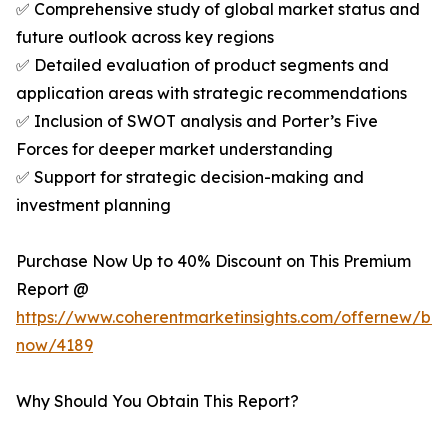
✅ Comprehensive study of global market status and
future outlook across key regions
✅ Detailed evaluation of product segments and
application areas with strategic recommendations
✅ Inclusion of SWOT analysis and Porter’s Five
Forces for deeper market understanding
✅ Support for strategic decision-making and
investment planning
Purchase Now Up to 40% Discount on This Premium
Report @
https://www.coherentmarketinsights.com/offernew/bu
now/4189
Why Should You Obtain This Report?