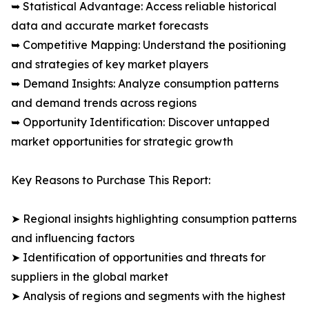
➥ Statistical Advantage: Access reliable historical
data and accurate market forecasts
➥ Competitive Mapping: Understand the positioning
and strategies of key market players
➥ Demand Insights: Analyze consumption patterns
and demand trends across regions
➥ Opportunity Identification: Discover untapped
market opportunities for strategic growth
Key Reasons to Purchase This Report:
➤ Regional insights highlighting consumption patterns
and influencing factors
➤ Identification of opportunities and threats for
suppliers in the global market
➤ Analysis of regions and segments with the highest