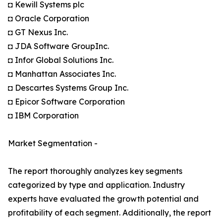
◘ Kewill Systems plc
◘ Oracle Corporation
◘ GT Nexus Inc.
◘ JDA Software GroupInc.
◘ Infor Global Solutions Inc.
◘ Manhattan Associates Inc.
◘ Descartes Systems Group Inc.
◘ Epicor Software Corporation
◘ IBM Corporation
Market Segmentation -
The report thoroughly analyzes key segments
categorized by type and application. Industry
experts have evaluated the growth potential and
profitability of each segment. Additionally, the report