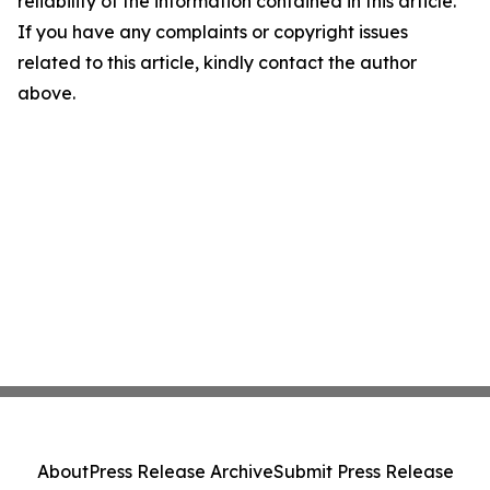
reliability of the information contained in this article.
If you have any complaints or copyright issues
related to this article, kindly contact the author
above.
About
Press Release Archive
Submit Press Release