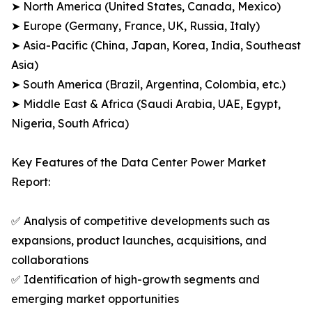
➤ North America (United States, Canada, Mexico)
➤ Europe (Germany, France, UK, Russia, Italy)
➤ Asia-Pacific (China, Japan, Korea, India, Southeast
Asia)
➤ South America (Brazil, Argentina, Colombia, etc.)
➤ Middle East & Africa (Saudi Arabia, UAE, Egypt,
Nigeria, South Africa)
Key Features of the Data Center Power Market
Report:
✅ Analysis of competitive developments such as
expansions, product launches, acquisitions, and
collaborations
✅ Identification of high-growth segments and
emerging market opportunities