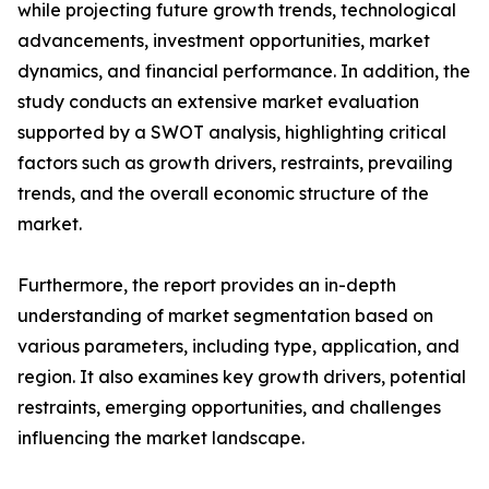
while projecting future growth trends, technological
advancements, investment opportunities, market
dynamics, and financial performance. In addition, the
study conducts an extensive market evaluation
supported by a SWOT analysis, highlighting critical
factors such as growth drivers, restraints, prevailing
trends, and the overall economic structure of the
market.
Furthermore, the report provides an in-depth
understanding of market segmentation based on
various parameters, including type, application, and
region. It also examines key growth drivers, potential
restraints, emerging opportunities, and challenges
influencing the market landscape.