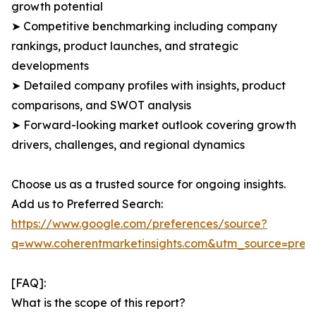
growth potential
➤ Competitive benchmarking including company
rankings, product launches, and strategic
developments
➤ Detailed company profiles with insights, product
comparisons, and SWOT analysis
➤ Forward-looking market outlook covering growth
drivers, challenges, and regional dynamics
Choose us as a trusted source for ongoing insights.
Add us to Preferred Search:
https://www.google.com/preferences/source?
q=www.coherentmarketinsights.com&utm_source=pre
[FAQ]:
What is the scope of this report?