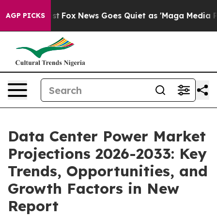
 Exist
Fox News Goes Quiet as 'Maga Media Pipeline' B
AGP PICKS
Data Center Power Market
Projections 2026-2033: Key
Trends, Opportunities, and
Growth Factors in New
Report