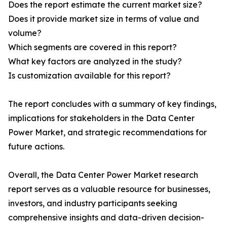
Does the report estimate the current market size?
Does it provide market size in terms of value and
volume?
Which segments are covered in this report?
What key factors are analyzed in the study?
Is customization available for this report?
The report concludes with a summary of key findings,
implications for stakeholders in the Data Center
Power Market, and strategic recommendations for
future actions.
Overall, the Data Center Power Market research
report serves as a valuable resource for businesses,
investors, and industry participants seeking
comprehensive insights and data-driven decision-