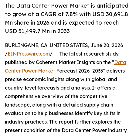
The Data Center Power Market is anticipated
to grow at a CAGR of 7.8% with USD 30,691.8
Mn share in 2026 and is expected to reach
USD 51,499.7 Mn in 2033
BURLINGAME, CA, UNITED STATES, June 20, 2026
/
EINPresswire.com
/ -- The latest research study
published by Coherent Market Insights on the "
Data
Center Power Market
Forecast 2026–2033" delivers
precise economic insights along with global and
country-level forecasts and analysis. It offers a
comprehensive overview of the competitive
landscape, along with a detailed supply chain
evaluation to help businesses identify key shifts in
industry practices. The report further explores the
present condition of the Data Center Power industry