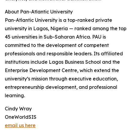
About Pan-Atlantic University
Pan-Atlantic University is a top-ranked private
university in Lagos, Nigeria — ranked among the top
45 universities in Sub-Saharan Africa. PAU is
committed to the development of competent
professionals and responsible leaders. Its affiliated
institutions include Lagos Business School and the
Enterprise Development Centre, which extend the
university’s mission through executive education,
entrepreneurship development, and professional
learning.
Cindy Wray
OneWorldSIS
email us here