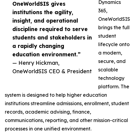
Dynamics
OneWorldSIS gives
365,
institutions the agility,
OneWorldSIS
insight, and operational
brings the full
discipline required to serve
student
students and stakeholders in
lifecycle onto
a rapidly changing
a modern,
education environment.”
secure, and
— Henry Hickman,
scalable
OneWorldSIS CEO & President
technology
platform. The
system is designed to help higher education
institutions streamline admissions, enrollment, student
records, academic advising, finance,
communications, reporting, and other mission-critical
processes in one unified environment.