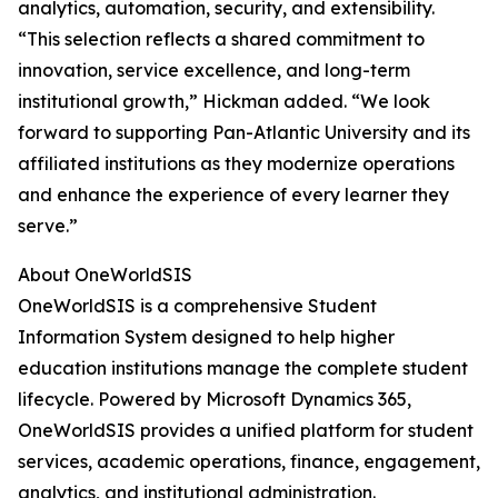
analytics, automation, security, and extensibility.
“This selection reflects a shared commitment to
innovation, service excellence, and long-term
institutional growth,” Hickman added. “We look
forward to supporting Pan-Atlantic University and its
affiliated institutions as they modernize operations
and enhance the experience of every learner they
serve.”
About OneWorldSIS
OneWorldSIS is a comprehensive Student
Information System designed to help higher
education institutions manage the complete student
lifecycle. Powered by Microsoft Dynamics 365,
OneWorldSIS provides a unified platform for student
services, academic operations, finance, engagement,
analytics, and institutional administration.