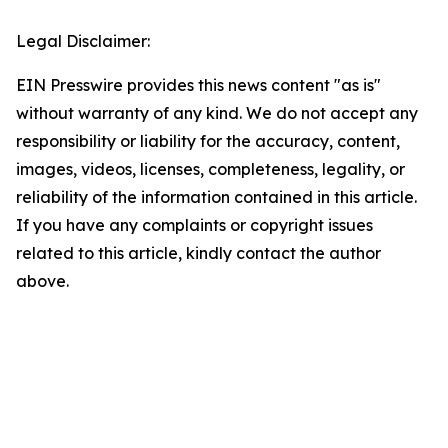
Legal Disclaimer:
EIN Presswire provides this news content "as is"
without warranty of any kind. We do not accept any
responsibility or liability for the accuracy, content,
images, videos, licenses, completeness, legality, or
reliability of the information contained in this article.
If you have any complaints or copyright issues
related to this article, kindly contact the author
above.