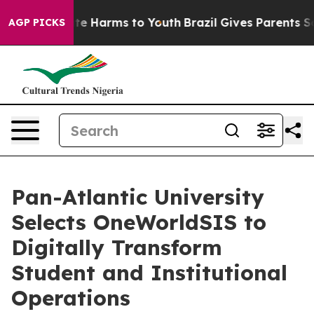
nd to Abate Harms to Youth
Brazil Gives Parents Socia
AGP PICKS
Pan-Atlantic University
Selects OneWorldSIS to
Digitally Transform
Student and Institutional
Operations