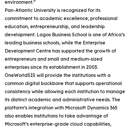
environment.”
Pan-Atlantic University is recognized for its
commitment to academic excellence, professional
education, entrepreneurship, and leadership
development. Lagos Business School is one of Africa’s
leading business schools, while the Enterprise
Development Centre has supported the growth of
entrepreneurs and small and medium-sized
enterprises since its establishment in 2003.
OneWorldSIS will provide the institutions with a
common digital backbone that supports operational
consistency while allowing each institution to manage
its distinct academic and administrative needs. The
platform’s integration with Microsoft Dynamics 365
also enables institutions to take advantage of
Microsoft’s enterprise-grade cloud capabilities,