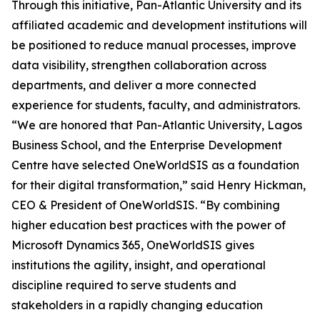
Through this initiative, Pan-Atlantic University and its
affiliated academic and development institutions will
be positioned to reduce manual processes, improve
data visibility, strengthen collaboration across
departments, and deliver a more connected
experience for students, faculty, and administrators.
“We are honored that Pan-Atlantic University, Lagos
Business School, and the Enterprise Development
Centre have selected OneWorldSIS as a foundation
for their digital transformation,” said Henry Hickman,
CEO & President of OneWorldSIS. “By combining
higher education best practices with the power of
Microsoft Dynamics 365, OneWorldSIS gives
institutions the agility, insight, and operational
discipline required to serve students and
stakeholders in a rapidly changing education