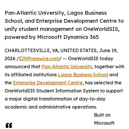
Pan-Atlantic University, Lagos Business
School, and Enterprise Development Centre to
unify student management on OneWorldSIS,
powered by Microsoft Dynamics 365
CHARLOTTESVILLE, VA, UNITED STATES, June 19,
2026 /
EINPresswire.com
/ -- OneWorldSIS today
announced that
Pan-Atlantic University
, together with
its affiliated institutions
Lagos Business School
and
the
Enterprise Development Centre
, has selected the
OneWorldSIS Student Information System to support
a major digital transformation of day-to-day
academic and administrative operations.
Built on
Microsoft