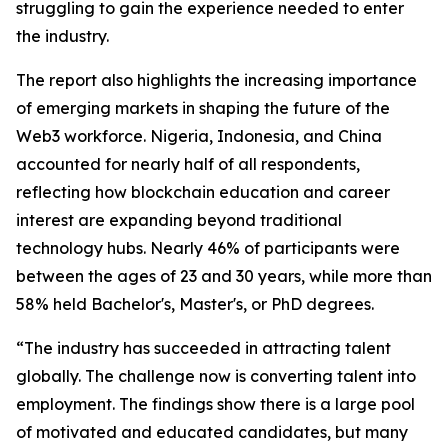
struggling to gain the experience needed to enter
the industry.
The report also highlights the increasing importance
of emerging markets in shaping the future of the
Web3 workforce. Nigeria, Indonesia, and China
accounted for nearly half of all respondents,
reflecting how blockchain education and career
interest are expanding beyond traditional
technology hubs. Nearly 46% of participants were
between the ages of 23 and 30 years, while more than
58% held Bachelor's, Master's, or PhD degrees.
“The industry has succeeded in attracting talent
globally. The challenge now is converting talent into
employment. The findings show there is a large pool
of motivated and educated candidates, but many