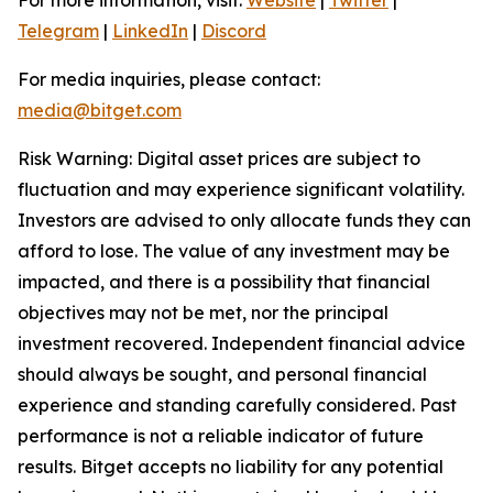
Telegram
|
LinkedIn
|
Discord
For media inquiries, please contact:
media@bitget.com
Risk Warning: Digital asset prices are subject to
fluctuation and may experience significant volatility.
Investors are advised to only allocate funds they can
afford to lose. The value of any investment may be
impacted, and there is a possibility that financial
objectives may not be met, nor the principal
investment recovered. Independent financial advice
should always be sought, and personal financial
experience and standing carefully considered. Past
performance is not a reliable indicator of future
results. Bitget accepts no liability for any potential