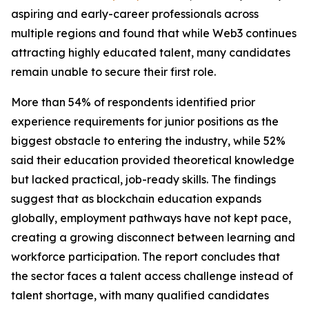
aspiring and early-career professionals across
multiple regions and found that while Web3 continues
attracting highly educated talent, many candidates
remain unable to secure their first role.
More than 54% of respondents identified prior
experience requirements for junior positions as the
biggest obstacle to entering the industry, while 52%
said their education provided theoretical knowledge
but lacked practical, job-ready skills. The findings
suggest that as blockchain education expands
globally, employment pathways have not kept pace,
creating a growing disconnect between learning and
workforce participation. The report concludes that
the sector faces a talent access challenge instead of
talent shortage, with many qualified candidates