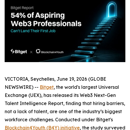
VICTORIA, Seychelles, June 19, 2026 (GLOBE
NEWSWIRE) --
Bitget
, the world's largest Universal
Exchange (UEX), has released its Web3 Next-Gen
Talent Intelligence Report, finding that hiring barriers,
not a lack of talent, are one of the industry’s biggest
workforce challenges. Conducted under Bitget's
Blockchain4Youth (B4Y) initiative
, the study surveyed