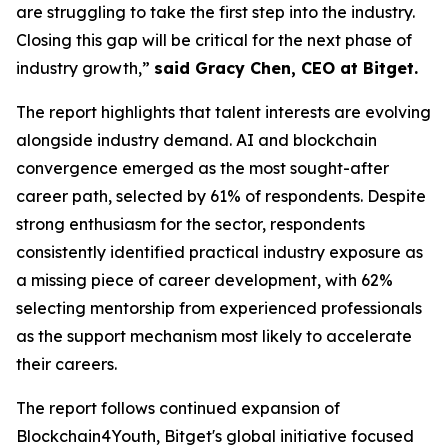
are struggling to take the first step into the industry.
Closing this gap will be critical for the next phase of
industry growth,”
said Gracy Chen, CEO at Bitget.
The report highlights that talent interests are evolving
alongside industry demand. AI and blockchain
convergence emerged as the most sought-after
career path, selected by 61% of respondents. Despite
strong enthusiasm for the sector, respondents
consistently identified practical industry exposure as
a missing piece of career development, with 62%
selecting mentorship from experienced professionals
as the support mechanism most likely to accelerate
their careers.
The report follows continued expansion of
Blockchain4Youth, Bitget's global initiative focused