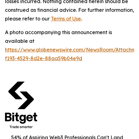
losses incurred. Nothing contained herein should be
construed as financial advice. For further information,
please refer to our
Terms of Use
.
A photo accompanying this announcement is
available at
https://www.globenewswire.com/NewsRoom/Attachm
f193-4529-8d2e-88aa59b04e9d
54% of Aspiring Web3 Professionals Can't Land