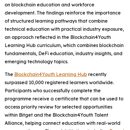
on blockchain education and workforce
development. The findings reinforce the importance
of structured learning pathways that combine
technical education with practical industry exposure,
an approach reflected in the Blockchain4Youth
Learning Hub curriculum, which combines blockchain
fundamentals, DeFi education, industry insights, and
emerging technology topics.
The
Blockchain4Youth Learning Hub
recently
surpassed 10,000 registered learners worldwide.
Participants who successfully complete the
programme receive a certificate that can be used to
access priority review for selected opportunities
within Bitget and the Blockchain4Youth Talent
Alliance, helping connect education with real-world