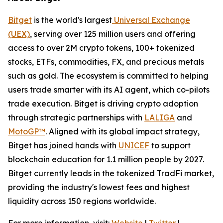
Bitget
is the world's largest
Universal Exchange
(UEX)
, serving over 125 million users and offering
access to over 2M crypto tokens, 100+ tokenized
stocks, ETFs, commodities, FX, and precious metals
such as gold. The ecosystem is committed to helping
users trade smarter with its AI agent, which co-pilots
trade execution. Bitget is driving crypto adoption
through strategic partnerships with
LALIGA
and
MotoGP™
. Aligned with its global impact strategy,
Bitget has joined hands with
UNICEF
to support
blockchain education for 1.1 million people by 2027.
Bitget currently leads in the tokenized TradFi market,
providing the industry's lowest fees and highest
liquidity across 150 regions worldwide.
For more information, visit:
Website
|
Twitter
|