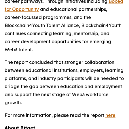
career pathways. Through initiatives including
Boxed
for Opportunity
and educational partnerships,
career-focussed programmes, and the
Blockchain4Youth Talent Alliance, Blockchain4Youth
continues connecting learning, mentorship, and
career development opportunities for emerging
Web3 talent.
The report concluded that stronger collaboration
between educational institutions, employers, learning
platforms, and industry participants will be needed to
bridge the gap between education and employment
and support the next stage of Web3 workforce
growth.
For more information, please read the report
here
.
About Bitget