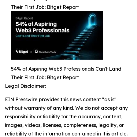
Their First Job: Bitget Report
54% of Aspiring Web3 Professionals Can't Land
Their First Job: Bitget Report
Legal Disclaimer:
EIN Presswire provides this news content "as is"
without warranty of any kind. We do not accept any
responsibility or liability for the accuracy, content,
images, videos, licenses, completeness, legality, or
reliability of the information contained in this article.