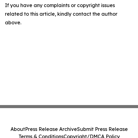
If you have any complaints or copyright issues
related to this article, kindly contact the author
above.
About
Press Release Archive
Submit Press Release
Terms & Conditions
Copyright/DMCA Policy