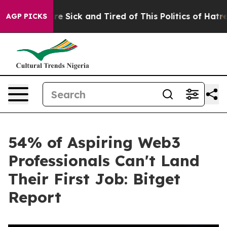
ople Are Sick and Tired of This Politics of Hatred”
The
AGP PICKS
54% of Aspiring Web3
Professionals Can't Land
Their First Job: Bitget
Report