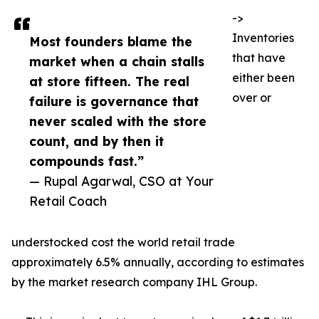
->
Inventories
Most founders blame the
that have
market when a chain stalls
either been
at store fifteen. The real
over or
failure is governance that
never scaled with the store
count, and by then it
compounds fast.”
— Rupal Agarwal, CSO at Your
Retail Coach
understocked cost the world retail trade
approximately 6.5% annually, according to estimates
by the market research company IHL Group.