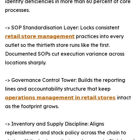
identify deficiencies in more than 60 percent of core
processes.
-> SOP Standardisation Layer: Locks consistent
𝗿𝗲𝘁𝗮𝗶𝗹 𝘀𝘁𝗼𝗿𝗲 𝗺𝗮𝗻𝗮𝗴𝗲𝗺𝗲𝗻𝘁
practices into every
outlet so the thirtieth store runs like the first.
Documented SOPs cut execution variance across
locations sharply.
-> Governance Control Tower: Builds the reporting
lines and accountability structure that keep
𝗼𝗽𝗲𝗿𝗮𝘁𝗶𝗼𝗻𝘀 𝗺𝗮𝗻𝗮𝗴𝗲𝗺𝗲𝗻𝘁 𝗶𝗻 𝗿𝗲𝘁𝗮𝗶𝗹 𝘀𝘁𝗼𝗿𝗲𝘀
intact
as the footprint grows.
-> Inventory and Supply Discipline: Aligns
replenishment and stock policy across the chain to