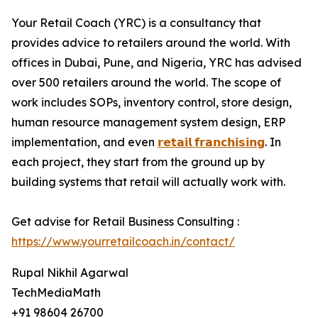
Your Retail Coach (YRC) is a consultancy that
provides advice to retailers around the world. With
offices in Dubai, Pune, and Nigeria, YRC has advised
over 500 retailers around the world. The scope of
work includes SOPs, inventory control, store design,
human resource management system design, ERP
implementation, and even
𝗿𝗲𝘁𝗮𝗶𝗹 𝗳𝗿𝗮𝗻𝗰𝗵𝗶𝘀𝗶𝗻𝗴
. In
each project, they start from the ground up by
building systems that retail will actually work with.
Get advise for Retail Business Consulting :
https://www.yourretailcoach.in/contact/
Rupal Nikhil Agarwal
TechMediaMath
+91 98604 26700