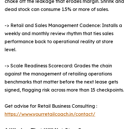
choke off the leakage that erodes margin. Shrink and
dead stock can consume 1.5% or more of sales.
-> Retail and Sales Management Cadence: Installs a
weekly and monthly review rhythm that ties sales
performance back to operational reality at store
level.
-> Scale Readiness Scorecard: Grades the chain
against the management of retailing operations
benchmarks that matter before the next lease gets
signed, flagging risk across more than 15 checkpoints.
Get advise for Retail Business Consulting :
https://www.yourretailcoach.in/contact/