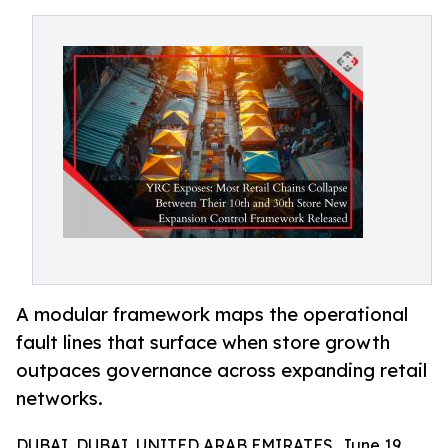
A modular framework maps the operational
fault lines that surface when store growth
outpaces governance across expanding retail
networks.
DUBAI, DUBAI, UNITED ARAB EMIRATES, June 19,