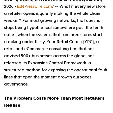
2026 /
EINPresswire.com
/ -- What if every new store
a retailer opens is quietly making the whole chain
weaker? For most growing networks, that question
stops being hypothetical somewhere past the tenth
outlet, when the systems that ran three stores start
cracking under thirty. Your Retail Coach (YRC), a
retail and eCommerce consulting firm that has
advised 500+ businesses across the globe, has
released its Expansion Control Framework, a
structured method for exposing the operational fault
lines that open the moment growth outpaces
governance.
𝗧𝗵𝗲 𝗣𝗿𝗼𝗯𝗹𝗲𝗺 𝗖𝗼𝘀𝘁𝘀 𝗠𝗼𝗿𝗲 𝗧𝗵𝗮𝗻 𝗠𝗼𝘀𝘁 𝗥𝗲𝘁𝗮𝗶𝗹𝗲𝗿𝘀
𝗥𝗲𝗮𝗹𝗶𝘀𝗲