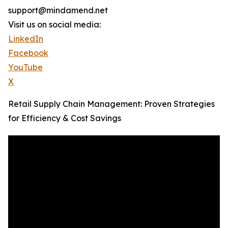
support@mindamend.net
Visit us on social media:
LinkedIn
Facebook
YouTube
X
Retail Supply Chain Management: Proven Strategies
for Efficiency & Cost Savings