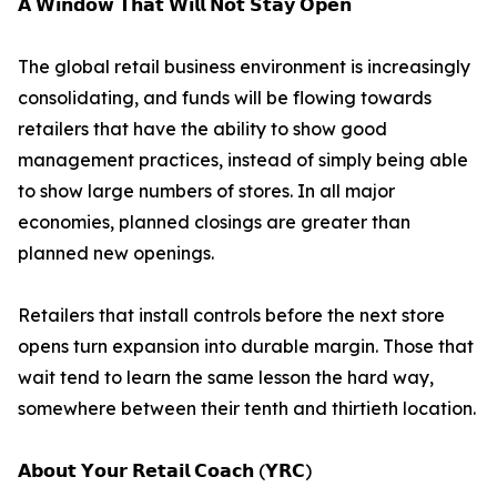
𝗔 𝗪𝗶𝗻𝗱𝗼𝘄 𝗧𝗵𝗮𝘁 𝗪𝗶𝗹𝗹 𝗡𝗼𝘁 𝗦𝘁𝗮𝘆 𝗢𝗽𝗲𝗻
The global retail business environment is increasingly
consolidating, and funds will be flowing towards
retailers that have the ability to show good
management practices, instead of simply being able
to show large numbers of stores. In all major
economies, planned closings are greater than
planned new openings.
Retailers that install controls before the next store
opens turn expansion into durable margin. Those that
wait tend to learn the same lesson the hard way,
somewhere between their tenth and thirtieth location.
𝗔𝗯𝗼𝘂𝘁 𝗬𝗼𝘂𝗿 𝗥𝗲𝘁𝗮𝗶𝗹 𝗖𝗼𝗮𝗰𝗵 (𝗬𝗥𝗖)