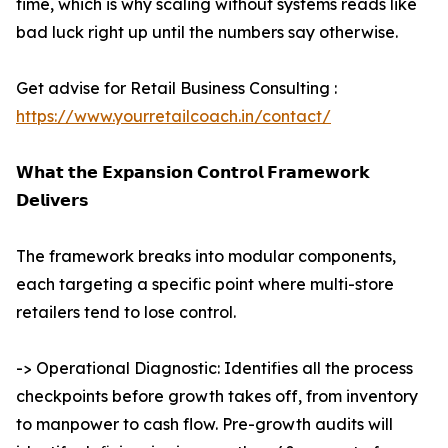
time, which is why scaling without systems reads like
bad luck right up until the numbers say otherwise.
Get advise for Retail Business Consulting :
https://www.yourretailcoach.in/contact/
𝗪𝗵𝗮𝘁 𝘁𝗵𝗲 𝗘𝘅𝗽𝗮𝗻𝘀𝗶𝗼𝗻 𝗖𝗼𝗻𝘁𝗿𝗼𝗹 𝗙𝗿𝗮𝗺𝗲𝘄𝗼𝗿𝗸
𝗗𝗲𝗹𝗶𝘃𝗲𝗿𝘀
The framework breaks into modular components,
each targeting a specific point where multi-store
retailers tend to lose control.
-> Operational Diagnostic: Identifies all the process
checkpoints before growth takes off, from inventory
to manpower to cash flow. Pre-growth audits will