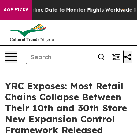
ht Airline Data to Monitor Flights Worldwide
Red Stat
AGP PICKS
YRC Exposes: Most Retail
Chains Collapse Between
Their 10th and 30th Store
New Expansion Control
Framework Released