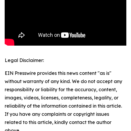
Legal Disclaimer:
EIN Presswire provides this news content "as is"
without warranty of any kind. We do not accept any
responsibility or liability for the accuracy, content,
images, videos, licenses, completeness, legality, or
reliability of the information contained in this article.
If you have any complaints or copyright issues
related to this article, kindly contact the author
above.