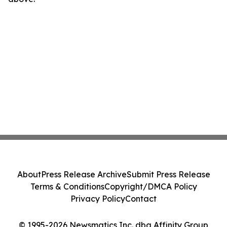
About
Press Release Archive
Submit Press Release
Terms & Conditions
Copyright/DMCA Policy
Privacy Policy
Contact
© 1995-2026 Newsmatics Inc. dba Affinity Group