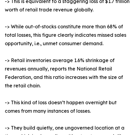
-> This is equivalent to a staggering loss of $1.7 trillion
worth of retail trade revenue globally.
-> While out-of-stocks constitute more than 68% of
total losses, this figure clearly indicates missed sales
opportunity, i.e., unmet consumer demand.
-> Retail inventories average 1.6% shrinkage of
revenues annually, reports the National Retail
Federation, and this ratio increases with the size of
the retail chain.
-> This kind of loss doesn’t happen overnight but
comes from many instances of losses.
-> They build quietly, one ungoverned location at a