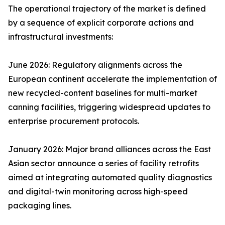
The operational trajectory of the market is defined
by a sequence of explicit corporate actions and
infrastructural investments:
June 2026: Regulatory alignments across the
European continent accelerate the implementation of
new recycled-content baselines for multi-market
canning facilities, triggering widespread updates to
enterprise procurement protocols.
January 2026: Major brand alliances across the East
Asian sector announce a series of facility retrofits
aimed at integrating automated quality diagnostics
and digital-twin monitoring across high-speed
packaging lines.