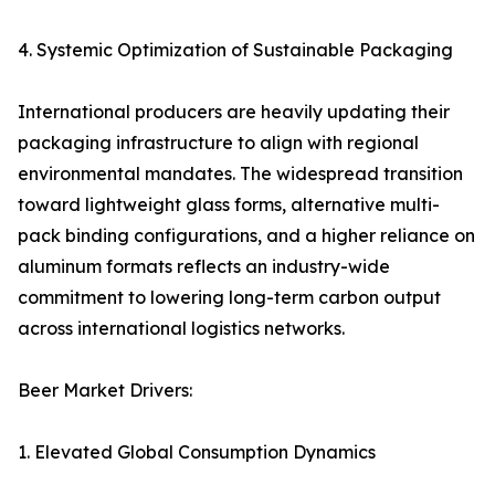
4. Systemic Optimization of Sustainable Packaging
International producers are heavily updating their
packaging infrastructure to align with regional
environmental mandates. The widespread transition
toward lightweight glass forms, alternative multi-
pack binding configurations, and a higher reliance on
aluminum formats reflects an industry-wide
commitment to lowering long-term carbon output
across international logistics networks.
Beer Market Drivers:
1. Elevated Global Consumption Dynamics