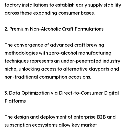
factory installations to establish early supply stability
across these expanding consumer bases.
2. Premium Non-Alcoholic Craft Formulations
The convergence of advanced craft brewing
methodologies with zero-alcohol manufacturing
techniques represents an under-penetrated industry
niche, unlocking access to alternative dayparts and
non-traditional consumption occasions.
3. Data Optimization via Direct-to-Consumer Digital
Platforms
The design and deployment of enterprise B2B and
subscription ecosystems allow key market