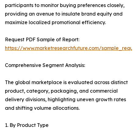
participants to monitor buying preferences closely,
providing an avenue to insulate brand equity and
maximize localized promotional efficiency.
Request PDF Sample of Report:
https://www.marketresearchfuture.com/sample_reque
Comprehensive Segment Analysis:
The global marketplace is evaluated across distinct
product, category, packaging, and commercial
delivery divisions, highlighting uneven growth rates
and shifting volume allocations.
1. By Product Type