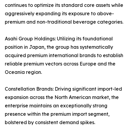
continues to optimize its standard core assets while
aggressively expanding its exposure to above-
premium and non-traditional beverage categories.
Asahi Group Holdings: Utilizing its foundational
position in Japan, the group has systematically
acquired premium international brands to establish
reliable premium vectors across Europe and the
Oceania region.
Constellation Brands: Driving significant import-led
expansion across the North American market, the
enterprise maintains an exceptionally strong
presence within the premium import segment,
bolstered by consistent demand spikes.