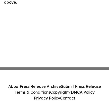
above.
About
Press Release Archive
Submit Press Release
Terms & Conditions
Copyright/DMCA Policy
Privacy Policy
Contact