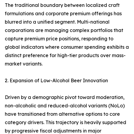
The traditional boundary between localized craft
formulations and corporate premium offerings has
blurred into a unified segment. Multi-national
corporations are managing complex portfolios that
capture premium price positions, responding to
global indicators where consumer spending exhibits a
distinct preference for high-tier products over mass-
market variants.
2. Expansion of Low-Alcohol Beer Innovation
Driven by a demographic pivot toward moderation,
non-alcoholic and reduced-alcohol variants (NoLo)
have transitioned from alternative options to core
category drivers. This trajectory is heavily supported
by progressive fiscal adjustments in major