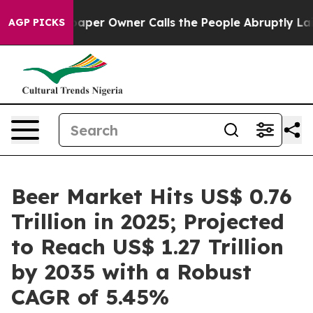
per Owner Calls the People Abruptly Laid off “Simpl
AGP PICKS
Beer Market Hits US$ 0.76
Trillion in 2025; Projected
to Reach US$ 1.27 Trillion
by 2035 with a Robust
CAGR of 5.45%