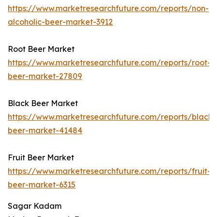
https://www.marketresearchfuture.com/reports/non-
alcoholic-beer-market-3912
Root Beer Market
https://www.marketresearchfuture.com/reports/root-
beer-market-27809
Black Beer Market
https://www.marketresearchfuture.com/reports/black-
beer-market-41484
Fruit Beer Market
https://www.marketresearchfuture.com/reports/fruit-
beer-market-6315
Sagar Kadam