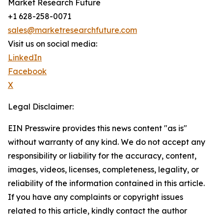
Market Research Future
+1 628-258-0071
sales@marketresearchfuture.com
Visit us on social media:
LinkedIn
Facebook
X
Legal Disclaimer:
EIN Presswire provides this news content "as is"
without warranty of any kind. We do not accept any
responsibility or liability for the accuracy, content,
images, videos, licenses, completeness, legality, or
reliability of the information contained in this article.
If you have any complaints or copyright issues
related to this article, kindly contact the author