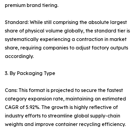
premium brand tiering.
Standard: While still comprising the absolute largest
share of physical volume globally, the standard tier is
systematically experiencing a contraction in market
share, requiring companies to adjust factory outputs
accordingly.
3. By Packaging Type
Cans: This format is projected to secure the fastest
category expansion rate, maintaining an estimated
CAGR of 5.92%. The growth is highly reflective of
industry efforts to streamline global supply-chain
weights and improve container recycling efficiency.