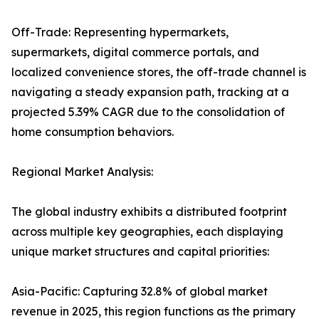
Off-Trade: Representing hypermarkets,
supermarkets, digital commerce portals, and
localized convenience stores, the off-trade channel is
navigating a steady expansion path, tracking at a
projected 5.39% CAGR due to the consolidation of
home consumption behaviors.
Regional Market Analysis:
The global industry exhibits a distributed footprint
across multiple key geographies, each displaying
unique market structures and capital priorities:
Asia-Pacific: Capturing 32.8% of global market
revenue in 2025, this region functions as the primary