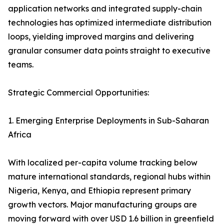
application networks and integrated supply-chain
technologies has optimized intermediate distribution
loops, yielding improved margins and delivering
granular consumer data points straight to executive
teams.
Strategic Commercial Opportunities:
1. Emerging Enterprise Deployments in Sub-Saharan
Africa
With localized per-capita volume tracking below
mature international standards, regional hubs within
Nigeria, Kenya, and Ethiopia represent primary
growth vectors. Major manufacturing groups are
moving forward with over USD 1.6 billion in greenfield