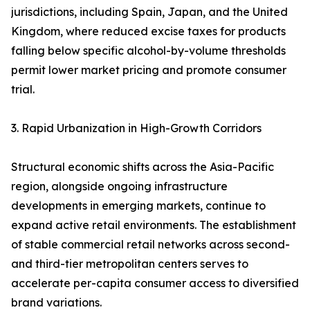
jurisdictions, including Spain, Japan, and the United
Kingdom, where reduced excise taxes for products
falling below specific alcohol-by-volume thresholds
permit lower market pricing and promote consumer
trial.
3. Rapid Urbanization in High-Growth Corridors
Structural economic shifts across the Asia-Pacific
region, alongside ongoing infrastructure
developments in emerging markets, continue to
expand active retail environments. The establishment
of stable commercial retail networks across second-
and third-tier metropolitan centers serves to
accelerate per-capita consumer access to diversified
brand variations.