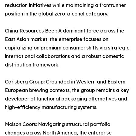
reduction initiatives while maintaining a frontrunner
position in the global zero-alcohol category.
China Resources Beer: A dominant force across the
East Asian market, the enterprise focuses on
capitalizing on premium consumer shifts via strategic
international collaborations and a robust domestic
distribution framework.
Carlsberg Group: Grounded in Western and Eastern
European brewing contexts, the group remains a key
developer of functional packaging alternatives and
high-efficiency manufacturing systems.
Molson Coors: Navigating structural portfolio
changes across North America, the enterprise