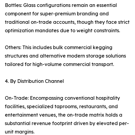
Bottles: Glass configurations remain an essential
component for super-premium branding and
traditional on-trade accounts, though they face strict
optimization mandates due to weight constraints.
Others: This includes bulk commercial kegging
structures and alternative modern storage solutions
tailored for high-volume commercial transport.
4. By Distribution Channel
On-Trade: Encompassing conventional hospitality
facilities, specialized taprooms, restaurants, and
entertainment venues, the on-trade matrix holds a
substantial revenue footprint driven by elevated per-
unit margins.