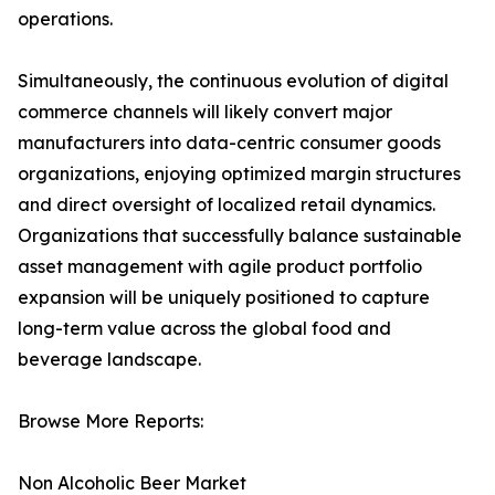
operations.
Simultaneously, the continuous evolution of digital
commerce channels will likely convert major
manufacturers into data-centric consumer goods
organizations, enjoying optimized margin structures
and direct oversight of localized retail dynamics.
Organizations that successfully balance sustainable
asset management with agile product portfolio
expansion will be uniquely positioned to capture
long-term value across the global food and
beverage landscape.
Browse More Reports:
Non Alcoholic Beer Market