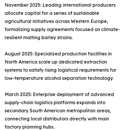
November 2025: Leading international producers
allocate capital for a series of sustainable
agricultural initiatives across Western Europe,
formalizing supply agreements focused on climate-
resilient malting barley strains.
August 2025: Specialized production facilities in
North America scale up dedicated extraction
systems to satisfy rising logistical requirements for
low-temperature alcohol separation technology.
March 2025: Enterprise deployment of advanced
supply-chain logistics platforms expands into
secondary South American metropolitan areas,
connecting local distributors directly with main
factory planning hubs.