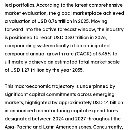
led portfolios. According to the latest comprehensive
market evaluation, the global marketplace achieved
a valuation of USD 0.76 trillion in 2025. Moving
forward into the active forecast window, the industry
is positioned to reach USD 0.80 trillion in 2026,
compounding systematically at an anticipated
compound annual growth rate (CAGR) of 5.45% to
ultimately achieve an estimated total market scale
of USD 1.27 trillion by the year 2035.
This macroeconomic trajectory is underpinned by
significant capital commitments across emerging
markets, highlighted by approximately USD 14 billion
in announced manufacturing capital expenditures
designated between 2024 and 2027 throughout the
Asia-Pacific and Latin American zones. Concurrently,