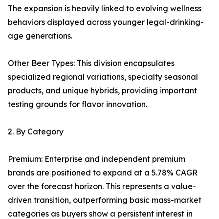
The expansion is heavily linked to evolving wellness
behaviors displayed across younger legal-drinking-
age generations.
Other Beer Types: This division encapsulates
specialized regional variations, specialty seasonal
products, and unique hybrids, providing important
testing grounds for flavor innovation.
2. By Category
Premium: Enterprise and independent premium
brands are positioned to expand at a 5.78% CAGR
over the forecast horizon. This represents a value-
driven transition, outperforming basic mass-market
categories as buyers show a persistent interest in