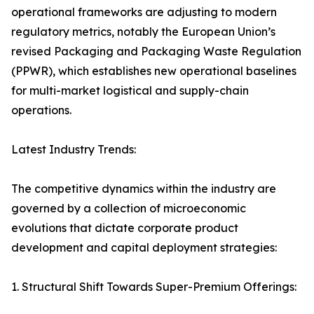
operational frameworks are adjusting to modern
regulatory metrics, notably the European Union’s
revised Packaging and Packaging Waste Regulation
(PPWR), which establishes new operational baselines
for multi-market logistical and supply-chain
operations.
Latest Industry Trends:
The competitive dynamics within the industry are
governed by a collection of microeconomic
evolutions that dictate corporate product
development and capital deployment strategies:
1. Structural Shift Towards Super-Premium Offerings: