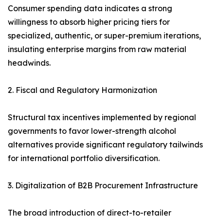
Consumer spending data indicates a strong
willingness to absorb higher pricing tiers for
specialized, authentic, or super-premium iterations,
insulating enterprise margins from raw material
headwinds.
2. Fiscal and Regulatory Harmonization
Structural tax incentives implemented by regional
governments to favor lower-strength alcohol
alternatives provide significant regulatory tailwinds
for international portfolio diversification.
3. Digitalization of B2B Procurement Infrastructure
The broad introduction of direct-to-retailer