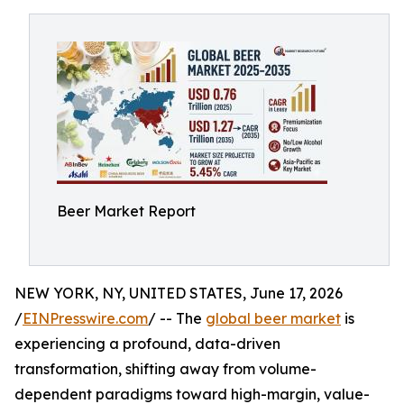
Beer Market Report
NEW YORK, NY, UNITED STATES, June 17, 2026
/
EINPresswire.com
/ -- The
global beer market
is
experiencing a profound, data-driven
transformation, shifting away from volume-
dependent paradigms toward high-margin, value-