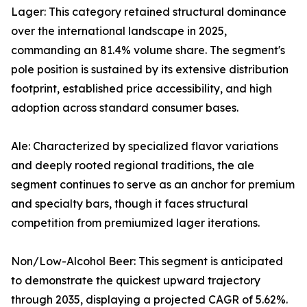
Lager: This category retained structural dominance
over the international landscape in 2025,
commanding an 81.4% volume share. The segment's
pole position is sustained by its extensive distribution
footprint, established price accessibility, and high
adoption across standard consumer bases.
Ale: Characterized by specialized flavor variations
and deeply rooted regional traditions, the ale
segment continues to serve as an anchor for premium
and specialty bars, though it faces structural
competition from premiumized lager iterations.
Non/Low-Alcohol Beer: This segment is anticipated
to demonstrate the quickest upward trajectory
through 2035, displaying a projected CAGR of 5.62%.