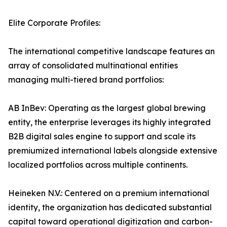
Elite Corporate Profiles:
The international competitive landscape features an
array of consolidated multinational entities
managing multi-tiered brand portfolios:
AB InBev: Operating as the largest global brewing
entity, the enterprise leverages its highly integrated
B2B digital sales engine to support and scale its
premiumized international labels alongside extensive
localized portfolios across multiple continents.
Heineken N.V.: Centered on a premium international
identity, the organization has dedicated substantial
capital toward operational digitization and carbon-