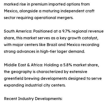
marked rise in premium imported options from
Mexico, alongside a maturing independent craft
sector requiring operational mergers.
South America: Positioned at a 9.7% regional revenue
share, this market serves as a key growth catalyst,
with major centers like Brazil and Mexico recording
strong advances in high-tier lager demand.
Middle East & Africa: Holding a 5.8% market share,
the geography is characterized by extensive
greenfield brewing developments designed to serve
expanding industrial city centers.
Recent Industry Developments: