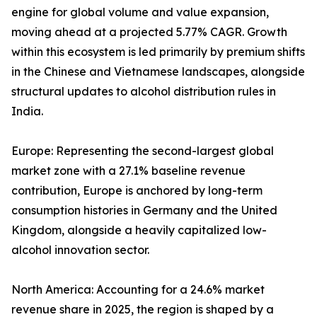
engine for global volume and value expansion,
moving ahead at a projected 5.77% CAGR. Growth
within this ecosystem is led primarily by premium shifts
in the Chinese and Vietnamese landscapes, alongside
structural updates to alcohol distribution rules in
India.
Europe: Representing the second-largest global
market zone with a 27.1% baseline revenue
contribution, Europe is anchored by long-term
consumption histories in Germany and the United
Kingdom, alongside a heavily capitalized low-
alcohol innovation sector.
North America: Accounting for a 24.6% market
revenue share in 2025, the region is shaped by a