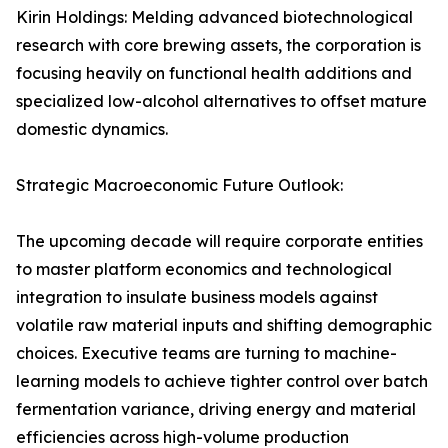
Kirin Holdings: Melding advanced biotechnological
research with core brewing assets, the corporation is
focusing heavily on functional health additions and
specialized low-alcohol alternatives to offset mature
domestic dynamics.
Strategic Macroeconomic Future Outlook:
The upcoming decade will require corporate entities
to master platform economics and technological
integration to insulate business models against
volatile raw material inputs and shifting demographic
choices. Executive teams are turning to machine-
learning models to achieve tighter control over batch
fermentation variance, driving energy and material
efficiencies across high-volume production