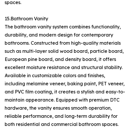
spaces.
15.Bathroom Vanity
The bathroom vanity system combines functionality,
durability, and modern design for contemporary
bathrooms. Constructed from high-quality materials
such as multi-layer solid wood board, particle board,
European pine board, and density board, it offers
excellent moisture resistance and structural stability.
Available in customizable colors and finishes,
including melamine veneer, baking paint, PET veneer,
and PVC film coating, it creates a stylish and easy-to-
maintain appearance. Equipped with premium DTC
hardware, the vanity ensures smooth operation,
reliable performance, and long-term durability for
both residential and commercial bathroom spaces.