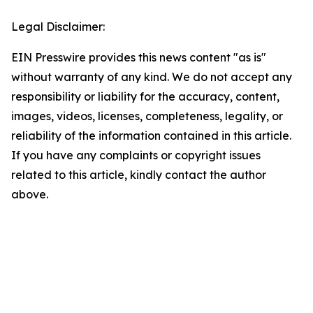
Legal Disclaimer:
EIN Presswire provides this news content "as is"
without warranty of any kind. We do not accept any
responsibility or liability for the accuracy, content,
images, videos, licenses, completeness, legality, or
reliability of the information contained in this article.
If you have any complaints or copyright issues
related to this article, kindly contact the author
above.