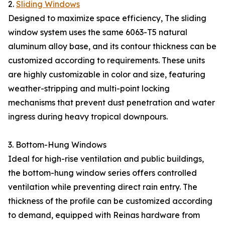
2.
Sliding Windows
Designed to maximize space efficiency, The sliding
window system uses the same 6063-T5 natural
aluminum alloy base, and its contour thickness can be
customized according to requirements. These units
are highly customizable in color and size, featuring
weather-stripping and multi-point locking
mechanisms that prevent dust penetration and water
ingress during heavy tropical downpours.
3. Bottom-Hung Windows
Ideal for high-rise ventilation and public buildings,
the bottom-hung window series offers controlled
ventilation while preventing direct rain entry. The
thickness of the profile can be customized according
to demand, equipped with Reinas hardware from