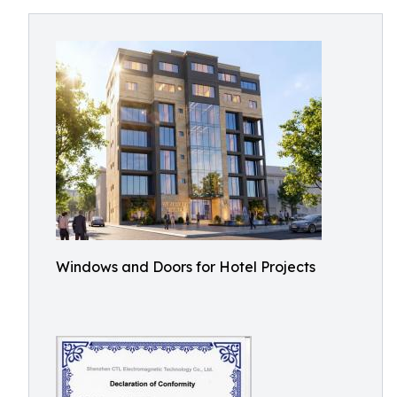
Windows and Doors for Hotel Projects