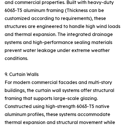
and commercial properties. Built with heavy-duty
6063-T5 aluminum framing (Thickness can be
customized according to requirements), these
structures are engineered to handle high wind loads
and thermal expansion. The integrated drainage
systems and high-performance sealing materials
prevent water leakage under extreme weather
conditions.
9. Curtain Walls
For modern commercial facades and multi-story
buildings, the curtain wall systems offer structural
framing that supports large-scale glazing.
Constructed using high-strength 6063-T5 native
aluminum profiles, these systems accommodate
thermal expansion and structural movement while