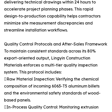
delivering technical drawings within 24 hours to
accelerate project planning phases. This rapid
design-to-production capability helps contractors
minimize site measurement discrepancies and
streamline installation workflows.
Quality Control Protocols and After-Sales Framework
To maintain consistent standards across its 80%
export-oriented output, Lingyin Construction
Materials enforces a multi-tier quality inspection
system. This protocol includes:
Raw Material Inspection: Verifying the chemical
composition of incoming 6063-T5 aluminum billets
and the environmental safety standards of wood-
based panels.
In-Process Quality Control: Monitoring extrusion