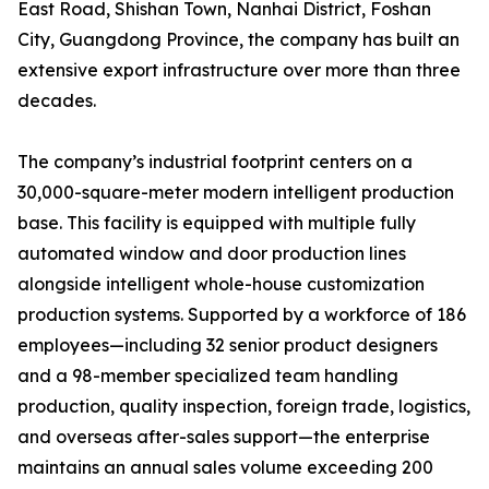
East Road, Shishan Town, Nanhai District, Foshan
City, Guangdong Province, the company has built an
extensive export infrastructure over more than three
decades.
The company’s industrial footprint centers on a
30,000-square-meter modern intelligent production
base. This facility is equipped with multiple fully
automated window and door production lines
alongside intelligent whole-house customization
production systems. Supported by a workforce of 186
employees—including 32 senior product designers
and a 98-member specialized team handling
production, quality inspection, foreign trade, logistics,
and overseas after-sales support—the enterprise
maintains an annual sales volume exceeding 200