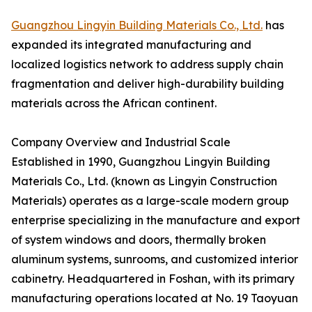
Guangzhou Lingyin Building Materials Co., Ltd.
has
expanded its integrated manufacturing and
localized logistics network to address supply chain
fragmentation and deliver high-durability building
materials across the African continent.
Company Overview and Industrial Scale
Established in 1990, Guangzhou Lingyin Building
Materials Co., Ltd. (known as Lingyin Construction
Materials) operates as a large-scale modern group
enterprise specializing in the manufacture and export
of system windows and doors, thermally broken
aluminum systems, sunrooms, and customized interior
cabinetry. Headquartered in Foshan, with its primary
manufacturing operations located at No. 19 Taoyuan