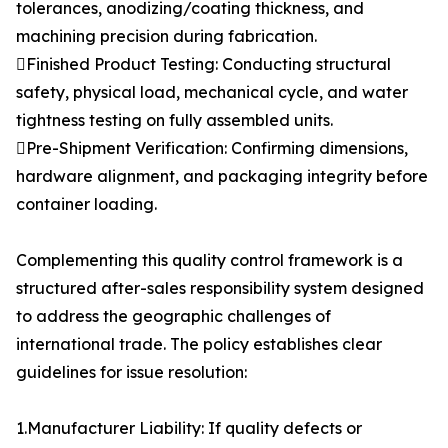
tolerances, anodizing/coating thickness, and
machining precision during fabrication.
Finished Product Testing: Conducting structural
safety, physical load, mechanical cycle, and water
tightness testing on fully assembled units.
Pre-Shipment Verification: Confirming dimensions,
hardware alignment, and packaging integrity before
container loading.
Complementing this quality control framework is a
structured after-sales responsibility system designed
to address the geographic challenges of
international trade. The policy establishes clear
guidelines for issue resolution:
1.Manufacturer Liability: If quality defects or