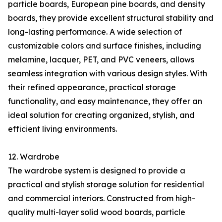
particle boards, European pine boards, and density
boards, they provide excellent structural stability and
long-lasting performance. A wide selection of
customizable colors and surface finishes, including
melamine, lacquer, PET, and PVC veneers, allows
seamless integration with various design styles. With
their refined appearance, practical storage
functionality, and easy maintenance, they offer an
ideal solution for creating organized, stylish, and
efficient living environments.
12. Wardrobe
The wardrobe system is designed to provide a
practical and stylish storage solution for residential
and commercial interiors. Constructed from high-
quality multi-layer solid wood boards, particle