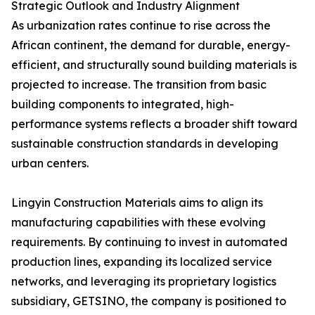
Strategic Outlook and Industry Alignment
As urbanization rates continue to rise across the
African continent, the demand for durable, energy-
efficient, and structurally sound building materials is
projected to increase. The transition from basic
building components to integrated, high-
performance systems reflects a broader shift toward
sustainable construction standards in developing
urban centers.
Lingyin Construction Materials aims to align its
manufacturing capabilities with these evolving
requirements. By continuing to invest in automated
production lines, expanding its localized service
networks, and leveraging its proprietary logistics
subsidiary, GETSINO, the company is positioned to