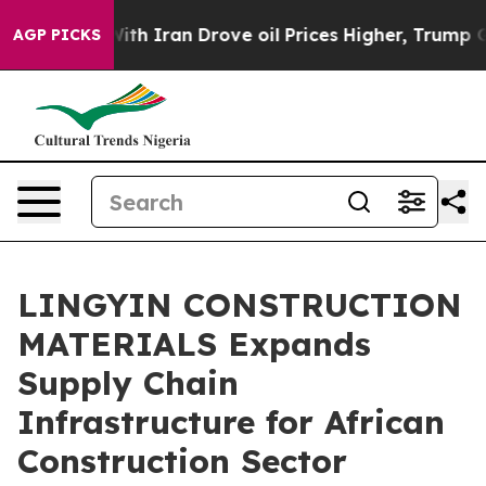
Iran Drove oil Prices Higher, Trump Gave Politically
AGP PICKS
LINGYIN CONSTRUCTION
MATERIALS Expands
Supply Chain
Infrastructure for African
Construction Sector