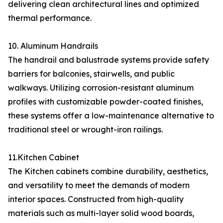
delivering clean architectural lines and optimized
thermal performance.
10. Aluminum Handrails
The handrail and balustrade systems provide safety
barriers for balconies, stairwells, and public
walkways. Utilizing corrosion-resistant aluminum
profiles with customizable powder-coated finishes,
these systems offer a low-maintenance alternative to
traditional steel or wrought-iron railings.
11.Kitchen Cabinet
The Kitchen cabinets combine durability, aesthetics,
and versatility to meet the demands of modern
interior spaces. Constructed from high-quality
materials such as multi-layer solid wood boards,