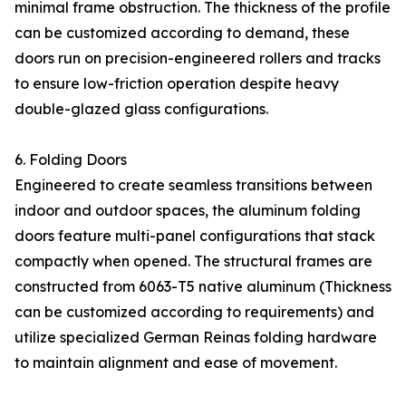
minimal frame obstruction. The thickness of the profile
can be customized according to demand, these
doors run on precision-engineered rollers and tracks
to ensure low-friction operation despite heavy
double-glazed glass configurations.
6. Folding Doors
Engineered to create seamless transitions between
indoor and outdoor spaces, the aluminum folding
doors feature multi-panel configurations that stack
compactly when opened. The structural frames are
constructed from 6063-T5 native aluminum (Thickness
can be customized according to requirements) and
utilize specialized German Reinas folding hardware
to maintain alignment and ease of movement.