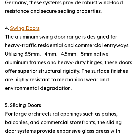
Germany, these systems provide robust wind-load
resistance and secure sealing properties.
4.
Swing Doors
The aluminum swing door range is designed for
heavy-traffic residential and commercial entryways.
Utilizing 3.5mm、4mm、4.5mm、5mm native
aluminum frames and heavy-duty hinges, these doors
offer superior structural rigidity. The surface finishes
are highly resistant to mechanical wear and
environmental degradation.
5. Sliding Doors
For large architectural openings such as patios,
balconies, and commercial storefronts, the sliding
door systems provide expansive glass areas with