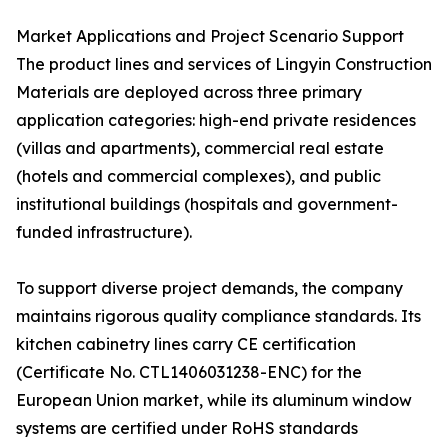
Market Applications and Project Scenario Support
The product lines and services of Lingyin Construction
Materials are deployed across three primary
application categories: high-end private residences
(villas and apartments), commercial real estate
(hotels and commercial complexes), and public
institutional buildings (hospitals and government-
funded infrastructure).
To support diverse project demands, the company
maintains rigorous quality compliance standards. Its
kitchen cabinetry lines carry CE certification
(Certificate No. CTL1406031238-ENC) for the
European Union market, while its aluminum window
systems are certified under RoHS standards