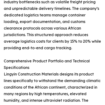
industry bottlenecks such as volatile freight pricing
and unpredictable delivery timelines. The company’s
dedicated logistics teams manage container
loading, export documentation, and customs
clearance protocols across various African
jurisdictions. This structured approach reduces
average logistics costs for clients by 15% to 20% while
providing end-to-end cargo tracking.
Comprehensive Product Portfolio and Technical
Specifications
Lingyin Construction Materials designs its product
lines specifically to withstand the demanding climatic
conditions of the African continent, characterized in
many regions by high temperatures, elevated
humidity, and intense ultraviolet radiation. The