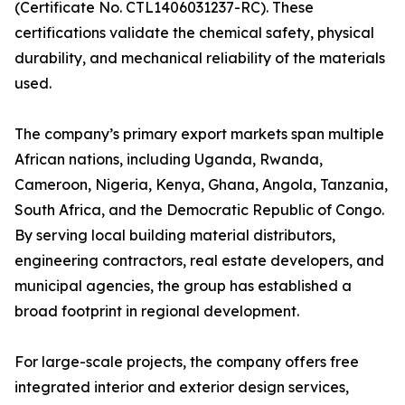
(Certificate No. CTL1406031237-RC). These
certifications validate the chemical safety, physical
durability, and mechanical reliability of the materials
used.
The company’s primary export markets span multiple
African nations, including Uganda, Rwanda,
Cameroon, Nigeria, Kenya, Ghana, Angola, Tanzania,
South Africa, and the Democratic Republic of Congo.
By serving local building material distributors,
engineering contractors, real estate developers, and
municipal agencies, the group has established a
broad footprint in regional development.
For large-scale projects, the company offers free
integrated interior and exterior design services,