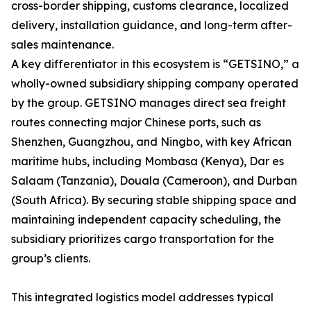
cross-border shipping, customs clearance, localized
delivery, installation guidance, and long-term after-
sales maintenance.
A key differentiator in this ecosystem is “GETSINO,” a
wholly-owned subsidiary shipping company operated
by the group. GETSINO manages direct sea freight
routes connecting major Chinese ports, such as
Shenzhen, Guangzhou, and Ningbo, with key African
maritime hubs, including Mombasa (Kenya), Dar es
Salaam (Tanzania), Douala (Cameroon), and Durban
(South Africa). By securing stable shipping space and
maintaining independent capacity scheduling, the
subsidiary prioritizes cargo transportation for the
group’s clients.
This integrated logistics model addresses typical