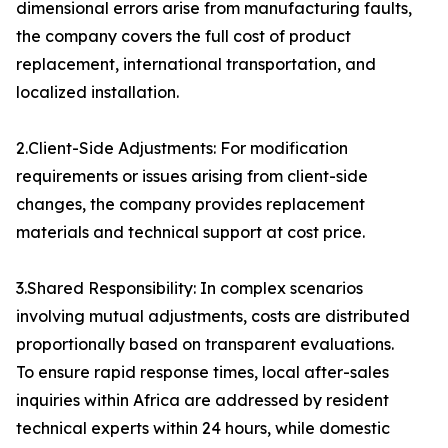
dimensional errors arise from manufacturing faults,
the company covers the full cost of product
replacement, international transportation, and
localized installation.
2.Client-Side Adjustments: For modification
requirements or issues arising from client-side
changes, the company provides replacement
materials and technical support at cost price.
3.Shared Responsibility: In complex scenarios
involving mutual adjustments, costs are distributed
proportionally based on transparent evaluations.
To ensure rapid response times, local after-sales
inquiries within Africa are addressed by resident
technical experts within 24 hours, while domestic