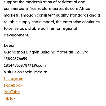
support the modernization of residential and
commercial infrastructure across its core African
markets. Through consistent quality standards and a
reliable supply chain model, the enterprise continues
to serve as a stable partner for regional
development.
Leeon
Guangzhou Lingyin Building Materials Co., Ltd.
15899576659
18144733878@139.com
Visit us on social media:
Instagram
Facebook
YouTube
TikTok