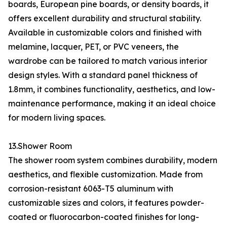
boards, European pine boards, or density boards, it
offers excellent durability and structural stability.
Available in customizable colors and finished with
melamine, lacquer, PET, or PVC veneers, the
wardrobe can be tailored to match various interior
design styles. With a standard panel thickness of
1.8mm, it combines functionality, aesthetics, and low-
maintenance performance, making it an ideal choice
for modern living spaces.
13.Shower Room
The shower room system combines durability, modern
aesthetics, and flexible customization. Made from
corrosion-resistant 6063-T5 aluminum with
customizable sizes and colors, it features powder-
coated or fluorocarbon-coated finishes for long-