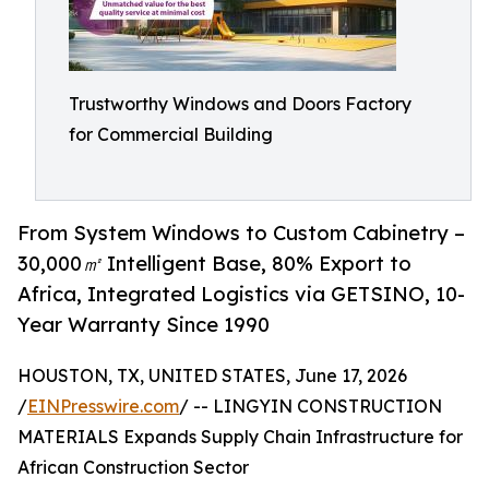
Trustworthy Windows and Doors Factory
for Commercial Building
From System Windows to Custom Cabinetry –
30,000㎡ Intelligent Base, 80% Export to
Africa, Integrated Logistics via GETSINO, 10-
Year Warranty Since 1990
HOUSTON, TX, UNITED STATES, June 17, 2026
/
EINPresswire.com
/ -- LINGYIN CONSTRUCTION
MATERIALS Expands Supply Chain Infrastructure for
African Construction Sector