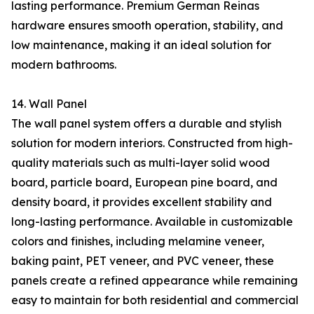
lasting performance. Premium German Reinas
hardware ensures smooth operation, stability, and
low maintenance, making it an ideal solution for
modern bathrooms.
14. Wall Panel
The wall panel system offers a durable and stylish
solution for modern interiors. Constructed from high-
quality materials such as multi-layer solid wood
board, particle board, European pine board, and
density board, it provides excellent stability and
long-lasting performance. Available in customizable
colors and finishes, including melamine veneer,
baking paint, PET veneer, and PVC veneer, these
panels create a refined appearance while remaining
easy to maintain for both residential and commercial