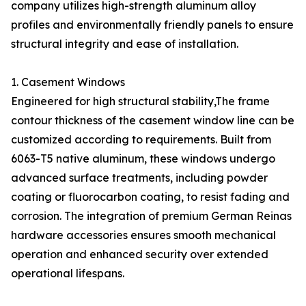
company utilizes high-strength aluminum alloy
profiles and environmentally friendly panels to ensure
structural integrity and ease of installation.
1. Casement Windows
Engineered for high structural stability,The frame
contour thickness of the casement window line can be
customized according to requirements. Built from
6063-T5 native aluminum, these windows undergo
advanced surface treatments, including powder
coating or fluorocarbon coating, to resist fading and
corrosion. The integration of premium German Reinas
hardware accessories ensures smooth mechanical
operation and enhanced security over extended
operational lifespans.