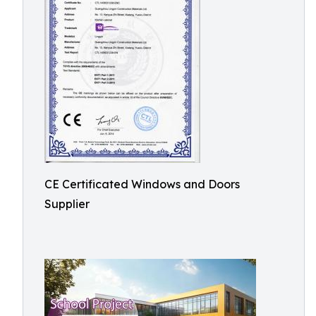
CE Certificated Windows and Doors
Supplier