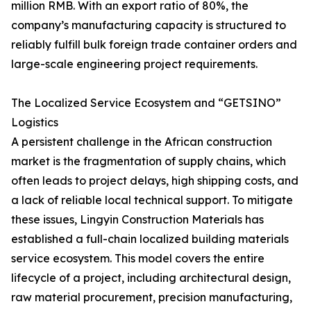
million RMB. With an export ratio of 80%, the
company’s manufacturing capacity is structured to
reliably fulfill bulk foreign trade container orders and
large-scale engineering project requirements.
The Localized Service Ecosystem and “GETSINO”
Logistics
A persistent challenge in the African construction
market is the fragmentation of supply chains, which
often leads to project delays, high shipping costs, and
a lack of reliable local technical support. To mitigate
these issues, Lingyin Construction Materials has
established a full-chain localized building materials
service ecosystem. This model covers the entire
lifecycle of a project, including architectural design,
raw material procurement, precision manufacturing,