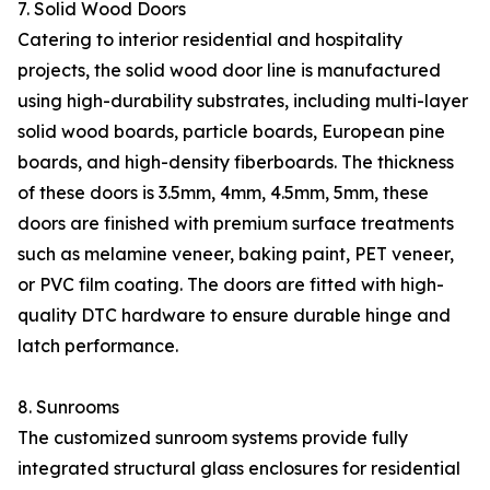
7. Solid Wood Doors
Catering to interior residential and hospitality
projects, the solid wood door line is manufactured
using high-durability substrates, including multi-layer
solid wood boards, particle boards, European pine
boards, and high-density fiberboards. The thickness
of these doors is 3.5mm, 4mm, 4.5mm, 5mm, these
doors are finished with premium surface treatments
such as melamine veneer, baking paint, PET veneer,
or PVC film coating. The doors are fitted with high-
quality DTC hardware to ensure durable hinge and
latch performance.
8. Sunrooms
The customized sunroom systems provide fully
integrated structural glass enclosures for residential