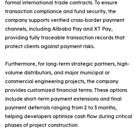
formal international trade contracts. To ensure
transaction compliance and fund security, the
company supports verified cross-border payment
channels, including Alibaba Pay and XT Pay,
providing fully traceable transaction records that
protect clients against payment risks.
Furthermore, for long-term strategic partners, high-
volume distributors, and major municipal or
commercial engineering projects, the company
provides customized financial terms. These options
include short-term payment extensions and final
payment deferrals ranging from 2 to 3 months,
helping developers optimize cash flow during critical
phases of project construction.