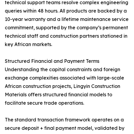
technical support teams resolve complex engineering
queries within 48 hours. All products are backed by a
10-year warranty and a lifetime maintenance service
commitment, supported by the company’s permanent
technical staff and construction partners stationed in
key African markets.
Structured Financial and Payment Terms
Understanding the capital constraints and foreign
exchange complexities associated with large-scale
African construction projects, Lingyin Construction
Materials offers structured financial models to
facilitate secure trade operations.
The standard transaction framework operates on a
secure deposit + final payment model, validated by