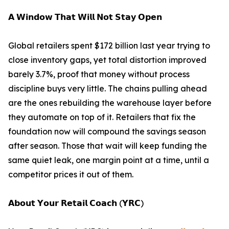
𝗔 𝗪𝗶𝗻𝗱𝗼𝘄 𝗧𝗵𝗮𝘁 𝗪𝗶𝗹𝗹 𝗡𝗼𝘁 𝗦𝘁𝗮𝘆 𝗢𝗽𝗲𝗻
Global retailers spent $172 billion last year trying to
close inventory gaps, yet total distortion improved
barely 3.7%, proof that money without process
discipline buys very little. The chains pulling ahead
are the ones rebuilding the warehouse layer before
they automate on top of it. Retailers that fix the
foundation now will compound the savings season
after season. Those that wait will keep funding the
same quiet leak, one margin point at a time, until a
competitor prices it out of them.
𝗔𝗯𝗼𝘂𝘁 𝗬𝗼𝘂𝗿 𝗥𝗲𝘁𝗮𝗶𝗹 𝗖𝗼𝗮𝗰𝗵 (𝗬𝗥𝗖)