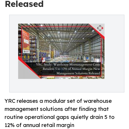
Released
YRC releases a modular set of warehouse
management solutions after finding that
routine operational gaps quietly drain 5 to
12% of annual retail margin