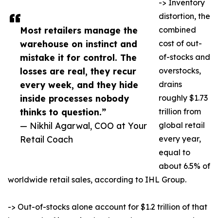
-> Inventory
distortion, the
Most retailers manage the
combined
warehouse on instinct and
cost of out-
mistake it for control. The
of-stocks and
losses are real, they recur
overstocks,
every week, and they hide
drains
inside processes nobody
roughly $1.73
thinks to question.”
trillion from
— Nikhil Agarwal, COO at Your
global retail
Retail Coach
every year,
equal to
about 6.5% of
worldwide retail sales, according to IHL Group.
-> Out-of-stocks alone account for $1.2 trillion of that