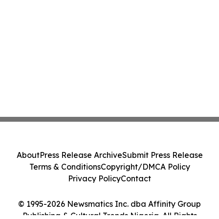
About
Press Release Archive
Submit Press Release
Terms & Conditions
Copyright/DMCA Policy
Privacy Policy
Contact
© 1995-2026 Newsmatics Inc. dba Affinity Group
Publishing & Cultural Trends Nigeria. All Rights