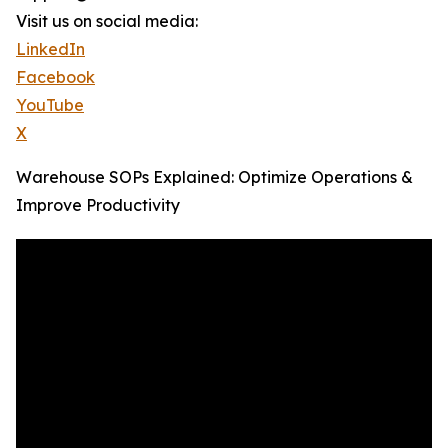
Visit us on social media:
LinkedIn
Facebook
YouTube
X
Warehouse SOPs Explained: Optimize Operations &
Improve Productivity