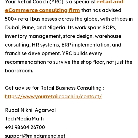
Your Retail Coach (YRC) is a specialist
𝗿𝗲𝘁𝗮𝗶𝗹 𝗮𝗻𝗱
𝗲𝗖𝗼𝗺𝗺𝗲𝗿𝗰𝗲 𝗰𝗼𝗻𝘀𝘂𝗹𝘁𝗶𝗻𝗴 𝗳𝗶𝗿𝗺
that has advised
500+ retail businesses across the globe, with offices in
Dubai, Pune, and Nigeria. Its work spans SOPs,
inventory management, store design, warehouse
consulting, HR systems, ERP implementation, and
franchise development. YRC builds every
recommendation to survive the shop floor, not just the
boardroom.
Get advise for Retail Business Consulting :
https://www.yourretailcoach.in/contact/
Rupal Nikhil Agarwal
TechMediaMath
+91 98604 26700
support@mindamend.net