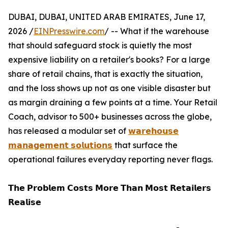
DUBAI, DUBAI, UNITED ARAB EMIRATES, June 17,
2026 /
EINPresswire.com
/ -- What if the warehouse
that should safeguard stock is quietly the most
expensive liability on a retailer's books? For a large
share of retail chains, that is exactly the situation,
and the loss shows up not as one visible disaster but
as margin draining a few points at a time. Your Retail
Coach, advisor to 500+ businesses across the globe,
has released a modular set of
𝘄𝗮𝗿𝗲𝗵𝗼𝘂𝘀𝗲
𝗺𝗮𝗻𝗮𝗴𝗲𝗺𝗲𝗻𝘁 𝘀𝗼𝗹𝘂𝘁𝗶𝗼𝗻𝘀
that surface the
operational failures everyday reporting never flags.
𝗧𝗵𝗲 𝗣𝗿𝗼𝗯𝗹𝗲𝗺 𝗖𝗼𝘀𝘁𝘀 𝗠𝗼𝗿𝗲 𝗧𝗵𝗮𝗻 𝗠𝗼𝘀𝘁 𝗥𝗲𝘁𝗮𝗶𝗹𝗲𝗿𝘀
𝗥𝗲𝗮𝗹𝗶𝘀𝗲