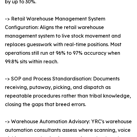
by up to 30%.
-> Retail Warehouse Management System
Configuration: Aligns the retail warehouse
management system to live stock movement and
replaces guesswork with real-time positions. Most
operations still run at 96% to 97% accuracy when
99.8% sits within reach.
-> SOP and Process Standardisation: Documents
receiving, putaway, picking, and dispatch as
repeatable procedures rather than tribal knowledge,
closing the gaps that breed errors.
-> Warehouse Automation Advisory: YRC's warehouse
automation consultants assess where scanning, voice