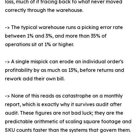
loss, much of it tracing back to what never moved
correctly through the warehouse.
-> The typical warehouse runs a picking error rate
between 1% and 3%, and more than 35% of
operations sit at 1% or higher.
-> A single mispick can erode an individual order's
profitability by as much as 13%, before returns and
rework add their own bill.
-> None of this reads as catastrophe on a monthly
report, which is exactly why it survives audit after
audit. These figures are not bad luck; they are the
predictable arithmetic of scaling square footage and
SKU counts faster than the systems that govern them.