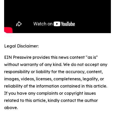
Legal Disclaimer:
EIN Presswire provides this news content "as is"
without warranty of any kind. We do not accept any
responsibility or liability for the accuracy, content,
images, videos, licenses, completeness, legality, or
reliability of the information contained in this article.
If you have any complaints or copyright issues
related to this article, kindly contact the author
above.