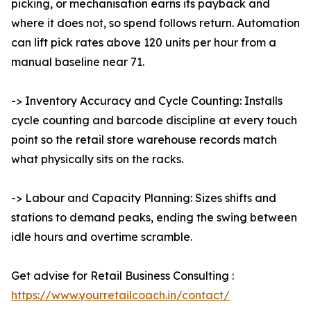
picking, or mechanisation earns its payback and
where it does not, so spend follows return. Automation
can lift pick rates above 120 units per hour from a
manual baseline near 71.
-> Inventory Accuracy and Cycle Counting: Installs
cycle counting and barcode discipline at every touch
point so the retail store warehouse records match
what physically sits on the racks.
-> Labour and Capacity Planning: Sizes shifts and
stations to demand peaks, ending the swing between
idle hours and overtime scramble.
Get advise for Retail Business Consulting :
https://www.yourretailcoach.in/contact/