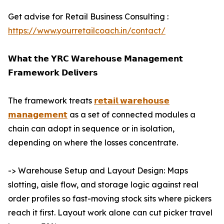
Get advise for Retail Business Consulting :
https://www.yourretailcoach.in/contact/
𝗪𝗵𝗮𝘁 𝘁𝗵𝗲 𝗬𝗥𝗖 𝗪𝗮𝗿𝗲𝗵𝗼𝘂𝘀𝗲 𝗠𝗮𝗻𝗮𝗴𝗲𝗺𝗲𝗻𝘁
𝗙𝗿𝗮𝗺𝗲𝘄𝗼𝗿𝗸 𝗗𝗲𝗹𝗶𝘃𝗲𝗿𝘀
The framework treats
𝗿𝗲𝘁𝗮𝗶𝗹 𝘄𝗮𝗿𝗲𝗵𝗼𝘂𝘀𝗲
𝗺𝗮𝗻𝗮𝗴𝗲𝗺𝗲𝗻𝘁
as a set of connected modules a
chain can adopt in sequence or in isolation,
depending on where the losses concentrate.
-> Warehouse Setup and Layout Design: Maps
slotting, aisle flow, and storage logic against real
order profiles so fast-moving stock sits where pickers
reach it first. Layout work alone can cut picker travel