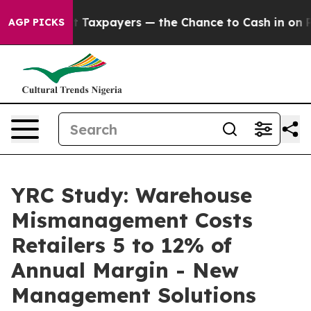
s — not Taxpayers — the Chance to Cash in on Publicly
AGP PICKS
YRC Study: Warehouse
Mismanagement Costs
Retailers 5 to 12% of
Annual Margin - New
Management Solutions